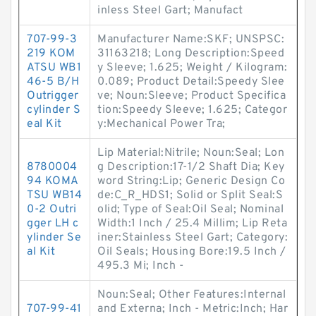
inless Steel Gart; Manufact
707-99-3
Manufacturer Name:SKF; UNSPSC:
219 KOM
31163218; Long Description:Speed
ATSU WB1
y Sleeve; 1.625; Weight / Kilogram:
46-5 B/H
0.089; Product Detail:Speedy Slee
Outrigger
ve; Noun:Sleeve; Product Specifica
cylinder S
tion:Speedy Sleeve; 1.625; Categor
eal Kit
y:Mechanical Power Tra;
Lip Material:Nitrile; Noun:Seal; Lon
8780004
g Description:17-1/2 Shaft Dia; Key
94 KOMA
word String:Lip; Generic Design Co
TSU WB14
de:C_R_HDS1; Solid or Split Seal:S
0-2 Outri
olid; Type of Seal:Oil Seal; Nominal
gger LH c
Width:1 Inch / 25.4 Millim; Lip Reta
ylinder Se
iner:Stainless Steel Gart; Category:
al Kit
Oil Seals; Housing Bore:19.5 Inch /
495.3 Mi; Inch -
Noun:Seal; Other Features:Internal
707-99-41
and Externa; Inch - Metric:Inch; Har