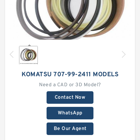
KOMATSU 707-99-2411 MODELS
Need a CAD or 3D Model?
Contact Now
WhatsApp
Be Our Agent