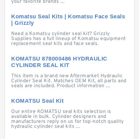
your favorite brands ...
Komatsu Seal Kits | Komatsu Face Seals
| Grizzly
Need a Komatsu cylinder seal kit? Grizzly
Supplies has a full lineup of Komatsu equipment
replacement seal kits and face seals.
KOMATSU 878000486 HYDRAULIC
CYLINDER SEAL KIT
This item is a brand new Aftermarket Hydraulic
Cylinder Seal Kit. Matches OEM Kit, all parts and
seals are included. Product information ...
KOMATSU Seal Kit
Our entire KOMATSU seal kits selection is
available in bulk. Cylinder designers and
manufacturers reply on us for top-notch quality
hydraulic cylinder seal kits ...