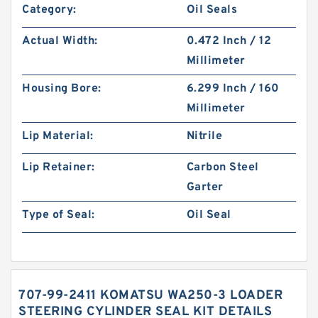
Category:
Oil Seals
Actual Width:
0.472 Inch / 12
Millimeter
Housing Bore:
6.299 Inch / 160
Millimeter
Lip Material:
Nitrile
Lip Retainer:
Carbon Steel
Garter
Type of Seal:
Oil Seal
707-99-2411 KOMATSU WA250-3 LOADER
STEERING CYLINDER SEAL KIT DETAILS