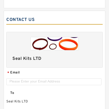
CONTACT US
Seal Kits LTD
Email
*
To
Seal Kits LTD