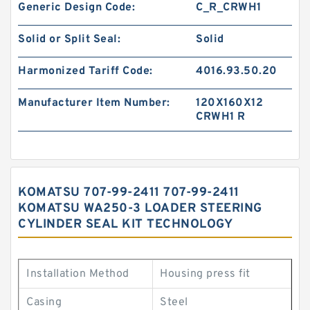
Generic Design Code:
C_R_CRWH1
Solid or Split Seal:
Solid
Harmonized Tariff Code:
4016.93.50.20
Manufacturer Item Number:
120X160X12
CRWH1 R
KOMATSU 707-99-2411 707-99-2411
KOMATSU WA250-3 LOADER STEERING
CYLINDER SEAL KIT TECHNOLOGY
Installation Method
Housing press fit
Casing
Steel