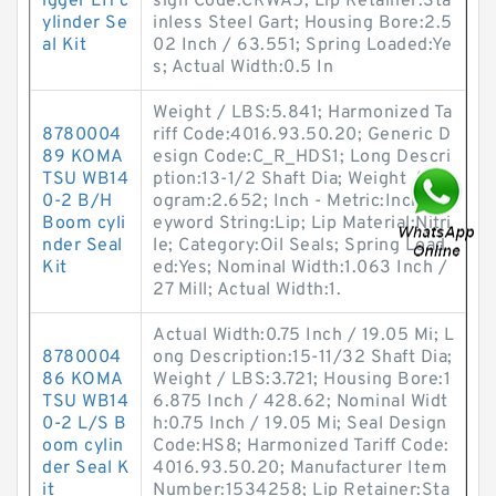
igger LH c
sign Code:CRWA5; Lip Retainer:Sta
ylinder Se
inless Steel Gart; Housing Bore:2.5
al Kit
02 Inch / 63.551; Spring Loaded:Ye
s; Actual Width:0.5 In
Weight / LBS:5.841; Harmonized Ta
8780004
riff Code:4016.93.50.20; Generic D
89 KOMA
esign Code:C_R_HDS1; Long Descri
TSU WB14
ption:13-1/2 Shaft Dia; Weight / Kil
0-2 B/H
ogram:2.652; Inch - Metric:Inch; K
Boom cyli
eyword String:Lip; Lip Material:Nitri
nder Seal
le; Category:Oil Seals; Spring Load
Kit
ed:Yes; Nominal Width:1.063 Inch /
27 Mill; Actual Width:1.
Actual Width:0.75 Inch / 19.05 Mi; L
8780004
ong Description:15-11/32 Shaft Dia;
86 KOMA
Weight / LBS:3.721; Housing Bore:1
TSU WB14
6.875 Inch / 428.62; Nominal Widt
0-2 L/S B
h:0.75 Inch / 19.05 Mi; Seal Design
oom cylin
Code:HS8; Harmonized Tariff Code:
der Seal K
4016.93.50.20; Manufacturer Item
it
Number:1534258; Lip Retainer:Sta