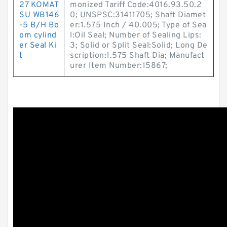
27 KOMAT
monized Tariff Code:4016.93.50.2
SU WB146
0; UNSPSC:31411705; Shaft Diamet
-5 B/H Bo
er:1.575 Inch / 40.005; Type of Sea
om cylind
l:Oil Seal; Number of Sealing Lips:
er Seal Ki
3; Solid or Split Seal:Solid; Long De
t
scription:1.575 Shaft Dia; Manufact
urer Item Number:15867;