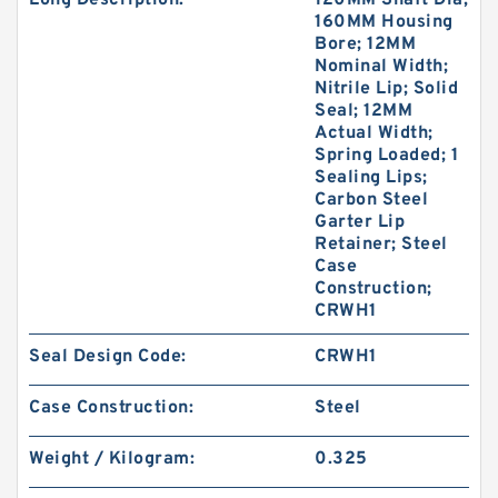
Long Description:
120MM Shaft Dia;
160MM Housing
Bore; 12MM
Nominal Width;
Nitrile Lip; Solid
Seal; 12MM
Actual Width;
Spring Loaded; 1
Sealing Lips;
Carbon Steel
Garter Lip
Retainer; Steel
Case
Construction;
CRWH1
Seal Design Code:
CRWH1
Case Construction:
Steel
Weight / Kilogram:
0.325