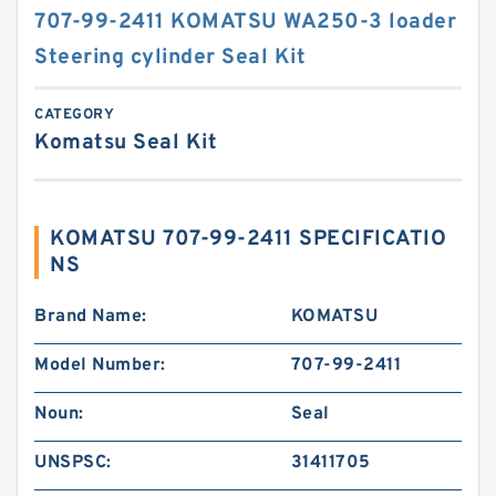
707-99-2411 KOMATSU WA250-3 loader
Steering cylinder Seal Kit
CATEGORY
Komatsu Seal Kit
KOMATSU 707-99-2411 SPECIFICATIO
NS
Brand Name:
KOMATSU
Model Number:
707-99-2411
Noun:
Seal
UNSPSC:
31411705