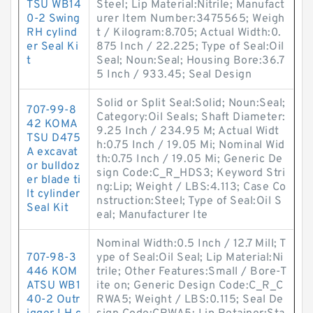
TSU WB14
Steel; Lip Material:Nitrile; Manufact
0-2 Swing
urer Item Number:3475565; Weigh
RH cylind
t / Kilogram:8.705; Actual Width:0.
er Seal Ki
875 Inch / 22.225; Type of Seal:Oil
t
Seal; Noun:Seal; Housing Bore:36.7
5 Inch / 933.45; Seal Design
Solid or Split Seal:Solid; Noun:Seal;
707-99-8
Category:Oil Seals; Shaft Diameter:
42 KOMA
9.25 Inch / 234.95 M; Actual Widt
TSU D475
h:0.75 Inch / 19.05 Mi; Nominal Wid
A excavat
th:0.75 Inch / 19.05 Mi; Generic De
or bulldoz
sign Code:C_R_HDS3; Keyword Stri
er blade ti
ng:Lip; Weight / LBS:4.113; Case Co
lt cylinder
nstruction:Steel; Type of Seal:Oil S
Seal Kit
eal; Manufacturer Ite
Nominal Width:0.5 Inch / 12.7 Mill; T
707-98-3
ype of Seal:Oil Seal; Lip Material:Ni
446 KOM
trile; Other Features:Small / Bore-T
ATSU WB1
ite on; Generic Design Code:C_R_C
40-2 Outr
RWA5; Weight / LBS:0.115; Seal De