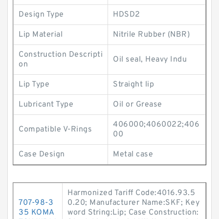
Design Type
HDSD2
Lip Material
Nitrile Rubber (NBR)
Construction Descripti
Oil seal, Heavy Indu
on
Lip Type
Straight lip
Lubricant Type
Oil or Grease
406000;4060022;406
Compatible V-Rings
00
Case Design
Metal case
Harmonized Tariff Code:4016.93.5
707-98-3
0.20; Manufacturer Name:SKF; Key
35 KOMA
word String:Lip; Case Construction: