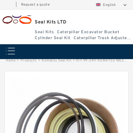
|
Request a quote
English
Seal Kits LTD
Seal Kits
Caterpillar Excavator Bucket
Cylinder Seal Kit
Caterpillar Track Adjuster
Seal Kits
Home
>
Products
>
Komatsu Seal Kit
>
707-99-2411 KOMATSU WA250-3 loader Steering cylinder Seal Kit