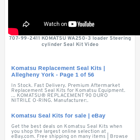
707-99-2411 KOMATSU WA250-3 loader Steering
cylinder Seal Kit Video
Komatsu Replacement Seal Kits |
Allegheny York - Page 1 of 56
In Stock. Fast Delivery. Premium Aftermarket
Replacement Seal Kits for Komatsu Equipment.
... KOMATSU® REPLACEMENT 90 DURO
NITRILE O-RING. Manufacturer:.
Komatsu Seal Kits for sale | eBay
Get the best deals on Komatsu Seal Kits when
you shop the largest online selection at
eBay.com. Free shipping on many items | Browse