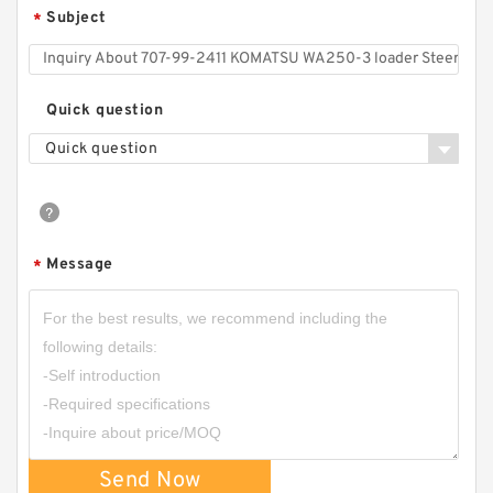
Subject
*
Quick question
Quick question
Message
*
Send Now