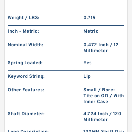
Weight / LBS:
0.715
Inch - Metric:
Metric
Nominal Width:
0.472 Inch / 12
Millimeter
Spring Loaded:
Yes
Keyword String:
Lip
Other Features:
Small / Bore-
Tite on OD / With
Inner Case
Shaft Diameter:
4.724 Inch / 120
Millimeter