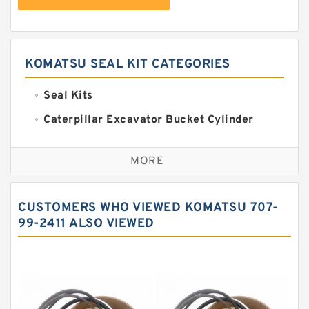
KOMATSU SEAL KIT CATEGORIES
Seal Kits
Caterpillar Excavator Bucket Cylinder
Seal Kit
Caterpillar Track Adjuster Seal Kits
MORE
JCB Backhoe Loaders Seal Kits
John Deere Backhoe Loader Seal Kits
CUSTOMERS WHO VIEWED KOMATSU 707-
Komatsu Excavator Seal Kits
99-2411 ALSO VIEWED
Komatsu Seal Kit
NOK Seal Kits