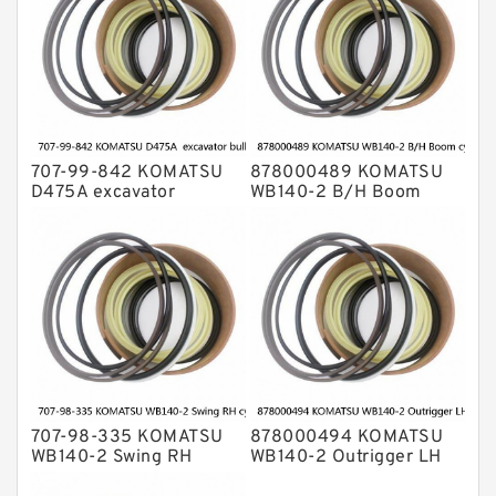
707-99-842 KOMATSU
878000489 KOMATSU
D475A excavator
WB140-2 B/H Boom
bulldozer blade tilt
cylinder Seal Kit
cylinder Seal Kit
707-98-335 KOMATSU
878000494 KOMATSU
WB140-2 Swing RH
WB140-2 Outrigger LH
cylinder Seal Kit
cylinder Seal Kit