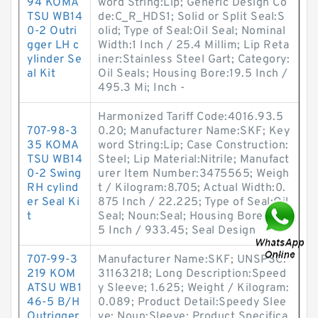
94 KOMA
word String:Lip; Generic Design Co
TSU WB14
de:C_R_HDS1; Solid or Split Seal:S
0-2 Outri
olid; Type of Seal:Oil Seal; Nominal
gger LH c
Width:1 Inch / 25.4 Millim; Lip Reta
ylinder Se
iner:Stainless Steel Gart; Category:
al Kit
Oil Seals; Housing Bore:19.5 Inch /
495.3 Mi; Inch -
Harmonized Tariff Code:4016.93.5
707-98-3
0.20; Manufacturer Name:SKF; Key
35 KOMA
word String:Lip; Case Construction:
TSU WB14
Steel; Lip Material:Nitrile; Manufact
0-2 Swing
urer Item Number:3475565; Weigh
RH cylind
t / Kilogram:8.705; Actual Width:0.
er Seal Ki
875 Inch / 22.225; Type of Seal:Oil
t
Seal; Noun:Seal; Housing Bore:36.7
5 Inch / 933.45; Seal Design
707-99-3
Manufacturer Name:SKF; UNSPSC:
219 KOM
31163218; Long Description:Speed
ATSU WB1
y Sleeve; 1.625; Weight / Kilogram:
46-5 B/H
0.089; Product Detail:Speedy Slee
Outrigger
ve; Noun:Sleeve; Product Specifica