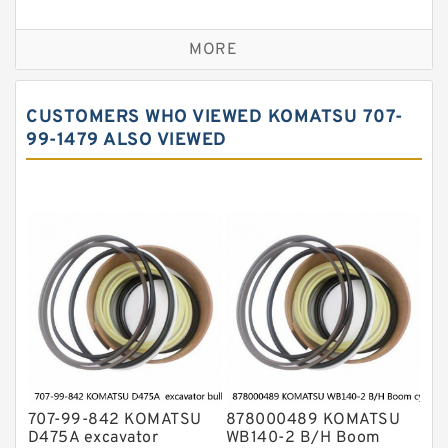
Seal Kit
Caterpillar Track Adjuster Seal Kits
MORE
JCB Backhoe Loaders Seal Kits
John Deere Backhoe Loader Seal Kits
CUSTOMERS WHO VIEWED KOMATSU 707-
Komatsu Excavator Seal Kits
99-1479 ALSO VIEWED
Komatsu Seal Kit
NOK Seal Kits
707-99-842 KOMATSU
878000489 KOMATSU
D475A excavator
WB140-2 B/H Boom