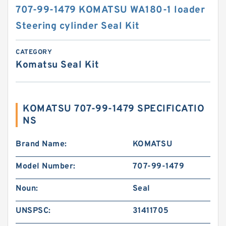
707-99-1479 KOMATSU WA180-1 loader
Steering cylinder Seal Kit
CATEGORY
Komatsu Seal Kit
KOMATSU 707-99-1479 SPECIFICATIO
NS
Brand Name:
KOMATSU
Model Number:
707-99-1479
Noun:
Seal
UNSPSC:
31411705