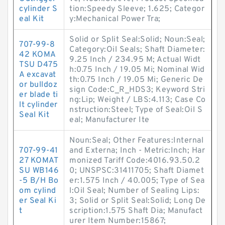
cylinder S
tion:Speedy Sleeve; 1.625; Categor
eal Kit
y:Mechanical Power Tra;
Solid or Split Seal:Solid; Noun:Seal;
707-99-8
Category:Oil Seals; Shaft Diameter:
42 KOMA
9.25 Inch / 234.95 M; Actual Widt
TSU D475
h:0.75 Inch / 19.05 Mi; Nominal Wid
A excavat
th:0.75 Inch / 19.05 Mi; Generic De
or bulldoz
sign Code:C_R_HDS3; Keyword Stri
er blade ti
ng:Lip; Weight / LBS:4.113; Case Co
lt cylinder
nstruction:Steel; Type of Seal:Oil S
Seal Kit
eal; Manufacturer Ite
Noun:Seal; Other Features:Internal
707-99-41
and Externa; Inch - Metric:Inch; Har
27 KOMAT
monized Tariff Code:4016.93.50.2
SU WB146
0; UNSPSC:31411705; Shaft Diamet
-5 B/H Bo
er:1.575 Inch / 40.005; Type of Sea
om cylind
l:Oil Seal; Number of Sealing Lips:
er Seal Ki
3; Solid or Split Seal:Solid; Long De
t
scription:1.575 Shaft Dia; Manufact
urer Item Number:15867;