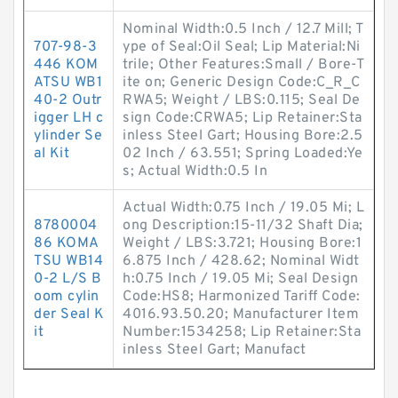
Nominal Width:0.5 Inch / 12.7 Mill; T
707-98-3
ype of Seal:Oil Seal; Lip Material:Ni
446 KOM
trile; Other Features:Small / Bore-T
ATSU WB1
ite on; Generic Design Code:C_R_C
40-2 Outr
RWA5; Weight / LBS:0.115; Seal De
igger LH c
sign Code:CRWA5; Lip Retainer:Sta
ylinder Se
inless Steel Gart; Housing Bore:2.5
al Kit
02 Inch / 63.551; Spring Loaded:Ye
s; Actual Width:0.5 In
Actual Width:0.75 Inch / 19.05 Mi; L
8780004
ong Description:15-11/32 Shaft Dia;
86 KOMA
Weight / LBS:3.721; Housing Bore:1
TSU WB14
6.875 Inch / 428.62; Nominal Widt
0-2 L/S B
h:0.75 Inch / 19.05 Mi; Seal Design
oom cylin
Code:HS8; Harmonized Tariff Code:
der Seal K
4016.93.50.20; Manufacturer Item
it
Number:1534258; Lip Retainer:Sta
inless Steel Gart; Manufact