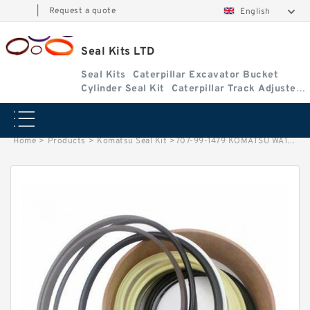
|
Request a quote
English
Seal Kits LTD
Seal Kits
Caterpillar Excavator Bucket
Cylinder Seal Kit
Caterpillar Track Adjuster
Seal Kits
Home
>
Products
>
Komatsu Seal Kit
>
707-99-1479 KOMATSU WA180-1 loader Steering cylinder Seal Kit