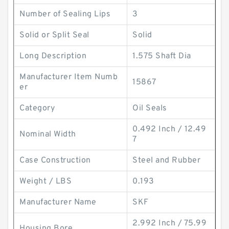
Number of Sealing Lips
3
Solid or Split Seal
Solid
Long Description
1.575 Shaft Dia
Manufacturer Item Numb
15867
er
Category
Oil Seals
0.492 Inch / 12.49
Nominal Width
7
Case Construction
Steel and Rubber
Weight / LBS
0.193
Manufacturer Name
SKF
2.992 Inch / 75.99
Housing Bore