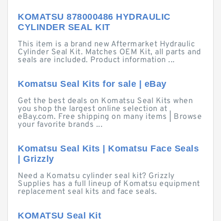
KOMATSU 878000486 HYDRAULIC
CYLINDER SEAL KIT
This item is a brand new Aftermarket Hydraulic
Cylinder Seal Kit. Matches OEM Kit, all parts and
seals are included. Product information ...
Komatsu Seal Kits for sale | eBay
Get the best deals on Komatsu Seal Kits when
you shop the largest online selection at
eBay.com. Free shipping on many items | Browse
your favorite brands ...
Komatsu Seal Kits | Komatsu Face Seals
| Grizzly
Need a Komatsu cylinder seal kit? Grizzly
Supplies has a full lineup of Komatsu equipment
replacement seal kits and face seals.
KOMATSU Seal Kit