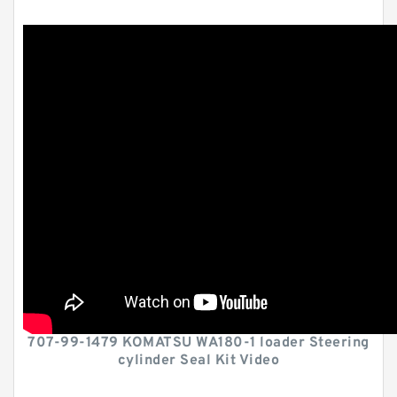
707-99-1479 KOMATSU WA180-1 loader Steering
cylinder Seal Kit Video