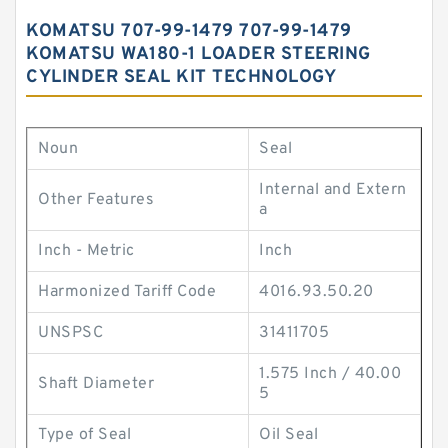
KOMATSU 707-99-1479 707-99-1479
KOMATSU WA180-1 LOADER STEERING
CYLINDER SEAL KIT TECHNOLOGY
Noun
Seal
Internal and Extern
Other Features
a
Inch - Metric
Inch
Harmonized Tariff Code
4016.93.50.20
UNSPSC
31411705
1.575 Inch / 40.00
Shaft Diameter
5
Type of Seal
Oil Seal