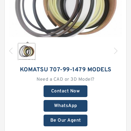
KOMATSU 707-99-1479 MODELS
Need a CAD or 3D Model?
Contact Now
WhatsApp
Be Our Agent