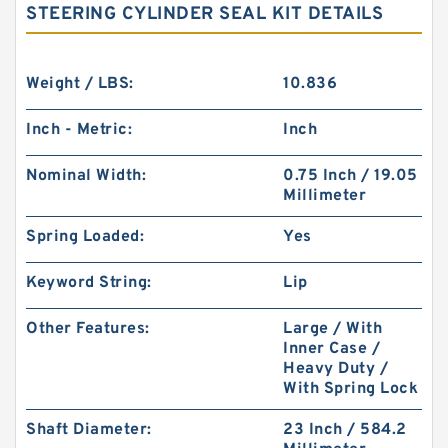
STEERING CYLINDER SEAL KIT DETAILS
Weight / LBS:
10.836
Inch - Metric:
Inch
Nominal Width:
0.75 Inch / 19.05
Millimeter
Spring Loaded:
Yes
Keyword String:
Lip
Other Features:
Large / With
Inner Case /
Heavy Duty /
With Spring Lock
Shaft Diameter:
23 Inch / 584.2