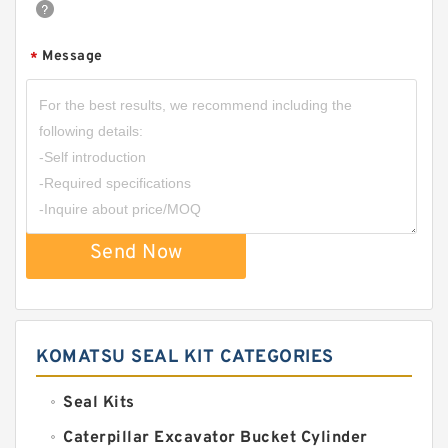
Message
*
Send Now
KOMATSU SEAL KIT CATEGORIES
Seal Kits
Caterpillar Excavator Bucket Cylinder