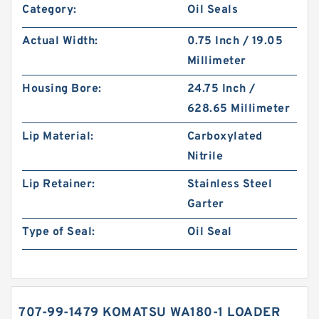
Category:
Oil Seals
Actual Width:
0.75 Inch / 19.05
Millimeter
Housing Bore:
24.75 Inch /
628.65 Millimeter
Lip Material:
Carboxylated
Nitrile
Lip Retainer:
Stainless Steel
Garter
Type of Seal:
Oil Seal
707-99-1479 KOMATSU WA180-1 LOADER