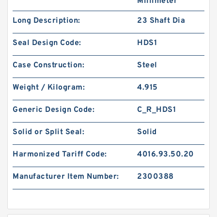
Millimeter
Long Description:
23 Shaft Dia
Seal Design Code:
HDS1
Case Construction:
Steel
Weight / Kilogram:
4.915
Generic Design Code:
C_R_HDS1
Solid or Split Seal:
Solid
Harmonized Tariff Code:
4016.93.50.20
Manufacturer Item Number:
2300388