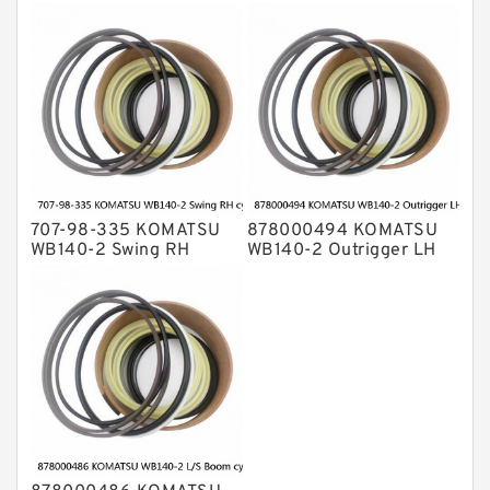
bulldozer blade tilt
cylinder Seal Kit
cylinder Seal Kit
707-98-335 KOMATSU
878000494 KOMATSU
WB140-2 Swing RH
WB140-2 Outrigger LH
cylinder Seal Kit
cylinder Seal Kit