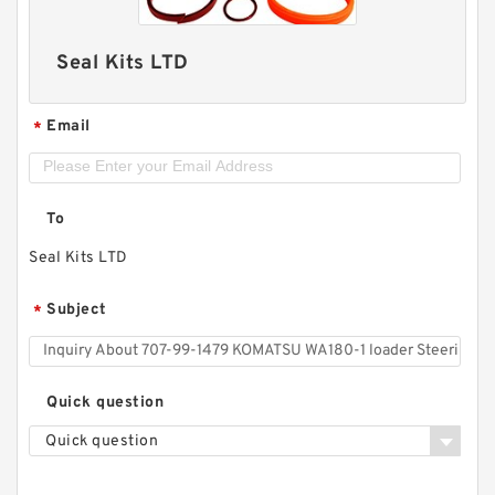
Seal Kits LTD
Email
*
To
Seal Kits LTD
Subject
*
Quick question
Quick question