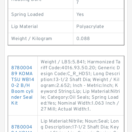
7
Spring Loaded
Yes
Lip Material
Polyacrylate
Weight / Kilogram
0.088
Weight / LBS:5.841; Harmonized Ta
8780004
riff Code:4016.93.50.20; Generic D
89 KOMA
esign Code:C_R_HDS1; Long Descri
TSU WB14
ption:13-1/2 Shaft Dia; Weight / Kil
0-2 B/H
ogram:2.652; Inch - Metric:Inch; K
Boom cyli
eyword String:Lip; Lip Material:Nitri
nder Seal
le; Category:Oil Seals; Spring Load
Kit
ed:Yes; Nominal Width:1.063 Inch /
27 Mill; Actual Width:1.
Lip Material:Nitrile; Noun:Seal; Lon
8780004
g Description:17-1/2 Shaft Dia; Key