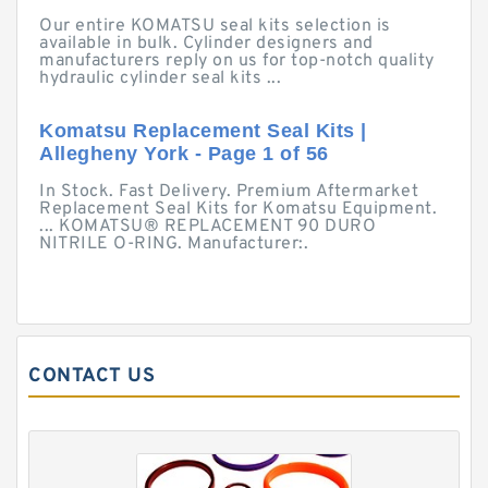
Our entire KOMATSU seal kits selection is
available in bulk. Cylinder designers and
manufacturers reply on us for top-notch quality
hydraulic cylinder seal kits ...
Komatsu Replacement Seal Kits |
Allegheny York - Page 1 of 56
In Stock. Fast Delivery. Premium Aftermarket
Replacement Seal Kits for Komatsu Equipment.
... KOMATSU® REPLACEMENT 90 DURO
NITRILE O-RING. Manufacturer:.
CONTACT US