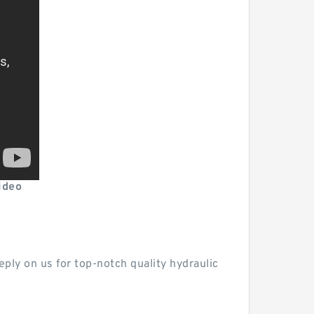
ideo
ply on us for top-notch quality hydraulic