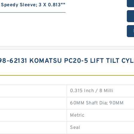
Speedy Sleeve; 3 X 0.813""
8-62131 KOMATSU PC20-5 LIFT TILT CY
0.315 Inch / 8 Milli
60MM Shaft Dia; 90MM
Metric
Seal