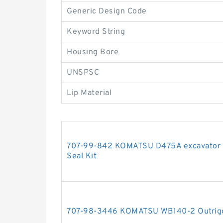
Generic Design Code
Keyword String
Housing Bore
UNSPSC
Lip Material
707-99-842 KOMATSU D475A excavator bul
Seal Kit
707-98-3446 KOMATSU WB140-2 Outrigger