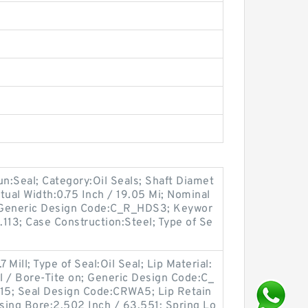
oun:Seal; Category:Oil Seals; Shaft Diamet
tual Width:0.75 Inch / 19.05 Mi; Nominal
; Generic Design Code:C_R_HDS3; Keywor
.113; Case Construction:Steel; Type of Se
 Mill; Type of Seal:Oil Seal; Lip Material:
ll / Bore-Tite on; Generic Design Code:C_
15; Seal Design Code:CRWA5; Lip Retain
using Bore:2.502 Inch / 63.551; Spring Lo