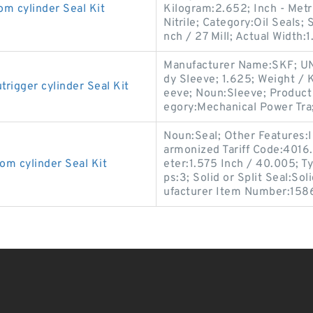
cylinder Seal Kit
Kilogram:2.652; Inch - Metri
Nitrile; Category:Oil Seals;
nch / 27 Mill; Actual Width:1
Manufacturer Name:SKF; UN
dy Sleeve; 1.625; Weight / 
gger cylinder Seal Kit
eeve; Noun:Sleeve; Product 
egory:Mechanical Power Tra
Noun:Seal; Other Features:In
armonized Tariff Code:401
 cylinder Seal Kit
eter:1.575 Inch / 40.005; Ty
ps:3; Solid or Split Seal:So
ufacturer Item Number:158