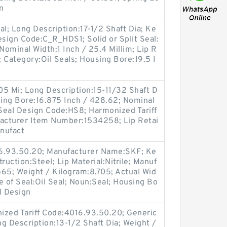
n
eal; Long Description:17-1/2 Shaft Dia; Ke
esign Code:C_R_HDS1; Solid or Split Seal:
 Nominal Width:1 Inch / 25.4 Millim; Lip R
; Category:Oil Seals; Housing Bore:19.5 I
.05 Mi; Long Description:15-11/32 Shaft D
sing Bore:16.875 Inch / 428.62; Nominal
 Seal Design Code:HS8; Harmonized Tariff
acturer Item Number:1534258; Lip Retai
anufact
16.93.50.20; Manufacturer Name:SKF; Ke
ruction:Steel; Lip Material:Nitrile; Manuf
5; Weight / Kilogram:8.705; Actual Wid
e of Seal:Oil Seal; Noun:Seal; Housing Bo
l Design
ized Tariff Code:4016.93.50.20; Generic
 Description:13-1/2 Shaft Dia; Weight /