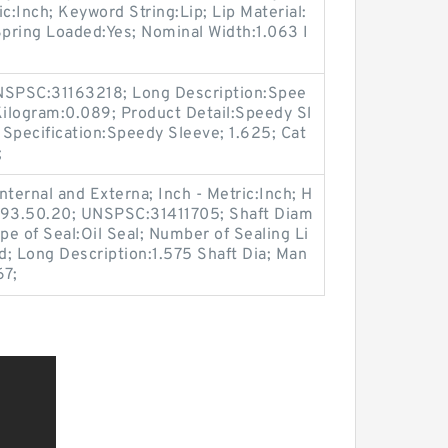
c:Inch; Keyword String:Lip; Lip Material:
 Spring Loaded:Yes; Nominal Width:1.063 I
.
SPSC:31163218; Long Description:Spee
Kilogram:0.089; Product Detail:Speedy Sl
Specification:Speedy Sleeve; 1.625; Cat
;
ternal and Externa; Inch - Metric:Inch; H
6.93.50.20; UNSPSC:31411705; Shaft Diam
pe of Seal:Oil Seal; Number of Sealing Li
lid; Long Description:1.575 Shaft Dia; Man
67;