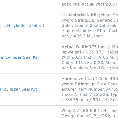
aded:Yes; Actual Width:0.5 I
Lip Material:Nitrile; Noun:S
yword String:Lip; Generic D
LH cylinder Seal Kit
Solid; Type of Seal:Oil Seal;
etainer:Stainless Steel Gart
nch / 495.3 Mi; Inch -
Actual Width:0.75 Inch / 19
ia; Weight / LBS:3.721; Hou
cylinder Seal Kit
Width:0.75 Inch / 19.05 Mi;
Code:4016.93.50.20; Manuf
ner:Stainless Steel Gart; M
Harmonized Tariff Code:40
yword String:Lip; Case Const
cylinder Seal Kit
acturer Item Number:347556
th:0.875 Inch / 22.225; Typ
re:36.75 Inch / 933.45; Sea
Weight / LBS:5.841; Harmon
Design Code:C_R_HDS1; Long