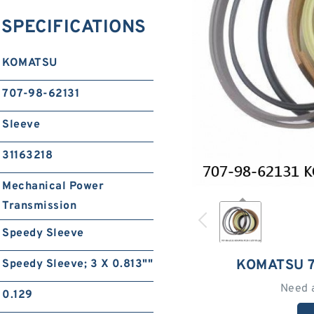
 SPECIFICATIONS
KOMATSU
707-98-62131
Sleeve
31163218
Mechanical Power
Transmission
Speedy Sleeve
KOMATSU 7
Speedy Sleeve; 3 X 0.813""
Need 
0.129