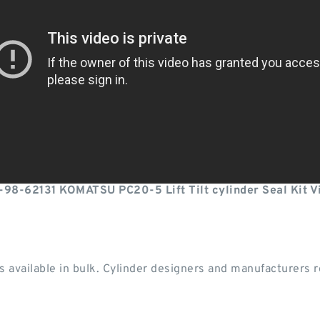
-98-62131 KOMATSU PC20-5 Lift Tilt cylinder Seal Kit V
 available in bulk. Cylinder designers and manufacturers re