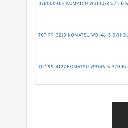
878000489 KOMATSU WB140-2 B/H Boom 
707-99-3219 KOMATSU WB146-5 B/H Outri
707-99-4127 KOMATSU WB146-5 B/H Boom