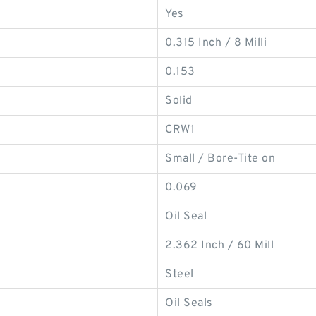
Yes
0.315 Inch / 8 Milli
0.153
Solid
CRW1
Small / Bore-Tite on
0.069
Oil Seal
2.362 Inch / 60 Mill
Steel
Oil Seals