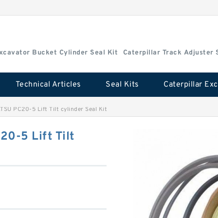
Excavator Bucket Cylinder Seal Kit
Caterpillar Track Adjuster 
Technical Articles
Seal Kits
U PC20-5 Lift Tilt cylinder Seal Kit
-5 Lift Tilt