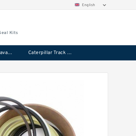
English
Seal Kits
Caterpillar Excavator Bucket Cylinder Seal Kit
Caterpillar Track Adjuster Seal Kits