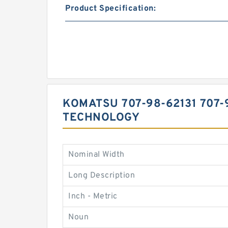
Product Specification:
KOMATSU 707-98-62131 707-9
TECHNOLOGY
Nominal Width
Long Description
Inch - Metric
Noun