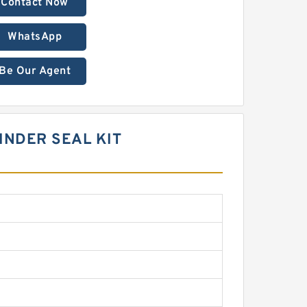
Contact Now
WhatsApp
Be Our Agent
LINDER SEAL KIT