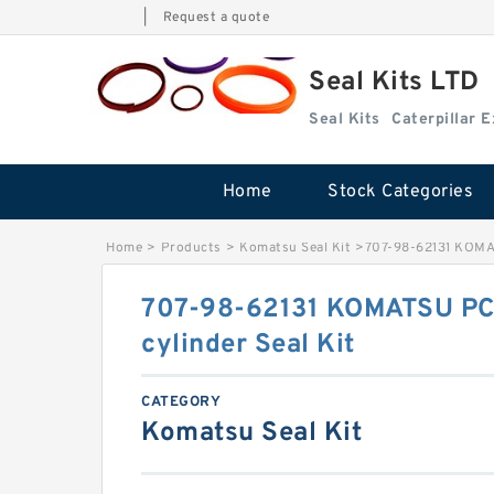
|
Request a quote
Seal Kits LTD
Seal Kits
Caterpillar 
Home
Stock Categories
Home
>
Products
>
Komatsu Seal Kit
>
707-98-62131 KOMATS
707-98-62131 KOMATSU PC20
cylinder Seal Kit
CATEGORY
Komatsu Seal Kit