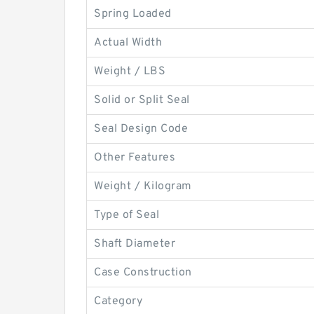
Spring Loaded
Actual Width
Weight / LBS
Solid or Split Seal
Seal Design Code
Other Features
Weight / Kilogram
Type of Seal
Shaft Diameter
Case Construction
Category