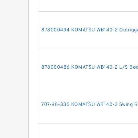
878000494 KOMATSU WB140-2 Outrigger 
878000486 KOMATSU WB140-2 L/S Boom 
707-98-335 KOMATSU WB140-2 Swing RH 