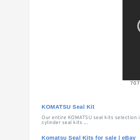
707
KOMATSU Seal Kit
Our entire KOMATSU seal kits selection is
cylinder seal kits ...
Komatsu Seal Kits for sale | eBay