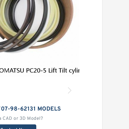
07-98-62131 MODELS
a CAD or 3D Model?