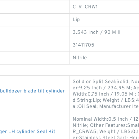
C_R_CRW1
Lip
3.543 Inch / 90 Mill
31411705
Nitrile
Solid or Split Seal:Solid; N
er:9.25 Inch / 234.95 M; Ac
ldozer blade tilt cylinder
Width:0.75 Inch / 19.05 Mi
d String:Lip; Weight / LBS:4
al:Oil Seal; Manufacturer Ite
Nominal Width:0.5 Inch / 12.7
Nitrile; Other Features:Sma
 LH cylinder Seal Kit
R_CRWA5; Weight / LBS:0.1
er:Stainless Steel Gart; Ho