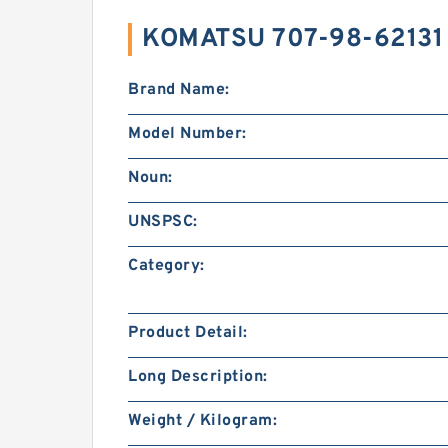
KOMATSU 707-98-62131
Brand Name:
Model Number:
Noun:
UNSPSC:
Category:
Product Detail:
Long Description:
Weight / Kilogram: