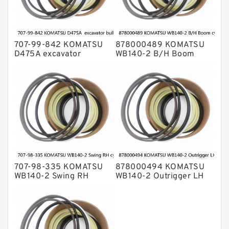
707-99-842 KOMATSU
878000489 KOMATSU
D475A excavator
WB140-2 B/H Boom
bulldozer blade tilt
cylinder Seal Kit
cylinder Seal Kit
707-98-335 KOMATSU
878000494 KOMATSU
WB140-2 Swing RH
WB140-2 Outrigger LH
cylinder Seal Kit
cylinder Seal Kit