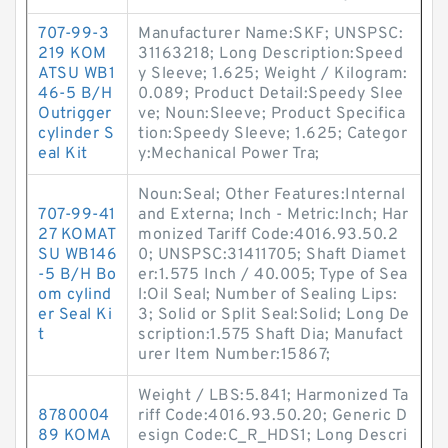
707-99-3
Manufacturer Name:SKF; UNSPSC:
219 KOM
31163218; Long Description:Speed
ATSU WB1
y Sleeve; 1.625; Weight / Kilogram:
46-5 B/H
0.089; Product Detail:Speedy Slee
Outrigger
ve; Noun:Sleeve; Product Specifica
cylinder S
tion:Speedy Sleeve; 1.625; Categor
eal Kit
y:Mechanical Power Tra;
Noun:Seal; Other Features:Internal
707-99-41
and Externa; Inch - Metric:Inch; Har
27 KOMAT
monized Tariff Code:4016.93.50.2
SU WB146
0; UNSPSC:31411705; Shaft Diamet
-5 B/H Bo
er:1.575 Inch / 40.005; Type of Sea
om cylind
l:Oil Seal; Number of Sealing Lips:
er Seal Ki
3; Solid or Split Seal:Solid; Long De
t
scription:1.575 Shaft Dia; Manufact
urer Item Number:15867;
Weight / LBS:5.841; Harmonized Ta
8780004
riff Code:4016.93.50.20; Generic D
89 KOMA
esign Code:C_R_HDS1; Long Descri