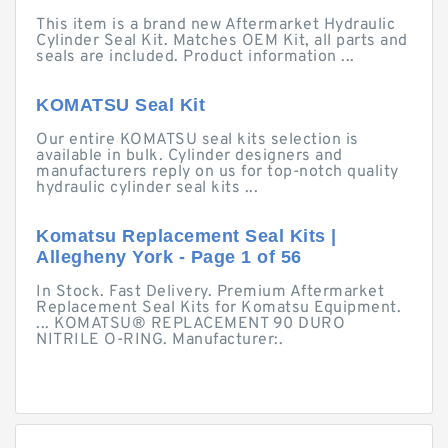
This item is a brand new Aftermarket Hydraulic
Cylinder Seal Kit. Matches OEM Kit, all parts and
seals are included. Product information ...
KOMATSU Seal Kit
Our entire KOMATSU seal kits selection is
available in bulk. Cylinder designers and
manufacturers reply on us for top-notch quality
hydraulic cylinder seal kits ...
Komatsu Replacement Seal Kits |
Allegheny York - Page 1 of 56
In Stock. Fast Delivery. Premium Aftermarket
Replacement Seal Kits for Komatsu Equipment.
... KOMATSU® REPLACEMENT 90 DURO
NITRILE O-RING. Manufacturer:.