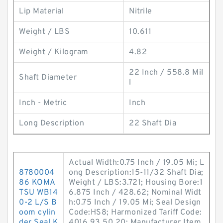
Lip Material
Nitrile
Weight / LBS
10.611
Weight / Kilogram
4.82
22 Inch / 558.8 Mil
Shaft Diameter
l
Inch - Metric
Inch
Long Description
22 Shaft Dia
Actual Width:0.75 Inch / 19.05 Mi; L
8780004
ong Description:15-11/32 Shaft Dia;
86 KOMA
Weight / LBS:3.721; Housing Bore:1
TSU WB14
6.875 Inch / 428.62; Nominal Widt
0-2 L/S B
h:0.75 Inch / 19.05 Mi; Seal Design
oom cylin
Code:HS8; Harmonized Tariff Code:
der Seal K
4016.93.50.20; Manufacturer Item