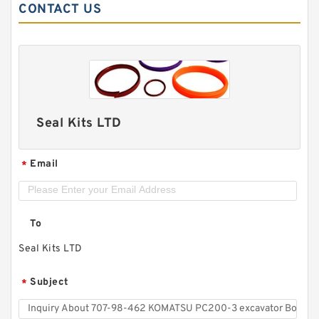
CONTACT US
Seal Kits LTD
Email
*
To
Seal Kits LTD
Subject
*