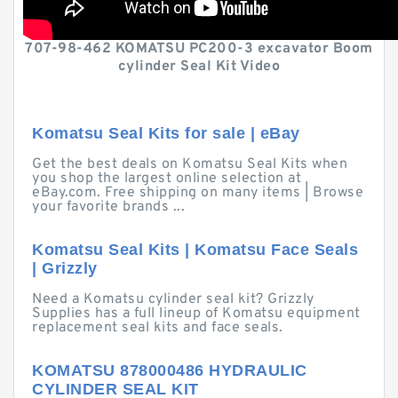
707-98-462 KOMATSU PC200-3 excavator Boom
cylinder Seal Kit Video
Komatsu Seal Kits for sale | eBay
Get the best deals on Komatsu Seal Kits when
you shop the largest online selection at
eBay.com. Free shipping on many items | Browse
your favorite brands ...
Komatsu Seal Kits | Komatsu Face Seals
| Grizzly
Need a Komatsu cylinder seal kit? Grizzly
Supplies has a full lineup of Komatsu equipment
replacement seal kits and face seals.
KOMATSU 878000486 HYDRAULIC
CYLINDER SEAL KIT