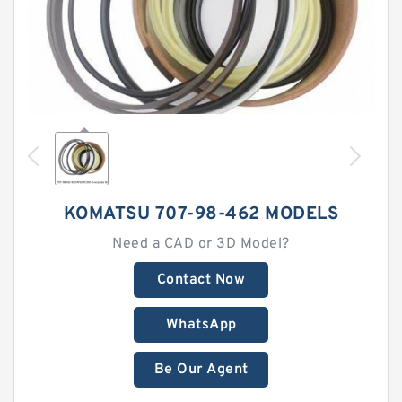
KOMATSU 707-98-462 MODELS
Need a CAD or 3D Model?
Contact Now
WhatsApp
Be Our Agent