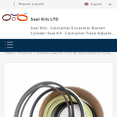
|
Request a quote
English
Seal Kits LTD
Seal Kits
Caterpillar Excavator Bucket
Cylinder Seal Kit
Caterpillar Track Adjuster
Seal Kits
Home
>
Products
>
Komatsu Seal Kit
>
707-98-462 KOMATSU PC200-3 excavator Boom cylinder Seal Kit