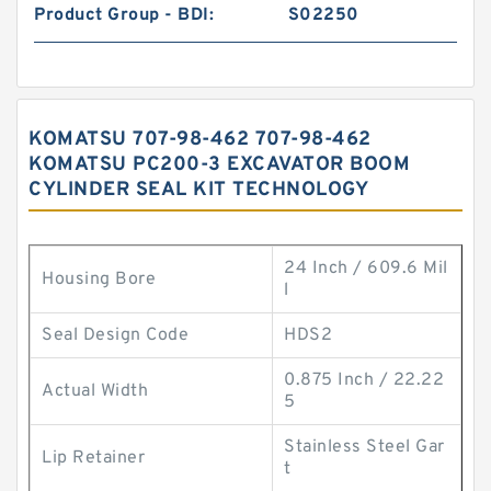
Product Group - BDI:
S02250
KOMATSU 707-98-462 707-98-462
KOMATSU PC200-3 EXCAVATOR BOOM
CYLINDER SEAL KIT TECHNOLOGY
24 Inch / 609.6 Mil
Housing Bore
l
Seal Design Code
HDS2
0.875 Inch / 22.22
Actual Width
5
Stainless Steel Gar
Lip Retainer
t