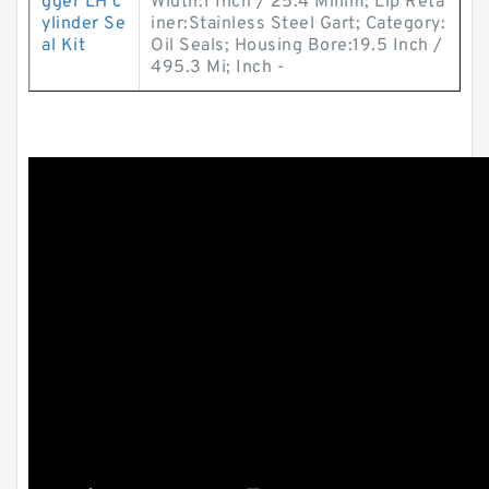
gger LH c
Width:1 Inch / 25.4 Millim; Lip Reta
ylinder Se
iner:Stainless Steel Gart; Category:
al Kit
Oil Seals; Housing Bore:19.5 Inch /
495.3 Mi; Inch -