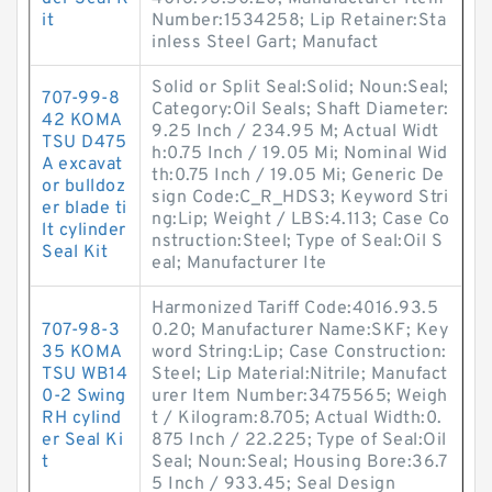
it
Number:1534258; Lip Retainer:Sta
inless Steel Gart; Manufact
Solid or Split Seal:Solid; Noun:Seal;
707-99-8
Category:Oil Seals; Shaft Diameter:
42 KOMA
9.25 Inch / 234.95 M; Actual Widt
TSU D475
h:0.75 Inch / 19.05 Mi; Nominal Wid
A excavat
th:0.75 Inch / 19.05 Mi; Generic De
or bulldoz
sign Code:C_R_HDS3; Keyword Stri
er blade ti
ng:Lip; Weight / LBS:4.113; Case Co
lt cylinder
nstruction:Steel; Type of Seal:Oil S
Seal Kit
eal; Manufacturer Ite
Harmonized Tariff Code:4016.93.5
707-98-3
0.20; Manufacturer Name:SKF; Key
35 KOMA
word String:Lip; Case Construction:
TSU WB14
Steel; Lip Material:Nitrile; Manufact
0-2 Swing
urer Item Number:3475565; Weigh
RH cylind
t / Kilogram:8.705; Actual Width:0.
er Seal Ki
875 Inch / 22.225; Type of Seal:Oil
t
Seal; Noun:Seal; Housing Bore:36.7
5 Inch / 933.45; Seal Design