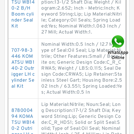
TSU WB14
ption:13-1/2 Shaft Dia; Weight / Kil
0-2 B/H
ogram:2.652; Inch - Metric:Inch; K
Boom cyli
eyword String:Lip; Lip Material:Nitri
nder Seal
le; Category:Oil Seals; Spring Load
Kit
ed:Yes; Nominal Width:1.063 Inch /
27 Mill; Actual Width:1.
Nominal Width:0.5 Inch / 12.7 Mill; T
707-98-3
ype of Seal:Oil Seal; Lip Material:Ni
446 KOM
trile; Other Features:Small / Bore-T
ATSU WB1
ite on; Generic Design Code:C_R_C
40-2 Outr
RWA5; Weight / LBS:0.115; Seal De
igger LH c
sign Code:CRWA5; Lip Retainer:Sta
ylinder Se
inless Steel Gart; Housing Bore:2.5
al Kit
02 Inch / 63.551; Spring Loaded:Ye
s; Actual Width:0.5 In
Lip Material:Nitrile; Noun:Seal; Lon
8780004
g Description:17-1/2 Shaft Dia; Key
94 KOMA
word String:Lip; Generic Design Co
TSU WB14
de:C_R_HDS1; Solid or Split Seal:S
0-2 Outri
olid; Type of Seal:Oil Seal; Nominal