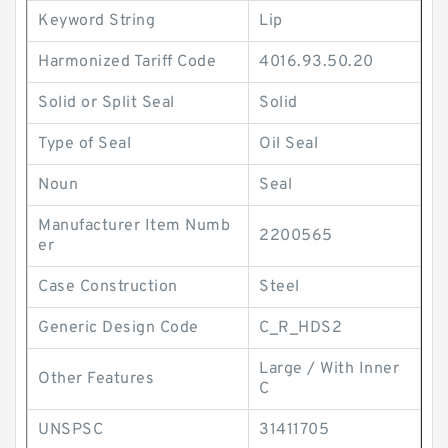
Keyword String
Lip
Harmonized Tariff Code
4016.93.50.20
Solid or Split Seal
Solid
Type of Seal
Oil Seal
Noun
Seal
Manufacturer Item Numb
2200565
er
Case Construction
Steel
Generic Design Code
C_R_HDS2
Large / With Inner
Other Features
C
UNSPSC
31411705