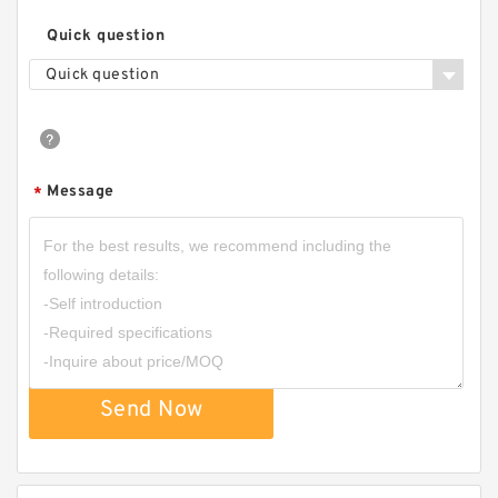
Quick question
Quick question
Message
*
Send Now