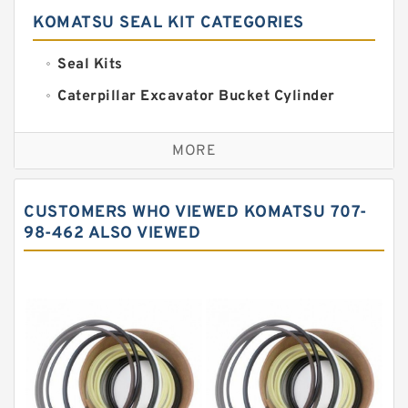
KOMATSU SEAL KIT CATEGORIES
Seal Kits
Caterpillar Excavator Bucket Cylinder
Seal Kit
Caterpillar Track Adjuster Seal Kits
MORE
JCB Backhoe Loaders Seal Kits
John Deere Backhoe Loader Seal Kits
CUSTOMERS WHO VIEWED KOMATSU 707-
Komatsu Excavator Seal Kits
98-462 ALSO VIEWED
Komatsu Seal Kit
NOK Seal Kits