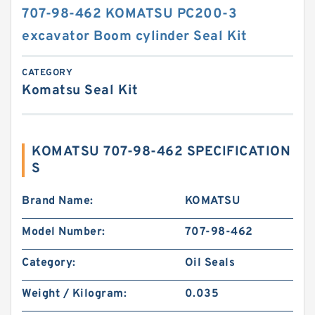
707-98-462 KOMATSU PC200-3
excavator Boom cylinder Seal Kit
CATEGORY
Komatsu Seal Kit
KOMATSU 707-98-462 SPECIFICATION
S
Brand Name:
KOMATSU
Model Number:
707-98-462
Category:
Oil Seals
Weight / Kilogram:
0.035