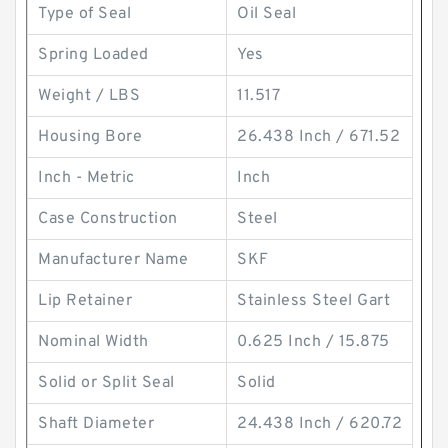
Type of Seal
Oil Seal
Spring Loaded
Yes
Weight / LBS
11.517
Housing Bore
26.438 Inch / 671.52
Inch - Metric
Inch
Case Construction
Steel
Manufacturer Name
SKF
Lip Retainer
Stainless Steel Gart
Nominal Width
0.625 Inch / 15.875
Solid or Split Seal
Solid
Shaft Diameter
24.438 Inch / 620.72