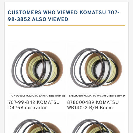
John Deere Backhoe Loader Seal Kits
CUSTOMERS WHO VIEWED KOMATSU 707-
Komatsu Excavator Seal Kits
98-3852 ALSO VIEWED
Komatsu Seal Kit
NOK Seal Kits
707-99-842 KOMATSU
878000489 KOMATSU
D475A excavator
WB140-2 B/H Boom
bulldozer blade tilt
cylinder Seal Kit
cylinder Seal Kit