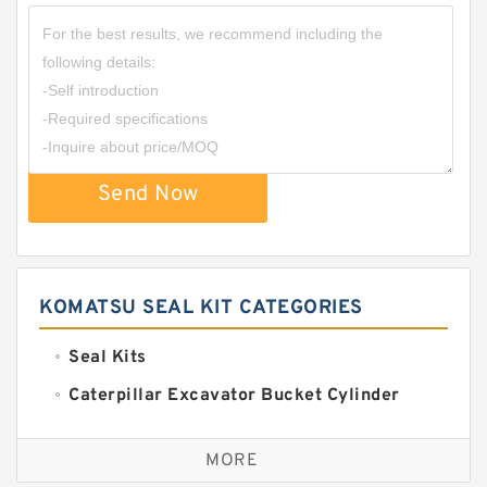
Send Now
KOMATSU SEAL KIT CATEGORIES
Seal Kits
Caterpillar Excavator Bucket Cylinder
Seal Kit
Caterpillar Track Adjuster Seal Kits
MORE
JCB Backhoe Loaders Seal Kits