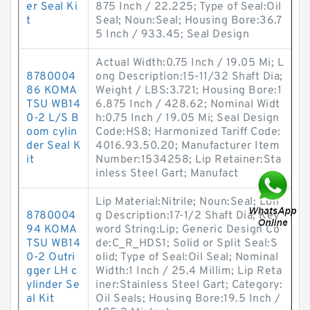
er Seal Ki
875 Inch / 22.225; Type of Seal:Oil
t
Seal; Noun:Seal; Housing Bore:36.7
5 Inch / 933.45; Seal Design
Actual Width:0.75 Inch / 19.05 Mi; L
8780004
ong Description:15-11/32 Shaft Dia;
86 KOMA
Weight / LBS:3.721; Housing Bore:1
TSU WB14
6.875 Inch / 428.62; Nominal Widt
0-2 L/S B
h:0.75 Inch / 19.05 Mi; Seal Design
oom cylin
Code:HS8; Harmonized Tariff Code:
der Seal K
4016.93.50.20; Manufacturer Item
it
Number:1534258; Lip Retainer:Sta
inless Steel Gart; Manufact
Lip Material:Nitrile; Noun:Seal; Lon
8780004
g Description:17-1/2 Shaft Dia; Key
94 KOMA
word String:Lip; Generic Design Co
TSU WB14
de:C_R_HDS1; Solid or Split Seal:S
0-2 Outri
olid; Type of Seal:Oil Seal; Nominal
gger LH c
Width:1 Inch / 25.4 Millim; Lip Reta
ylinder Se
iner:Stainless Steel Gart; Category:
al Kit
Oil Seals; Housing Bore:19.5 Inch /