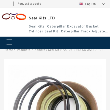
|
Request a quote
English
Seal Kits LTD
Seal Kits
Caterpillar Excavator Bucket
Cylinder Seal Kit
Caterpillar Track Adjuster
Seal Kits
Home
>
Products
>
Komatsu Seal Kit
>
707-98-3852 KOMATSU PC128UU-2 excavator Boom cylinder Seal Kit