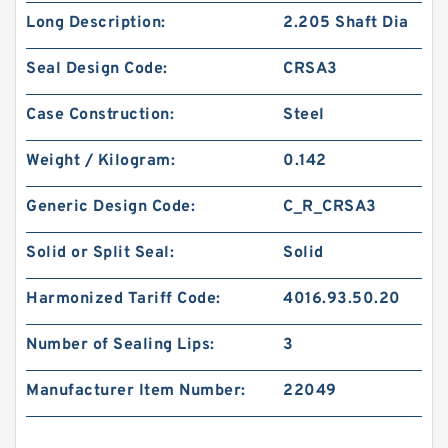
Long Description:
2.205 Shaft Dia
Seal Design Code:
CRSA3
Case Construction:
Steel
Weight / Kilogram:
0.142
Generic Design Code:
C_R_CRSA3
Solid or Split Seal:
Solid
Harmonized Tariff Code:
4016.93.50.20
Number of Sealing Lips:
3
Manufacturer Item Number:
22049