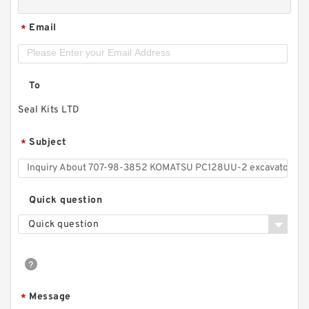
Email
*
To
Seal Kits LTD
Subject
*
Quick question
Quick question
Message
*