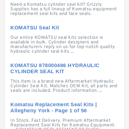
Need a Komatsu cylinder seal kit? Grizzly
Supplies has a full lineup of Komatsu equipment
replacement seal kits and face seals.
KOMATSU Seal Kit
Our entire KOMATSU seal kits selection is
available in bulk. Cylinder designers and
manufacturers reply on us for top-notch quality
hydraulic cylinder seal kits ...
KOMATSU 878000486 HYDRAULIC
CYLINDER SEAL KIT
This item is a brand new Aftermarket Hydraulic
Cylinder Seal Kit. Matches OEM Kit, all parts and
seals are included. Product information ...
Komatsu Replacement Seal Kits |
Allegheny York - Page 1 of 56
In Stock. Fast Delivery. Premium Aftermarket
Replacement Seal Kits for Komatsu Equipment.