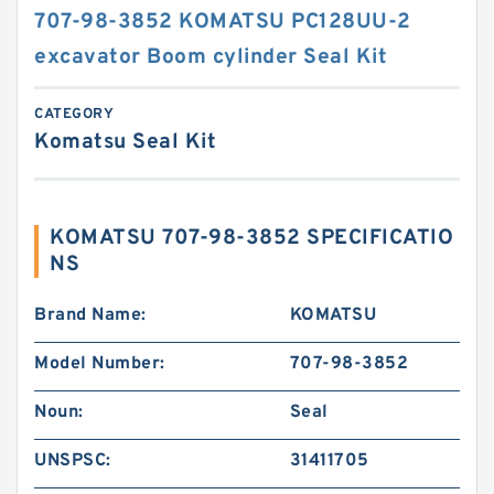
707-98-3852 KOMATSU PC128UU-2
excavator Boom cylinder Seal Kit
CATEGORY
Komatsu Seal Kit
KOMATSU 707-98-3852 SPECIFICATIO
NS
Brand Name:
KOMATSU
Model Number:
707-98-3852
Noun:
Seal
UNSPSC:
31411705