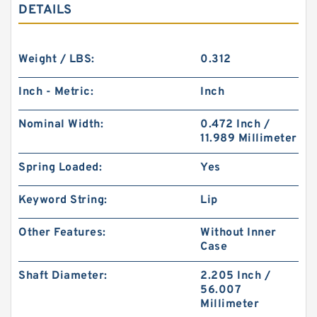
DETAILS
Weight / LBS:
0.312
Inch - Metric:
Inch
Nominal Width:
0.472 Inch /
11.989 Millimeter
Spring Loaded:
Yes
Keyword String:
Lip
Other Features:
Without Inner
Case
Shaft Diameter:
2.205 Inch /
56.007
Millimeter