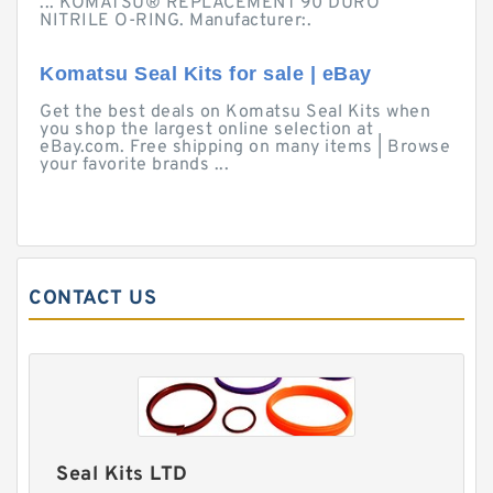
... KOMATSU® REPLACEMENT 90 DURO
NITRILE O-RING. Manufacturer:.
Komatsu Seal Kits for sale | eBay
Get the best deals on Komatsu Seal Kits when
you shop the largest online selection at
eBay.com. Free shipping on many items | Browse
your favorite brands ...
CONTACT US
Seal Kits LTD