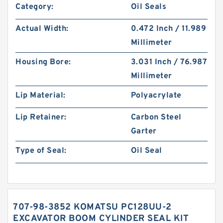
Category:
Oil Seals
Actual Width:
0.472 Inch / 11.989
Millimeter
Housing Bore:
3.031 Inch / 76.987
Millimeter
Lip Material:
Polyacrylate
Lip Retainer:
Carbon Steel
Garter
Type of Seal:
Oil Seal
707-98-3852 KOMATSU PC128UU-2
EXCAVATOR BOOM CYLINDER SEAL KIT