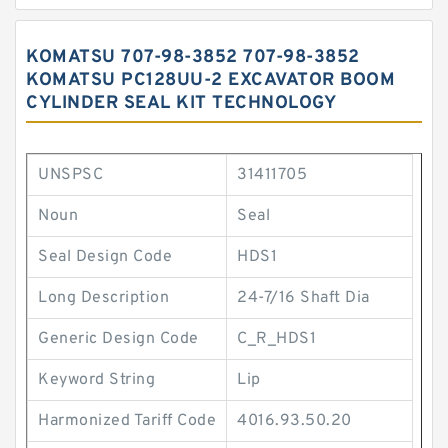
KOMATSU 707-98-3852 707-98-3852
KOMATSU PC128UU-2 EXCAVATOR BOOM
CYLINDER SEAL KIT TECHNOLOGY
UNSPSC
31411705
Noun
Seal
Seal Design Code
HDS1
Long Description
24-7/16 Shaft Dia
Generic Design Code
C_R_HDS1
Keyword String
Lip
Harmonized Tariff Code
4016.93.50.20