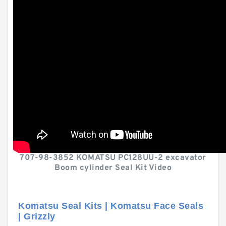
707-98-3852 KOMATSU PC128UU-2 excavator
Boom cylinder Seal Kit Video
Komatsu Seal Kits | Komatsu Face Seals
| Grizzly