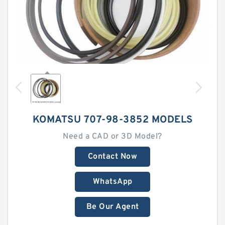
KOMATSU 707-98-3852 MODELS
Need a CAD or 3D Model?
Contact Now
WhatsApp
Be Our Agent