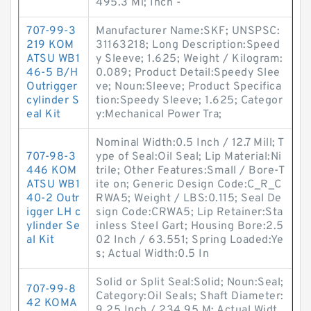
495.3 Mi; Inch -
707-99-3
Manufacturer Name:SKF; UNSPSC:
219 KOM
31163218; Long Description:Speed
ATSU WB1
y Sleeve; 1.625; Weight / Kilogram:
46-5 B/H
0.089; Product Detail:Speedy Slee
Outrigger
ve; Noun:Sleeve; Product Specifica
cylinder S
tion:Speedy Sleeve; 1.625; Categor
eal Kit
y:Mechanical Power Tra;
Nominal Width:0.5 Inch / 12.7 Mill; T
707-98-3
ype of Seal:Oil Seal; Lip Material:Ni
446 KOM
trile; Other Features:Small / Bore-T
ATSU WB1
ite on; Generic Design Code:C_R_C
40-2 Outr
RWA5; Weight / LBS:0.115; Seal De
igger LH c
sign Code:CRWA5; Lip Retainer:Sta
ylinder Se
inless Steel Gart; Housing Bore:2.5
al Kit
02 Inch / 63.551; Spring Loaded:Ye
s; Actual Width:0.5 In
Solid or Split Seal:Solid; Noun:Seal;
707-99-8
Category:Oil Seals; Shaft Diameter:
42 KOMA
9.25 Inch / 234.95 M; Actual Widt