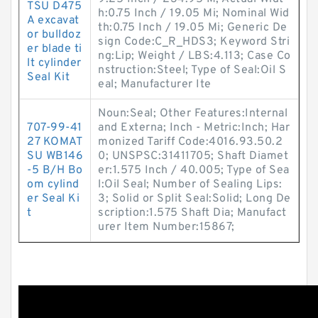
TSU D475
h:0.75 Inch / 19.05 Mi; Nominal Wid
A excavat
th:0.75 Inch / 19.05 Mi; Generic De
or bulldoz
sign Code:C_R_HDS3; Keyword Stri
er blade ti
ng:Lip; Weight / LBS:4.113; Case Co
lt cylinder
nstruction:Steel; Type of Seal:Oil S
Seal Kit
eal; Manufacturer Ite
Noun:Seal; Other Features:Internal
707-99-41
and Externa; Inch - Metric:Inch; Har
27 KOMAT
monized Tariff Code:4016.93.50.2
SU WB146
0; UNSPSC:31411705; Shaft Diamet
-5 B/H Bo
er:1.575 Inch / 40.005; Type of Sea
om cylind
l:Oil Seal; Number of Sealing Lips:
er Seal Ki
3; Solid or Split Seal:Solid; Long De
t
scription:1.575 Shaft Dia; Manufact
urer Item Number:15867;