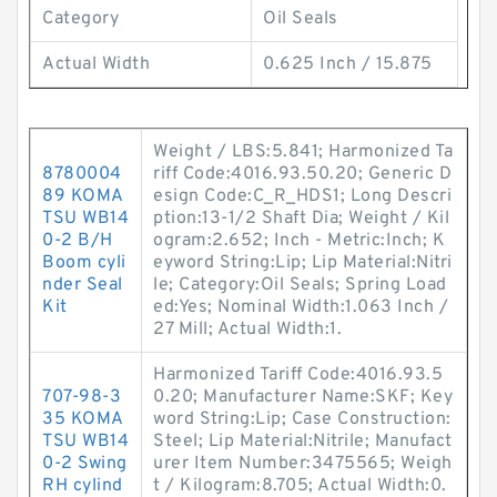
Category
Oil Seals
Actual Width
0.625 Inch / 15.875
Weight / LBS:5.841; Harmonized Ta
8780004
riff Code:4016.93.50.20; Generic D
89 KOMA
esign Code:C_R_HDS1; Long Descri
TSU WB14
ption:13-1/2 Shaft Dia; Weight / Kil
0-2 B/H
ogram:2.652; Inch - Metric:Inch; K
Boom cyli
eyword String:Lip; Lip Material:Nitri
nder Seal
le; Category:Oil Seals; Spring Load
Kit
ed:Yes; Nominal Width:1.063 Inch /
27 Mill; Actual Width:1.
Harmonized Tariff Code:4016.93.5
707-98-3
0.20; Manufacturer Name:SKF; Key
35 KOMA
word String:Lip; Case Construction:
TSU WB14
Steel; Lip Material:Nitrile; Manufact
0-2 Swing
urer Item Number:3475565; Weigh
RH cylind
t / Kilogram:8.705; Actual Width:0.