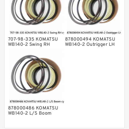
707-98-335 KOMATSU
878000494 KOMATSU
WB140-2 Swing RH
WB140-2 Outrigger LH
cylinder Seal Kit
cylinder Seal Kit
878000486 KOMATSU
WB140-2 L/S Boom
cylinder Seal Kit