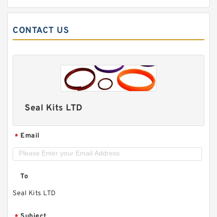
CONTACT US
Seal Kits LTD
Email
*
To
Seal Kits LTD
Subject