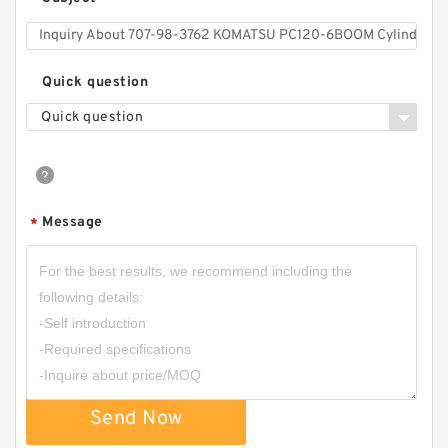
*
Quick question
Quick question
Message
*
Send Now