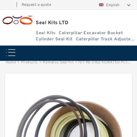
|
Request a quote
English
Seal Kits LTD
Seal Kits
Caterpillar Excavator Bucket
Cylinder Seal Kit
Caterpillar Track Adjuster
Seal Kits
Home
>
Products
>
Komatsu Seal Kit
>
707-98-3762 KOMATSU PC120-6BOOM Cylinder Repair Seal Kit Seal Kit