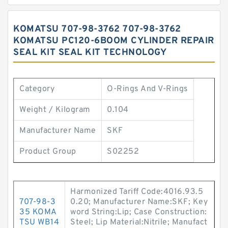
KOMATSU 707-98-3762 707-98-3762
KOMATSU PC120-6BOOM CYLINDER REPAIR
SEAL KIT SEAL KIT TECHNOLOGY
Category
O-Rings And V-Rings
Weight / Kilogram
0.104
Manufacturer Name
SKF
Product Group
S02252
Harmonized Tariff Code:4016.93.5
707-98-3
0.20; Manufacturer Name:SKF; Key
35 KOMA
word String:Lip; Case Construction:
TSU WB14
Steel; Lip Material:Nitrile; Manufact