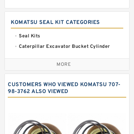
KOMATSU SEAL KIT CATEGORIES
Seal Kits
Caterpillar Excavator Bucket Cylinder
Seal Kit
Caterpillar Track Adjuster Seal Kits
MORE
JCB Backhoe Loaders Seal Kits
John Deere Backhoe Loader Seal Kits
CUSTOMERS WHO VIEWED KOMATSU 707-
Komatsu Excavator Seal Kits
98-3762 ALSO VIEWED
Komatsu Seal Kit
NOK Seal Kits