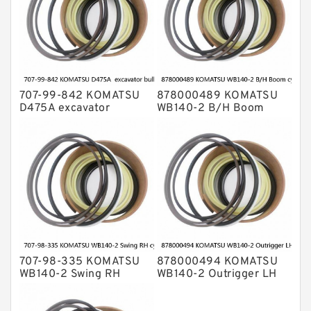
707-99-842 KOMATSU
878000489 KOMATSU
D475A excavator
WB140-2 B/H Boom
bulldozer blade tilt
cylinder Seal Kit
cylinder Seal Kit
707-98-335 KOMATSU
878000494 KOMATSU
WB140-2 Swing RH
WB140-2 Outrigger LH
cylinder Seal Kit
cylinder Seal Kit