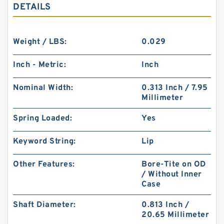
DETAILS
Weight / LBS:
0.029
Inch - Metric:
Inch
Nominal Width:
0.313 Inch / 7.95
Millimeter
Spring Loaded:
Yes
Keyword String:
Lip
Other Features:
Bore-Tite on OD
/ Without Inner
Case
Shaft Diameter:
0.813 Inch /
20.65 Millimeter