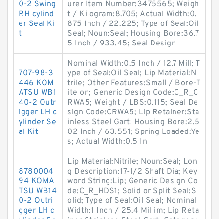
0-2 Swing
urer Item Number:3475565; Weigh
RH cylind
t / Kilogram:8.705; Actual Width:0.
er Seal Ki
875 Inch / 22.225; Type of Seal:Oil
t
Seal; Noun:Seal; Housing Bore:36.7
5 Inch / 933.45; Seal Design
Nominal Width:0.5 Inch / 12.7 Mill; T
707-98-3
ype of Seal:Oil Seal; Lip Material:Ni
446 KOM
trile; Other Features:Small / Bore-T
ATSU WB1
ite on; Generic Design Code:C_R_C
40-2 Outr
RWA5; Weight / LBS:0.115; Seal De
igger LH c
sign Code:CRWA5; Lip Retainer:Sta
ylinder Se
inless Steel Gart; Housing Bore:2.5
al Kit
02 Inch / 63.551; Spring Loaded:Ye
s; Actual Width:0.5 In
Lip Material:Nitrile; Noun:Seal; Lon
8780004
g Description:17-1/2 Shaft Dia; Key
94 KOMA
word String:Lip; Generic Design Co
TSU WB14
de:C_R_HDS1; Solid or Split Seal:S
0-2 Outri
olid; Type of Seal:Oil Seal; Nominal
gger LH c
Width:1 Inch / 25.4 Millim; Lip Reta