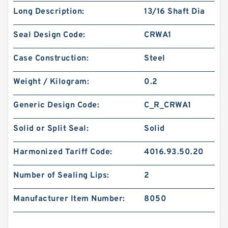
Long Description:
13/16 Shaft Dia
Seal Design Code:
CRWA1
Case Construction:
Steel
Weight / Kilogram:
0.2
Generic Design Code:
C_R_CRWA1
Solid or Split Seal:
Solid
Harmonized Tariff Code:
4016.93.50.20
Number of Sealing Lips:
2
Manufacturer Item Number:
8050