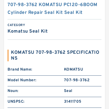
707-98-3762 KOMATSU PC120-6BOOM
Cylinder Repair Seal Kit Seal Kit
CATEGORY
Komatsu Seal Kit
KOMATSU 707-98-3762 SPECIFICATIO
NS
Brand Name:
KOMATSU
Model Number:
707-98-3762
Noun:
Seal
UNSPSC:
31411705