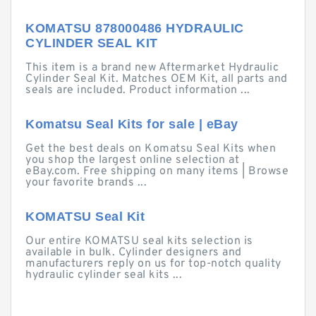
KOMATSU 878000486 HYDRAULIC
CYLINDER SEAL KIT
This item is a brand new Aftermarket Hydraulic
Cylinder Seal Kit. Matches OEM Kit, all parts and
seals are included. Product information ...
Komatsu Seal Kits for sale | eBay
Get the best deals on Komatsu Seal Kits when
you shop the largest online selection at
eBay.com. Free shipping on many items | Browse
your favorite brands ...
KOMATSU Seal Kit
Our entire KOMATSU seal kits selection is
available in bulk. Cylinder designers and
manufacturers reply on us for top-notch quality
hydraulic cylinder seal kits ...