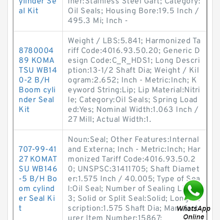
ylinder Se
iner:Stainless Steel Gart; Category:
al Kit
Oil Seals; Housing Bore:19.5 Inch /
495.3 Mi; Inch -
Weight / LBS:5.841; Harmonized Ta
8780004
riff Code:4016.93.50.20; Generic D
89 KOMA
esign Code:C_R_HDS1; Long Descri
TSU WB14
ption:13-1/2 Shaft Dia; Weight / Kil
0-2 B/H
ogram:2.652; Inch - Metric:Inch; K
Boom cyli
eyword String:Lip; Lip Material:Nitri
nder Seal
le; Category:Oil Seals; Spring Load
Kit
ed:Yes; Nominal Width:1.063 Inch /
27 Mill; Actual Width:1.
Noun:Seal; Other Features:Internal
707-99-41
and Externa; Inch - Metric:Inch; Har
27 KOMAT
monized Tariff Code:4016.93.50.2
SU WB146
0; UNSPSC:31411705; Shaft Diamet
-5 B/H Bo
er:1.575 Inch / 40.005; Type of Sea
om cylind
l:Oil Seal; Number of Sealing Lips:
er Seal Ki
3; Solid or Split Seal:Solid; Long De
t
scription:1.575 Shaft Dia; Manufact
urer Item Number:15867;