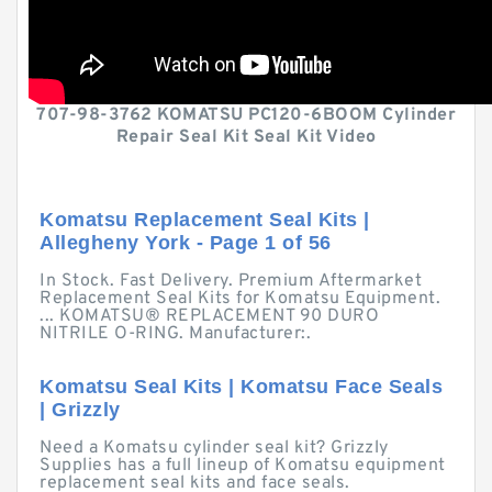
707-98-3762 KOMATSU PC120-6BOOM Cylinder
Repair Seal Kit Seal Kit Video
Komatsu Replacement Seal Kits |
Allegheny York - Page 1 of 56
In Stock. Fast Delivery. Premium Aftermarket
Replacement Seal Kits for Komatsu Equipment.
... KOMATSU® REPLACEMENT 90 DURO
NITRILE O-RING. Manufacturer:.
Komatsu Seal Kits | Komatsu Face Seals
| Grizzly
Need a Komatsu cylinder seal kit? Grizzly
Supplies has a full lineup of Komatsu equipment
replacement seal kits and face seals.