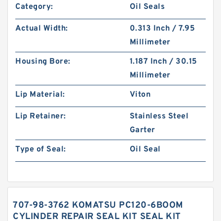
Category:
Oil Seals
Actual Width:
0.313 Inch / 7.95
Millimeter
Housing Bore:
1.187 Inch / 30.15
Millimeter
Lip Material:
Viton
Lip Retainer:
Stainless Steel
Garter
Type of Seal:
Oil Seal
707-98-3762 KOMATSU PC120-6BOOM
CYLINDER REPAIR SEAL KIT SEAL KIT