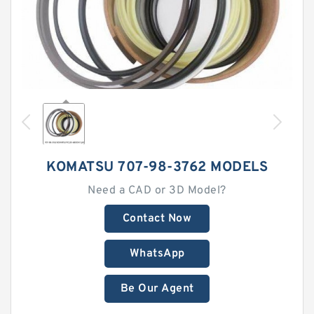
KOMATSU 707-98-3762 MODELS
Need a CAD or 3D Model?
Contact Now
WhatsApp
Be Our Agent