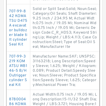
Solid or Split Seal:Solid; Noun:Seal;
707-99-8
Category:Oil Seals; Shaft Diameter:
42 KOMA
9.25 Inch / 234.95 M; Actual Widt
TSU D475
h:0.75 Inch / 19.05 Mi; Nominal Wid
A excavat
th:0.75 Inch / 19.05 Mi; Generic De
or bulldoz
sign Code:C_R_HDS3; Keyword Stri
er blade ti
ng:Lip; Weight / LBS:4.113; Case Co
lt cylinder
nstruction:Steel; Type of Seal:Oil S
Seal Kit
eal; Manufacturer Ite
707-99-3
Manufacturer Name:SKF; UNSPSC:
219 KOM
31163218; Long Description:Speed
ATSU WB1
y Sleeve; 1.625; Weight / Kilogram:
46-5 B/H
0.089; Product Detail:Speedy Slee
Outrigger
ve; Noun:Sleeve; Product Specifica
cylinder S
tion:Speedy Sleeve; 1.625; Categor
eal Kit
y:Mechanical Power Tra;
Actual Width:0.75 Inch / 19.05 Mi; L
8780004
ong Description:15-11/32 Shaft Dia;
86 KOMA
Weight / LBS:3.721; Housing Bore:1