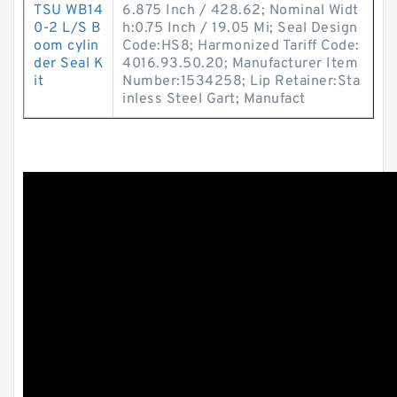
TSU WB14
6.875 Inch / 428.62; Nominal Widt
0-2 L/S B
h:0.75 Inch / 19.05 Mi; Seal Design
oom cylin
Code:HS8; Harmonized Tariff Code:
der Seal K
4016.93.50.20; Manufacturer Item
it
Number:1534258; Lip Retainer:Sta
inless Steel Gart; Manufact