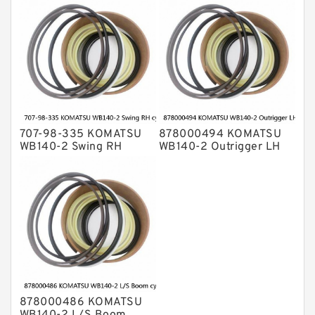
cylinder Seal Kit
707-98-335 KOMATSU
878000494 KOMATSU
WB140-2 Swing RH
WB140-2 Outrigger LH
cylinder Seal Kit
cylinder Seal Kit
878000486 KOMATSU