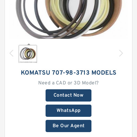
KOMATSU 707-98-3713 MODELS
Need a CAD or 3D Model?
Contact Now
WhatsApp
Be Our Agent