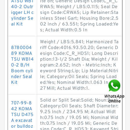
ATSU WB1
ite on; Generic Design Code:C_R_C
40-2 Outr
RWA5; Weight / LBS:0.115; Seal De
igger LH c
sign Code:CRWA5; Lip Retainer:Sta
ylinder Se
inless Steel Gart; Housing Bore:2.5
al Kit
02 Inch / 63.551; Spring Loaded:Ye
s; Actual Width:0.5 In
Weight / LBS:5.841; Harmonized Ta
8780004
riff Code:4016.93.50.20; Generic D
89 KOMA
esign Code:C_R_HDS1; Long Descri
TSU WB14
ption:13-1/2 Shaft Dia; Weight / Kil
0-2 B/H
ogram:2.652; Inch - Metric:Inch; K
Boom cyli
eyword String:Lip; Lip Material:Nitri
nder Seal
le; Category:Oil Seals; Spring Load
Kit
ed:Yes; Nominal Width:1.063 Inch /
27 Mill; Actual Width:1.
Solid or Split Seal:Solid; Noun:Seal;
707-99-8
Category:Oil Seals; Shaft Diameter:
42 KOMA
9.25 Inch / 234.95 M; Actual Widt
TSU D475
h:0.75 Inch / 19.05 Mi; Nominal Wid
A excavat
th:0.75 Inch / 19.05 Mi; Generic De
or bulldoz
sign Code:C_R_HDS3; Keyword Stri