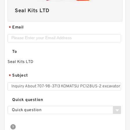
Seal Kits LTD
Email
*
To
Seal Kits LTD
Subject
*
Quick question
Quick question