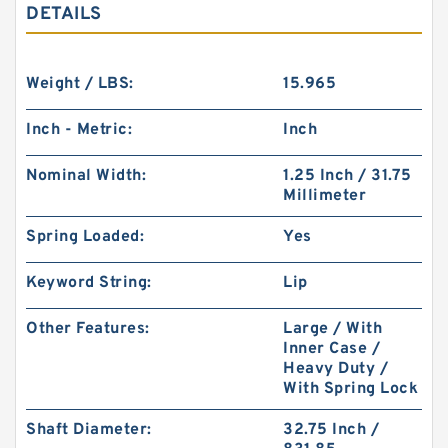
DETAILS
Weight / LBS:
15.965
Inch - Metric:
Inch
Nominal Width:
1.25 Inch / 31.75
Millimeter
Spring Loaded:
Yes
Keyword String:
Lip
Other Features:
Large / With
Inner Case /
Heavy Duty /
With Spring Lock
Shaft Diameter:
32.75 Inch /