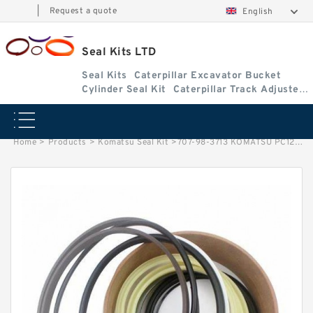
|
Request a quote
English
Seal Kits LTD
Seal Kits
Caterpillar Excavator Bucket
Cylinder Seal Kit
Caterpillar Track Adjuster
Seal Kits
Home
>
Products
>
Komatsu Seal Kit
>
707-98-3713 KOMATSU PC128US-2 excavator Bucket cylinder Seal Kit