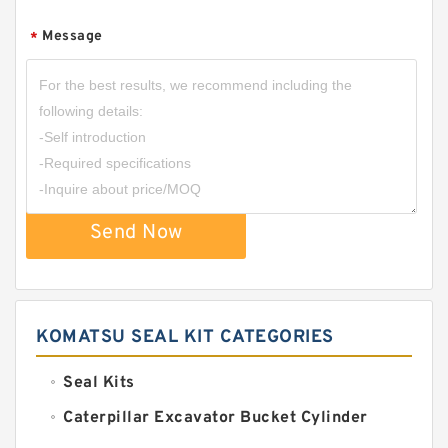
Message
*
Send Now
KOMATSU SEAL KIT CATEGORIES
Seal Kits
Caterpillar Excavator Bucket Cylinder
Seal Kit