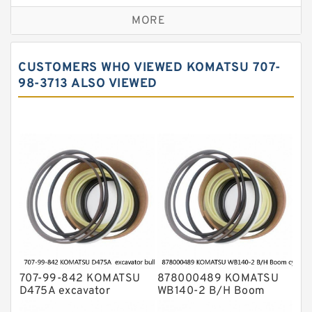
Caterpillar Track Adjuster Seal Kits
MORE
JCB Backhoe Loaders Seal Kits
John Deere Backhoe Loader Seal Kits
CUSTOMERS WHO VIEWED KOMATSU 707-
Komatsu Excavator Seal Kits
98-3713 ALSO VIEWED
Komatsu Seal Kit
NOK Seal Kits
707-99-842 KOMATSU
878000489 KOMATSU
D475A excavator
WB140-2 B/H Boom
bulldozer blade tilt
cylinder Seal Kit