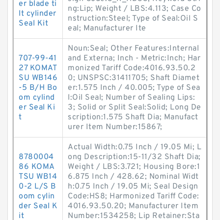
er blade ti
ng:Lip; Weight / LBS:4.113; Case Co
lt cylinder
nstruction:Steel; Type of Seal:Oil S
Seal Kit
eal; Manufacturer Ite
Noun:Seal; Other Features:Internal
707-99-41
and Externa; Inch - Metric:Inch; Har
27 KOMAT
monized Tariff Code:4016.93.50.2
SU WB146
0; UNSPSC:31411705; Shaft Diamet
-5 B/H Bo
er:1.575 Inch / 40.005; Type of Sea
om cylind
l:Oil Seal; Number of Sealing Lips:
er Seal Ki
3; Solid or Split Seal:Solid; Long De
t
scription:1.575 Shaft Dia; Manufact
urer Item Number:15867;
Actual Width:0.75 Inch / 19.05 Mi; L
8780004
ong Description:15-11/32 Shaft Dia;
86 KOMA
Weight / LBS:3.721; Housing Bore:1
TSU WB14
6.875 Inch / 428.62; Nominal Widt
0-2 L/S B
h:0.75 Inch / 19.05 Mi; Seal Design
oom cylin
Code:HS8; Harmonized Tariff Code:
der Seal K
4016.93.50.20; Manufacturer Item
it
Number:1534258; Lip Retainer:Sta