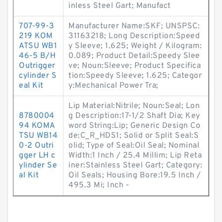
inless Steel Gart; Manufact
707-99-3
Manufacturer Name:SKF; UNSPSC:
219 KOM
31163218; Long Description:Speed
ATSU WB1
y Sleeve; 1.625; Weight / Kilogram:
46-5 B/H
0.089; Product Detail:Speedy Slee
Outrigger
ve; Noun:Sleeve; Product Specifica
cylinder S
tion:Speedy Sleeve; 1.625; Categor
eal Kit
y:Mechanical Power Tra;
Lip Material:Nitrile; Noun:Seal; Lon
8780004
g Description:17-1/2 Shaft Dia; Key
94 KOMA
word String:Lip; Generic Design Co
TSU WB14
de:C_R_HDS1; Solid or Split Seal:S
0-2 Outri
olid; Type of Seal:Oil Seal; Nominal
gger LH c
Width:1 Inch / 25.4 Millim; Lip Reta
ylinder Se
iner:Stainless Steel Gart; Category:
al Kit
Oil Seals; Housing Bore:19.5 Inch /
495.3 Mi; Inch -