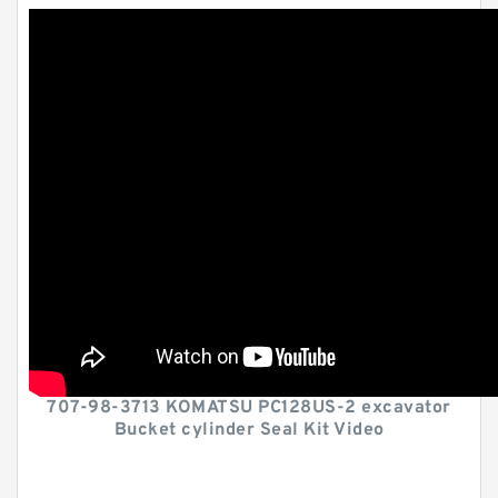
707-98-3713 KOMATSU PC128US-2 excavator
Bucket cylinder Seal Kit Video