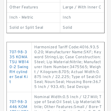
Other Features
Large / With Inner C
Inch - Metric
Inch
Solid or Split Seal
Solid
Harmonized Tariff Code:4016.93.5
707-98-3
0.20; Manufacturer Name:SKF; Key
35 KOMA
word String:Lip; Case Construction:
TSU WB14
Steel; Lip Material:Nitrile; Manufact
0-2 Swing
urer Item Number:3475565; Weigh
RH cylind
t / Kilogram:8.705; Actual Width:0.
er Seal Ki
875 Inch / 22.225; Type of Seal:Oil
t
Seal; Noun:Seal; Housing Bore:36.7
5 Inch / 933.45; Seal Design
Nominal Width:0.5 Inch / 12.7 Mill; T
707-98-3
ype of Seal:Oil Seal; Lip Material:Ni
446 KOM
trile; Other Features:Small / Bore-T