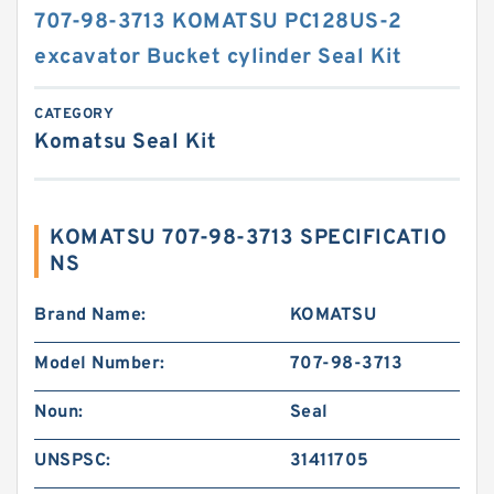
707-98-3713 KOMATSU PC128US-2
excavator Bucket cylinder Seal Kit
CATEGORY
Komatsu Seal Kit
KOMATSU 707-98-3713 SPECIFICATIO
NS
Brand Name:
KOMATSU
Model Number:
707-98-3713
Noun:
Seal
UNSPSC:
31411705