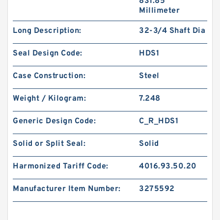
831.85
Millimeter
Long Description:
32-3/4 Shaft Dia
Seal Design Code:
HDS1
Case Construction:
Steel
Weight / Kilogram:
7.248
Generic Design Code:
C_R_HDS1
Solid or Split Seal:
Solid
Harmonized Tariff Code:
4016.93.50.20
Manufacturer Item Number:
3275592