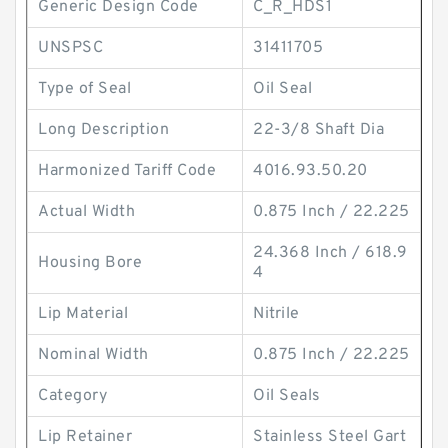
Generic Design Code
C_R_HDS1
UNSPSC
31411705
Type of Seal
Oil Seal
Long Description
22-3/8 Shaft Dia
Harmonized Tariff Code
4016.93.50.20
Actual Width
0.875 Inch / 22.225
24.368 Inch / 618.9
Housing Bore
4
Lip Material
Nitrile
Nominal Width
0.875 Inch / 22.225
Category
Oil Seals
Lip Retainer
Stainless Steel Gart