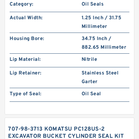
Category:
Oil Seals
Actual Width:
1.25 Inch / 31.75
Millimeter
Housing Bore:
34.75 Inch /
882.65 Millimeter
Lip Material:
Nitrile
Lip Retainer:
Stainless Steel
Garter
Type of Seal:
Oil Seal
707-98-3713 KOMATSU PC128US-2
EXCAVATOR BUCKET CYLINDER SEAL KIT