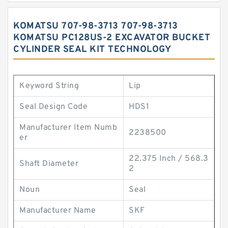
KOMATSU 707-98-3713 707-98-3713
KOMATSU PC128US-2 EXCAVATOR BUCKET
CYLINDER SEAL KIT TECHNOLOGY
Keyword String
Lip
Seal Design Code
HDS1
Manufacturer Item Numb
2238500
er
22.375 Inch / 568.3
Shaft Diameter
2
Noun
Seal
Manufacturer Name
SKF