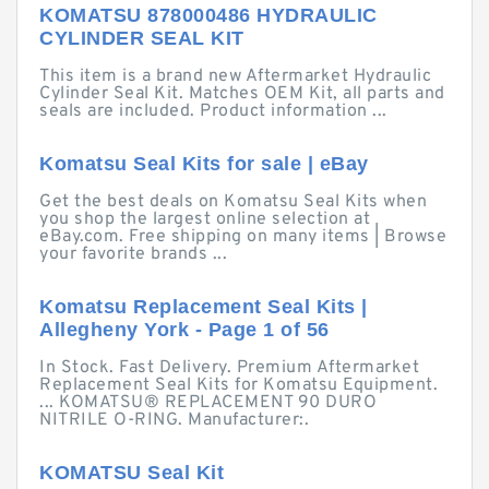
KOMATSU 878000486 HYDRAULIC
CYLINDER SEAL KIT
This item is a brand new Aftermarket Hydraulic
Cylinder Seal Kit. Matches OEM Kit, all parts and
seals are included. Product information ...
Komatsu Seal Kits for sale | eBay
Get the best deals on Komatsu Seal Kits when
you shop the largest online selection at
eBay.com. Free shipping on many items | Browse
your favorite brands ...
Komatsu Replacement Seal Kits |
Allegheny York - Page 1 of 56
In Stock. Fast Delivery. Premium Aftermarket
Replacement Seal Kits for Komatsu Equipment.
... KOMATSU® REPLACEMENT 90 DURO
NITRILE O-RING. Manufacturer:.
KOMATSU Seal Kit