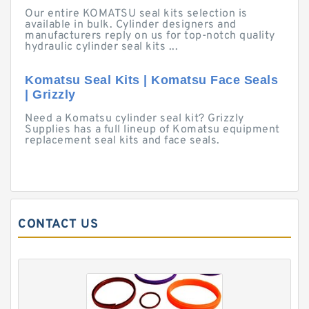
Our entire KOMATSU seal kits selection is
available in bulk. Cylinder designers and
manufacturers reply on us for top-notch quality
hydraulic cylinder seal kits ...
Komatsu Seal Kits | Komatsu Face Seals
| Grizzly
Need a Komatsu cylinder seal kit? Grizzly
Supplies has a full lineup of Komatsu equipment
replacement seal kits and face seals.
CONTACT US