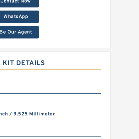
Contact Now
WhatsApp
Be Our Agent
 KIT DETAILS
nch / 9.525 Millimeter