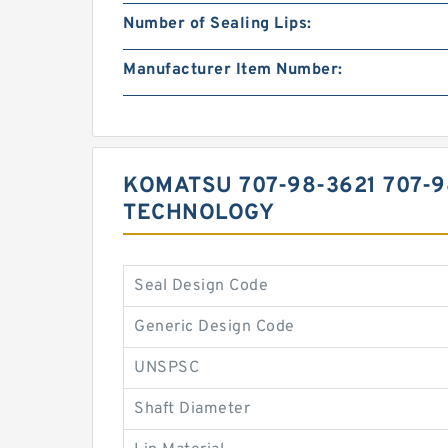
Number of Sealing Lips:
Manufacturer Item Number:
KOMATSU 707-98-3621 707-
TECHNOLOGY
Seal Design Code
Generic Design Code
UNSPSC
Shaft Diameter