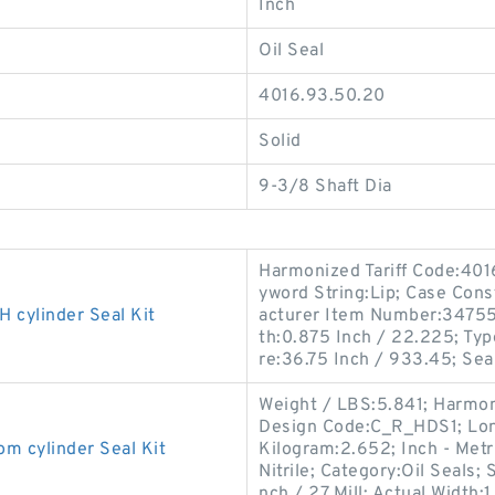
Inch
Oil Seal
4016.93.50.20
Solid
9-3/8 Shaft Dia
Harmonized Tariff Code:40
yword String:Lip; Case Const
cylinder Seal Kit
acturer Item Number:347556
th:0.875 Inch / 22.225; Typ
re:36.75 Inch / 933.45; Sea
Weight / LBS:5.841; Harmon
Design Code:C_R_HDS1; Long
cylinder Seal Kit
Kilogram:2.652; Inch - Metri
Nitrile; Category:Oil Seals;
nch / 27 Mill; Actual Width:1