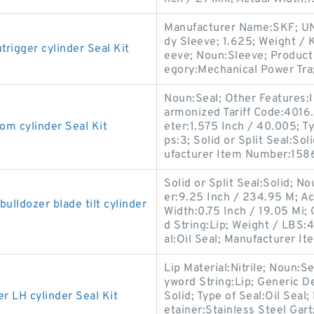
Manufacturer Name:SKF; UN
dy Sleeve; 1.625; Weight / 
gger cylinder Seal Kit
eeve; Noun:Sleeve; Product 
egory:Mechanical Power Tra
Noun:Seal; Other Features:In
armonized Tariff Code:401
 cylinder Seal Kit
eter:1.575 Inch / 40.005; Ty
ps:3; Solid or Split Seal:So
ufacturer Item Number:158
Solid or Split Seal:Solid; N
er:9.25 Inch / 234.95 M; Ac
ldozer blade tilt cylinder
Width:0.75 Inch / 19.05 Mi
d String:Lip; Weight / LBS:4
al:Oil Seal; Manufacturer Ite
Lip Material:Nitrile; Noun:S
yword String:Lip; Generic D
LH cylinder Seal Kit
Solid; Type of Seal:Oil Seal;
etainer:Stainless Steel Gart