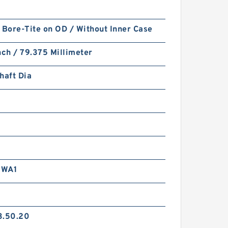
 Bore-Tite on OD / Without Inner Case
nch / 79.375 Millimeter
haft Dia
RWA1
3.50.20