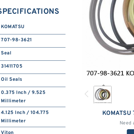
SPECIFICATIONS
KOMATSU
707-98-3621
Seal
31411705
Oil Seals
0.375 Inch / 9.525
Millimeter
KOMATSU 
4.125 Inch / 104.775
Millimeter
Need 
Viton