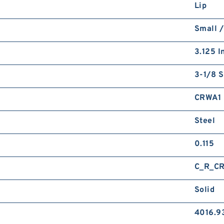
Lip
Small /
3.125 I
3-1/8 S
CRWA1
Steel
0.115
C_R_C
Solid
4016.9