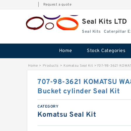
|
Request a quote
Seal Kits LTD
Seal Kits
Caterpillar 
Home
Stock Categories
Home
>
Products
>
Komatsu Seal Kit
>
707-98-3621 KOMATS
707-98-3621 KOMATSU WA8
Bucket cylinder Seal Kit
CATEGORY
Komatsu Seal Kit