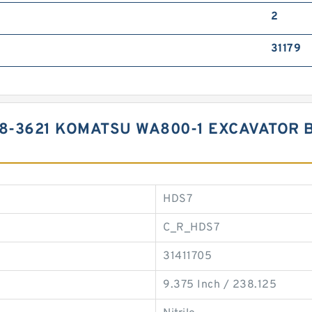
2
31179
98-3621 KOMATSU WA800-1 EXCAVATOR 
HDS7
C_R_HDS7
31411705
9.375 Inch / 238.125