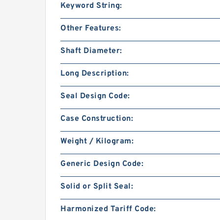
Keyword String:
Other Features:
Shaft Diameter:
Long Description:
Seal Design Code:
Case Construction:
Weight / Kilogram:
Generic Design Code:
Solid or Split Seal:
Harmonized Tariff Code: