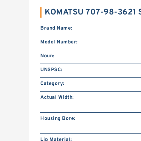
KOMATSU 707-98-3621 
Brand Name:
Model Number:
Noun:
UNSPSC:
Category:
Actual Width:
Housing Bore:
Lip Material: