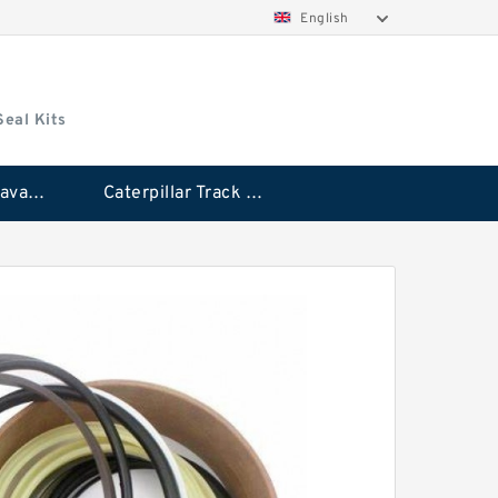
English
Seal Kits
Caterpillar Excavator Bucket Cylinder Seal Kit
Caterpillar Track Adjuster Seal Kits