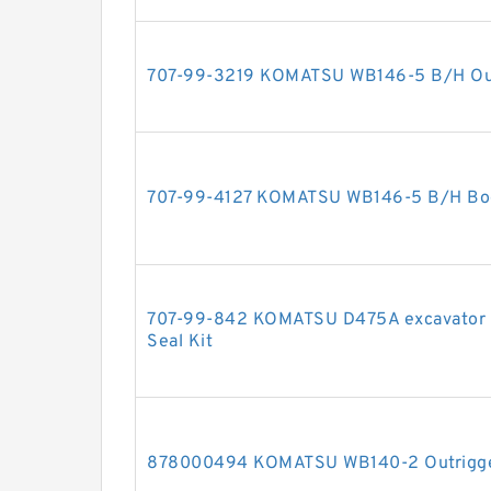
707-99-3219 KOMATSU WB146-5 B/H Outri
707-99-4127 KOMATSU WB146-5 B/H Boom
707-99-842 KOMATSU D475A excavator bul
Seal Kit
878000494 KOMATSU WB140-2 Outrigger 