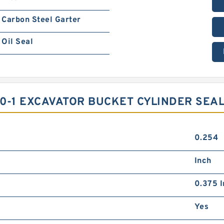
Carbon Steel Garter
Oil Seal
0-1 EXCAVATOR BUCKET CYLINDER SEAL
0.254
Inch
0.375 I
Yes