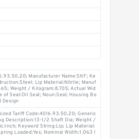
16.93.50.20; Manufacturer Name:SKF; Ke
ruction:Steel; Lip Material:Nitrile; Manuf
5; Weight / Kilogram:8.705; Actual Wid
e of Seal:Oil Seal; Noun:Seal; Housing Bo
l Design
ized Tariff Code:4016.93.50.20; Generic
 Description:13-1/2 Shaft Dia; Weight /
c:Inch; Keyword String:Lip; Lip Material:
 Spring Loaded:Yes; Nominal Width:1.063 I
.