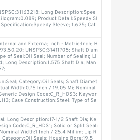
SPSC:31163218; Long Description:Spee
Kilogram:0.089; Product Detail:Speedy Sl
Specification:Speedy Sleeve; 1.625; Cat
;
ternal and Externa; Inch - Metric:Inch; H
6.93.50.20; UNSPSC:31411705; Shaft Diam
pe of Seal:Oil Seal; Number of Sealing Li
lid; Long Description:1.575 Shaft Dia; Man
67;
oun:Seal; Category:Oil Seals; Shaft Diamet
tual Width:0.75 Inch / 19.05 Mi; Nominal
; Generic Design Code:C_R_HDS3; Keywor
.113; Case Construction:Steel; Type of Se
eal; Long Description:17-1/2 Shaft Dia; Ke
esign Code:C_R_HDS1; Solid or Split Seal:
 Nominal Width:1 Inch / 25.4 Millim; Lip R
; Category:Oil Seals; Housing Bore:19.5 I