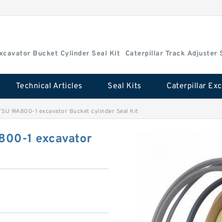
Excavator Bucket Cylinder Seal Kit
Caterpillar Track Adjuster 
Technical Articles
Seal Kits
U WA800-1 excavator Bucket cylinder Seal Kit
00-1 excavator