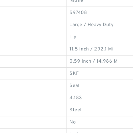
Nitrile
597408
Large / Heavy Duty
Lip
11.5 Inch / 292.1 Mi
0.59 Inch / 14.986 M
SKF
Seal
4.183
Steel
No