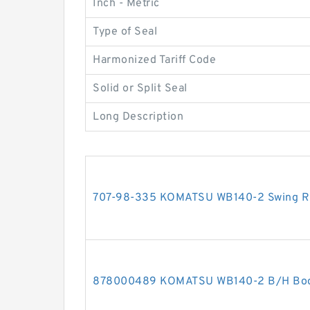
Inch - Metric
Type of Seal
Harmonized Tariff Code
Solid or Split Seal
Long Description
707-98-335 KOMATSU WB140-2 Swing RH 
878000489 KOMATSU WB140-2 B/H Boom 