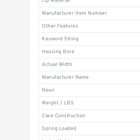
Lip Material
Manufacturer Item Number
Other Features
Keyword String
Housing Bore
Actual Width
Manufacturer Name
Noun
Weight / LBS
Case Construction
Spring Loaded