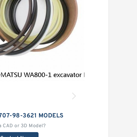
707-98-3621 MODELS
a CAD or 3D Model?