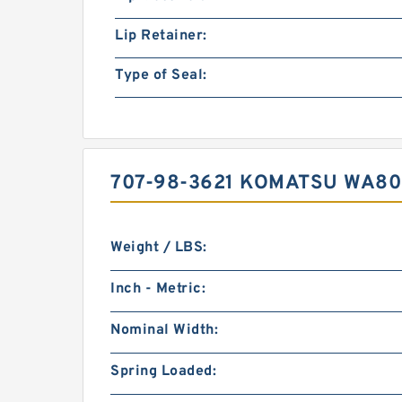
Lip Retainer:
Type of Seal:
707-98-3621 KOMATSU WA80
Weight / LBS:
Inch - Metric:
Nominal Width:
Spring Loaded: