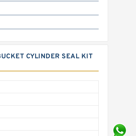
BUCKET CYLINDER SEAL KIT