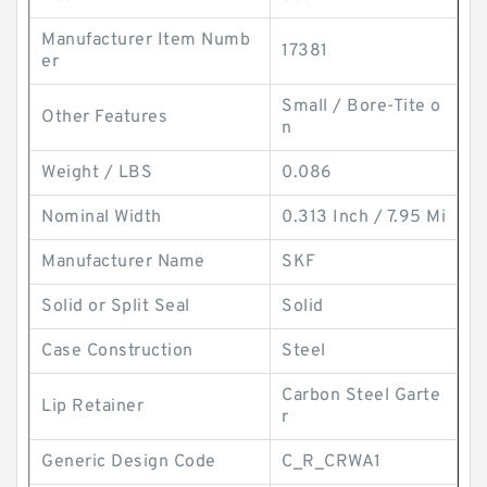
Manufacturer Item Numb
17381
er
Small / Bore-Tite o
Other Features
n
Weight / LBS
0.086
Nominal Width
0.313 Inch / 7.95 Mi
Manufacturer Name
SKF
Solid or Split Seal
Solid
Case Construction
Steel
Carbon Steel Garte
Lip Retainer
r
Generic Design Code
C_R_CRWA1