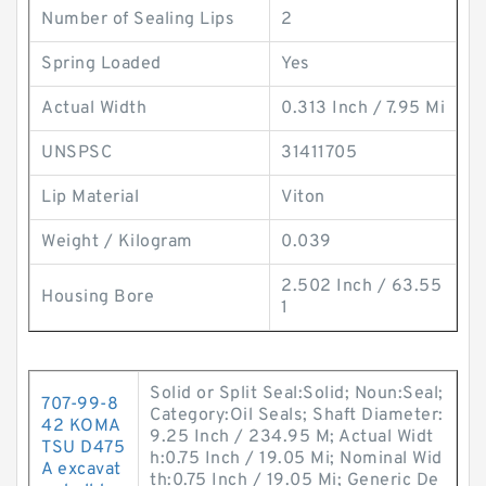
Number of Sealing Lips
2
Spring Loaded
Yes
Actual Width
0.313 Inch / 7.95 Mi
UNSPSC
31411705
Lip Material
Viton
Weight / Kilogram
0.039
2.502 Inch / 63.55
Housing Bore
1
Solid or Split Seal:Solid; Noun:Seal;
707-99-8
Category:Oil Seals; Shaft Diameter:
42 KOMA
9.25 Inch / 234.95 M; Actual Widt
TSU D475
h:0.75 Inch / 19.05 Mi; Nominal Wid
A excavat
th:0.75 Inch / 19.05 Mi; Generic De