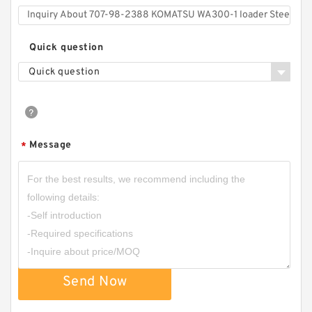
Quick question
Quick question
Message
*
Send Now