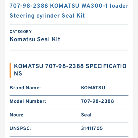
707-98-2388 KOMATSU WA300-1 loader
Steering cylinder Seal Kit
CATEGORY
Komatsu Seal Kit
KOMATSU 707-98-2388 SPECIFICATIO
NS
Brand Name:
KOMATSU
Model Number:
707-98-2388
Noun:
Seal
UNSPSC:
31411705