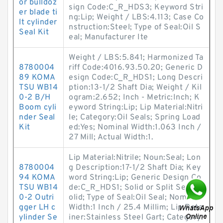
or bulldoz
sign Code:C_R_HDS3; Keyword Stri
er blade ti
ng:Lip; Weight / LBS:4.113; Case Co
lt cylinder
nstruction:Steel; Type of Seal:Oil S
Seal Kit
eal; Manufacturer Ite
Weight / LBS:5.841; Harmonized Ta
8780004
riff Code:4016.93.50.20; Generic D
89 KOMA
esign Code:C_R_HDS1; Long Descri
TSU WB14
ption:13-1/2 Shaft Dia; Weight / Kil
0-2 B/H
ogram:2.652; Inch - Metric:Inch; K
Boom cyli
eyword String:Lip; Lip Material:Nitri
nder Seal
le; Category:Oil Seals; Spring Load
Kit
ed:Yes; Nominal Width:1.063 Inch /
27 Mill; Actual Width:1.
Lip Material:Nitrile; Noun:Seal; Lon
8780004
g Description:17-1/2 Shaft Dia; Key
94 KOMA
word String:Lip; Generic Design Co
TSU WB14
de:C_R_HDS1; Solid or Split Seal:S
0-2 Outri
olid; Type of Seal:Oil Seal; Nominal
gger LH c
Width:1 Inch / 25.4 Millim; Lip Reta
ylinder Se
iner:Stainless Steel Gart; Category: