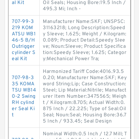
al Kit
Oil Seals; Housing Bore:19.5 Inch /
495.3 Mi; Inch -
707-99-3
Manufacturer Name:SKF; UNSPSC:
219 KOM
31163218; Long Description:Speed
ATSU WB1
y Sleeve; 1.625; Weight / Kilogram:
46-5 B/H
0.089; Product Detail:Speedy Slee
Outrigger
ve; Noun:Sleeve; Product Specifica
cylinder S
tion:Speedy Sleeve; 1.625; Categor
eal Kit
y:Mechanical Power Tra;
Harmonized Tariff Code:4016.93.5
707-98-3
0.20; Manufacturer Name:SKF; Key
35 KOMA
word String:Lip; Case Construction:
TSU WB14
Steel; Lip Material:Nitrile; Manufact
0-2 Swing
urer Item Number:3475565; Weigh
RH cylind
t / Kilogram:8.705; Actual Width:0.
er Seal Ki
875 Inch / 22.225; Type of Seal:Oil
t
Seal; Noun:Seal; Housing Bore:36.7
5 Inch / 933.45; Seal Design
Nominal Width:0.5 Inch / 12.7 Mill; T