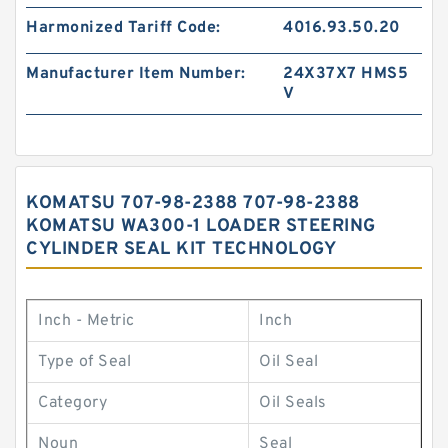
Harmonized Tariff Code:
4016.93.50.20
Manufacturer Item Number:
24X37X7 HMS5
V
KOMATSU 707-98-2388 707-98-2388
KOMATSU WA300-1 LOADER STEERING
CYLINDER SEAL KIT TECHNOLOGY
Inch - Metric
Inch
Type of Seal
Oil Seal
Category
Oil Seals
Noun
Seal