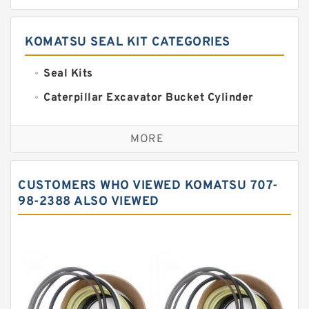
KOMATSU SEAL KIT CATEGORIES
Seal Kits
Caterpillar Excavator Bucket Cylinder
Seal Kit
Caterpillar Track Adjuster Seal Kits
MORE
JCB Backhoe Loaders Seal Kits
John Deere Backhoe Loader Seal Kits
CUSTOMERS WHO VIEWED KOMATSU 707-
Komatsu Excavator Seal Kits
98-2388 ALSO VIEWED
Komatsu Seal Kit
NOK Seal Kits