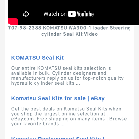
707-98-2388 KOMATSU WA300-1 loader Steering
cylinder Seal Kit Video
KOMATSU Seal Kit
Our entire KOMATSU seal kits selection is
available in bulk. Cylinder designers and
manufacturers reply on us for top-notch quality
hydraulic cylinder seal kits ...
Komatsu Seal Kits for sale | eBay
Get the best deals on Komatsu Seal Kits when
you shop the largest online selection at
eBay.com. Free shipping on many items | Browse
your favorite brands ...