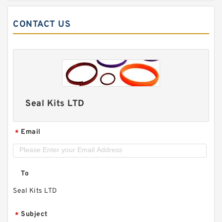
CONTACT US
Seal Kits LTD
Email
*
To
Seal Kits LTD
Subject
*