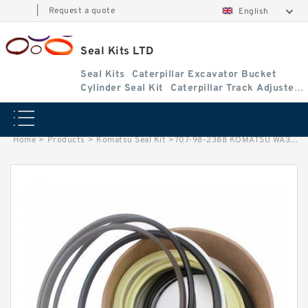
|
Request a quote
English
Seal Kits LTD
Seal Kits
Caterpillar Excavator Bucket
Cylinder Seal Kit
Caterpillar Track Adjuster
Seal Kits
Home
>
Products
>
Komatsu Seal Kit
>
707-98-2388 KOMATSU WA300-1 loader Steering cylinder Seal Kit