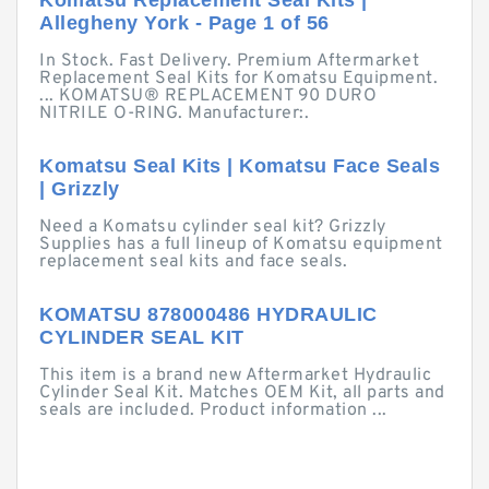
Komatsu Replacement Seal Kits |
Allegheny York - Page 1 of 56
In Stock. Fast Delivery. Premium Aftermarket
Replacement Seal Kits for Komatsu Equipment.
... KOMATSU® REPLACEMENT 90 DURO
NITRILE O-RING. Manufacturer:.
Komatsu Seal Kits | Komatsu Face Seals
| Grizzly
Need a Komatsu cylinder seal kit? Grizzly
Supplies has a full lineup of Komatsu equipment
replacement seal kits and face seals.
KOMATSU 878000486 HYDRAULIC
CYLINDER SEAL KIT
This item is a brand new Aftermarket Hydraulic
Cylinder Seal Kit. Matches OEM Kit, all parts and
seals are included. Product information ...