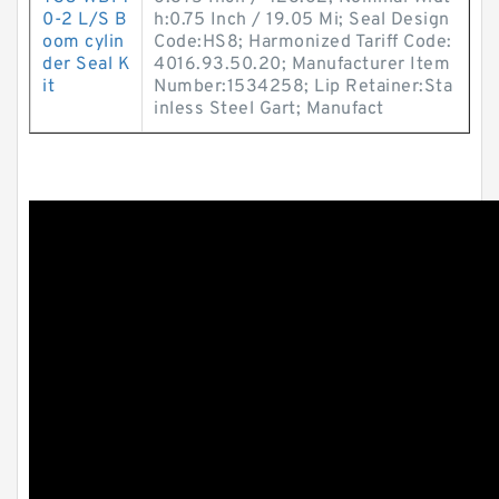
0-2 L/S B
h:0.75 Inch / 19.05 Mi; Seal Design
oom cylin
Code:HS8; Harmonized Tariff Code:
der Seal K
4016.93.50.20; Manufacturer Item
it
Number:1534258; Lip Retainer:Sta
inless Steel Gart; Manufact