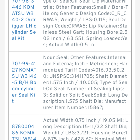
707-98-3
ype of Seal:Oil Seal; Lip Material:Ni
446 KOM
trile; Other Features:Small / Bore-T
ATSU WB1
ite on; Generic Design Code:C_R_C
40-2 Outr
RWA5; Weight / LBS:0.115; Seal De
igger LH c
sign Code:CRWA5; Lip Retainer:Sta
ylinder Se
inless Steel Gart; Housing Bore:2.5
al Kit
02 Inch / 63.551; Spring Loaded:Ye
s; Actual Width:0.5 In
Noun:Seal; Other Features:Internal
707-99-41
and Externa; Inch - Metric:Inch; Har
27 KOMAT
monized Tariff Code:4016.93.50.2
SU WB146
0; UNSPSC:31411705; Shaft Diamet
-5 B/H Bo
er:1.575 Inch / 40.005; Type of Sea
om cylind
l:Oil Seal; Number of Sealing Lips:
er Seal Ki
3; Solid or Split Seal:Solid; Long De
t
scription:1.575 Shaft Dia; Manufact
urer Item Number:15867;
Actual Width:0.75 Inch / 19.05 Mi; L
8780004
ong Description:15-11/32 Shaft Dia;
86 KOMA
Weight / LBS:3.721; Housing Bore:1
TSU WB14
6.875 Inch / 428.62; Nominal Widt