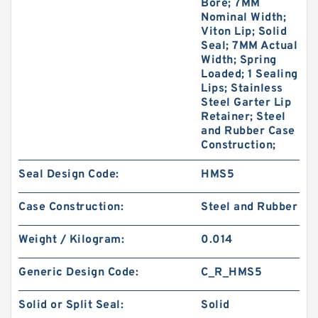
Bore; 7MM
Nominal Width;
Viton Lip; Solid
Seal; 7MM Actual
Width; Spring
Loaded; 1 Sealing
Lips; Stainless
Steel Garter Lip
Retainer; Steel
and Rubber Case
Construction;
Seal Design Code:
HMS5
Case Construction:
Steel and Rubber
Weight / Kilogram:
0.014
Generic Design Code:
C_R_HMS5
Solid or Split Seal:
Solid