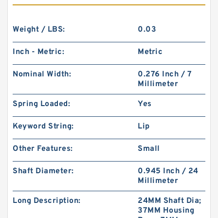
Weight / LBS:
0.03
Inch - Metric:
Metric
Nominal Width:
0.276 Inch / 7
Millimeter
Spring Loaded:
Yes
Keyword String:
Lip
Other Features:
Small
Shaft Diameter:
0.945 Inch / 24
Millimeter
Long Description:
24MM Shaft Dia;
37MM Housing