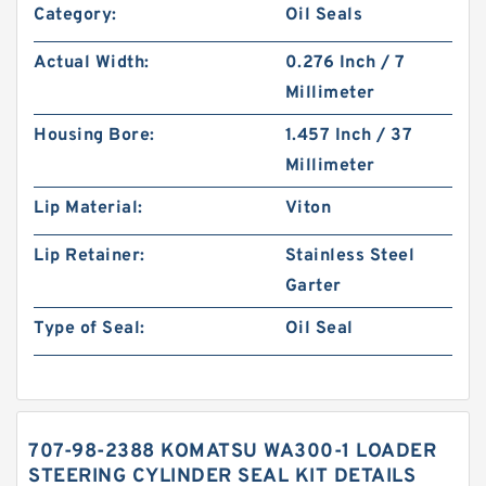
Category:
Oil Seals
Actual Width:
0.276 Inch / 7
Millimeter
Housing Bore:
1.457 Inch / 37
Millimeter
Lip Material:
Viton
Lip Retainer:
Stainless Steel
Garter
Type of Seal:
Oil Seal
707-98-2388 KOMATSU WA300-1 LOADER
STEERING CYLINDER SEAL KIT DETAILS