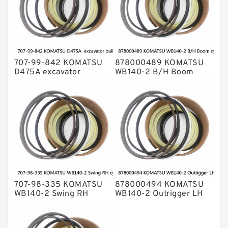
707-99-842 KOMATSU
878000489 KOMATSU
D475A excavator
WB140-2 B/H Boom
bulldozer blade tilt
cylinder Seal Kit
cylinder Seal Kit
707-98-335 KOMATSU
878000494 KOMATSU
WB140-2 Swing RH
WB140-2 Outrigger LH
cylinder Seal Kit
cylinder Seal Kit