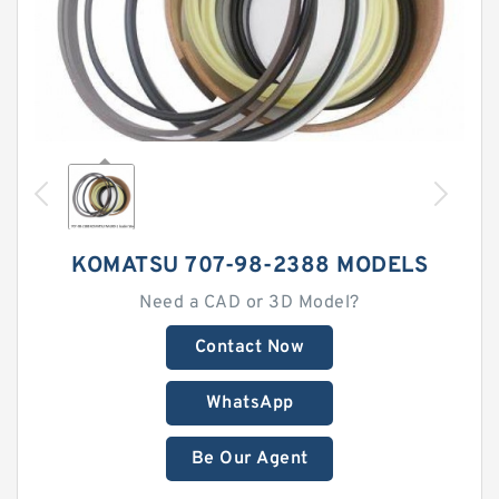
KOMATSU 707-98-2388 MODELS
Need a CAD or 3D Model?
Contact Now
WhatsApp
Be Our Agent