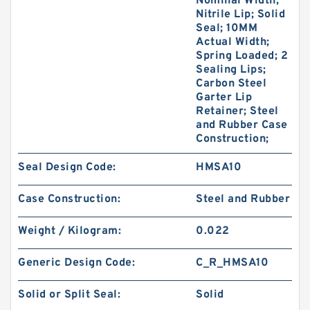
Nominal Width;
Nitrile Lip; Solid
Seal; 10MM
Actual Width;
Spring Loaded; 2
Sealing Lips;
Carbon Steel
Garter Lip
Retainer; Steel
and Rubber Case
Construction;
Seal Design Code:
HMSA10
Case Construction:
Steel and Rubber
Weight / Kilogram:
0.022
Generic Design Code:
C_R_HMSA10
Solid or Split Seal:
Solid