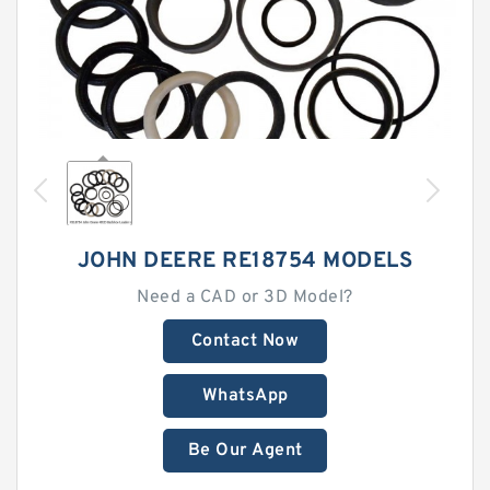
JOHN DEERE RE18754 MODELS
Need a CAD or 3D Model?
Contact Now
WhatsApp
Be Our Agent