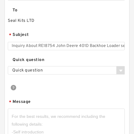
To
Seal Kits LTD
Subject
*
Quick question
Quick question
Message
*