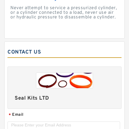
Never attempt to service a pressurized cylinder,
or a cylinder connected to a load, never use air
or hydraulic pressure to disassemble a cylinder.
CONTACT US
Seal Kits LTD
Email
*