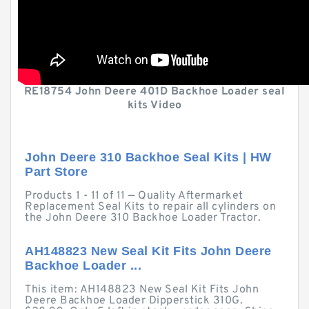
RE18754 John Deere 401D Backhoe Loader seal
kits Video
John Deere 310 Backhoe Seal Kits | HW
Part Store
Products 1 - 11 of 11 — Quality Aftermarket
Replacement Seal Kits to repair all cylinders on
the John Deere 310 Backhoe Loader Tractor.
AH148823 New Seal Kit Fits John Deere
Backhoe Loader ...
This item: AH148823 New Seal Kit Fits John
Deere Backhoe Loader Dipperstick 310G.