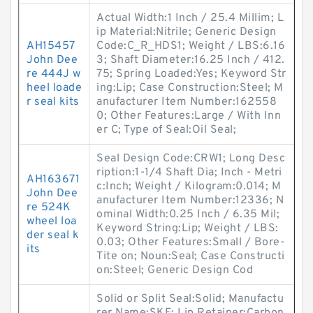
Actual Width:1 Inch / 25.4 Millim; L
ip Material:Nitrile; Generic Design
AH15457
Code:C_R_HDS1; Weight / LBS:6.16
John Dee
3; Shaft Diameter:16.25 Inch / 412.
re 444J w
75; Spring Loaded:Yes; Keyword Str
heel loade
ing:Lip; Case Construction:Steel; M
r seal kits
anufacturer Item Number:162558
0; Other Features:Large / With Inn
er C; Type of Seal:Oil Seal;
Seal Design Code:CRW1; Long Desc
ription:1-1/4 Shaft Dia; Inch - Metri
AH163671
c:Inch; Weight / Kilogram:0.014; M
John Dee
anufacturer Item Number:12336; N
re 524K
ominal Width:0.25 Inch / 6.35 Mil;
wheel loa
Keyword String:Lip; Weight / LBS:
der seal k
0.03; Other Features:Small / Bore-
its
Tite on; Noun:Seal; Case Constructi
on:Steel; Generic Design Cod
Solid or Split Seal:Solid; Manufactu