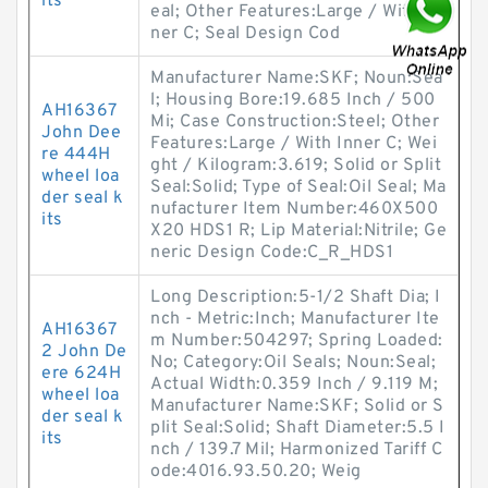
its
eal; Other Features:Large / With In
ner C; Seal Design Cod
Manufacturer Name:SKF; Noun:Sea
l; Housing Bore:19.685 Inch / 500
AH16367
Mi; Case Construction:Steel; Other
John Dee
Features:Large / With Inner C; Wei
re 444H
ght / Kilogram:3.619; Solid or Split
wheel loa
Seal:Solid; Type of Seal:Oil Seal; Ma
der seal k
nufacturer Item Number:460X500
its
X20 HDS1 R; Lip Material:Nitrile; Ge
neric Design Code:C_R_HDS1
Long Description:5-1/2 Shaft Dia; I
nch - Metric:Inch; Manufacturer Ite
AH16367
m Number:504297; Spring Loaded:
2 John De
No; Category:Oil Seals; Noun:Seal;
ere 624H
Actual Width:0.359 Inch / 9.119 M;
wheel loa
Manufacturer Name:SKF; Solid or S
der seal k
plit Seal:Solid; Shaft Diameter:5.5 I
its
nch / 139.7 Mil; Harmonized Tariff C
ode:4016.93.50.20; Weig