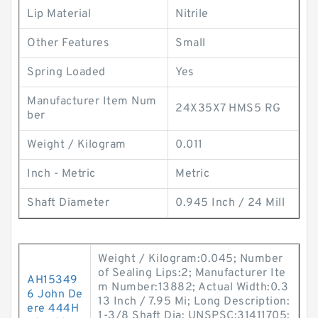
Lip Material
Nitrile
Other Features
Small
Spring Loaded
Yes
Manufacturer Item Num
24X35X7 HMS5 RG
ber
Weight / Kilogram
0.011
Inch - Metric
Metric
Shaft Diameter
0.945 Inch / 24 Mill
Weight / Kilogram:0.045; Number
of Sealing Lips:2; Manufacturer Ite
AH15349
m Number:13882; Actual Width:0.3
6 John De
13 Inch / 7.95 Mi; Long Description:
ere 444H
1-3/8 Shaft Dia; UNSPSC:31411705;