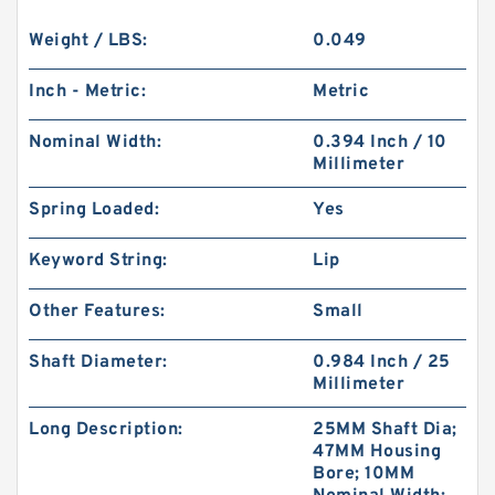
Weight / LBS:
0.049
Inch - Metric:
Metric
Nominal Width:
0.394 Inch / 10
Millimeter
Spring Loaded:
Yes
Keyword String:
Lip
Other Features:
Small
Shaft Diameter:
0.984 Inch / 25
Millimeter
Long Description:
25MM Shaft Dia;
47MM Housing
Bore; 10MM