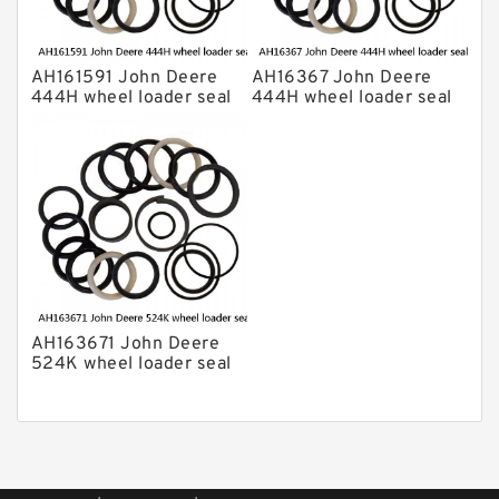
AH161591 John Deere
AH16367 John Deere
444H wheel loader seal
444H wheel loader seal
kits
kits
AH163671 John Deere
524K wheel loader seal
kits