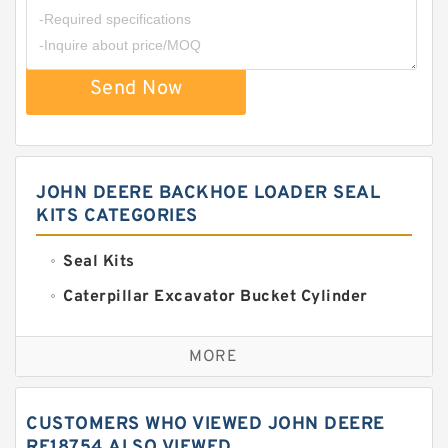
Send Now
JOHN DEERE BACKHOE LOADER SEAL
KITS CATEGORIES
Seal Kits
Caterpillar Excavator Bucket Cylinder
Seal Kit
Caterpillar Track Adjuster Seal Kits
MORE
JCB Backhoe Loaders Seal Kits
John Deere Backhoe Loader Seal Kits
CUSTOMERS WHO VIEWED JOHN DEERE
Komatsu Excavator Seal Kits
RE18754 ALSO VIEWED