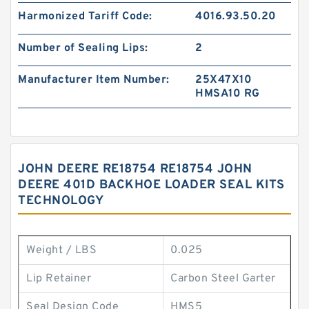
Harmonized Tariff Code:
4016.93.50.20
Number of Sealing Lips:
2
Manufacturer Item Number:
25X47X10
HMSA10 RG
JOHN DEERE RE18754 RE18754 JOHN
DEERE 401D BACKHOE LOADER SEAL KITS
TECHNOLOGY
Weight / LBS
0.025
Lip Retainer
Carbon Steel Garter
Seal Design Code
HMS5