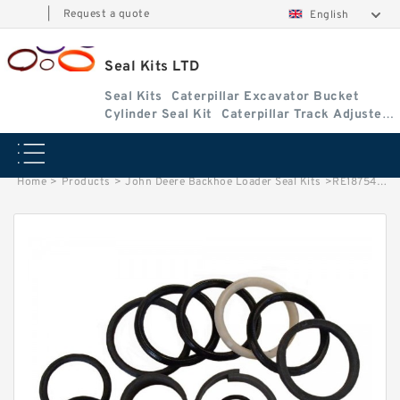
|
Request a quote
English
Seal Kits LTD
Seal Kits
Caterpillar Excavator Bucket
Cylinder Seal Kit
Caterpillar Track Adjuster
Seal Kits
Home
>
Products
>
John Deere Backhoe Loader Seal Kits
>
RE18754 John Deere 401D Backhoe Loader seal kits