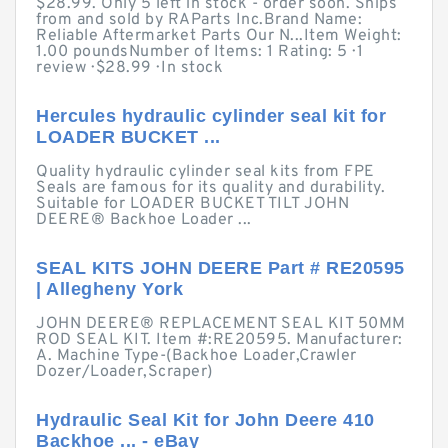
$28.99. Only 5 left in stock - order soon. Ships
from and sold by RAParts Inc.Brand Name:
Reliable Aftermarket Parts Our N...Item Weight:
1.00 poundsNumber of Items: 1 Rating: 5 · ‎1
review · ‎$28.99 · ‎In stock
Hercules hydraulic cylinder seal kit for
LOADER BUCKET ...
Quality hydraulic cylinder seal kits from FPE
Seals are famous for its quality and durability.
Suitable for LOADER BUCKET TILT JOHN
DEERE® Backhoe Loader ...
SEAL KITS JOHN DEERE Part # RE20595
| Allegheny York
JOHN DEERE® REPLACEMENT SEAL KIT 50MM
ROD SEAL KIT. Item #:RE20595. Manufacturer:
A. Machine Type-(Backhoe Loader,Crawler
Dozer/Loader,Scraper)
Hydraulic Seal Kit for John Deere 410
Backhoe ... - eBay