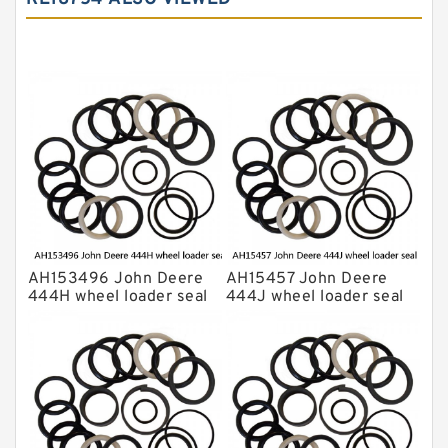
Komatsu Seal Kit
NOK Seal Kits
AH153496 John Deere
AH15457 John Deere
444H wheel loader seal
444J wheel loader seal
kits
kits