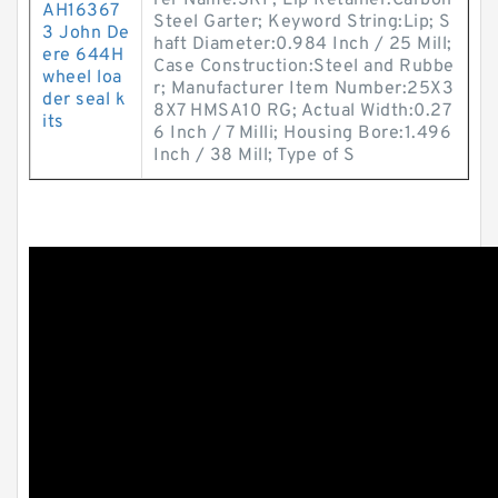
rer Name:SKF; Lip Retainer:Carbon
AH16367
Steel Garter; Keyword String:Lip; S
3 John De
haft Diameter:0.984 Inch / 25 Mill;
ere 644H
Case Construction:Steel and Rubbe
wheel loa
r; Manufacturer Item Number:25X3
der seal k
8X7 HMSA10 RG; Actual Width:0.27
its
6 Inch / 7 Milli; Housing Bore:1.496
Inch / 38 Mill; Type of S