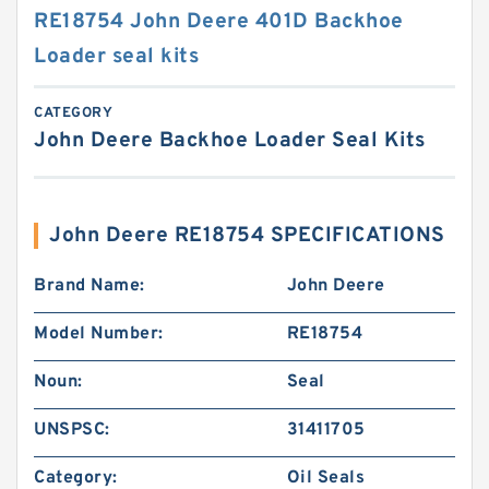
RE18754 John Deere 401D Backhoe
Loader seal kits
CATEGORY
John Deere Backhoe Loader Seal Kits
John Deere RE18754 SPECIFICATIONS
Brand Name:
John Deere
Model Number:
RE18754
Noun:
Seal
UNSPSC:
31411705
Category:
Oil Seals