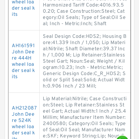
wheel loa
Harmonized Tariff Code:4016.93.5
der seal k
0.20; Case Construction:Steel; Cat
its
egory:Oil Seals; Type of Seal:Oil Se
al; Inch - Metric:Inch; Shaft
Seal Design Code:HDS2; Housing B
ore:41.339 Inch / 1,050; Lip Materi
AH161591
al:Nitrile; Shaft Diameter:39.37 Inc
John Dee
h / 1,000 M; Lip Retainer:Stainless
re 444H
Steel Gart; Noun:Seal; Weight / Kil
wheel loa
ogram:10.23; Inch - Metric:Metric;
der seal k
Generic Design Code:C_R_HDS2; S
its
olid or Split Seal:Solid; Actual Widt
h:0.906 Inch / 23 Mill;
Lip Material:Nitrile; Case Constructi
on:Steel; Lip Retainer:Stainless St
AH212087
eel Gart; Actual Width:1 Inch / 25.4
John Dee
Millim; Manufacturer Item Number:
re 524K
2400580; Category:Oil Seals; Type
wheel loa
of Seal:Oil Seal; Manufacturer Nam
der seal k
e:SKF; Keyword String:Lip; Noun:S