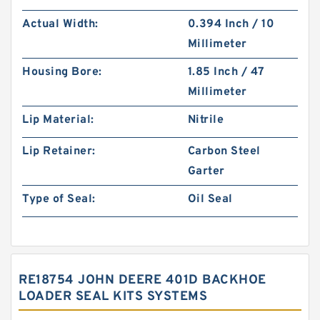
Actual Width:
0.394 Inch / 10
Millimeter
Housing Bore:
1.85 Inch / 47
Millimeter
Lip Material:
Nitrile
Lip Retainer:
Carbon Steel
Garter
Type of Seal:
Oil Seal
RE18754 JOHN DEERE 401D BACKHOE
LOADER SEAL KITS SYSTEMS