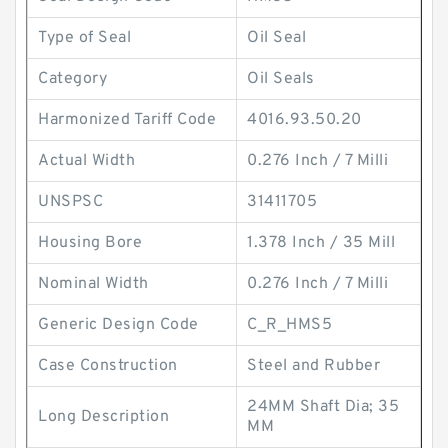
Type of Seal
Oil Seal
Category
Oil Seals
Harmonized Tariff Code
4016.93.50.20
Actual Width
0.276 Inch / 7 Milli
UNSPSC
31411705
Housing Bore
1.378 Inch / 35 Mill
Nominal Width
0.276 Inch / 7 Milli
Generic Design Code
C_R_HMS5
Case Construction
Steel and Rubber
24MM Shaft Dia; 35
Long Description
MM