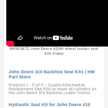
AH163672 John Deere 624H wheel loader seal
kits Video
John Deere 310 Backhoe Seal Kits | HW
Part Store
Products 1 - 11 of 11 — Quality Aftermarket
Replacement Seal Kits to repair all cylinders on
the John Deere 310 Backhoe Loader Tractor.
Hydraulic Seal Kit for John Deere 410