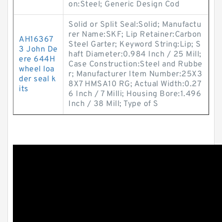
on:Steel; Generic Design Cod
Solid or Split Seal:Solid; Manufactu
rer Name:SKF; Lip Retainer:Carbon
AH16367
Steel Garter; Keyword String:Lip; S
3 John De
haft Diameter:0.984 Inch / 25 Mill;
ere 644H
Case Construction:Steel and Rubbe
wheel loa
r; Manufacturer Item Number:25X3
der seal k
8X7 HMSA10 RG; Actual Width:0.27
its
6 Inch / 7 Milli; Housing Bore:1.496
Inch / 38 Mill; Type of S