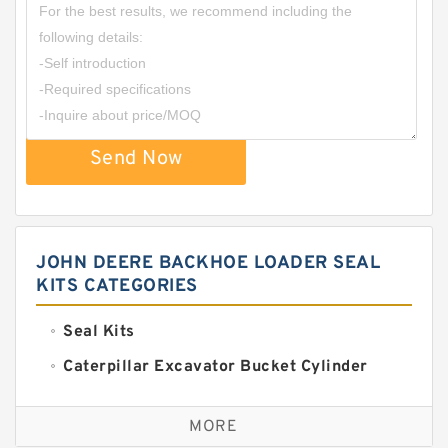
Send Now
JOHN DEERE BACKHOE LOADER SEAL
KITS CATEGORIES
Seal Kits
Caterpillar Excavator Bucket Cylinder
Seal Kit
Caterpillar Track Adjuster Seal Kits
MORE
JCB Backhoe Loaders Seal Kits