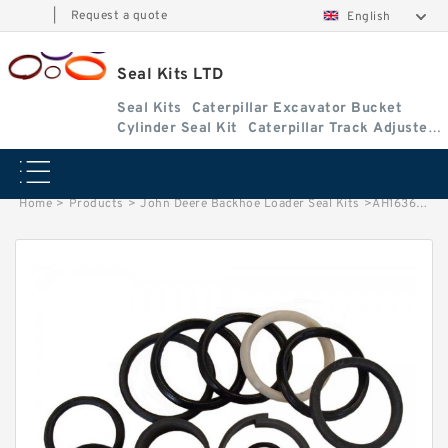
|
Request a quote
English
Seal Kits LTD
Seal Kits
Caterpillar Excavator Bucket
Cylinder Seal Kit
Caterpillar Track Adjuster
Seal Kits
Home
>
Products
>
John Deere Backhoe Loader Seal Kits
>
AH163672 John Deere 624H wheel loader seal kits