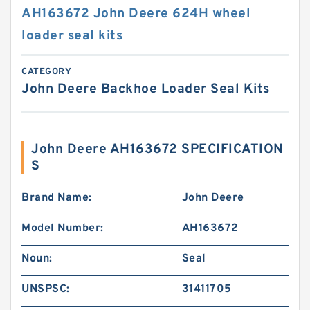
AH163672 John Deere 624H wheel
loader seal kits
CATEGORY
John Deere Backhoe Loader Seal Kits
John Deere AH163672 SPECIFICATION
S
Brand Name:
John Deere
Model Number:
AH163672
Noun:
Seal
UNSPSC:
31411705