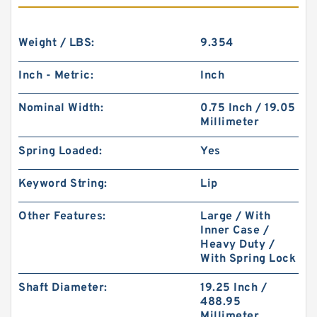
Weight / LBS:
9.354
Inch - Metric:
Inch
Nominal Width:
0.75 Inch / 19.05
Millimeter
Spring Loaded:
Yes
Keyword String:
Lip
Other Features:
Large / With
Inner Case /
Heavy Duty /
With Spring Lock
Shaft Diameter:
19.25 Inch /
488.95
Millimeter