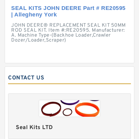
SEAL KITS JOHN DEERE Part # RE20595
| Allegheny York
JOHN DEERE® REPLACEMENT SEAL KIT 50MM
ROD SEAL KIT. Item #:RE20595. Manufacturer:
A. Machine Type-(Backhoe Loader,Crawler
Dozer/Loader,Scraper)
CONTACT US
Seal Kits LTD