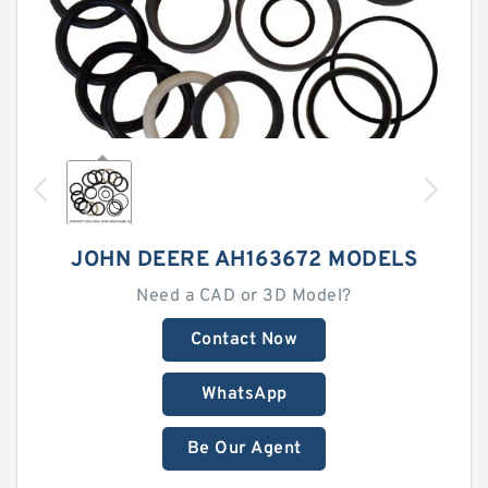
JOHN DEERE AH163672 MODELS
Need a CAD or 3D Model?
Contact Now
WhatsApp
Be Our Agent