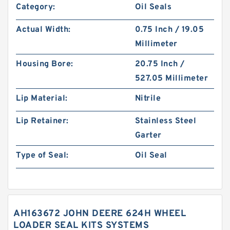
Category:
Oil Seals
Actual Width:
0.75 Inch / 19.05
Millimeter
Housing Bore:
20.75 Inch /
527.05 Millimeter
Lip Material:
Nitrile
Lip Retainer:
Stainless Steel
Garter
Type of Seal:
Oil Seal
AH163672 JOHN DEERE 624H WHEEL
LOADER SEAL KITS SYSTEMS