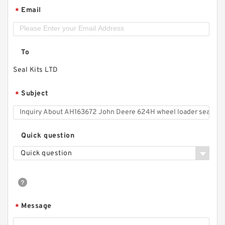
Email
*
To
Seal Kits LTD
Subject
*
Quick question
Quick question
Message
*