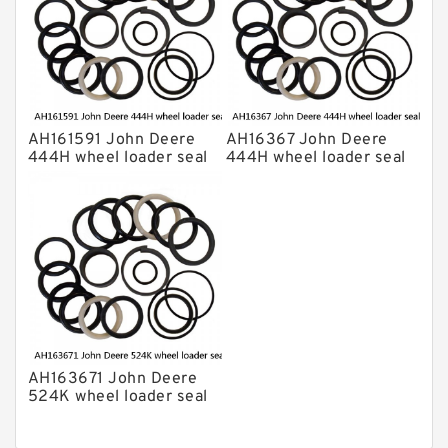
AH161591 John Deere
AH16367 John Deere
444H wheel loader seal
444H wheel loader seal
kits
kits
AH163671 John Deere
524K wheel loader seal
kits