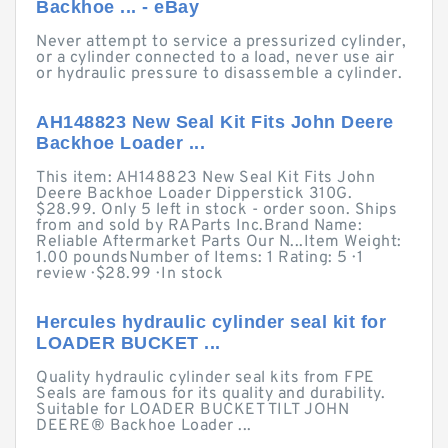
Backhoe ... - eBay
Never attempt to service a pressurized cylinder,
or a cylinder connected to a load, never use air
or hydraulic pressure to disassemble a cylinder.
AH148823 New Seal Kit Fits John Deere
Backhoe Loader ...
This item: AH148823 New Seal Kit Fits John
Deere Backhoe Loader Dipperstick 310G.
$28.99. Only 5 left in stock - order soon. Ships
from and sold by RAParts Inc.Brand Name:
Reliable Aftermarket Parts Our N...Item Weight:
1.00 poundsNumber of Items: 1 Rating: 5 · ‎1
review · ‎$28.99 · ‎In stock
Hercules hydraulic cylinder seal kit for
LOADER BUCKET ...
Quality hydraulic cylinder seal kits from FPE
Seals are famous for its quality and durability.
Suitable for LOADER BUCKET TILT JOHN
DEERE® Backhoe Loader ...