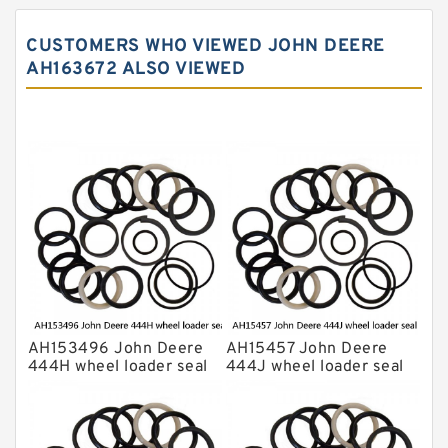
John Deere Backhoe Loader Seal Kits
CUSTOMERS WHO VIEWED JOHN DEERE
Komatsu Excavator Seal Kits
AH163672 ALSO VIEWED
Komatsu Seal Kit
NOK Seal Kits
AH153496 John Deere
AH15457 John Deere
444H wheel loader seal
444J wheel loader seal
kits
kits