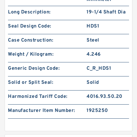
Long Description:
19-1/4 Shaft Dia
Seal Design Code:
HDS1
Case Construction:
Steel
Weight / Kilogram:
4.246
Generic Design Code:
C_R_HDS1
Solid or Split Seal:
Solid
Harmonized Tariff Code:
4016.93.50.20
Manufacturer Item Number:
1925250