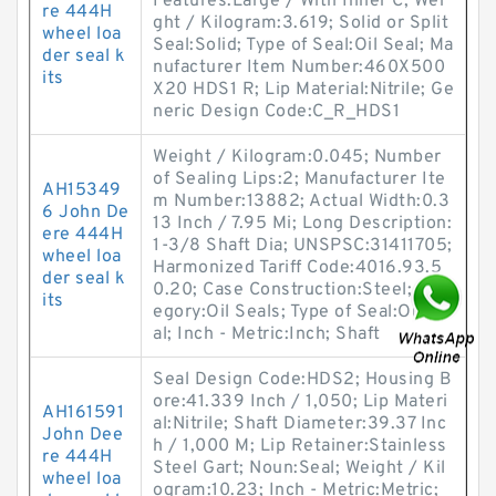
Features:Large / With Inner C; Wei
re 444H
ght / Kilogram:3.619; Solid or Split
wheel loa
Seal:Solid; Type of Seal:Oil Seal; Ma
der seal k
nufacturer Item Number:460X500
its
X20 HDS1 R; Lip Material:Nitrile; Ge
neric Design Code:C_R_HDS1
Weight / Kilogram:0.045; Number
of Sealing Lips:2; Manufacturer Ite
AH15349
m Number:13882; Actual Width:0.3
6 John De
13 Inch / 7.95 Mi; Long Description:
ere 444H
1-3/8 Shaft Dia; UNSPSC:31411705;
wheel loa
Harmonized Tariff Code:4016.93.5
der seal k
0.20; Case Construction:Steel; Cat
its
egory:Oil Seals; Type of Seal:Oil Se
al; Inch - Metric:Inch; Shaft
Seal Design Code:HDS2; Housing B
ore:41.339 Inch / 1,050; Lip Materi
AH161591
al:Nitrile; Shaft Diameter:39.37 Inc
John Dee
h / 1,000 M; Lip Retainer:Stainless
re 444H
Steel Gart; Noun:Seal; Weight / Kil
wheel loa
ogram:10.23; Inch - Metric:Metric;