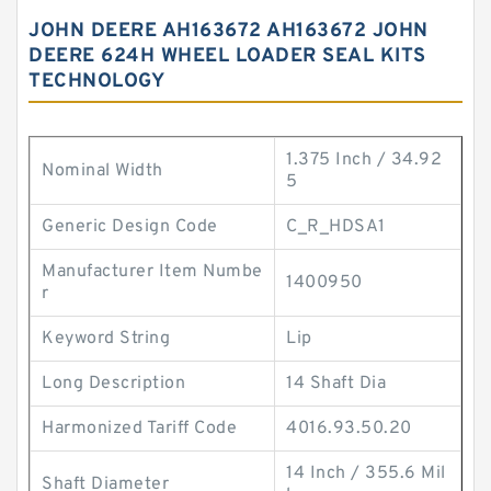
JOHN DEERE AH163672 AH163672 JOHN
DEERE 624H WHEEL LOADER SEAL KITS
TECHNOLOGY
1.375 Inch / 34.92
Nominal Width
5
Generic Design Code
C_R_HDSA1
Manufacturer Item Numbe
1400950
r
Keyword String
Lip
Long Description
14 Shaft Dia
Harmonized Tariff Code
4016.93.50.20
14 Inch / 355.6 Mil
Shaft Diameter