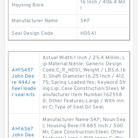
16 Inch / 406.4 Mil
Housing Bore
l
Manufacturer Name
SKF
Seal Design Code
HDSA1
Actual Width:1 Inch / 25.4 Millim; L
ip Material:Nitrile; Generic Design
AH15457
Code:C_R_HDS1; Weight / LBS:6.16
John Dee
3; Shaft Diameter:16.25 Inch / 412.
re 444J w
75; Spring Loaded:Yes; Keyword Str
heel loade
ing:Lip; Case Construction:Steel; M
r seal kits
anufacturer Item Number:162558
0; Other Features:Large / With Inn
er C; Type of Seal:Oil Seal;
Manufacturer Name:SKF; Noun:Sea
l; Housing Bore:19.685 Inch / 500
AH16367
Mi; Case Construction:Steel; Other
John Dee