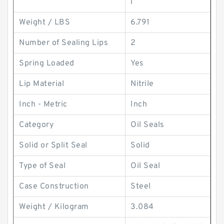
l
Weight / LBS
6.791
Number of Sealing Lips
2
Spring Loaded
Yes
Lip Material
Nitrile
Inch - Metric
Inch
Category
Oil Seals
Solid or Split Seal
Solid
Type of Seal
Oil Seal
Case Construction
Steel
Weight / Kilogram
3.084