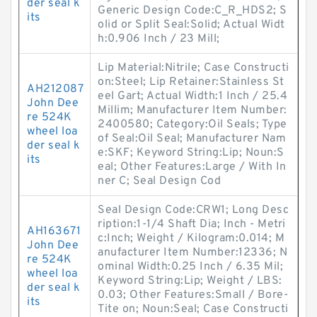
der seal k
Generic Design Code:C_R_HDS2; S
its
olid or Split Seal:Solid; Actual Widt
h:0.906 Inch / 23 Mill;
Lip Material:Nitrile; Case Constructi
on:Steel; Lip Retainer:Stainless St
AH212087
eel Gart; Actual Width:1 Inch / 25.4
John Dee
Millim; Manufacturer Item Number:
re 524K
2400580; Category:Oil Seals; Type
wheel loa
of Seal:Oil Seal; Manufacturer Nam
der seal k
e:SKF; Keyword String:Lip; Noun:S
its
eal; Other Features:Large / With In
ner C; Seal Design Cod
Seal Design Code:CRW1; Long Desc
ription:1-1/4 Shaft Dia; Inch - Metri
AH163671
c:Inch; Weight / Kilogram:0.014; M
John Dee
anufacturer Item Number:12336; N
re 524K
ominal Width:0.25 Inch / 6.35 Mil;
wheel loa
Keyword String:Lip; Weight / LBS:
der seal k
0.03; Other Features:Small / Bore-
its
Tite on; Noun:Seal; Case Constructi