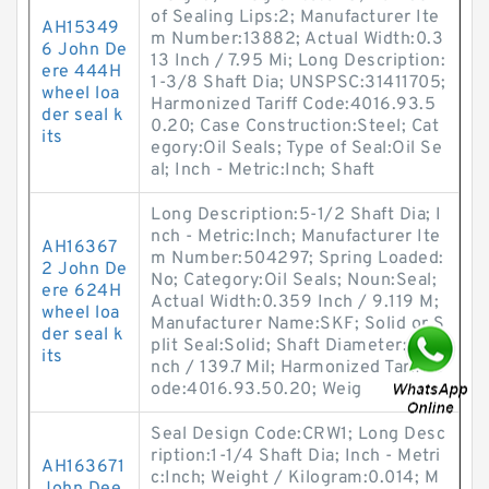
of Sealing Lips:2; Manufacturer Ite
AH15349
m Number:13882; Actual Width:0.3
6 John De
13 Inch / 7.95 Mi; Long Description:
ere 444H
1-3/8 Shaft Dia; UNSPSC:31411705;
wheel loa
Harmonized Tariff Code:4016.93.5
der seal k
0.20; Case Construction:Steel; Cat
its
egory:Oil Seals; Type of Seal:Oil Se
al; Inch - Metric:Inch; Shaft
Long Description:5-1/2 Shaft Dia; I
nch - Metric:Inch; Manufacturer Ite
AH16367
m Number:504297; Spring Loaded:
2 John De
No; Category:Oil Seals; Noun:Seal;
ere 624H
Actual Width:0.359 Inch / 9.119 M;
wheel loa
Manufacturer Name:SKF; Solid or S
der seal k
plit Seal:Solid; Shaft Diameter:5.5 I
its
nch / 139.7 Mil; Harmonized Tariff C
ode:4016.93.50.20; Weig
Seal Design Code:CRW1; Long Desc
ription:1-1/4 Shaft Dia; Inch - Metri
AH163671
c:Inch; Weight / Kilogram:0.014; M