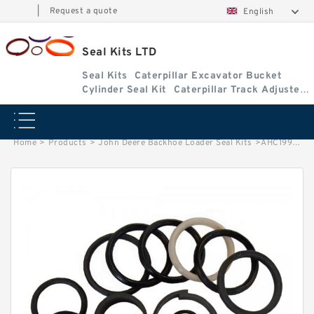
|
Request a quote
English
Seal Kits LTD
Seal Kits
Caterpillar Excavator Bucket
Cylinder Seal Kit
Caterpillar Track Adjuster
Seal Kits
Home
>
Products
>
John Deere Backhoe Loader Seal Kits
>
AHC19979 John Deere 310SL Backhoe Loader seal kits