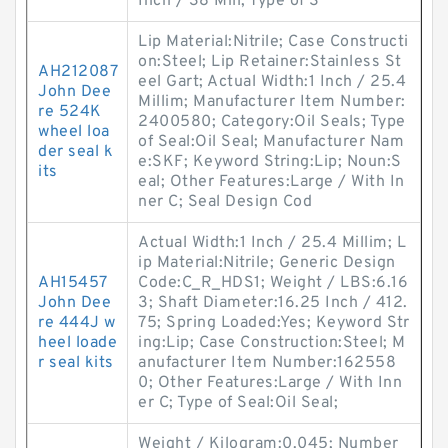
Inch / 38 Mill; Type of S
Lip Material:Nitrile; Case Constructi
on:Steel; Lip Retainer:Stainless St
AH212087
eel Gart; Actual Width:1 Inch / 25.4
John Dee
Millim; Manufacturer Item Number:
re 524K
2400580; Category:Oil Seals; Type
wheel loa
of Seal:Oil Seal; Manufacturer Nam
der seal k
e:SKF; Keyword String:Lip; Noun:S
its
eal; Other Features:Large / With In
ner C; Seal Design Cod
Actual Width:1 Inch / 25.4 Millim; L
ip Material:Nitrile; Generic Design
AH15457
Code:C_R_HDS1; Weight / LBS:6.16
John Dee
3; Shaft Diameter:16.25 Inch / 412.
re 444J w
75; Spring Loaded:Yes; Keyword Str
heel loade
ing:Lip; Case Construction:Steel; M
r seal kits
anufacturer Item Number:162558
0; Other Features:Large / With Inn
er C; Type of Seal:Oil Seal;
Weight / Kilogram:0.045; Number