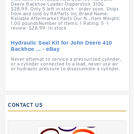
Deere Backhoe Loader Dipperstick 310G.
$28.99. Only 5 left in stock - order soon. Ships
from and sold by RAParts Inc.Brand Name:
Reliable Aftermarket Parts Our N...Item Weight:
1.00 poundsNumber of Items: 1 Rating: 5 · ‎1
review · ‎$28.99 · ‎In stock
Hydraulic Seal Kit for John Deere 410
Backhoe ... - eBay
Never attempt to service a pressurized cylinder,
or a cylinder connected to a load, never use air
or hydraulic pressure to disassemble a cylinder.
CONTACT US