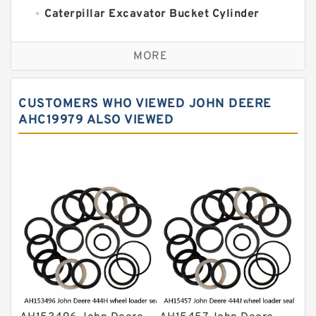
Caterpillar Excavator Bucket Cylinder
Seal Kit
Caterpillar Track Adjuster Seal Kits
MORE
JCB Backhoe Loaders Seal Kits
John Deere Backhoe Loader Seal Kits
CUSTOMERS WHO VIEWED JOHN DEERE
Komatsu Excavator Seal Kits
AHC19979 ALSO VIEWED
Komatsu Seal Kit
NOK Seal Kits