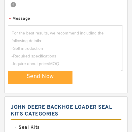
Message
*
Send Now
JOHN DEERE BACKHOE LOADER SEAL
KITS CATEGORIES
Seal Kits