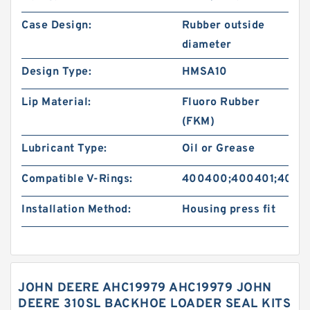
Case Design:
Rubber outside
diameter
Design Type:
HMSA10
Lip Material:
Fluoro Rubber
(FKM)
Lubricant Type:
Oil or Grease
Compatible V-Rings:
400400;400401;4004
Installation Method:
Housing press fit
JOHN DEERE AHC19979 AHC19979 JOHN
DEERE 310SL BACKHOE LOADER SEAL KITS