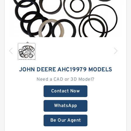
JOHN DEERE AHC19979 MODELS
Need a CAD or 3D Model?
Contact Now
WhatsApp
Be Our Agent