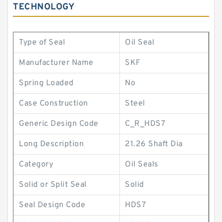
TECHNOLOGY
Type of Seal
Oil Seal
Manufacturer Name
SKF
Spring Loaded
No
Case Construction
Steel
Generic Design Code
C_R_HDS7
Long Description
21.26 Shaft Dia
Category
Oil Seals
Solid or Split Seal
Solid
Seal Design Code
HDS7