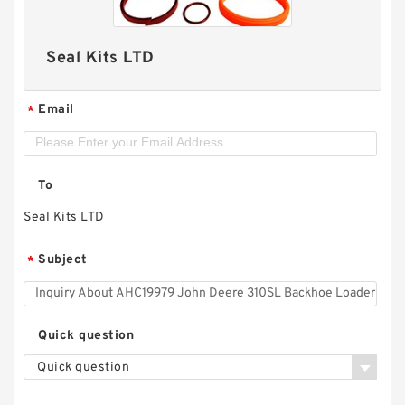
Seal Kits LTD
Email
*
To
Seal Kits LTD
Subject
*
Quick question
Quick question