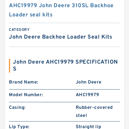
AHC19979 John Deere 310SL Backhoe
Loader seal kits
CATEGORY
John Deere Backhoe Loader Seal Kits
John Deere AHC19979 SPECIFICATION
S
Brand Name:
John Deere
Model Number:
AHC19979
Casing:
Rubber-covered
steel
Lip Type:
Straight lip