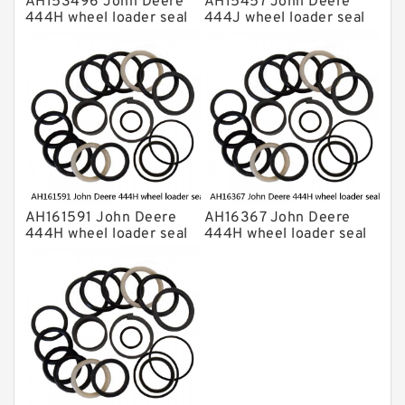
AH153496 John Deere
AH15457 John Deere
444H wheel loader seal
444J wheel loader seal
kits
kits
AH161591 John Deere
AH16367 John Deere
444H wheel loader seal
444H wheel loader seal
kits
kits