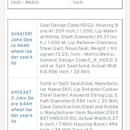
Inch - Metric
Inch
Seal Design Code:HDS2; Housing B
ore:41.339 Inch / 1,050; Lip Materi
AH161591
al:Nitrile; Shaft Diameter:39.37 Inc
John Dee
h / 1,000 M; Lip Retainer:Stainless
re 444H
Steel Gart; Noun:Seal; Weight / Kil
wheel loa
ogram:10.23; Inch - Metric:Metric;
der seal k
Generic Design Code:C_R_HDS2; S
its
olid or Split Seal:Solid; Actual Widt
h:0.906 Inch / 23 Mill;
Solid or Split Seal:Solid; Manufactu
rer Name:SKF; Lip Retainer:Carbon
AH16367
Steel Garter; Keyword String:Lip; S
3 John De
haft Diameter:0.984 Inch / 25 Mill;
ere 644H
Case Construction:Steel and Rubbe
wheel loa
r; Manufacturer Item Number:25X3
der seal k
8X7 HMSA10 RG; Actual Width:0.27
its
6 Inch / 7 Milli; Housing Bore:1.496