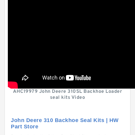
AHC19979 John Deere 310SL Backhoe Loader
seal kits Video
John Deere 310 Backhoe Seal Kits | HW
Part Store