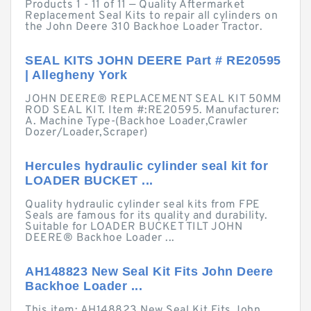
Products 1 - 11 of 11 — Quality Aftermarket
Replacement Seal Kits to repair all cylinders on
the John Deere 310 Backhoe Loader Tractor.
SEAL KITS JOHN DEERE Part # RE20595
| Allegheny York
JOHN DEERE® REPLACEMENT SEAL KIT 50MM
ROD SEAL KIT. Item #:RE20595. Manufacturer:
A. Machine Type-(Backhoe Loader,Crawler
Dozer/Loader,Scraper)
Hercules hydraulic cylinder seal kit for
LOADER BUCKET ...
Quality hydraulic cylinder seal kits from FPE
Seals are famous for its quality and durability.
Suitable for LOADER BUCKET TILT JOHN
DEERE® Backhoe Loader ...
AH148823 New Seal Kit Fits John Deere
Backhoe Loader ...
This item: AH148823 New Seal Kit Fits John