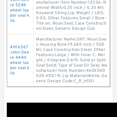
John Dee
anufacturer Item Number:12336; N
re 524K
ominal Width:0.25 Inch / 6.35 Mil;
wheel loa
Keyword String:Lip; Weight / LBS:
der seal k
0.03; Other Features:Small / Bore-
its
Tite on; Noun:Seal; Case Constructi
on:Steel; Generic Design Cod
Manufacturer Name:SKF; Noun:Sea
l; Housing Bore:19.685 Inch / 500
AH16367
Mi; Case Construction:Steel; Other
John Dee
Features:Large / With Inner C; Wei
re 444H
ght / Kilogram:3.619; Solid or Split
wheel loa
Seal:Solid; Type of Seal:Oil Seal; Ma
der seal k
nufacturer Item Number:460X500
its
X20 HDS1 R; Lip Material:Nitrile; Ge
neric Design Code:C_R_HDS1