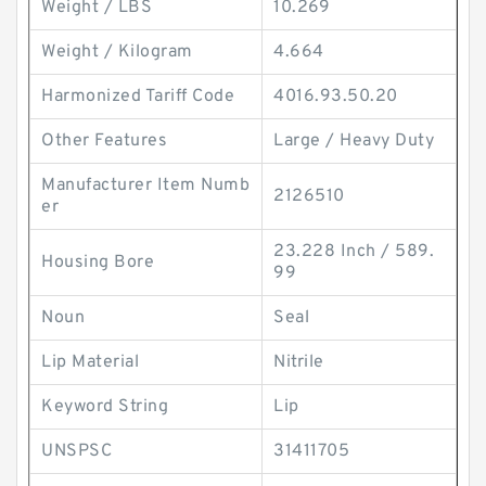
Weight / LBS
10.269
Weight / Kilogram
4.664
Harmonized Tariff Code
4016.93.50.20
Other Features
Large / Heavy Duty
Manufacturer Item Numb
2126510
er
23.228 Inch / 589.
Housing Bore
99
Noun
Seal
Lip Material
Nitrile
Keyword String
Lip
UNSPSC
31411705