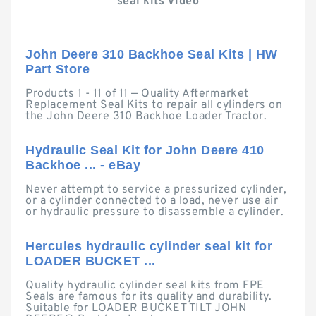
seal kits Video
John Deere 310 Backhoe Seal Kits | HW
Part Store
Products 1 - 11 of 11 — Quality Aftermarket
Replacement Seal Kits to repair all cylinders on
the John Deere 310 Backhoe Loader Tractor.
Hydraulic Seal Kit for John Deere 410
Backhoe ... - eBay
Never attempt to service a pressurized cylinder,
or a cylinder connected to a load, never use air
or hydraulic pressure to disassemble a cylinder.
Hercules hydraulic cylinder seal kit for
LOADER BUCKET ...
Quality hydraulic cylinder seal kits from FPE
Seals are famous for its quality and durability.
Suitable for LOADER BUCKET TILT JOHN