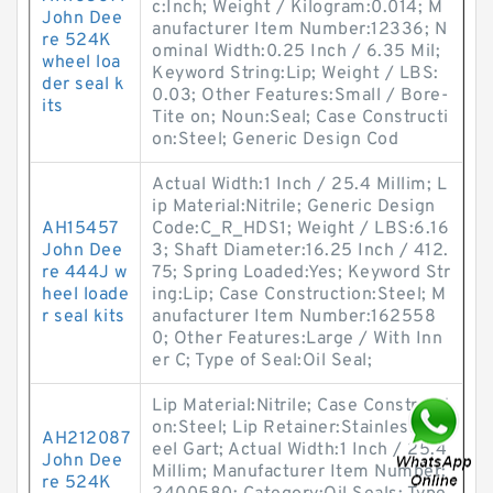
c:Inch; Weight / Kilogram:0.014; M
John Dee
anufacturer Item Number:12336; N
re 524K
ominal Width:0.25 Inch / 6.35 Mil;
wheel loa
Keyword String:Lip; Weight / LBS:
der seal k
0.03; Other Features:Small / Bore-
its
Tite on; Noun:Seal; Case Constructi
on:Steel; Generic Design Cod
Actual Width:1 Inch / 25.4 Millim; L
ip Material:Nitrile; Generic Design
AH15457
Code:C_R_HDS1; Weight / LBS:6.16
John Dee
3; Shaft Diameter:16.25 Inch / 412.
re 444J w
75; Spring Loaded:Yes; Keyword Str
heel loade
ing:Lip; Case Construction:Steel; M
r seal kits
anufacturer Item Number:162558
0; Other Features:Large / With Inn
er C; Type of Seal:Oil Seal;
Lip Material:Nitrile; Case Constructi
on:Steel; Lip Retainer:Stainless St
AH212087
eel Gart; Actual Width:1 Inch / 25.4
John Dee
Millim; Manufacturer Item Number:
re 524K