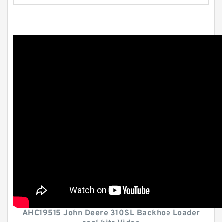
AHC19515 John Deere 310SL Backhoe Loader