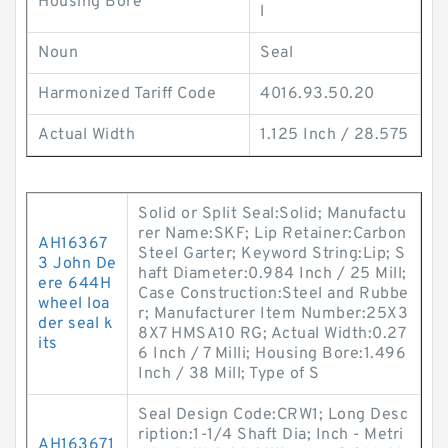
Housing Bore
l
Noun
Seal
Harmonized Tariff Code
4016.93.50.20
Actual Width
1.125 Inch / 28.575
Solid or Split Seal:Solid; Manufactu
rer Name:SKF; Lip Retainer:Carbon
AH16367
Steel Garter; Keyword String:Lip; S
3 John De
haft Diameter:0.984 Inch / 25 Mill;
ere 644H
Case Construction:Steel and Rubbe
wheel loa
r; Manufacturer Item Number:25X3
der seal k
8X7 HMSA10 RG; Actual Width:0.27
its
6 Inch / 7 Milli; Housing Bore:1.496
Inch / 38 Mill; Type of S
Seal Design Code:CRW1; Long Desc
ription:1-1/4 Shaft Dia; Inch - Metri
AH163671