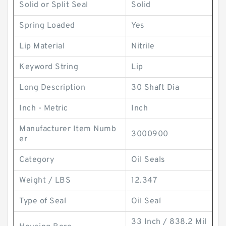
Solid or Split Seal
Solid
Spring Loaded
Yes
Lip Material
Nitrile
Keyword String
Lip
Long Description
30 Shaft Dia
Inch - Metric
Inch
Manufacturer Item Numb
3000900
er
Category
Oil Seals
Weight / LBS
12.347
Type of Seal
Oil Seal
33 Inch / 838.2 Mil