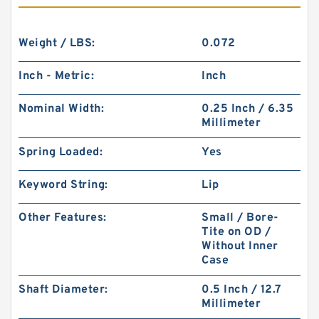
Weight / LBS:
0.072
Inch - Metric:
Inch
Nominal Width:
0.25 Inch / 6.35
Millimeter
Spring Loaded:
Yes
Keyword String:
Lip
Other Features:
Small / Bore-
Tite on OD /
Without Inner
Case
Shaft Diameter:
0.5 Inch / 12.7
Millimeter