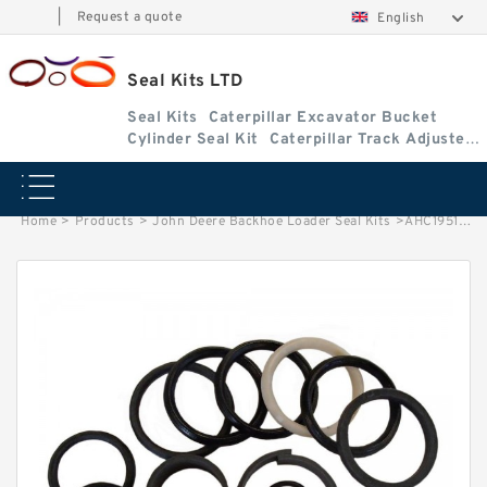
|
Request a quote
English
Seal Kits LTD
Seal Kits
Caterpillar Excavator Bucket
Cylinder Seal Kit
Caterpillar Track Adjuster
Seal Kits
Home
>
Products
>
John Deere Backhoe Loader Seal Kits
>
AHC19515 John Deere 310SL Backhoe Loader seal kits