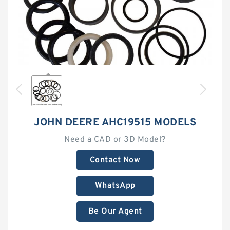
JOHN DEERE AHC19515 MODELS
Need a CAD or 3D Model?
Contact Now
WhatsApp
Be Our Agent