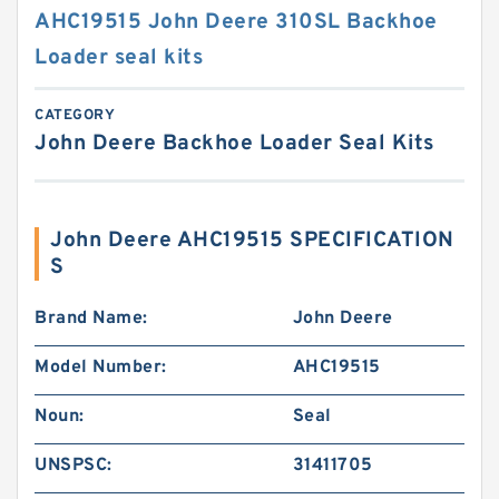
AHC19515 John Deere 310SL Backhoe
Loader seal kits
CATEGORY
John Deere Backhoe Loader Seal Kits
John Deere AHC19515 SPECIFICATION
S
Brand Name:
John Deere
Model Number:
AHC19515
Noun:
Seal
UNSPSC:
31411705