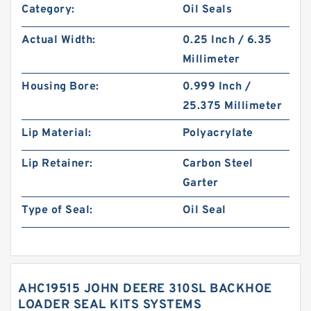
Category:
Oil Seals
Actual Width:
0.25 Inch / 6.35
Millimeter
Housing Bore:
0.999 Inch /
25.375 Millimeter
Lip Material:
Polyacrylate
Lip Retainer:
Carbon Steel
Garter
Type of Seal:
Oil Seal
AHC19515 JOHN DEERE 310SL BACKHOE
LOADER SEAL KITS SYSTEMS