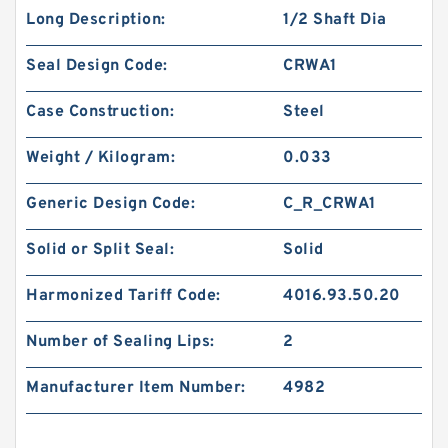
Long Description:
1/2 Shaft Dia
Seal Design Code:
CRWA1
Case Construction:
Steel
Weight / Kilogram:
0.033
Generic Design Code:
C_R_CRWA1
Solid or Split Seal:
Solid
Harmonized Tariff Code:
4016.93.50.20
Number of Sealing Lips:
2
Manufacturer Item Number:
4982