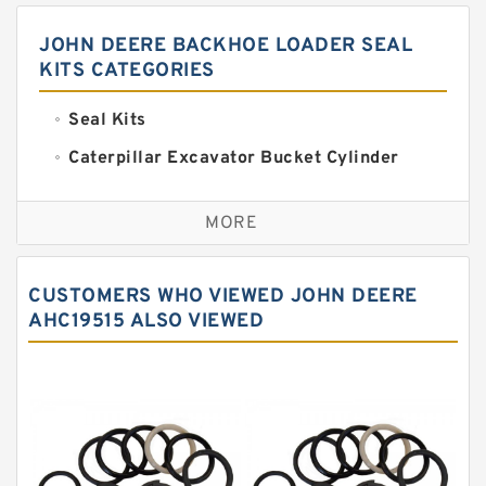
JOHN DEERE BACKHOE LOADER SEAL
KITS CATEGORIES
Seal Kits
Caterpillar Excavator Bucket Cylinder
Seal Kit
Caterpillar Track Adjuster Seal Kits
MORE
JCB Backhoe Loaders Seal Kits
John Deere Backhoe Loader Seal Kits
CUSTOMERS WHO VIEWED JOHN DEERE
Komatsu Excavator Seal Kits
AHC19515 ALSO VIEWED
Komatsu Seal Kit
NOK Seal Kits