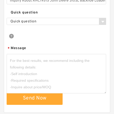
Quick question
Quick question
Message
*
Send Now