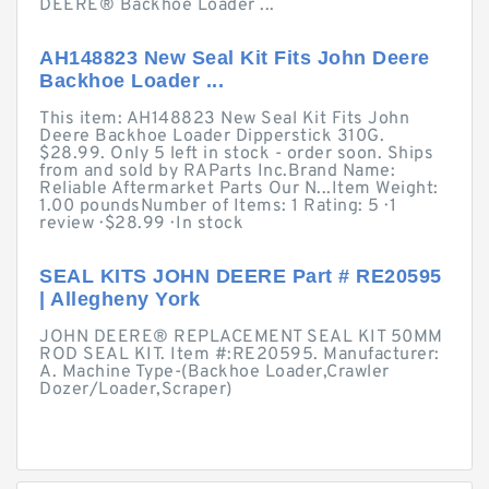
DEERE® Backhoe Loader ...
AH148823 New Seal Kit Fits John Deere
Backhoe Loader ...
This item: AH148823 New Seal Kit Fits John
Deere Backhoe Loader Dipperstick 310G.
$28.99. Only 5 left in stock - order soon. Ships
from and sold by RAParts Inc.Brand Name:
Reliable Aftermarket Parts Our N...Item Weight:
1.00 poundsNumber of Items: 1 Rating: 5 · ‎1
review · ‎$28.99 · ‎In stock
SEAL KITS JOHN DEERE Part # RE20595
| Allegheny York
JOHN DEERE® REPLACEMENT SEAL KIT 50MM
ROD SEAL KIT. Item #:RE20595. Manufacturer:
A. Machine Type-(Backhoe Loader,Crawler
Dozer/Loader,Scraper)