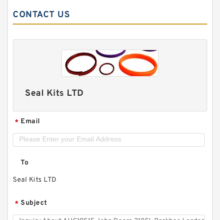
CONTACT US
Seal Kits LTD
Email
*
To
Seal Kits LTD
Subject
*