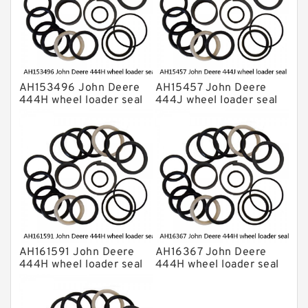
AH153496 John Deere
AH15457 John Deere
444H wheel loader seal
444J wheel loader seal
kits
kits
AH161591 John Deere
AH16367 John Deere
444H wheel loader seal
444H wheel loader seal
kits
kits