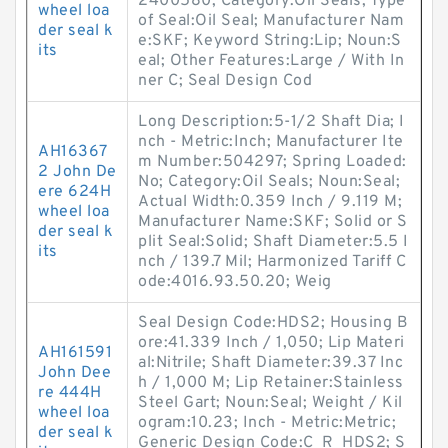
2400580; Category:Oil Seals; Type
wheel loa
of Seal:Oil Seal; Manufacturer Nam
der seal k
e:SKF; Keyword String:Lip; Noun:S
its
eal; Other Features:Large / With In
ner C; Seal Design Cod
Long Description:5-1/2 Shaft Dia; I
nch - Metric:Inch; Manufacturer Ite
AH16367
m Number:504297; Spring Loaded:
2 John De
No; Category:Oil Seals; Noun:Seal;
ere 624H
Actual Width:0.359 Inch / 9.119 M;
wheel loa
Manufacturer Name:SKF; Solid or S
der seal k
plit Seal:Solid; Shaft Diameter:5.5 I
its
nch / 139.7 Mil; Harmonized Tariff C
ode:4016.93.50.20; Weig
Seal Design Code:HDS2; Housing B
ore:41.339 Inch / 1,050; Lip Materi
AH161591
al:Nitrile; Shaft Diameter:39.37 Inc
John Dee
h / 1,000 M; Lip Retainer:Stainless
re 444H
Steel Gart; Noun:Seal; Weight / Kil
wheel loa
ogram:10.23; Inch - Metric:Metric;
der seal k
Generic Design Code:C_R_HDS2; S