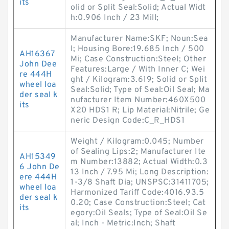
its
olid or Split Seal:Solid; Actual Widt
h:0.906 Inch / 23 Mill;
Manufacturer Name:SKF; Noun:Sea
l; Housing Bore:19.685 Inch / 500
AH16367
Mi; Case Construction:Steel; Other
John Dee
Features:Large / With Inner C; Wei
re 444H
ght / Kilogram:3.619; Solid or Split
wheel loa
Seal:Solid; Type of Seal:Oil Seal; Ma
der seal k
nufacturer Item Number:460X500
its
X20 HDS1 R; Lip Material:Nitrile; Ge
neric Design Code:C_R_HDS1
Weight / Kilogram:0.045; Number
of Sealing Lips:2; Manufacturer Ite
AH15349
m Number:13882; Actual Width:0.3
6 John De
13 Inch / 7.95 Mi; Long Description:
ere 444H
1-3/8 Shaft Dia; UNSPSC:31411705;
wheel loa
Harmonized Tariff Code:4016.93.5
der seal k
0.20; Case Construction:Steel; Cat
its
egory:Oil Seals; Type of Seal:Oil Se
al; Inch - Metric:Inch; Shaft