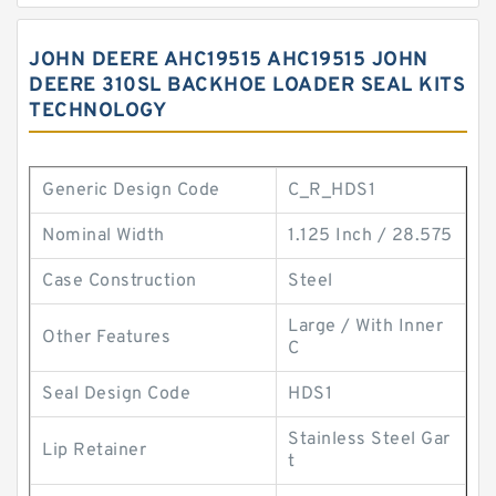
JOHN DEERE AHC19515 AHC19515 JOHN
DEERE 310SL BACKHOE LOADER SEAL KITS
TECHNOLOGY
Generic Design Code
C_R_HDS1
Nominal Width
1.125 Inch / 28.575
Case Construction
Steel
Large / With Inner
Other Features
C
Seal Design Code
HDS1
Stainless Steel Gar
Lip Retainer
t