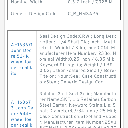
Nominal Width
0.312 Inch / 7.925 M
Generic Design Code
C_R_HMSA25
Seal Design Code:CRW1; Long Desc
ription:1-1/4 Shaft Dia; Inch - Metri
AH163671
c:Inch; Weight / Kilogram:0.014; M
John Dee
anufacturer Item Number:12336; N
re 524K
ominal Width:0.25 Inch / 6.35 Mil;
wheel loa
Keyword String:Lip; Weight / LBS:
der seal k
0.03; Other Features:Small / Bore-
its
Tite on; Noun:Seal; Case Constructi
on:Steel; Generic Design Cod
Solid or Split Seal:Solid; Manufactu
rer Name:SKF; Lip Retainer:Carbon
AH16367
Steel Garter; Keyword String:Lip; S
3 John De
haft Diameter:0.984 Inch / 25 Mill;
ere 644H
Case Construction:Steel and Rubbe
wheel loa
r; Manufacturer Item Number:25X3
der seal k