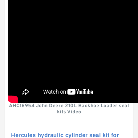
AHC16954 John Deere 210L Backhoe Loader seal
kits Video
Hercules hydraulic cylinder seal kit for