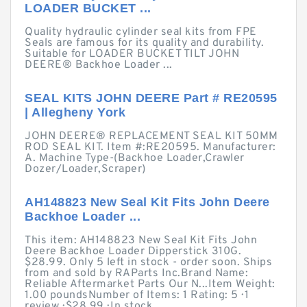
LOADER BUCKET ...
Quality hydraulic cylinder seal kits from FPE
Seals are famous for its quality and durability.
Suitable for LOADER BUCKET TILT JOHN
DEERE® Backhoe Loader ...
SEAL KITS JOHN DEERE Part # RE20595
| Allegheny York
JOHN DEERE® REPLACEMENT SEAL KIT 50MM
ROD SEAL KIT. Item #:RE20595. Manufacturer:
A. Machine Type-(Backhoe Loader,Crawler
Dozer/Loader,Scraper)
AH148823 New Seal Kit Fits John Deere
Backhoe Loader ...
This item: AH148823 New Seal Kit Fits John
Deere Backhoe Loader Dipperstick 310G.
$28.99. Only 5 left in stock - order soon. Ships
from and sold by RAParts Inc.Brand Name:
Reliable Aftermarket Parts Our N...Item Weight:
1.00 poundsNumber of Items: 1 Rating: 5 · ‎1
review · ‎$28.99 · ‎In stock