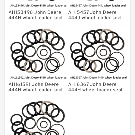
AH153496 John Deere
AH15457 John Deere
444H wheel loader seal
444J wheel loader seal
kits
kits
AH161591 John Deere
AH16367 John Deere
444H wheel loader seal
444H wheel loader seal
kits
kits