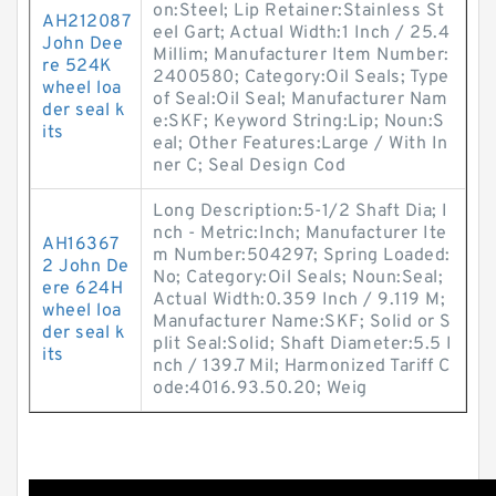
on:Steel; Lip Retainer:Stainless St
AH212087
eel Gart; Actual Width:1 Inch / 25.4
John Dee
Millim; Manufacturer Item Number:
re 524K
2400580; Category:Oil Seals; Type
wheel loa
of Seal:Oil Seal; Manufacturer Nam
der seal k
e:SKF; Keyword String:Lip; Noun:S
its
eal; Other Features:Large / With In
ner C; Seal Design Cod
Long Description:5-1/2 Shaft Dia; I
nch - Metric:Inch; Manufacturer Ite
AH16367
m Number:504297; Spring Loaded:
2 John De
No; Category:Oil Seals; Noun:Seal;
ere 624H
Actual Width:0.359 Inch / 9.119 M;
wheel loa
Manufacturer Name:SKF; Solid or S
der seal k
plit Seal:Solid; Shaft Diameter:5.5 I
its
nch / 139.7 Mil; Harmonized Tariff C
ode:4016.93.50.20; Weig