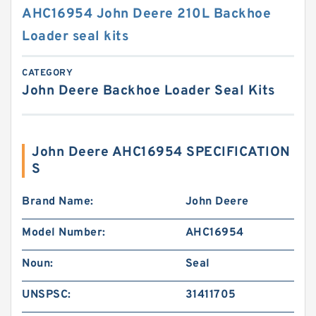
AHC16954 John Deere 210L Backhoe
Loader seal kits
CATEGORY
John Deere Backhoe Loader Seal Kits
John Deere AHC16954 SPECIFICATION
S
Brand Name:
John Deere
Model Number:
AHC16954
Noun:
Seal
UNSPSC:
31411705