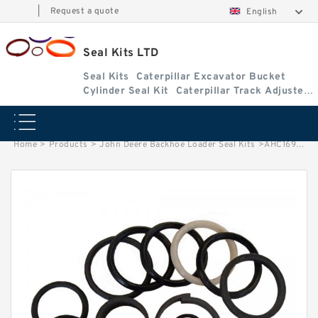
|
Request a quote
English
Seal Kits LTD
Seal Kits
Caterpillar Excavator Bucket
Cylinder Seal Kit
Caterpillar Track Adjuster
Seal Kits
Home
>
Products
>
John Deere Backhoe Loader Seal Kits
>
AHC16954 John Deere 210L Backhoe Loader seal kits