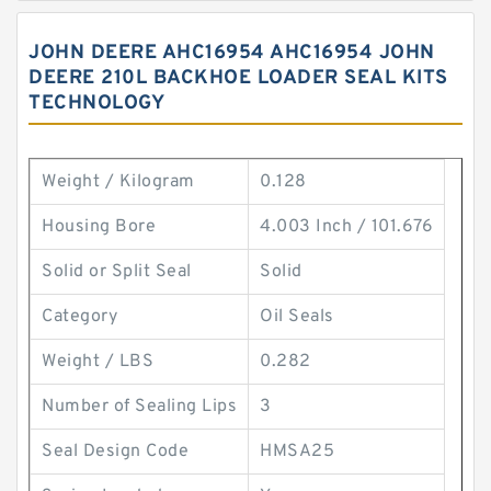
JOHN DEERE AHC16954 AHC16954 JOHN
DEERE 210L BACKHOE LOADER SEAL KITS
TECHNOLOGY
Weight / Kilogram
0.128
Housing Bore
4.003 Inch / 101.676
Solid or Split Seal
Solid
Category
Oil Seals
Weight / LBS
0.282
Number of Sealing Lips
3
Seal Design Code
HMSA25