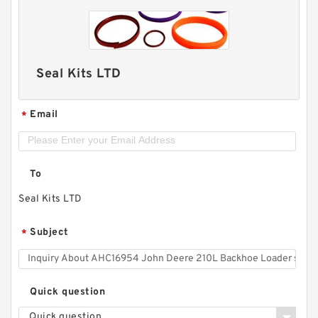
Seal Kits LTD
Email
*
To
Seal Kits LTD
Subject
*
Quick question
Quick question