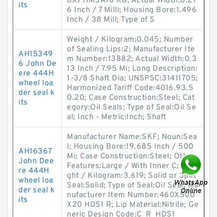
8X7 HMSA10 RG; Actual Width:0.27
its
6 Inch / 7 Milli; Housing Bore:1.496
Inch / 38 Mill; Type of S
Weight / Kilogram:0.045; Number
of Sealing Lips:2; Manufacturer Ite
AH15349
m Number:13882; Actual Width:0.3
6 John De
13 Inch / 7.95 Mi; Long Description:
ere 444H
1-3/8 Shaft Dia; UNSPSC:31411705;
wheel loa
Harmonized Tariff Code:4016.93.5
der seal k
0.20; Case Construction:Steel; Cat
its
egory:Oil Seals; Type of Seal:Oil Se
al; Inch - Metric:Inch; Shaft
Manufacturer Name:SKF; Noun:Sea
l; Housing Bore:19.685 Inch / 500
AH16367
Mi; Case Construction:Steel; Other
John Dee
Features:Large / With Inner C; Wei
re 444H
ght / Kilogram:3.619; Solid or Split
wheel loa
Seal:Solid; Type of Seal:Oil Seal; Ma
der seal k
nufacturer Item Number:460X500
its
X20 HDS1 R; Lip Material:Nitrile; Ge
neric Design Code:C_R_HDS1