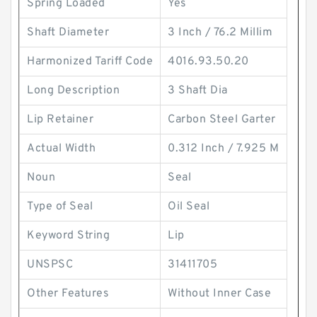
Spring Loaded
Yes
Shaft Diameter
3 Inch / 76.2 Millim
Harmonized Tariff Code
4016.93.50.20
Long Description
3 Shaft Dia
Lip Retainer
Carbon Steel Garter
Actual Width
0.312 Inch / 7.925 M
Noun
Seal
Type of Seal
Oil Seal
Keyword String
Lip
UNSPSC
31411705
Other Features
Without Inner Case