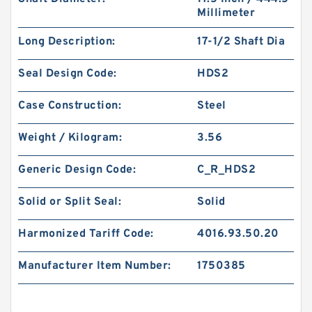
Millimeter
Long Description:
17-1/2 Shaft Dia
Seal Design Code:
HDS2
Case Construction:
Steel
Weight / Kilogram:
3.56
Generic Design Code:
C_R_HDS2
Solid or Split Seal:
Solid
Harmonized Tariff Code:
4016.93.50.20
Manufacturer Item Number:
1750385