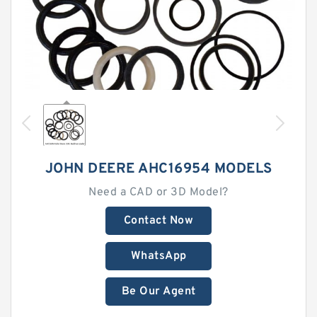
JOHN DEERE AHC16954 MODELS
Need a CAD or 3D Model?
Contact Now
WhatsApp
Be Our Agent