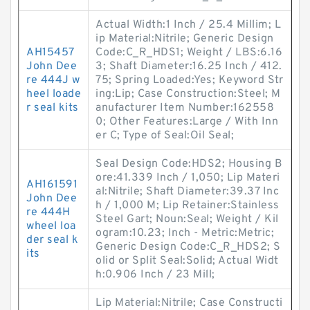
Actual Width:1 Inch / 25.4 Millim; L
ip Material:Nitrile; Generic Design
AH15457
Code:C_R_HDS1; Weight / LBS:6.16
John Dee
3; Shaft Diameter:16.25 Inch / 412.
re 444J w
75; Spring Loaded:Yes; Keyword Str
heel loade
ing:Lip; Case Construction:Steel; M
r seal kits
anufacturer Item Number:162558
0; Other Features:Large / With Inn
er C; Type of Seal:Oil Seal;
Seal Design Code:HDS2; Housing B
ore:41.339 Inch / 1,050; Lip Materi
AH161591
al:Nitrile; Shaft Diameter:39.37 Inc
John Dee
h / 1,000 M; Lip Retainer:Stainless
re 444H
Steel Gart; Noun:Seal; Weight / Kil
wheel loa
ogram:10.23; Inch - Metric:Metric;
der seal k
Generic Design Code:C_R_HDS2; S
its
olid or Split Seal:Solid; Actual Widt
h:0.906 Inch / 23 Mill;
Lip Material:Nitrile; Case Constructi