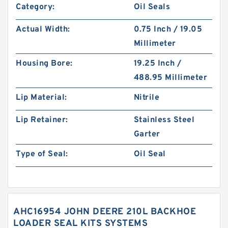
Category:
Oil Seals
Actual Width:
0.75 Inch / 19.05
Millimeter
Housing Bore:
19.25 Inch /
488.95 Millimeter
Lip Material:
Nitrile
Lip Retainer:
Stainless Steel
Garter
Type of Seal:
Oil Seal
AHC16954 JOHN DEERE 210L BACKHOE
LOADER SEAL KITS SYSTEMS