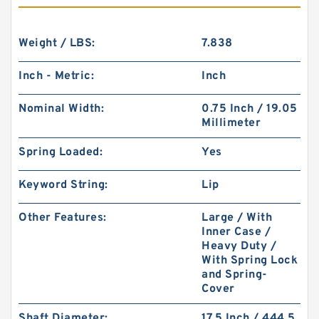
Weight / LBS:
7.838
Inch - Metric:
Inch
Nominal Width:
0.75 Inch / 19.05
Millimeter
Spring Loaded:
Yes
Keyword String:
Lip
Other Features:
Large / With
Inner Case /
Heavy Duty /
With Spring Lock
and Spring-
Cover
Shaft Diameter:
17.5 Inch / 444.5