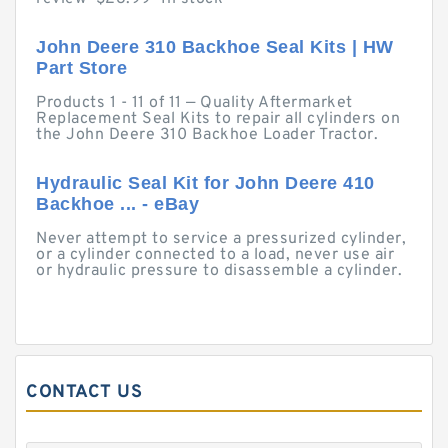
John Deere 310 Backhoe Seal Kits | HW
Part Store
Products 1 - 11 of 11 — Quality Aftermarket
Replacement Seal Kits to repair all cylinders on
the John Deere 310 Backhoe Loader Tractor.
Hydraulic Seal Kit for John Deere 410
Backhoe ... - eBay
Never attempt to service a pressurized cylinder,
or a cylinder connected to a load, never use air
or hydraulic pressure to disassemble a cylinder.
CONTACT US