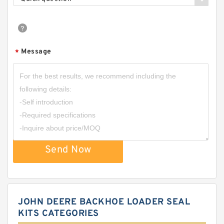
Message
*
Send Now
JOHN DEERE BACKHOE LOADER SEAL
KITS CATEGORIES