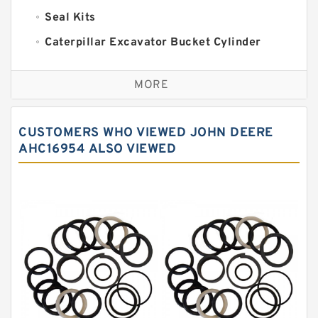
Seal Kits
Caterpillar Excavator Bucket Cylinder
Seal Kit
Caterpillar Track Adjuster Seal Kits
MORE
JCB Backhoe Loaders Seal Kits
John Deere Backhoe Loader Seal Kits
CUSTOMERS WHO VIEWED JOHN DEERE
Komatsu Excavator Seal Kits
AHC16954 ALSO VIEWED
Komatsu Seal Kit
NOK Seal Kits