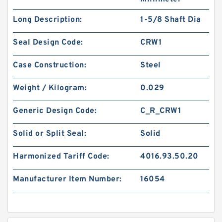
Long Description:
1-5/8 Shaft Dia
Seal Design Code:
CRW1
Case Construction:
Steel
Weight / Kilogram:
0.029
Generic Design Code:
C_R_CRW1
Solid or Split Seal:
Solid
Harmonized Tariff Code:
4016.93.50.20
Manufacturer Item Number:
16054