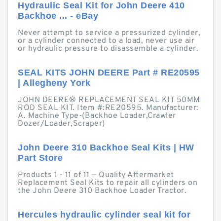
Hydraulic Seal Kit for John Deere 410
Backhoe ... - eBay
Never attempt to service a pressurized cylinder,
or a cylinder connected to a load, never use air
or hydraulic pressure to disassemble a cylinder.
SEAL KITS JOHN DEERE Part # RE20595
| Allegheny York
JOHN DEERE® REPLACEMENT SEAL KIT 50MM
ROD SEAL KIT. Item #:RE20595. Manufacturer:
A. Machine Type-(Backhoe Loader,Crawler
Dozer/Loader,Scraper)
John Deere 310 Backhoe Seal Kits | HW
Part Store
Products 1 - 11 of 11 — Quality Aftermarket
Replacement Seal Kits to repair all cylinders on
the John Deere 310 Backhoe Loader Tractor.
Hercules hydraulic cylinder seal kit for