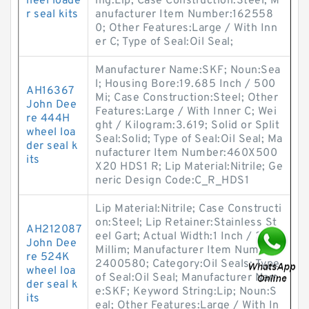
heel loade
ing:Lip; Case Construction:Steel; M
r seal kits
anufacturer Item Number:162558
0; Other Features:Large / With Inn
er C; Type of Seal:Oil Seal;
Manufacturer Name:SKF; Noun:Sea
l; Housing Bore:19.685 Inch / 500
AH16367
Mi; Case Construction:Steel; Other
John Dee
Features:Large / With Inner C; Wei
re 444H
ght / Kilogram:3.619; Solid or Split
wheel loa
Seal:Solid; Type of Seal:Oil Seal; Ma
der seal k
nufacturer Item Number:460X500
its
X20 HDS1 R; Lip Material:Nitrile; Ge
neric Design Code:C_R_HDS1
Lip Material:Nitrile; Case Constructi
on:Steel; Lip Retainer:Stainless St
AH212087
eel Gart; Actual Width:1 Inch / 25.4
John Dee
Millim; Manufacturer Item Number:
re 524K
2400580; Category:Oil Seals; Type
wheel loa
of Seal:Oil Seal; Manufacturer Nam
der seal k
e:SKF; Keyword String:Lip; Noun:S
its
eal; Other Features:Large / With In