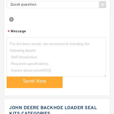
Quick question
Message
*
Send Now
JOHN DEERE BACKHOE LOADER SEAL
KITS CATEGORIES