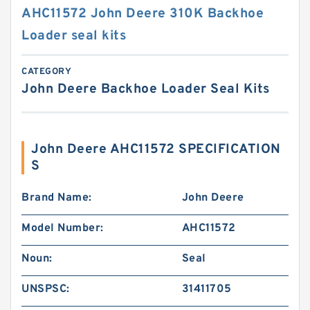
AHC11572 John Deere 310K Backhoe
Loader seal kits
CATEGORY
John Deere Backhoe Loader Seal Kits
John Deere AHC11572 SPECIFICATION
S
Brand Name:
John Deere
Model Number:
AHC11572
Noun:
Seal
UNSPSC:
31411705