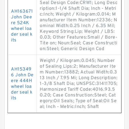
Seal Design Code:CRW1; Long Desc
ription:1-1/4 Shaft Dia; Inch - Metri
AH163671
c:Inch; Weight / Kilogram:0.014; M
John Dee
anufacturer Item Number:12336; N
re 524K
ominal Width:0.25 Inch / 6.35 Mil;
wheel loa
Keyword String:Lip; Weight / LBS:
der seal k
0.03; Other Features:Small / Bore-
its
Tite on; Noun:Seal; Case Constructi
on:Steel; Generic Design Cod
Weight / Kilogram:0.045; Number
of Sealing Lips:2; Manufacturer Ite
AH15349
m Number:13882; Actual Width:0.3
6 John De
13 Inch / 7.95 Mi; Long Description:
ere 444H
1-3/8 Shaft Dia; UNSPSC:31411705;
wheel loa
Harmonized Tariff Code:4016.93.5
der seal k
0.20; Case Construction:Steel; Cat
its
egory:Oil Seals; Type of Seal:Oil Se
al; Inch - Metric:Inch; Shaft