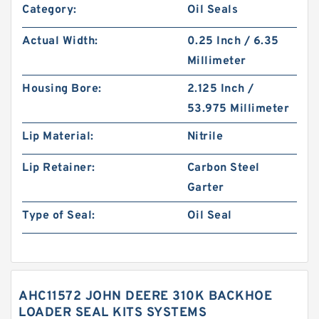
Category:
Oil Seals
Actual Width:
0.25 Inch / 6.35
Millimeter
Housing Bore:
2.125 Inch /
53.975 Millimeter
Lip Material:
Nitrile
Lip Retainer:
Carbon Steel
Garter
Type of Seal:
Oil Seal
AHC11572 JOHN DEERE 310K BACKHOE
LOADER SEAL KITS SYSTEMS