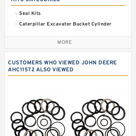
Seal Kits
Caterpillar Excavator Bucket Cylinder
Seal Kit
Caterpillar Track Adjuster Seal Kits
MORE
JCB Backhoe Loaders Seal Kits
John Deere Backhoe Loader Seal Kits
CUSTOMERS WHO VIEWED JOHN DEERE
Komatsu Excavator Seal Kits
AHC11572 ALSO VIEWED
Komatsu Seal Kit
NOK Seal Kits