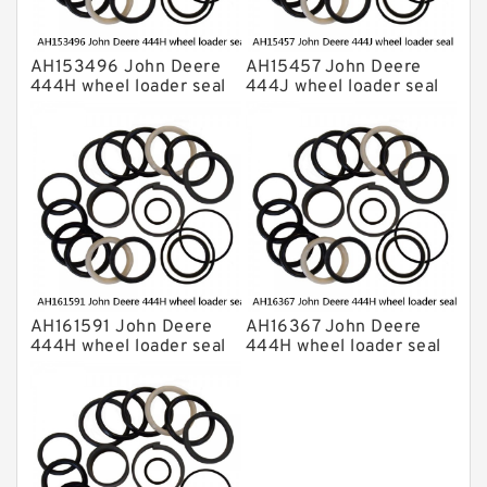
AH153496 John Deere
AH15457 John Deere
444H wheel loader seal
444J wheel loader seal
kits
kits
AH161591 John Deere
AH16367 John Deere
444H wheel loader seal
444H wheel loader seal
kits
kits