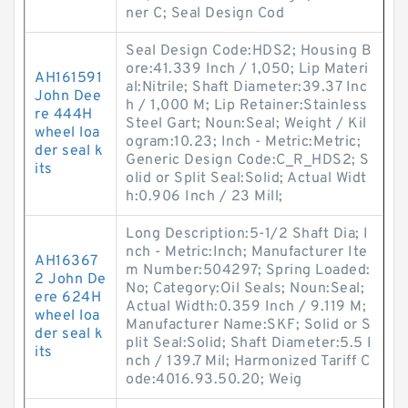
ner C; Seal Design Cod
Seal Design Code:HDS2; Housing B
ore:41.339 Inch / 1,050; Lip Materi
AH161591
al:Nitrile; Shaft Diameter:39.37 Inc
John Dee
h / 1,000 M; Lip Retainer:Stainless
re 444H
Steel Gart; Noun:Seal; Weight / Kil
wheel loa
ogram:10.23; Inch - Metric:Metric;
der seal k
Generic Design Code:C_R_HDS2; S
its
olid or Split Seal:Solid; Actual Widt
h:0.906 Inch / 23 Mill;
Long Description:5-1/2 Shaft Dia; I
nch - Metric:Inch; Manufacturer Ite
AH16367
m Number:504297; Spring Loaded:
2 John De
No; Category:Oil Seals; Noun:Seal;
ere 624H
Actual Width:0.359 Inch / 9.119 M;
wheel loa
Manufacturer Name:SKF; Solid or S
der seal k
plit Seal:Solid; Shaft Diameter:5.5 I
its
nch / 139.7 Mil; Harmonized Tariff C
ode:4016.93.50.20; Weig