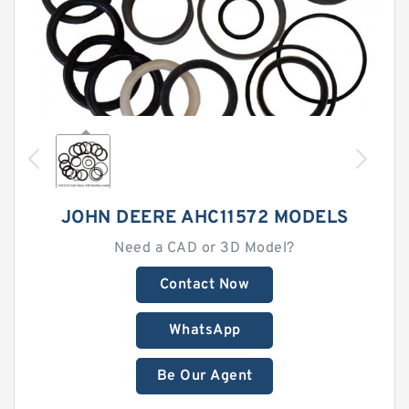
JOHN DEERE AHC11572 MODELS
Need a CAD or 3D Model?
Contact Now
WhatsApp
Be Our Agent