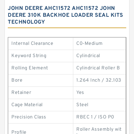
JOHN DEERE AHC11572 AHC11572 JOHN
DEERE 310K BACKHOE LOADER SEAL KITS
TECHNOLOGY
Internal Clearance
C0-Medium
Keyword String
Cylindrical
Rolling Element
Cylindrical Roller B
Bore
1.264 Inch / 32.103
Retainer
Yes
Cage Material
Steel
Precision Class
RBEC 1 / ISO P0
Roller Assembly wit
Profile