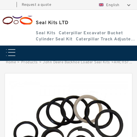
|
Request a quote
English
Seal Kits LTD
Seal Kits
Caterpillar Excavator Bucket
Cylinder Seal Kit
Caterpillar Track Adjuster
Seal Kits
Home
>
Products
>
John Deere Backhoe Loader Seal Kits
>
AHC11572 John Deere 310K Backhoe Loader seal kits