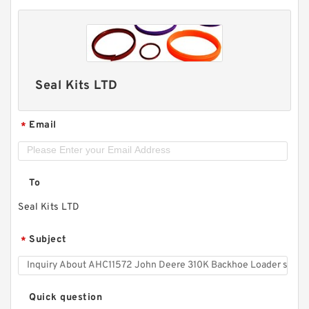
Seal Kits LTD
Email
*
To
Seal Kits LTD
Subject
*
Quick question