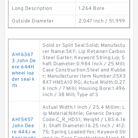
Long Description
1.264 Bore
Outside Diameter
2.047 Inch / 51.999
Solid or Split Seal:Solid; Manufactu
rer Name:SKF; Lip Retainer:Carbon
AH16367
Steel Garter; Keyword String:Lip; S
3 John De
haft Diameter:0.984 Inch / 25 Mill;
ere 644H
Case Construction:Steel and Rubbe
wheel loa
r; Manufacturer Item Number:25X3
der seal k
8X7 HMSA10 RG; Actual Width:0.27
its
6 Inch / 7 Milli; Housing Bore:1.496
Inch / 38 Mill; Type of S
Actual Width:1 Inch / 25.4 Millim; L
ip Material:Nitrile; Generic Design
AH15457
Code:C_R_HDS1; Weight / LBS:6.16
John Dee
3; Shaft Diameter:16.25 Inch / 412.
re 444J w
75; Spring Loaded:Yes; Keyword Str