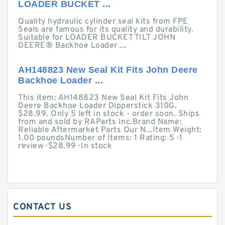
LOADER BUCKET ...
Quality hydraulic cylinder seal kits from FPE
Seals are famous for its quality and durability.
Suitable for LOADER BUCKET TILT JOHN
DEERE® Backhoe Loader ...
AH148823 New Seal Kit Fits John Deere
Backhoe Loader ...
This item: AH148823 New Seal Kit Fits John
Deere Backhoe Loader Dipperstick 310G.
$28.99. Only 5 left in stock - order soon. Ships
from and sold by RAParts Inc.Brand Name:
Reliable Aftermarket Parts Our N...Item Weight:
1.00 poundsNumber of Items: 1 Rating: 5 · ‎1
review · ‎$28.99 · ‎In stock
CONTACT US