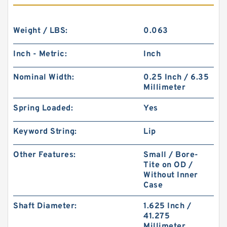
Weight / LBS:
0.063
Inch - Metric:
Inch
Nominal Width:
0.25 Inch / 6.35
Millimeter
Spring Loaded:
Yes
Keyword String:
Lip
Other Features:
Small / Bore-
Tite on OD /
Without Inner
Case
Shaft Diameter:
1.625 Inch /
41.275
Millimeter