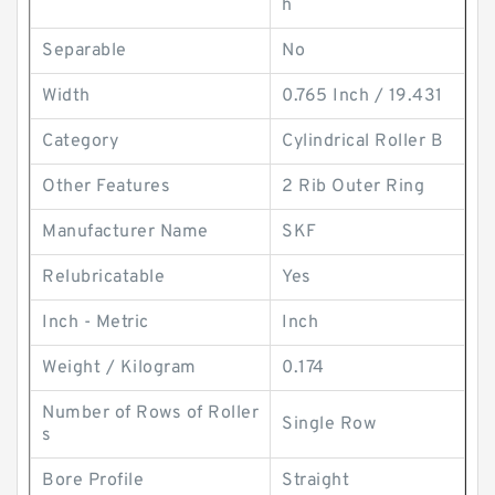
h
Separable
No
Width
0.765 Inch / 19.431
Category
Cylindrical Roller B
Other Features
2 Rib Outer Ring
Manufacturer Name
SKF
Relubricatable
Yes
Inch - Metric
Inch
Weight / Kilogram
0.174
Number of Rows of Roller
Single Row
s
Bore Profile
Straight