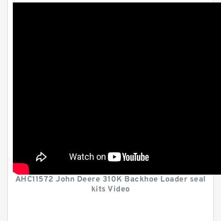
AHC11572 John Deere 310K Backhoe Loader seal
kits Video