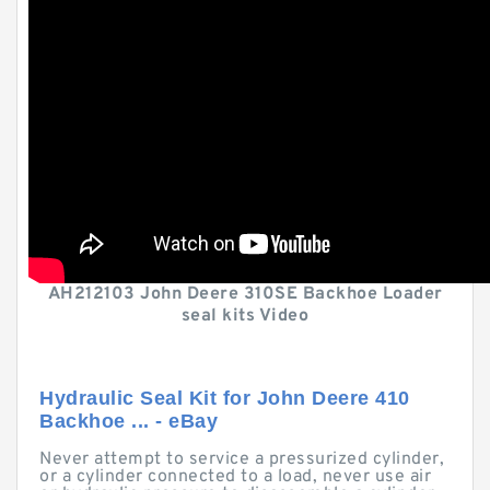
AH212103 John Deere 310SE Backhoe Loader
seal kits Video
Hydraulic Seal Kit for John Deere 410
Backhoe ... - eBay
Never attempt to service a pressurized cylinder,
or a cylinder connected to a load, never use air