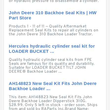
or hydraulic pressure to disassemble a cylinder.
John Deere 310 Backhoe Seal Kits | HW
Part Store
Products 1 - 11 of 11 — Quality Aftermarket
Replacement Seal Kits to repair all cylinders on
the John Deere 310 Backhoe Loader Tractor.
Hercules hydraulic cylinder seal kit for
LOADER BUCKET ...
Quality hydraulic cylinder seal kits from FPE
Seals are famous for its quality and durability.
Suitable for LOADER BUCKET TILT JOHN
DEERE® Backhoe Loader ...
AH148823 New Seal Kit Fits John Deere
Backhoe Loader ...
This item: AH148823 New Seal Kit Fits John
Deere Backhoe Loader Dipperstick 310G.
$28.99. Only 5 left in stock - order soon. Ships
from and sold by RAParts Inc.Brand Name: