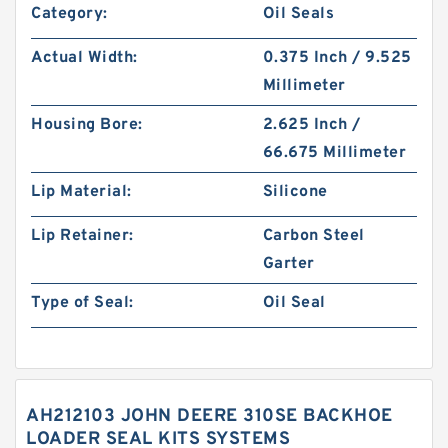
Category:
Oil Seals
Actual Width:
0.375 Inch / 9.525
Millimeter
Housing Bore:
2.625 Inch /
66.675 Millimeter
Lip Material:
Silicone
Lip Retainer:
Carbon Steel
Garter
Type of Seal:
Oil Seal
AH212103 JOHN DEERE 310SE BACKHOE
LOADER SEAL KITS SYSTEMS