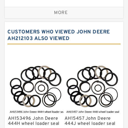
Seal Kit
Caterpillar Track Adjuster Seal Kits
MORE
JCB Backhoe Loaders Seal Kits
John Deere Backhoe Loader Seal Kits
CUSTOMERS WHO VIEWED JOHN DEERE
Komatsu Excavator Seal Kits
AH212103 ALSO VIEWED
Komatsu Seal Kit
NOK Seal Kits
AH153496 John Deere
AH15457 John Deere
444H wheel loader seal
444J wheel loader seal