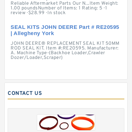
Reliable Aftermarket Parts Our N...Item Weight:
1.00 poundsNumber of Items: 1 Rating: 5 · ‎1
review · ‎$28.99 · ‎In stock
SEAL KITS JOHN DEERE Part # RE20595
| Allegheny York
JOHN DEERE® REPLACEMENT SEAL KIT 50MM
ROD SEAL KIT. Item #:RE20595. Manufacturer:
A. Machine Type-(Backhoe Loader,Crawler
Dozer/Loader,Scraper)
CONTACT US