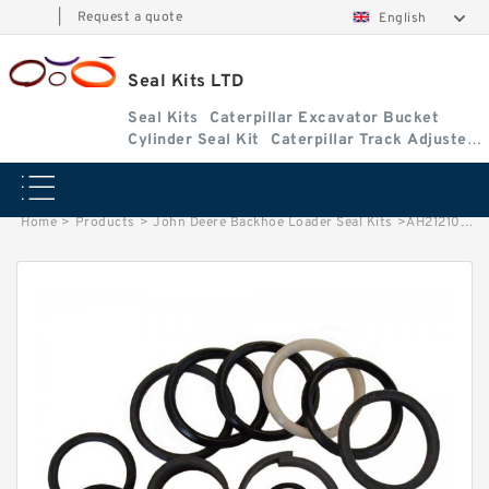
|
Request a quote
English
Seal Kits LTD
Seal Kits
Caterpillar Excavator Bucket
Cylinder Seal Kit
Caterpillar Track Adjuster
Seal Kits
Home
>
Products
>
John Deere Backhoe Loader Seal Kits
>
AH212103 John Deere 310SE Backhoe Loader seal kits