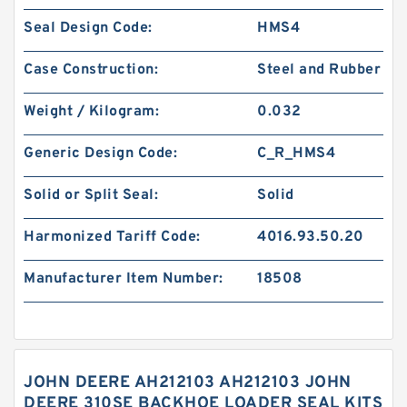
Seal Design Code:
HMS4
Case Construction:
Steel and Rubber
Weight / Kilogram:
0.032
Generic Design Code:
C_R_HMS4
Solid or Split Seal:
Solid
Harmonized Tariff Code:
4016.93.50.20
Manufacturer Item Number:
18508
JOHN DEERE AH212103 AH212103 JOHN
DEERE 310SE BACKHOE LOADER SEAL KITS