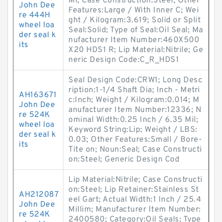
Mi; Case Construction:Steel; Other
John Dee
Features:Large / With Inner C; Wei
re 444H
ght / Kilogram:3.619; Solid or Split
wheel loa
Seal:Solid; Type of Seal:Oil Seal; Ma
der seal k
nufacturer Item Number:460X500
its
X20 HDS1 R; Lip Material:Nitrile; Ge
neric Design Code:C_R_HDS1
Seal Design Code:CRW1; Long Desc
ription:1-1/4 Shaft Dia; Inch - Metri
AH163671
c:Inch; Weight / Kilogram:0.014; M
John Dee
anufacturer Item Number:12336; N
re 524K
ominal Width:0.25 Inch / 6.35 Mil;
wheel loa
Keyword String:Lip; Weight / LBS:
der seal k
0.03; Other Features:Small / Bore-
its
Tite on; Noun:Seal; Case Constructi
on:Steel; Generic Design Cod
Lip Material:Nitrile; Case Constructi
on:Steel; Lip Retainer:Stainless St
AH212087
eel Gart; Actual Width:1 Inch / 25.4
John Dee
Millim; Manufacturer Item Number:
re 524K
2400580; Category:Oil Seals; Type