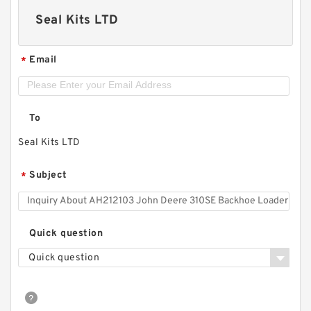
Seal Kits LTD
Email
*
To
Seal Kits LTD
Subject
*
Quick question
Quick question