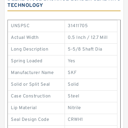
TECHNOLOGY
UNSPSC
31411705
Actual Width
0.5 Inch / 12.7 Mill
Long Description
5-5/8 Shaft Dia
Spring Loaded
Yes
Manufacturer Name
SKF
Solid or Split Seal
Solid
Case Construction
Steel
Lip Material
Nitrile
Seal Design Code
CRWH1