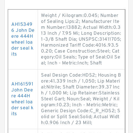
Weight / Kilogram:0.045; Number
of Sealing Lips:2; Manufacturer Ite
AH15349
m Number:13882; Actual Width:0.3
6 John De
13 Inch / 7.95 Mi; Long Description:
ere 444H
1-3/8 Shaft Dia; UNSPSC:31411705;
wheel loa
Harmonized Tariff Code:4016.93.5
der seal k
0.20; Case Construction:Steel; Cat
its
egory:Oil Seals; Type of Seal:Oil Se
al; Inch - Metric:Inch; Shaft
Seal Design Code:HDS2; Housing B
ore:41.339 Inch / 1,050; Lip Materi
AH161591
al:Nitrile; Shaft Diameter:39.37 Inc
John Dee
h / 1,000 M; Lip Retainer:Stainless
re 444H
Steel Gart; Noun:Seal; Weight / Kil
wheel loa
ogram:10.23; Inch - Metric:Metric;
der seal k
Generic Design Code:C_R_HDS2; S
its
olid or Split Seal:Solid; Actual Widt
h:0.906 Inch / 23 Mill;