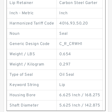
Lip Retainer
Carbon Steel Garter
Inch - Metric
Inch
Harmonized Tariff Code
4016.93.50.20
Noun
Seal
Generic Design Code
C_R_CRWH1
Weight / LBS
0.654
Weight / Kilogram
0.297
Type of Seal
Oil Seal
Keyword String
Lip
Housing Bore
6.625 Inch / 168.275
Shaft Diameter
5.625 Inch / 142.875