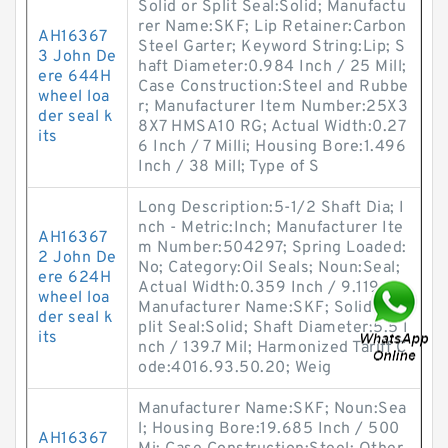
Solid or Split Seal:Solid; Manufactu
rer Name:SKF; Lip Retainer:Carbon
AH16367
Steel Garter; Keyword String:Lip; S
3 John De
haft Diameter:0.984 Inch / 25 Mill;
ere 644H
Case Construction:Steel and Rubbe
wheel loa
r; Manufacturer Item Number:25X3
der seal k
8X7 HMSA10 RG; Actual Width:0.27
its
6 Inch / 7 Milli; Housing Bore:1.496
Inch / 38 Mill; Type of S
Long Description:5-1/2 Shaft Dia; I
nch - Metric:Inch; Manufacturer Ite
AH16367
m Number:504297; Spring Loaded:
2 John De
No; Category:Oil Seals; Noun:Seal;
ere 624H
Actual Width:0.359 Inch / 9.119 M;
wheel loa
Manufacturer Name:SKF; Solid or S
der seal k
plit Seal:Solid; Shaft Diameter:5.5 I
its
nch / 139.7 Mil; Harmonized Tariff C
ode:4016.93.50.20; Weig
Manufacturer Name:SKF; Noun:Sea
l; Housing Bore:19.685 Inch / 500
AH16367