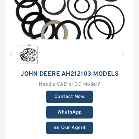
JOHN DEERE AH212103 MODELS
Need a CAD or 3D Model?
Contact Now
WhatsApp
Be Our Agent