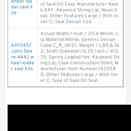
wheel loa
of Seal:Oil Seal; Manufacturer Nam
der seal k
e:SKF; Keyword String:Lip; Noun:S
its
eal; Other Features:Large / With In
ner C; Seal Design Cod
Actual Width:1 Inch / 25.4 Millim; L
ip Material:Nitrile; Generic Design
AH15457
Code:C_R_HDS1; Weight / LBS:6.16
John Dee
3; Shaft Diameter:16.25 Inch / 412.
re 444J w
75; Spring Loaded:Yes; Keyword Str
heel loade
ing:Lip; Case Construction:Steel; M
r seal kits
anufacturer Item Number:162558
0; Other Features:Large / With Inn
er C; Type of Seal:Oil Seal;