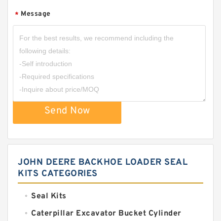
Message
*
Send Now
JOHN DEERE BACKHOE LOADER SEAL
KITS CATEGORIES
Seal Kits
Caterpillar Excavator Bucket Cylinder