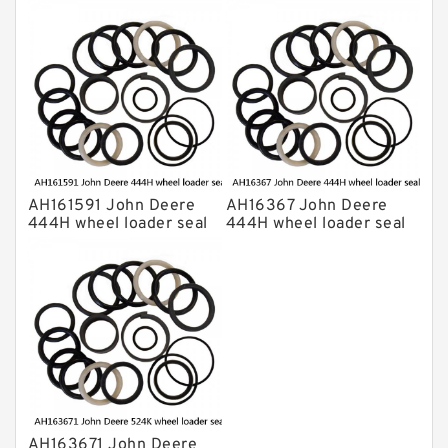
kits
kits
AH161591 John Deere
AH16367 John Deere
444H wheel loader seal
444H wheel loader seal
kits
kits
AH163671 John Deere