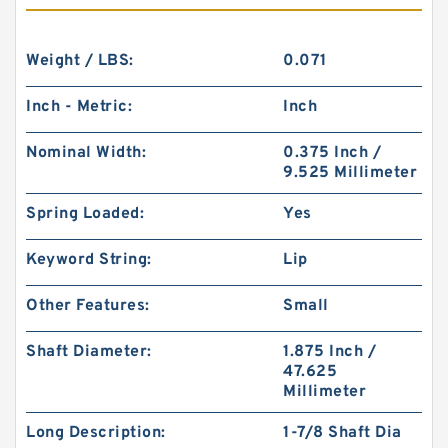
Weight / LBS:
0.071
Inch - Metric:
Inch
Nominal Width:
0.375 Inch /
9.525 Millimeter
Spring Loaded:
Yes
Keyword String:
Lip
Other Features:
Small
Shaft Diameter:
1.875 Inch /
47.625
Millimeter
Long Description:
1-7/8 Shaft Dia