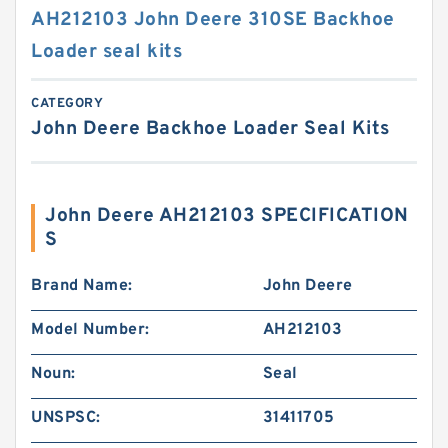
AH212103 John Deere 310SE Backhoe
Loader seal kits
CATEGORY
John Deere Backhoe Loader Seal Kits
John Deere AH212103 SPECIFICATION
S
Brand Name:
John Deere
Model Number:
AH212103
Noun:
Seal
UNSPSC:
31411705