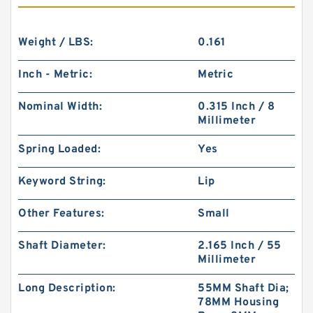
Weight / LBS:
0.161
Inch - Metric:
Metric
Nominal Width:
0.315 Inch / 8
Millimeter
Spring Loaded:
Yes
Keyword String:
Lip
Other Features:
Small
Shaft Diameter:
2.165 Inch / 55
Millimeter
Long Description:
55MM Shaft Dia;
78MM Housing