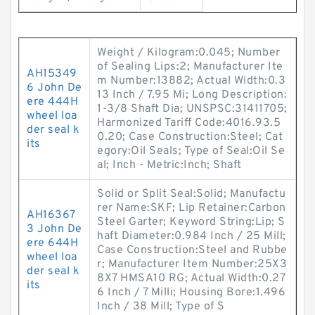
Weight / Kilogram:0.045; Number
of Sealing Lips:2; Manufacturer Ite
AH15349
m Number:13882; Actual Width:0.3
6 John De
13 Inch / 7.95 Mi; Long Description:
ere 444H
1-3/8 Shaft Dia; UNSPSC:31411705;
wheel loa
Harmonized Tariff Code:4016.93.5
der seal k
0.20; Case Construction:Steel; Cat
its
egory:Oil Seals; Type of Seal:Oil Se
al; Inch - Metric:Inch; Shaft
Solid or Split Seal:Solid; Manufactu
rer Name:SKF; Lip Retainer:Carbon
AH16367
Steel Garter; Keyword String:Lip; S
3 John De
haft Diameter:0.984 Inch / 25 Mill;
ere 644H
Case Construction:Steel and Rubbe
wheel loa
r; Manufacturer Item Number:25X3
der seal k
8X7 HMSA10 RG; Actual Width:0.27
its
6 Inch / 7 Milli; Housing Bore:1.496
Inch / 38 Mill; Type of S