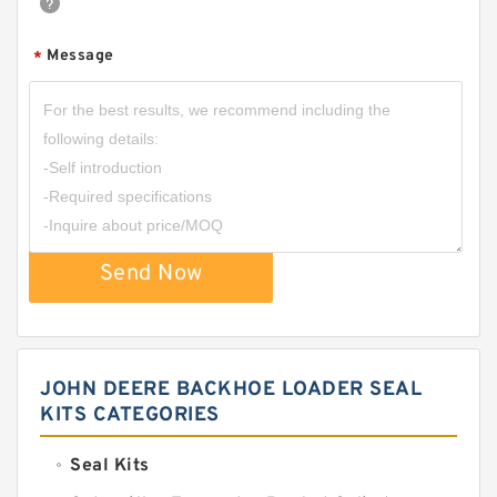
Message
*
Send Now
JOHN DEERE BACKHOE LOADER SEAL
KITS CATEGORIES
Seal Kits