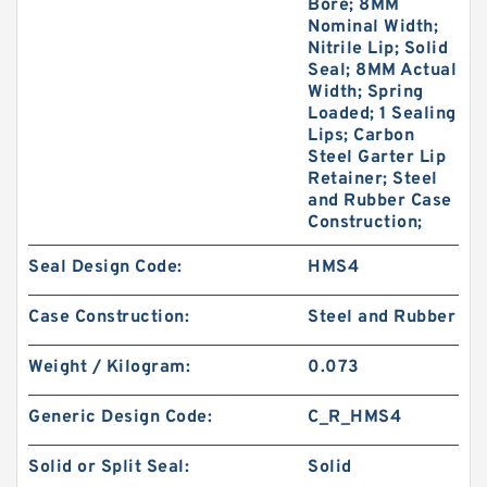
Bore; 8MM
Nominal Width;
Nitrile Lip; Solid
Seal; 8MM Actual
Width; Spring
Loaded; 1 Sealing
Lips; Carbon
Steel Garter Lip
Retainer; Steel
and Rubber Case
Construction;
Seal Design Code:
HMS4
Case Construction:
Steel and Rubber
Weight / Kilogram:
0.073
Generic Design Code:
C_R_HMS4
Solid or Split Seal:
Solid