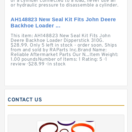
or a cylinder connected to a load, never use air
or hydraulic pressure to disassemble a cylinder.
AH148823 New Seal Kit Fits John Deere
Backhoe Loader ...
This item: AH148823 New Seal Kit Fits John
Deere Backhoe Loader Dipperstick 310G.
$28.99. Only 5 left in stock - order soon. Ships
from and sold by RAParts Inc.Brand Name:
Reliable Aftermarket Parts Our N...Item Weight:
1.00 poundsNumber of Items: 1 Rating: 5 · ‎1
review · ‎$28.99 · ‎In stock
CONTACT US