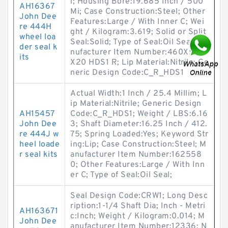
l; Housing Bore:19.685 Inch / 500
AH16367
Mi; Case Construction:Steel; Other
John Dee
Features:Large / With Inner C; Wei
re 444H
ght / Kilogram:3.619; Solid or Split
wheel loa
Seal:Solid; Type of Seal:Oil Seal; Ma
der seal k
nufacturer Item Number:460X500
its
X20 HDS1 R; Lip Material:Nitrile; Ge
neric Design Code:C_R_HDS1
Actual Width:1 Inch / 25.4 Millim; L
ip Material:Nitrile; Generic Design
AH15457
Code:C_R_HDS1; Weight / LBS:6.16
John Dee
3; Shaft Diameter:16.25 Inch / 412.
re 444J w
75; Spring Loaded:Yes; Keyword Str
heel loade
ing:Lip; Case Construction:Steel; M
r seal kits
anufacturer Item Number:162558
0; Other Features:Large / With Inn
er C; Type of Seal:Oil Seal;
Seal Design Code:CRW1; Long Desc
ription:1-1/4 Shaft Dia; Inch - Metri
AH163671
c:Inch; Weight / Kilogram:0.014; M
John Dee
anufacturer Item Number:12336; N