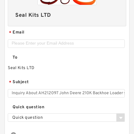
Seal Kits LTD
Email
*
To
Seal Kits LTD
Subject
*
Quick question
Quick question