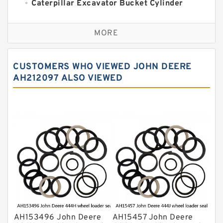
Caterpillar Excavator Bucket Cylinder
Seal Kit
Caterpillar Track Adjuster Seal Kits
MORE
JCB Backhoe Loaders Seal Kits
John Deere Backhoe Loader Seal Kits
CUSTOMERS WHO VIEWED JOHN DEERE
Komatsu Excavator Seal Kits
AH212097 ALSO VIEWED
Komatsu Seal Kit
NOK Seal Kits
AH153496 John Deere
AH15457 John Deere