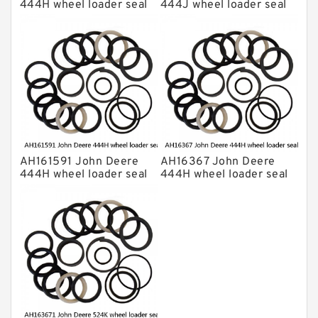
444H wheel loader seal
444J wheel loader seal
kits
kits
AH161591 John Deere
AH16367 John Deere
444H wheel loader seal
444H wheel loader seal
kits
kits