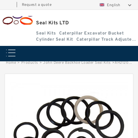
|
Request a quote
English
Seal Kits LTD
Seal Kits
Caterpillar Excavator Bucket
Cylinder Seal Kit
Caterpillar Track Adjuster
Seal Kits
Home
>
Products
>
John Deere Backhoe Loader Seal Kits
>
AH212097 John Deere 210K Backhoe Loader seal kits