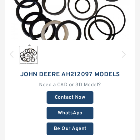
JOHN DEERE AH212097 MODELS
Need a CAD or 3D Model?
Contact Now
WhatsApp
Be Our Agent