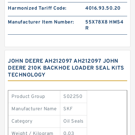
Harmonized Tariff Code:
4016.93.50.20
Manufacturer Item Number:
55X78X8 HMS4
R
JOHN DEERE AH212097 AH212097 JOHN
DEERE 210K BACKHOE LOADER SEAL KITS
TECHNOLOGY
Product Group
S02250
Manufacturer Name
SKF
Category
Oil Seals
Weight / Kilogram
0.03