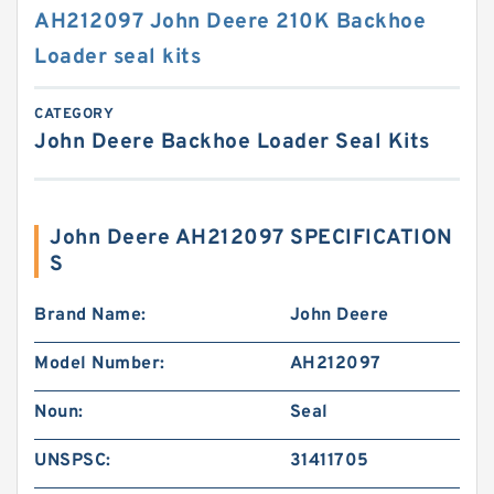
AH212097 John Deere 210K Backhoe
Loader seal kits
CATEGORY
John Deere Backhoe Loader Seal Kits
John Deere AH212097 SPECIFICATION
S
Brand Name:
John Deere
Model Number:
AH212097
Noun:
Seal
UNSPSC:
31411705