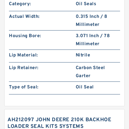
Category:
Oil Seals
Actual Width:
0.315 Inch / 8
Millimeter
Housing Bore:
3.071 Inch / 78
Millimeter
Lip Material:
Nitrile
Lip Retainer:
Carbon Steel
Garter
Type of Seal:
Oil Seal
AH212097 JOHN DEERE 210K BACKHOE
LOADER SEAL KITS SYSTEMS