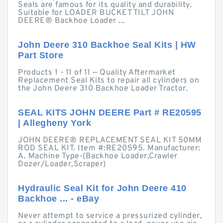
Seals are famous for its quality and durability.
Suitable for LOADER BUCKET TILT JOHN
DEERE® Backhoe Loader ...
John Deere 310 Backhoe Seal Kits | HW
Part Store
Products 1 - 11 of 11 — Quality Aftermarket
Replacement Seal Kits to repair all cylinders on
the John Deere 310 Backhoe Loader Tractor.
SEAL KITS JOHN DEERE Part # RE20595
| Allegheny York
JOHN DEERE® REPLACEMENT SEAL KIT 50MM
ROD SEAL KIT. Item #:RE20595. Manufacturer:
A. Machine Type-(Backhoe Loader,Crawler
Dozer/Loader,Scraper)
Hydraulic Seal Kit for John Deere 410
Backhoe ... - eBay
Never attempt to service a pressurized cylinder,