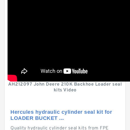
AH212097 John Deere 210K Backhoe Loader seal
kits Video
Hercules hydraulic cylinder seal kit for
LOADER BUCKET ...
Quality hydraulic cylinder seal kits from FPE