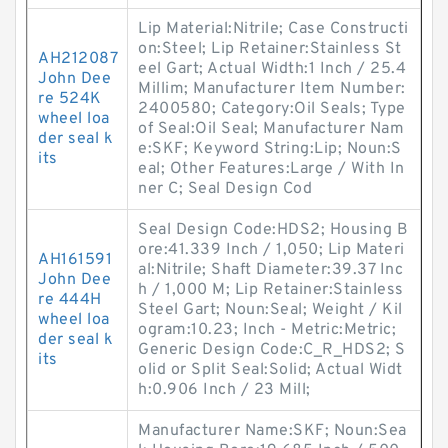
Lip Material:Nitrile; Case Constructi
on:Steel; Lip Retainer:Stainless St
AH212087
eel Gart; Actual Width:1 Inch / 25.4
John Dee
Millim; Manufacturer Item Number:
re 524K
2400580; Category:Oil Seals; Type
wheel loa
of Seal:Oil Seal; Manufacturer Nam
der seal k
e:SKF; Keyword String:Lip; Noun:S
its
eal; Other Features:Large / With In
ner C; Seal Design Cod
Seal Design Code:HDS2; Housing B
ore:41.339 Inch / 1,050; Lip Materi
AH161591
al:Nitrile; Shaft Diameter:39.37 Inc
John Dee
h / 1,000 M; Lip Retainer:Stainless
re 444H
Steel Gart; Noun:Seal; Weight / Kil
wheel loa
ogram:10.23; Inch - Metric:Metric;
der seal k
Generic Design Code:C_R_HDS2; S
its
olid or Split Seal:Solid; Actual Widt
h:0.906 Inch / 23 Mill;
Manufacturer Name:SKF; Noun:Sea