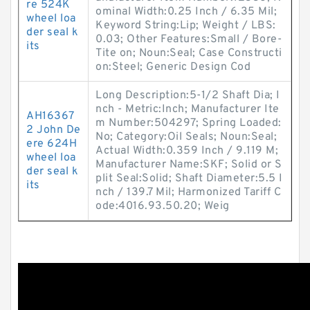
re 524K
ominal Width:0.25 Inch / 6.35 Mil;
wheel loa
Keyword String:Lip; Weight / LBS:
der seal k
0.03; Other Features:Small / Bore-
its
Tite on; Noun:Seal; Case Constructi
on:Steel; Generic Design Cod
Long Description:5-1/2 Shaft Dia; I
nch - Metric:Inch; Manufacturer Ite
AH16367
m Number:504297; Spring Loaded:
2 John De
No; Category:Oil Seals; Noun:Seal;
ere 624H
Actual Width:0.359 Inch / 9.119 M;
wheel loa
Manufacturer Name:SKF; Solid or S
der seal k
plit Seal:Solid; Shaft Diameter:5.5 I
its
nch / 139.7 Mil; Harmonized Tariff C
ode:4016.93.50.20; Weig