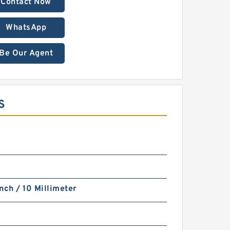
Contact Now
WhatsApp
Be Our Agent
S
nch / 10 Millimeter