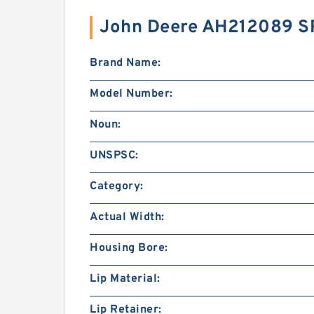
John Deere AH212089 S
Brand Name:
Model Number:
Noun:
UNSPSC:
Category:
Actual Width:
Housing Bore:
Lip Material:
Lip Retainer: