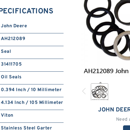
PECIFICATIONS
John Deere
AH212089
Seal
31411705
Oil Seals
0.394 Inch / 10 Millimeter
4.134 Inch / 105 Millimeter
JOHN DEE
Viton
Need 
Stainless Steel Garter