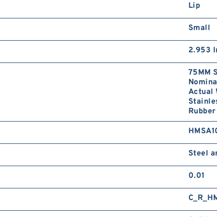
Lip
Small
2.953 I
75MM S
Nominal
Actual 
Stainle
Rubber
HMSA1
Steel 
0.01
C_R_H