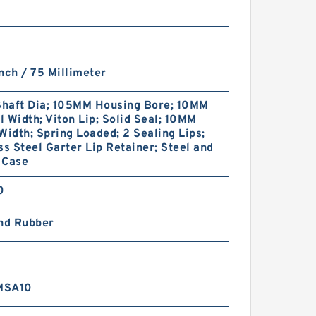
nch / 75 Millimeter
haft Dia; 105MM Housing Bore; 10MM
 Width; Viton Lip; Solid Seal; 10MM
Width; Spring Loaded; 2 Sealing Lips;
ss Steel Garter Lip Retainer; Steel and
 Case
0
and Rubber
MSA10