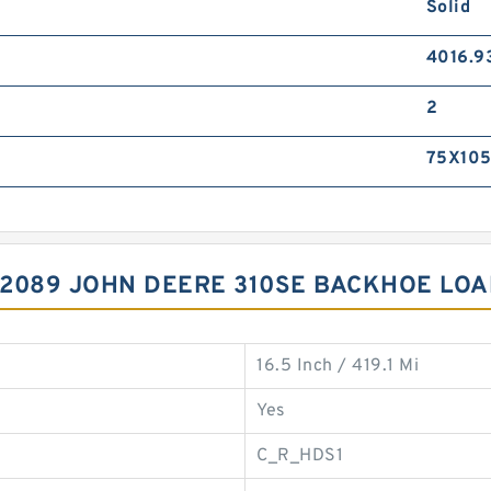
Solid
4016.9
2
75X105
12089 JOHN DEERE 310SE BACKHOE LOA
16.5 Inch / 419.1 Mi
Yes
C_R_HDS1