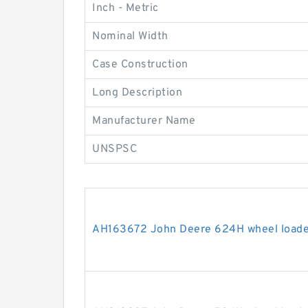
Inch - Metric
Nominal Width
Case Construction
Long Description
Manufacturer Name
UNSPSC
AH163672 John Deere 624H wheel loader