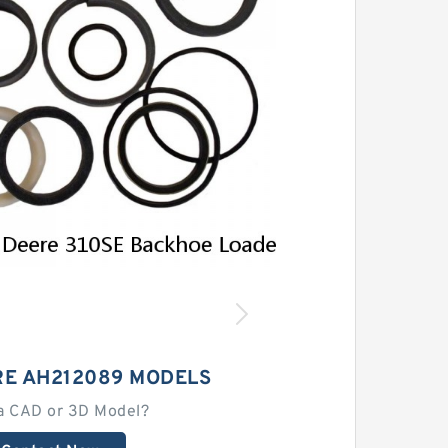
RE AH212089 MODELS
a CAD or 3D Model?