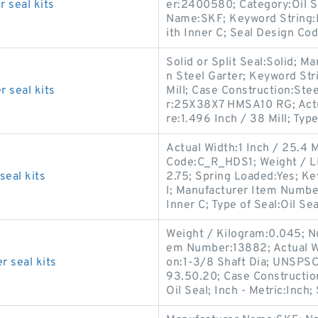
 seal kits
er:2400580; Category:Oil Se
Name:SKF; Keyword String:L
ith Inner C; Seal Design Cod
Solid or Split Seal:Solid; 
n Steel Garter; Keyword Str
 seal kits
Mill; Case Construction:St
r:25X38X7 HMSA10 RG; Actua
re:1.496 Inch / 38 Mill; Type
Actual Width:1 Inch / 25.4 M
Code:C_R_HDS1; Weight / LB
eal kits
2.75; Spring Loaded:Yes; Ke
l; Manufacturer Item Numbe
Inner C; Type of Seal:Oil Sea
Weight / Kilogram:0.045; Nu
em Number:13882; Actual Wi
 seal kits
on:1-3/8 Shaft Dia; UNSPSC
93.50.20; Case Construction
Oil Seal; Inch - Metric:Inch;