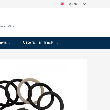
English
Seal Kits
Caterpillar Excavator Bucket Cylinder Seal Kit
Caterpillar Track Adjuster Seal Kits