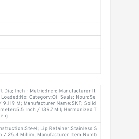
 Dia; Inch - Metric:Inch; Manufacturer It
Loaded:No; Category:Oil Seals; Noun:Se
 / 9.119 M; Manufacturer Name:SKF; Solid
iameter:5.5 Inch / 139.7 Mil; Harmonized T
Weig
onstruction:Steel; Lip Retainer:Stainless S
nch / 25.4 Millim; Manufacturer Item Numb