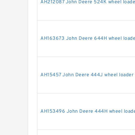
AH212087 John Deere 524K wheel loader
AH163673 John Deere 644H wheel loader
AH15457 John Deere 444J wheel loader s
AH153496 John Deere 444H wheel loader