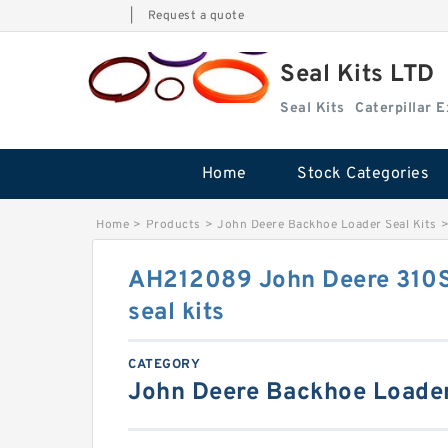
|
Request a quote
Seal Kits LTD
Seal Kits
Caterpillar 
Home
Stock Categories
Home
>
Products
>
John Deere Backhoe Loader Seal Kits
AH212089 John Deere 310
seal kits
CATEGORY
John Deere Backhoe Loader