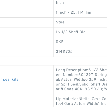
Inch
1 Inch / 25.4 Millim
Steel
16-1/2 Shaft Dia
SKF
31411705
Long Description:5-1/2 Shaft
em Number:504297; Spring 
 seal kits
al; Actual Width:0.359 Inch
or Split Seal:Solid; Shaft D
ariff Code:4016.93.50.20; 
Lip Material:Nitrile; Case C
teel Gart; Actual Width:1 I