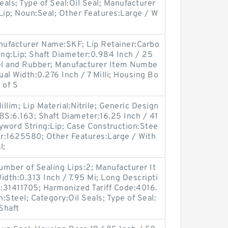
als; Type of Seal:Oil Seal; Manufacturer
ip; Noun:Seal; Other Features:Large / W
Manufacturer Name:SKF; Lip Retainer:Carbo
ing:Lip; Shaft Diameter:0.984 Inch / 25
eel and Rubber; Manufacturer Item Numbe
l Width:0.276 Inch / 7 Milli; Housing Bo
 of S
illim; Lip Material:Nitrile; Generic Design
S:6.163; Shaft Diameter:16.25 Inch / 41
yword String:Lip; Case Construction:Stee
r:1625580; Other Features:Large / With
l;
mber of Sealing Lips:2; Manufacturer It
dth:0.313 Inch / 7.95 Mi; Long Descripti
:31411705; Harmonized Tariff Code:4016.
:Steel; Category:Oil Seals; Type of Seal:
 Shaft