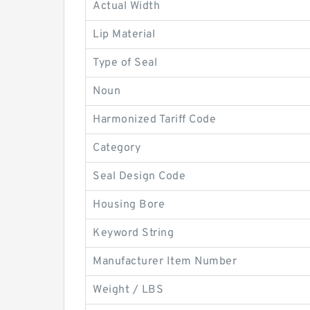
Actual Width
Lip Material
Type of Seal
Noun
Harmonized Tariff Code
Category
Seal Design Code
Housing Bore
Keyword String
Manufacturer Item Number
Weight / LBS