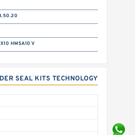
3.50.20
X10 HMSA10 V
DER SEAL KITS TECHNOLOGY