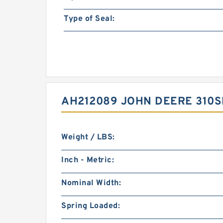
Type of Seal:
AH212089 JOHN DEERE 310S
Weight / LBS:
Inch - Metric:
Nominal Width:
Spring Loaded: