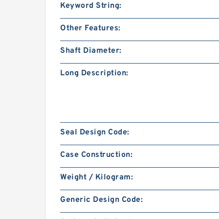
Keyword String:
Other Features:
Shaft Diameter:
Long Description:
Seal Design Code:
Case Construction:
Weight / Kilogram:
Generic Design Code: