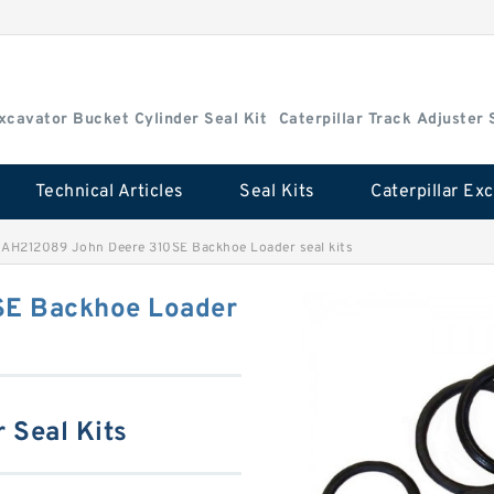
Excavator Bucket Cylinder Seal Kit
Caterpillar Track Adjuster 
Technical Articles
Seal Kits
>
AH212089 John Deere 310SE Backhoe Loader seal kits
SE Backhoe Loader
 Seal Kits