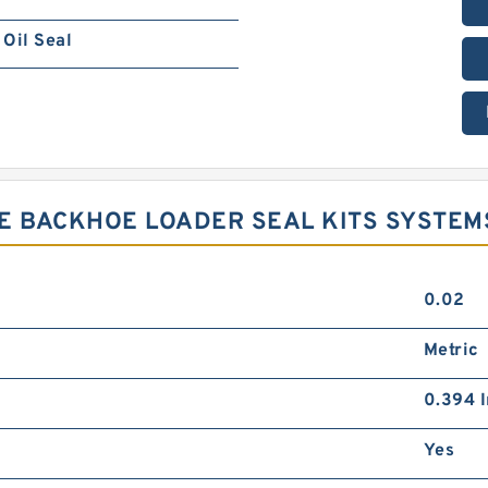
Oil Seal
E BACKHOE LOADER SEAL KITS SYSTEM
0.02
Metric
0.394 I
Yes