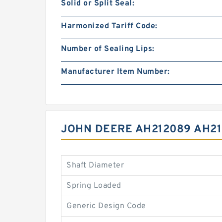
Solid or Split Seal:
Harmonized Tariff Code:
Number of Sealing Lips:
Manufacturer Item Number:
JOHN DEERE AH212089 AH2
Shaft Diameter
Spring Loaded
Generic Design Code