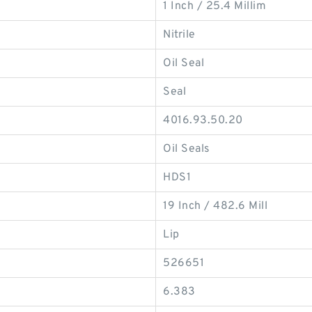
1 Inch / 25.4 Millim
Nitrile
Oil Seal
Seal
4016.93.50.20
Oil Seals
HDS1
19 Inch / 482.6 Mill
Lip
526651
6.383