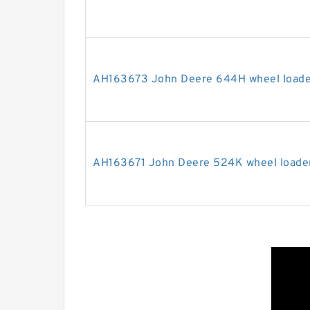
AH163673 John Deere 644H wheel loader
AH163671 John Deere 524K wheel loader 