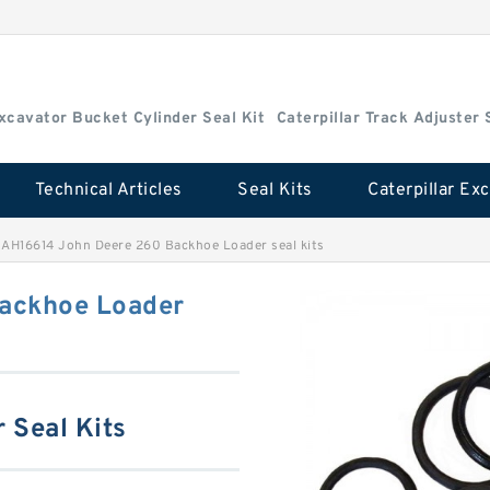
Excavator Bucket Cylinder Seal Kit
Caterpillar Track Adjuster 
Technical Articles
Seal Kits
>
AH16614 John Deere 260 Backhoe Loader seal kits
ackhoe Loader
 Seal Kits