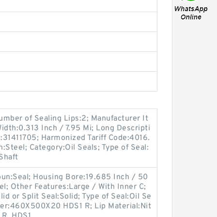
mber of Sealing Lips:2; Manufacturer It
dth:0.313 Inch / 7.95 Mi; Long Descripti
:31411705; Harmonized Tariff Code:4016.
:Steel; Category:Oil Seals; Type of Seal:
 Shaft
un:Seal; Housing Bore:19.685 Inch / 50
el; Other Features:Large / With Inner C;
id or Split Seal:Solid; Type of Seal:Oil Se
er:460X500X20 HDS1 R; Lip Material:Nit
C_R_HDS1