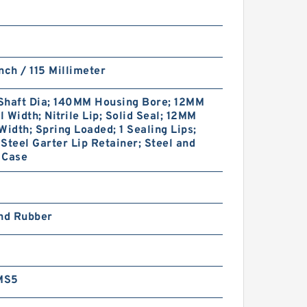
nch / 115 Millimeter
Shaft Dia; 140MM Housing Bore; 12MM
 Width; Nitrile Lip; Solid Seal; 12MM
Width; Spring Loaded; 1 Sealing Lips;
Steel Garter Lip Retainer; Steel and
 Case
and Rubber
MS5