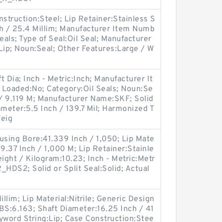
onstruction:Steel; Lip Retainer:Stainless S
nch / 25.4 Millim; Manufacturer Item Numb
als; Type of Seal:Oil Seal; Manufacturer
ip; Noun:Seal; Other Features:Large / W
 Dia; Inch - Metric:Inch; Manufacturer It
Loaded:No; Category:Oil Seals; Noun:Se
 / 9.119 M; Manufacturer Name:SKF; Solid
iameter:5.5 Inch / 139.7 Mil; Harmonized T
Weig
sing Bore:41.339 Inch / 1,050; Lip Mate
:39.37 Inch / 1,000 M; Lip Retainer:Stainle
ight / Kilogram:10.23; Inch - Metric:Metr
_HDS2; Solid or Split Seal:Solid; Actual
illim; Lip Material:Nitrile; Generic Design
S:6.163; Shaft Diameter:16.25 Inch / 41
yword String:Lip; Case Construction:Stee