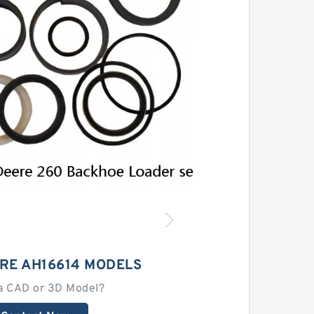
RE AH16614 MODELS
a CAD or 3D Model?