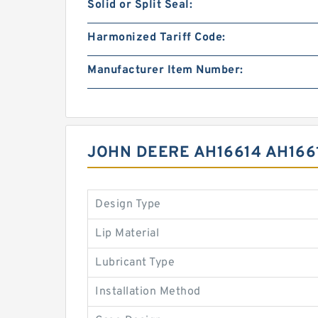
Solid or Split Seal:
Harmonized Tariff Code:
Manufacturer Item Number:
JOHN DEERE AH16614 AH166
Design Type
Lip Material
Lubricant Type
Installation Method