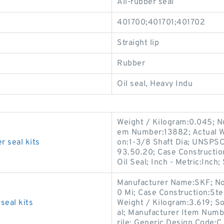
All-rubber seal
401700;401701;401702
Straight lip
Rubber
Oil seal, Heavy Indu
Weight / Kilogram:0.045; Nu
em Number:13882; Actual Wi
 seal kits
on:1-3/8 Shaft Dia; UNSPSC
93.50.20; Case Construction
Oil Seal; Inch - Metric:Inch;
Manufacturer Name:SKF; No
0 Mi; Case Construction:Ste
eal kits
Weight / Kilogram:3.619; Sol
al; Manufacturer Item Numb
rile; Generic Design Code: