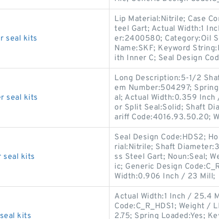
Lip Material:Nitrile; Case C
teel Gart; Actual Width:1 I
 seal kits
er:2400580; Category:Oil Se
Name:SKF; Keyword String:L
ith Inner C; Seal Design Cod
Long Description:5-1/2 Shaft
em Number:504297; Spring 
 seal kits
al; Actual Width:0.359 Inch
or Split Seal:Solid; Shaft D
ariff Code:4016.93.50.20; 
Seal Design Code:HDS2; Hou
rial:Nitrile; Shaft Diameter
seal kits
ss Steel Gart; Noun:Seal; We
ic; Generic Design Code:C_R
Width:0.906 Inch / 23 Mill;
Actual Width:1 Inch / 25.4 M
Code:C_R_HDS1; Weight / LB
eal kits
2.75; Spring Loaded:Yes; Ke