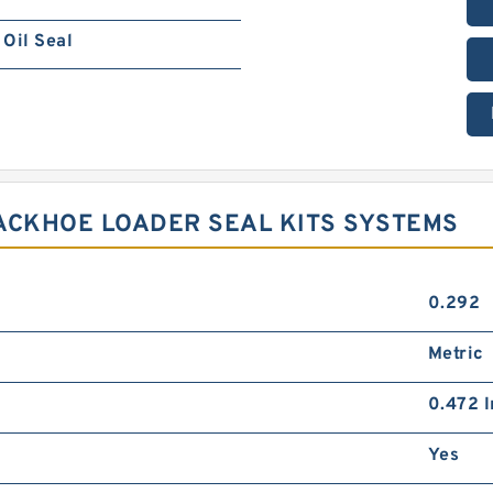
Oil Seal
ACKHOE LOADER SEAL KITS SYSTEMS
0.292
Metric
0.472 I
Yes