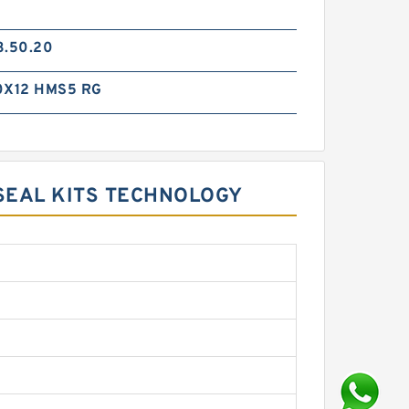
3.50.20
0X12 HMS5 RG
SEAL KITS TECHNOLOGY