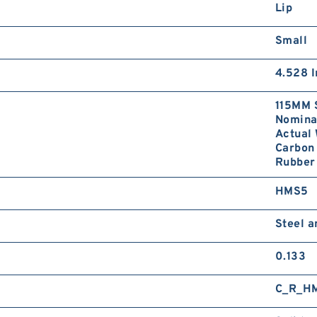
Lip
Small
4.528 I
115MM 
Nominal
Actual 
Carbon 
Rubber
HMS5
Steel 
0.133
C_R_H