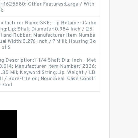
r:1625580; Other Features:Large / With
l;
Manufacturer Name:SKF; Lip Retainer:Carbo
ing:Lip; Shaft Diameter:0.984 Inch / 25
eel and Rubber; Manufacturer Item Numbe
l Width:0.276 Inch / 7 Milli; Housing Bo
 of S
 Description:1-1/4 Shaft Dia; Inch - Met
m:0.014; Manufacturer Item Number:12336;
.35 Mil; Keyword String:Lip; Weight / LB
l / Bore-Tite on; Noun:Seal; Case Constr
n Cod