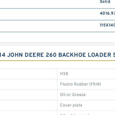
Solid
4016.9
115X14
14 JOHN DEERE 260 BACKHOE LOADER 
HS8
Fluoro Rubber (FKM)
Oil or Grease
Cover plate