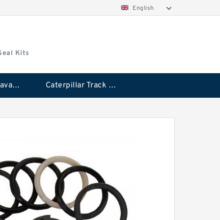
English
Seal Kits
Caterpillar Excavator Bucket Cylinder Seal Kit
Caterpillar Track Adjuster Seal Kits