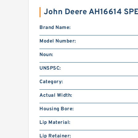
John Deere AH16614 SP
Brand Name:
Model Number:
Noun:
UNSPSC:
Category:
Actual Width:
Housing Bore:
Lip Material:
Lip Retainer: