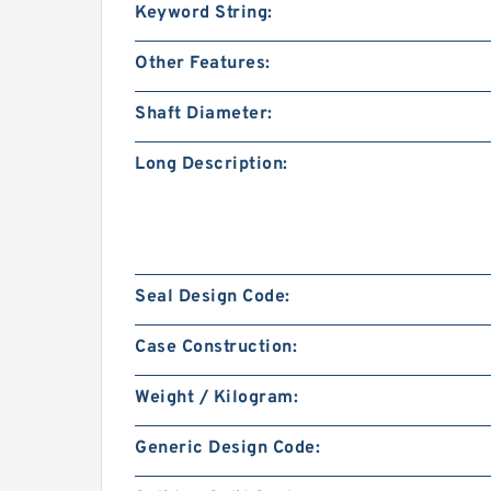
Keyword String:
Other Features:
Shaft Diameter:
Long Description:
Seal Design Code:
Case Construction:
Weight / Kilogram:
Generic Design Code: