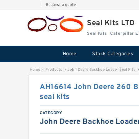
|
Request a quote
Seal Kits LTD
Seal Kits
Caterpillar 
Home
Stock Categories
Home
>
Products
>
John Deere Backhoe Loader Seal Kits
AH16614 John Deere 260 B
seal kits
CATEGORY
John Deere Backhoe Loader