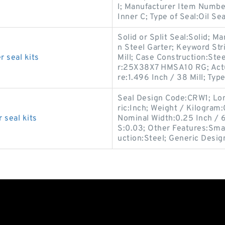
l; Manufacturer Item Numbe
Inner C; Type of Seal:Oil Sea
Solid or Split Seal:Solid; 
n Steel Garter; Keyword Str
 seal kits
Mill; Case Construction:St
r:25X38X7 HMSA10 RG; Actua
re:1.496 Inch / 38 Mill; Type
Seal Design Code:CRW1; Long
ric:Inch; Weight / Kilogra
seal kits
Nominal Width:0.25 Inch / 6
S:0.03; Other Features:Smal
uction:Steel; Generic Desig