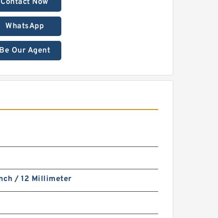
Contact Now
WhatsApp
Be Our Agent
nch / 12 Millimeter