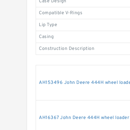
Case Design
Compatible V-Rings
Lip Type
Casing
Construction Description
AH153496 John Deere 444H wheel loader
AH16367 John Deere 444H wheel loader s