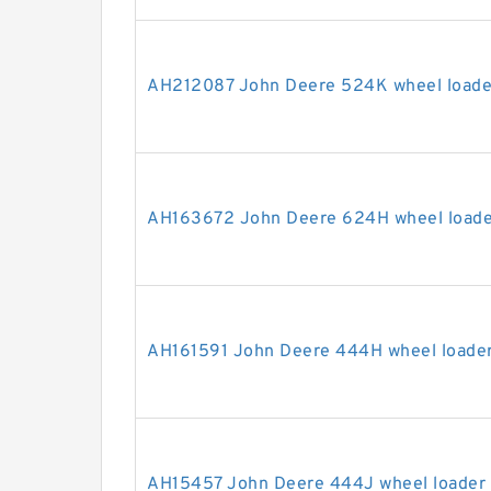
AH212087 John Deere 524K wheel loader
AH163672 John Deere 624H wheel loader
AH161591 John Deere 444H wheel loader 
AH15457 John Deere 444J wheel loader s