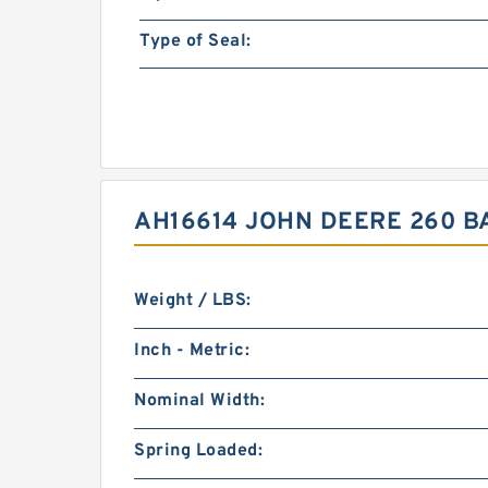
Type of Seal:
AH16614 JOHN DEERE 260 B
Weight / LBS:
Inch - Metric:
Nominal Width:
Spring Loaded: