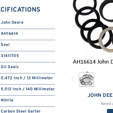
ECIFICATIONS
John Deere
AH16614
Seal
31411705
Oil Seals
0.472 Inch / 12 Millimeter
5.512 Inch / 140 Millimeter
JOHN DEE
Nitrile
Need 
Carbon Steel Garter