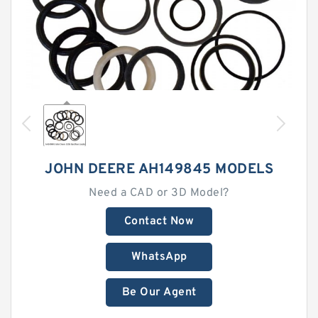
JOHN DEERE AH149845 MODELS
Need a CAD or 3D Model?
Contact Now
WhatsApp
Be Our Agent