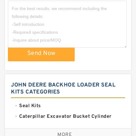
Send Now
JOHN DEERE BACKHOE LOADER SEAL
KITS CATEGORIES
Seal Kits
Caterpillar Excavator Bucket Cylinder
Seal Kit
Caterpillar Track Adjuster Seal Kits
MORE