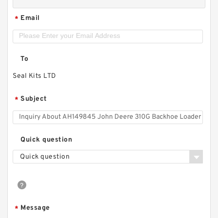
Email
*
To
Seal Kits LTD
Subject
*
Quick question
Quick question
Message
*