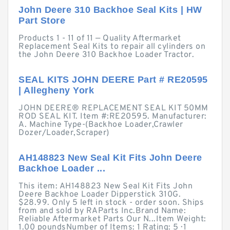
John Deere 310 Backhoe Seal Kits | HW
Part Store
Products 1 - 11 of 11 — Quality Aftermarket
Replacement Seal Kits to repair all cylinders on
the John Deere 310 Backhoe Loader Tractor.
SEAL KITS JOHN DEERE Part # RE20595
| Allegheny York
JOHN DEERE® REPLACEMENT SEAL KIT 50MM
ROD SEAL KIT. Item #:RE20595. Manufacturer:
A. Machine Type-(Backhoe Loader,Crawler
Dozer/Loader,Scraper)
AH148823 New Seal Kit Fits John Deere
Backhoe Loader ...
This item: AH148823 New Seal Kit Fits John
Deere Backhoe Loader Dipperstick 310G.
$28.99. Only 5 left in stock - order soon. Ships
from and sold by RAParts Inc.Brand Name:
Reliable Aftermarket Parts Our N...Item Weight:
1.00 poundsNumber of Items: 1 Rating: 5 · ‎1