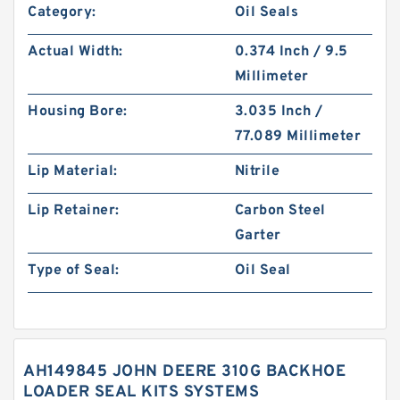
Category:
Oil Seals
Actual Width:
0.374 Inch / 9.5
Millimeter
Housing Bore:
3.035 Inch /
77.089 Millimeter
Lip Material:
Nitrile
Lip Retainer:
Carbon Steel
Garter
Type of Seal:
Oil Seal
AH149845 JOHN DEERE 310G BACKHOE
LOADER SEAL KITS SYSTEMS