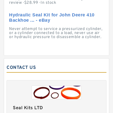
review · ‎$28.99 · ‎In stock
Hydraulic Seal Kit for John Deere 410
Backhoe ... - eBay
Never attempt to service a pressurized cylinder,
or a cylinder connected to a load, never use air
or hydraulic pressure to disassemble a cylinder.
CONTACT US
Seal Kits LTD