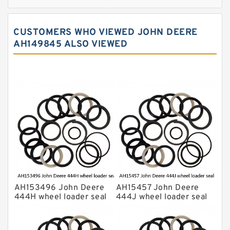
JCB Backhoe Loaders Seal Kits
John Deere Backhoe Loader Seal Kits
CUSTOMERS WHO VIEWED JOHN DEERE
Komatsu Excavator Seal Kits
AH149845 ALSO VIEWED
Komatsu Seal Kit
NOK Seal Kits
AH153496 John Deere
AH15457 John Deere
444H wheel loader seal
444J wheel loader seal
kits
kits