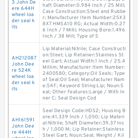
3 John De
haft Diameter:0.984 Inch / 25 Mill;
ere 644H
Case Construction:Steel and Rubbe
wheel loa
r; Manufacturer Item Number:25X3
der seal k
8X7 HMSA10 RG; Actual Width:0.27
its
6 Inch / 7 Milli; Housing Bore:1.496
Inch / 38 Mill; Type of S
Lip Material:Nitrile; Case Constructi
on:Steel; Lip Retainer:Stainless St
AH212087
eel Gart; Actual Width:1 Inch / 25.4
John Dee
Millim; Manufacturer Item Number:
re 524K
2400580; Category:Oil Seals; Type
wheel loa
of Seal:Oil Seal; Manufacturer Nam
der seal k
e:SKF; Keyword String:Lip; Noun:S
its
eal; Other Features:Large / With In
ner C; Seal Design Cod
Seal Design Code:HDS2; Housing B
ore:41.339 Inch / 1,050; Lip Materi
AH161591
al:Nitrile; Shaft Diameter:39.37 Inc
John Dee
h / 1,000 M; Lip Retainer:Stainless
re 444H
Steel Gart; Noun:Seal; Weight / Kil