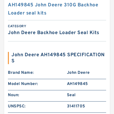
AH149845 John Deere 310G Backhoe
Loader seal kits
CATEGORY
John Deere Backhoe Loader Seal Kits
John Deere AH149845 SPECIFICATION
S
Brand Name:
John Deere
Model Number:
AH149845
Noun:
Seal
UNSPSC:
31411705