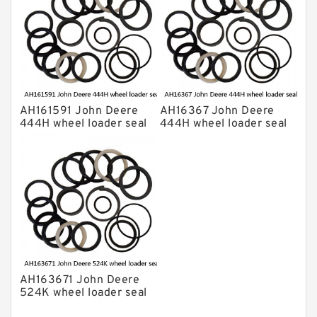
AH161591 John Deere
AH16367 John Deere
444H wheel loader seal
444H wheel loader seal
kits
kits
AH163671 John Deere
524K wheel loader seal
kits