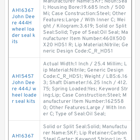
Manufacturer Name:SKF; Noun:Sea
l; Housing Bore:19.685 Inch / 500
AH16367
Mi; Case Construction:Steel; Other
John Dee
Features:Large / With Inner C; Wei
re 444H
ght / Kilogram:3.619; Solid or Split
wheel loa
Seal:Solid; Type of Seal:Oil Seal; Ma
der seal k
nufacturer Item Number:460X500
its
X20 HDS1 R; Lip Material:Nitrile; Ge
neric Design Code:C_R_HDS1
Actual Width:1 Inch / 25.4 Millim; L
ip Material:Nitrile; Generic Design
AH15457
Code:C_R_HDS1; Weight / LBS:6.16
John Dee
3; Shaft Diameter:16.25 Inch / 412.
re 444J w
75; Spring Loaded:Yes; Keyword Str
heel loade
ing:Lip; Case Construction:Steel; M
r seal kits
anufacturer Item Number:162558
0; Other Features:Large / With Inn
er C; Type of Seal:Oil Seal;
Solid or Split Seal:Solid; Manufactu
rer Name:SKF; Lip Retainer:Carbon
AH16367
Steel Garter; Keyword String:Lip; S