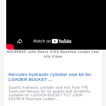
AH149845 John Deere 310G Backhoe Loader seal
kits Video
Hercules hydraulic cylinder seal kit for
LOADER BUCKET ...
Quality hydraulic cylinder seal kits from FPE
Seals are famous for its quality and durability.
Suitable for LOADER BUCKET TILT JOHN
DEERE® Backhoe Loader ...