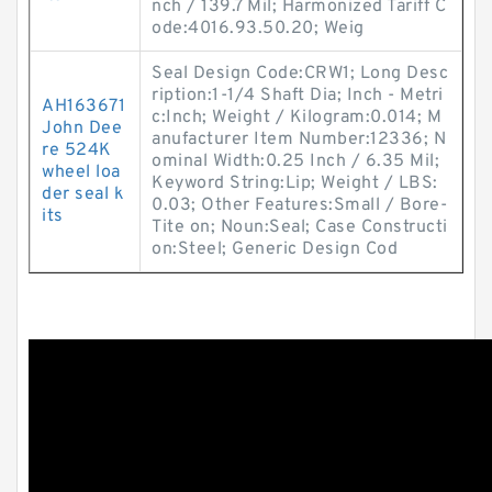
nch / 139.7 Mil; Harmonized Tariff C
ode:4016.93.50.20; Weig
Seal Design Code:CRW1; Long Desc
ription:1-1/4 Shaft Dia; Inch - Metri
AH163671
c:Inch; Weight / Kilogram:0.014; M
John Dee
anufacturer Item Number:12336; N
re 524K
ominal Width:0.25 Inch / 6.35 Mil;
wheel loa
Keyword String:Lip; Weight / LBS:
der seal k
0.03; Other Features:Small / Bore-
its
Tite on; Noun:Seal; Case Constructi
on:Steel; Generic Design Cod