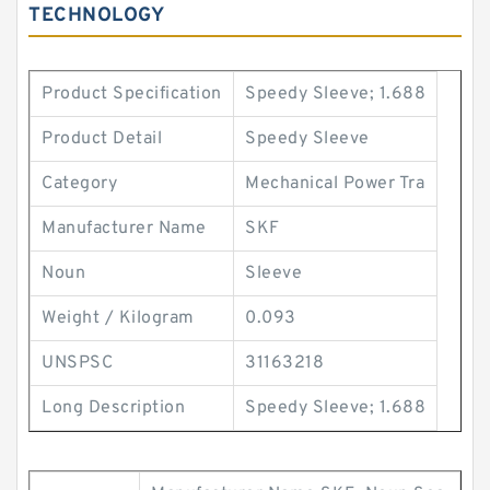
TECHNOLOGY
Product Specification
Speedy Sleeve; 1.688
Product Detail
Speedy Sleeve
Category
Mechanical Power Tra
Manufacturer Name
SKF
Noun
Sleeve
Weight / Kilogram
0.093
UNSPSC
31163218
Long Description
Speedy Sleeve; 1.688