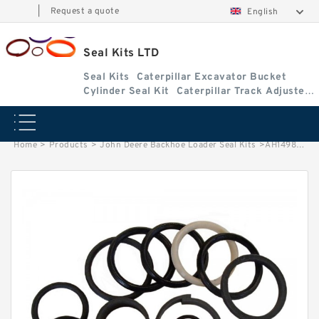
|
Request a quote
English
Seal Kits LTD
Seal Kits
Caterpillar Excavator Bucket
Cylinder Seal Kit
Caterpillar Track Adjuster
Seal Kits
Home
>
Products
>
John Deere Backhoe Loader Seal Kits
>
AH149845 John Deere 310G Backhoe Loader seal kits