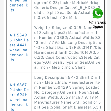
wheel loa
ogram:10.23; Inch - Metric:Metric;
der seal k
Generic Design Code:C_R_HDS2; S
its
olid or Split Seal:Solid; Actual Widt
h:0.906 Inch / 23 Mill;
Weight / Kilogram:0.045; Number
of Sealing Lips:2; Manufacturer Ite
AH15349
m Number:13882; Actual Width:0.3
6 John De
13 Inch / 7.95 Mi; Long Description:
ere 444H
1-3/8 Shaft Dia; UNSPSC:31411705;
wheel loa
Harmonized Tariff Code:4016.93.5
der seal k
0.20; Case Construction:Steel; Cat
its
egory:Oil Seals; Type of Seal:Oil Se
al; Inch - Metric:Inch; Shaft
Long Description:5-1/2 Shaft Dia; I
nch - Metric:Inch; Manufacturer Ite
AH16367
m Number:504297; Spring Loaded:
2 John De
No; Category:Oil Seals; Noun:Seal;
ere 624H
Actual Width:0.359 Inch / 9.119 M;
wheel loa
Manufacturer Name:SKF; Solid or S
der seal k
plit Seal:Solid; Shaft Diameter:5.5 I
its