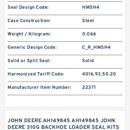
Seal Design Code:
HMSH4
Case Construction:
Steel
Weight / Kilogram:
0.066
Generic Design Code:
C_R_HMSH4
Solid or Split Seal:
Solid
Harmonized Tariff Code:
4016.93.50.20
Manufacturer Item Number:
22371
JOHN DEERE AH149845 AH149845 JOHN
DEERE 310G BACKHOE LOADER SEAL KITS