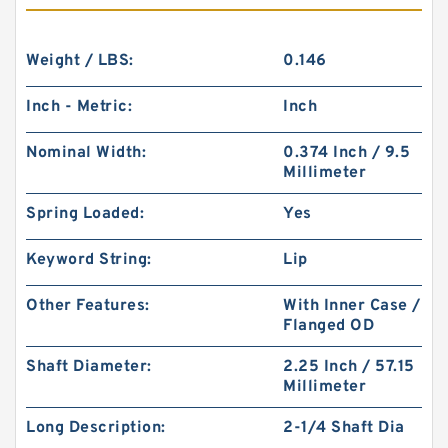
Weight / LBS:
0.146
Inch - Metric:
Inch
Nominal Width:
0.374 Inch / 9.5
Millimeter
Spring Loaded:
Yes
Keyword String:
Lip
Other Features:
With Inner Case /
Flanged OD
Shaft Diameter:
2.25 Inch / 57.15
Millimeter
Long Description:
2-1/4 Shaft Dia