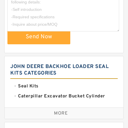
Send Now
JOHN DEERE BACKHOE LOADER SEAL
KITS CATEGORIES
Seal Kits
Caterpillar Excavator Bucket Cylinder
Seal Kit
Caterpillar Track Adjuster Seal Kits
MORE
JCB Backhoe Loaders Seal Kits
John Deere Backhoe Loader Seal Kits