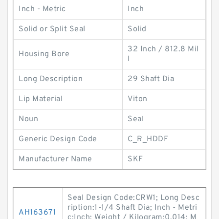
Inch - Metric
Inch
Solid or Split Seal
Solid
32 Inch / 812.8 Mil
Housing Bore
l
Long Description
29 Shaft Dia
Lip Material
Viton
Noun
Seal
Generic Design Code
C_R_HDDF
Manufacturer Name
SKF
Seal Design Code:CRW1; Long Desc
ription:1-1/4 Shaft Dia; Inch - Metri
AH163671
c:Inch; Weight / Kilogram:0.014; M