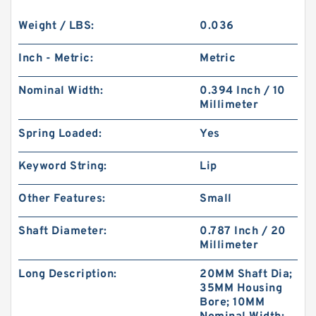
Weight / LBS:
0.036
Inch - Metric:
Metric
Nominal Width:
0.394 Inch / 10
Millimeter
Spring Loaded:
Yes
Keyword String:
Lip
Other Features:
Small
Shaft Diameter:
0.787 Inch / 20
Millimeter
Long Description:
20MM Shaft Dia;
35MM Housing
Bore; 10MM