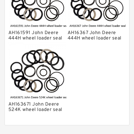
AH161591 John Deere
AH16367 John Deere
444H wheel loader seal
444H wheel loader seal
kits
kits
AH163671 John Deere
524K wheel loader seal
kits