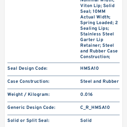
Nominal Width;
Viton Lip; Solid
Seal; 10MM
Actual Width;
Spring Loaded; 2
Sealing Lips;
Stainless Steel
Garter Lip
Retainer; Steel
and Rubber Case
Construction;
Seal Design Code:
HMSA10
Case Construction:
Steel and Rubber
Weight / Kilogram:
0.016
Generic Design Code:
C_R_HMSA10
Solid or Split Seal:
Solid