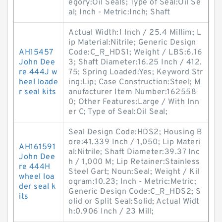
egory:Oil Seals; Type of Seal:Oil Se
al; Inch - Metric:Inch; Shaft
Actual Width:1 Inch / 25.4 Millim; L
ip Material:Nitrile; Generic Design
AH15457
Code:C_R_HDS1; Weight / LBS:6.16
John Dee
3; Shaft Diameter:16.25 Inch / 412.
re 444J w
75; Spring Loaded:Yes; Keyword Str
heel loade
ing:Lip; Case Construction:Steel; M
r seal kits
anufacturer Item Number:162558
0; Other Features:Large / With Inn
er C; Type of Seal:Oil Seal;
Seal Design Code:HDS2; Housing B
ore:41.339 Inch / 1,050; Lip Materi
AH161591
al:Nitrile; Shaft Diameter:39.37 Inc
John Dee
h / 1,000 M; Lip Retainer:Stainless
re 444H
Steel Gart; Noun:Seal; Weight / Kil
wheel loa
ogram:10.23; Inch - Metric:Metric;
der seal k
Generic Design Code:C_R_HDS2; S
its
olid or Split Seal:Solid; Actual Widt
h:0.906 Inch / 23 Mill;