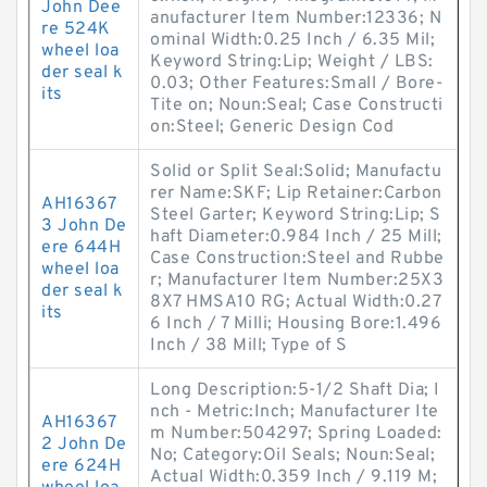
John Dee
anufacturer Item Number:12336; N
re 524K
ominal Width:0.25 Inch / 6.35 Mil;
wheel loa
Keyword String:Lip; Weight / LBS:
der seal k
0.03; Other Features:Small / Bore-
its
Tite on; Noun:Seal; Case Constructi
on:Steel; Generic Design Cod
Solid or Split Seal:Solid; Manufactu
rer Name:SKF; Lip Retainer:Carbon
AH16367
Steel Garter; Keyword String:Lip; S
3 John De
haft Diameter:0.984 Inch / 25 Mill;
ere 644H
Case Construction:Steel and Rubbe
wheel loa
r; Manufacturer Item Number:25X3
der seal k
8X7 HMSA10 RG; Actual Width:0.27
its
6 Inch / 7 Milli; Housing Bore:1.496
Inch / 38 Mill; Type of S
Long Description:5-1/2 Shaft Dia; I
nch - Metric:Inch; Manufacturer Ite
AH16367
m Number:504297; Spring Loaded:
2 John De
No; Category:Oil Seals; Noun:Seal;
ere 624H
Actual Width:0.359 Inch / 9.119 M;