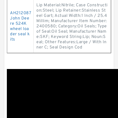
Lip Material:Nitrile; Case Constructi
on:Steel; Lip Retainer:Stainless St
AH212087
eel Gart; Actual Width:1 Inch / 25.4
John Dee
Millim; Manufacturer Item Number:
re 524K
2400580; Category:Oil Seals; Type
wheel loa
of Seal:Oil Seal; Manufacturer Nam
der seal k
e:SKF; Keyword String:Lip; Noun:S
its
eal; Other Features:Large / With In
ner C; Seal Design Cod