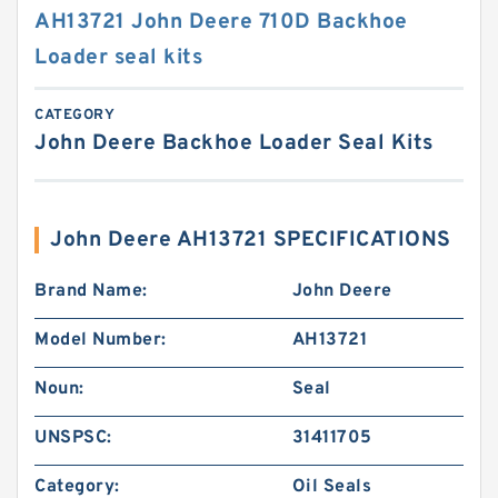
AH13721 John Deere 710D Backhoe
Loader seal kits
CATEGORY
John Deere Backhoe Loader Seal Kits
John Deere AH13721 SPECIFICATIONS
Brand Name:
John Deere
Model Number:
AH13721
Noun:
Seal
UNSPSC:
31411705
Category:
Oil Seals