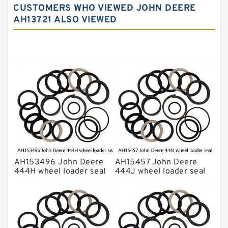
CUSTOMERS WHO VIEWED JOHN DEERE
Komatsu Excavator Seal Kits
AH13721 ALSO VIEWED
Komatsu Seal Kit
NOK Seal Kits
AH153496 John Deere
AH15457 John Deere
444H wheel loader seal
444J wheel loader seal
kits
kits