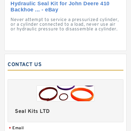
Hydraulic Seal Kit for John Deere 410
Backhoe ... - eBay
Never attempt to service a pressurized cylinder,
or a cylinder connected to a load, never use air
or hydraulic pressure to disassemble a cylinder.
CONTACT US
Seal Kits LTD
Email
*