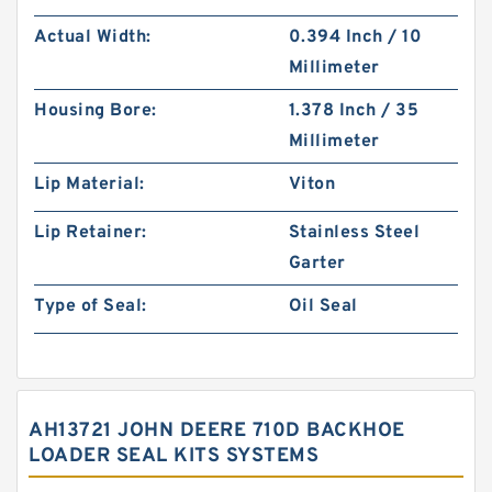
Actual Width:
0.394 Inch / 10
Millimeter
Housing Bore:
1.378 Inch / 35
Millimeter
Lip Material:
Viton
Lip Retainer:
Stainless Steel
Garter
Type of Seal:
Oil Seal
AH13721 JOHN DEERE 710D BACKHOE
LOADER SEAL KITS SYSTEMS