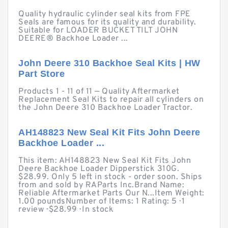
Quality hydraulic cylinder seal kits from FPE
Seals are famous for its quality and durability.
Suitable for LOADER BUCKET TILT JOHN
DEERE® Backhoe Loader ...
John Deere 310 Backhoe Seal Kits | HW
Part Store
Products 1 - 11 of 11 — Quality Aftermarket
Replacement Seal Kits to repair all cylinders on
the John Deere 310 Backhoe Loader Tractor.
AH148823 New Seal Kit Fits John Deere
Backhoe Loader ...
This item: AH148823 New Seal Kit Fits John
Deere Backhoe Loader Dipperstick 310G.
$28.99. Only 5 left in stock - order soon. Ships
from and sold by RAParts Inc.Brand Name:
Reliable Aftermarket Parts Our N...Item Weight:
1.00 poundsNumber of Items: 1 Rating: 5 · ‎1
review · ‎$28.99 · ‎In stock