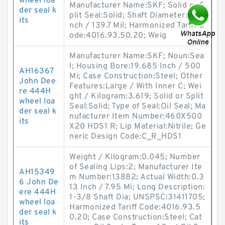
wheel loa
Manufacturer Name:SKF; Solid or S
der seal k
plit Seal:Solid; Shaft Diameter:5.5 I
its
nch / 139.7 Mil; Harmonized Tariff C
ode:4016.93.50.20; Weig
Manufacturer Name:SKF; Noun:Sea
l; Housing Bore:19.685 Inch / 500
AH16367
Mi; Case Construction:Steel; Other
John Dee
Features:Large / With Inner C; Wei
re 444H
ght / Kilogram:3.619; Solid or Split
wheel loa
Seal:Solid; Type of Seal:Oil Seal; Ma
der seal k
nufacturer Item Number:460X500
its
X20 HDS1 R; Lip Material:Nitrile; Ge
neric Design Code:C_R_HDS1
Weight / Kilogram:0.045; Number
of Sealing Lips:2; Manufacturer Ite
AH15349
m Number:13882; Actual Width:0.3
6 John De
13 Inch / 7.95 Mi; Long Description:
ere 444H
1-3/8 Shaft Dia; UNSPSC:31411705;
wheel loa
Harmonized Tariff Code:4016.93.5
der seal k
0.20; Case Construction:Steel; Cat
its