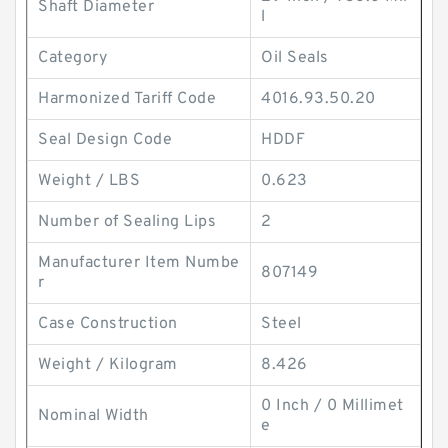
Shaft Diameter
l
Category
Oil Seals
Harmonized Tariff Code
4016.93.50.20
Seal Design Code
HDDF
Weight / LBS
0.623
Number of Sealing Lips
2
Manufacturer Item Numbe
807149
r
Case Construction
Steel
Weight / Kilogram
8.426
0 Inch / 0 Millimet
Nominal Width
e