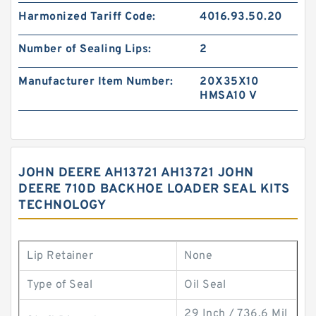
Harmonized Tariff Code:
4016.93.50.20
Number of Sealing Lips:
2
Manufacturer Item Number:
20X35X10
HMSA10 V
JOHN DEERE AH13721 AH13721 JOHN
DEERE 710D BACKHOE LOADER SEAL KITS
TECHNOLOGY
Lip Retainer
None
Type of Seal
Oil Seal
29 Inch / 736.6 Mil