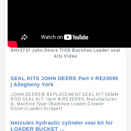
AH13721 John Deere 710D Backhoe Loader seal
kits Video
SEAL KITS JOHN DEERE Part # RE20595
| Allegheny York
JOHN DEERE® REPLACEMENT SEAL KIT 50MM
ROD SEAL KIT. Item #:RE20595. Manufacturer:
A. Machine Type-(Backhoe Loader,Crawler
Dozer/Loader,Scraper)
Hercules hydraulic cylinder seal kit for
LOADER BUCKET ...