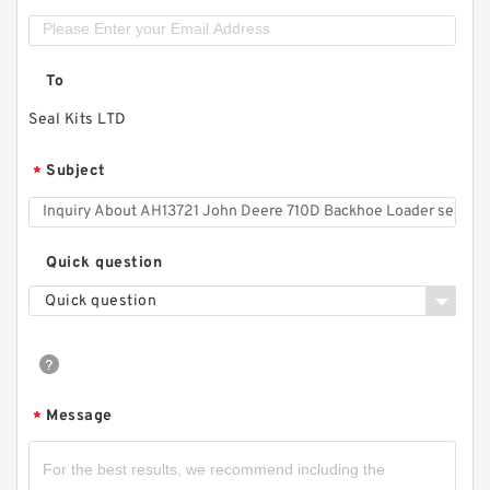
To
Seal Kits LTD
Subject
*
Quick question
Quick question
Message
*