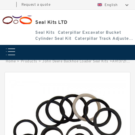
|
Request a quote
English
Seal Kits LTD
Seal Kits
Caterpillar Excavator Bucket
Cylinder Seal Kit
Caterpillar Track Adjuster
Seal Kits
Home
>
Products
>
John Deere Backhoe Loader Seal Kits
>
AH13721 John Deere 710D Backhoe Loader seal kits