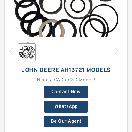
JOHN DEERE AH13721 MODELS
Need a CAD or 3D Model?
Contact Now
WhatsApp
Be Our Agent