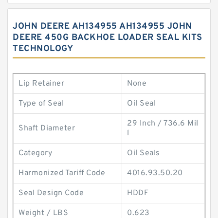
JOHN DEERE AH134955 AH134955 JOHN
DEERE 450G BACKHOE LOADER SEAL KITS
TECHNOLOGY
Lip Retainer
None
Type of Seal
Oil Seal
29 Inch / 736.6 Mil
Shaft Diameter
l
Category
Oil Seals
Harmonized Tariff Code
4016.93.50.20
Seal Design Code
HDDF
Weight / LBS
0.623