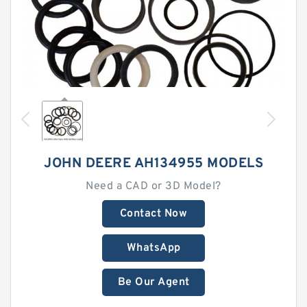
JOHN DEERE AH134955 MODELS
Need a CAD or 3D Model?
Contact Now
WhatsApp
Be Our Agent