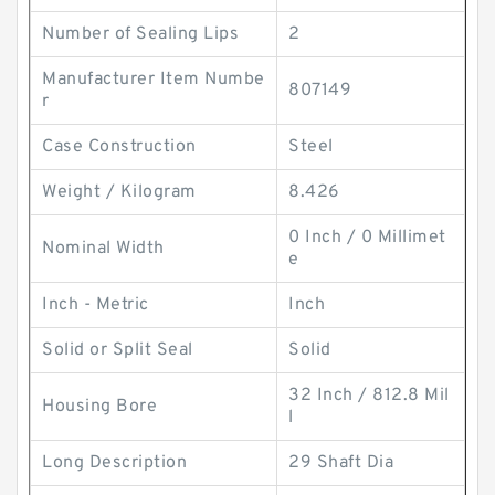
Number of Sealing Lips
2
Manufacturer Item Numbe
807149
r
Case Construction
Steel
Weight / Kilogram
8.426
0 Inch / 0 Millimet
Nominal Width
e
Inch - Metric
Inch
Solid or Split Seal
Solid
32 Inch / 812.8 Mil
Housing Bore
l
Long Description
29 Shaft Dia