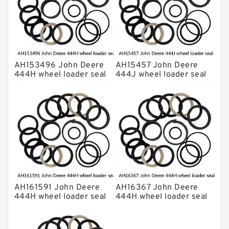
AH153496 John Deere
AH15457 John Deere
444H wheel loader seal
444J wheel loader seal
kits
kits
AH161591 John Deere
AH16367 John Deere
444H wheel loader seal
444H wheel loader seal
kits
kits