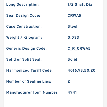
Long Description:
1/2 Shaft Dia
Seal Design Code:
CRWA5
Case Construction:
Steel
Weight / Kilogram:
0.033
Generic Design Code:
C_R_CRWA5
Solid or Split Seal:
Solid
Harmonized Tariff Code:
4016.93.50.20
Number of Sealing Lips:
2
Manufacturer Item Number:
4941