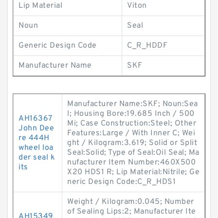
Lip Material
Viton
Noun
Seal
Generic Design Code
C_R_HDDF
Manufacturer Name
SKF
Manufacturer Name:SKF; Noun:Sea
l; Housing Bore:19.685 Inch / 500
AH16367
Mi; Case Construction:Steel; Other
John Dee
Features:Large / With Inner C; Wei
re 444H
ght / Kilogram:3.619; Solid or Split
wheel loa
Seal:Solid; Type of Seal:Oil Seal; Ma
der seal k
nufacturer Item Number:460X500
its
X20 HDS1 R; Lip Material:Nitrile; Ge
neric Design Code:C_R_HDS1
Weight / Kilogram:0.045; Number
of Sealing Lips:2; Manufacturer Ite
AH15349