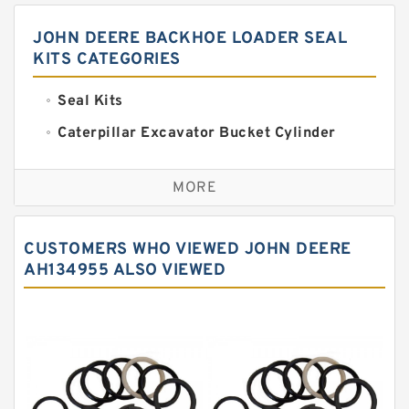
JOHN DEERE BACKHOE LOADER SEAL
KITS CATEGORIES
Seal Kits
Caterpillar Excavator Bucket Cylinder
Seal Kit
Caterpillar Track Adjuster Seal Kits
MORE
JCB Backhoe Loaders Seal Kits
John Deere Backhoe Loader Seal Kits
CUSTOMERS WHO VIEWED JOHN DEERE
Komatsu Excavator Seal Kits
AH134955 ALSO VIEWED
Komatsu Seal Kit
NOK Seal Kits