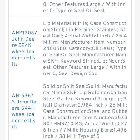
0; Other Features:Large / With Inn
er C; Type of Seal:Oil Seal;
Lip Material:Nitrile; Case Constructi
on:Steel; Lip Retainer:Stainless St
AH212087
eel Gart; Actual Width:1 Inch / 25.4
John Dee
Millim; Manufacturer Item Number:
re 524K
2400580; Category:Oil Seals; Type
wheel loa
of Seal:Oil Seal; Manufacturer Nam
der seal k
e:SKF; Keyword String:Lip; Noun:S
its
eal; Other Features:Large / With In
ner C; Seal Design Cod
Solid or Split Seal:Solid; Manufactu
rer Name:SKF; Lip Retainer:Carbon
AH16367
Steel Garter; Keyword String:Lip; S
3 John De
haft Diameter:0.984 Inch / 25 Mill;
ere 644H
Case Construction:Steel and Rubbe
wheel loa
r; Manufacturer Item Number:25X3
der seal k
8X7 HMSA10 RG; Actual Width:0.27
its
6 Inch / 7 Milli; Housing Bore:1.496
Inch / 38 Mill; Type of S