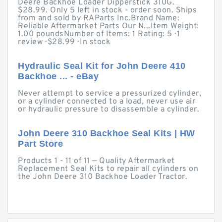
Deere Backhoe Loader Dipperstick 310G.
$28.99. Only 5 left in stock - order soon. Ships
from and sold by RAParts Inc.Brand Name:
Reliable Aftermarket Parts Our N...Item Weight:
1.00 poundsNumber of Items: 1 Rating: 5 · ‎1
review · ‎$28.99 · ‎In stock
Hydraulic Seal Kit for John Deere 410
Backhoe ... - eBay
Never attempt to service a pressurized cylinder,
or a cylinder connected to a load, never use air
or hydraulic pressure to disassemble a cylinder.
John Deere 310 Backhoe Seal Kits | HW
Part Store
Products 1 - 11 of 11 — Quality Aftermarket
Replacement Seal Kits to repair all cylinders on
the John Deere 310 Backhoe Loader Tractor.