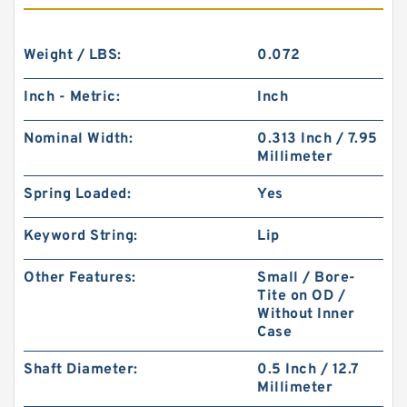
Weight / LBS:
0.072
Inch - Metric:
Inch
Nominal Width:
0.313 Inch / 7.95
Millimeter
Spring Loaded:
Yes
Keyword String:
Lip
Other Features:
Small / Bore-
Tite on OD /
Without Inner
Case
Shaft Diameter:
0.5 Inch / 12.7
Millimeter