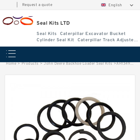
|
Request a quote
English
Seal Kits LTD
Seal Kits
Caterpillar Excavator Bucket
Cylinder Seal Kit
Caterpillar Track Adjuster
Seal Kits
Home
>
Products
>
John Deere Backhoe Loader Seal Kits
>
AH134955 John Deere 450G Backhoe Loader seal kits