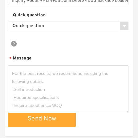
Quick question
Quick question
Message
*
Send Now