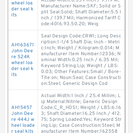
Actual Width:0.359 Inch / 9.119 M;
wheel loa
Manufacturer Name:SKF; Solid or S
der seal k
plit Seal:Solid; Shaft Diameter:5.5 I
its
nch / 139.7 Mil; Harmonized Tariff C
ode:4016.93.50.20; Weig
Seal Design Code:CRW1; Long Desc
ription:1-1/4 Shaft Dia; Inch - Metri
AH163671
c:Inch; Weight / Kilogram:0.014; M
John Dee
anufacturer Item Number:12336; N
re 524K
ominal Width:0.25 Inch / 6.35 Mil;
wheel loa
Keyword String:Lip; Weight / LBS:
der seal k
0.03; Other Features:Small / Bore-
its
Tite on; Noun:Seal; Case Constructi
on:Steel; Generic Design Cod
Actual Width:1 Inch / 25.4 Millim; L
ip Material:Nitrile; Generic Design
AH15457
Code:C_R_HDS1; Weight / LBS:6.16
John Dee
3; Shaft Diameter:16.25 Inch / 412.
re 444J w
75; Spring Loaded:Yes; Keyword Str
heel loade
ing:Lip; Case Construction:Steel; M
r seal kits
anufacturer Item Number:162558