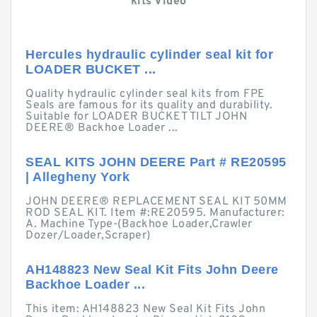
kits Video
Hercules hydraulic cylinder seal kit for
LOADER BUCKET ...
Quality hydraulic cylinder seal kits from FPE
Seals are famous for its quality and durability.
Suitable for LOADER BUCKET TILT JOHN
DEERE® Backhoe Loader ...
SEAL KITS JOHN DEERE Part # RE20595
| Allegheny York
JOHN DEERE® REPLACEMENT SEAL KIT 50MM
ROD SEAL KIT. Item #:RE20595. Manufacturer:
A. Machine Type-(Backhoe Loader,Crawler
Dozer/Loader,Scraper)
AH148823 New Seal Kit Fits John Deere
Backhoe Loader ...
This item: AH148823 New Seal Kit Fits John