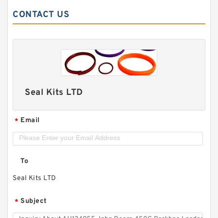
CONTACT US
Seal Kits LTD
Email
*
To
Seal Kits LTD
Subject
*