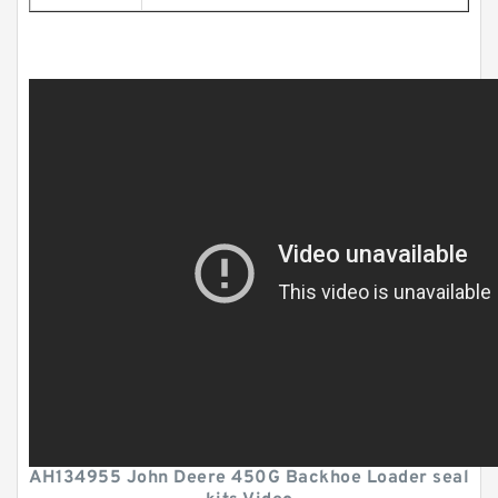
AH134955 John Deere 450G Backhoe Loader seal