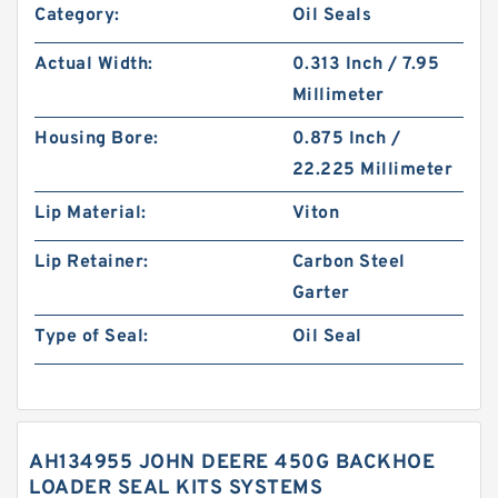
Category:
Oil Seals
Actual Width:
0.313 Inch / 7.95
Millimeter
Housing Bore:
0.875 Inch /
22.225 Millimeter
Lip Material:
Viton
Lip Retainer:
Carbon Steel
Garter
Type of Seal:
Oil Seal
AH134955 JOHN DEERE 450G BACKHOE
LOADER SEAL KITS SYSTEMS