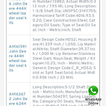
m Number:13882; Actual Width:0.3
6 John De
13 Inch / 7.95 Mi; Long Description:
ere 444H
1-3/8 Shaft Dia; UNSPSC:31411705;
wheel loa
Harmonized Tariff Code:4016.93.5
der seal k
0.20; Case Construction:Steel; Cat
its
egory:Oil Seals; Type of Seal:Oil Se
al; Inch - Metric:Inch; Shaft
Seal Design Code:HDS2; Housing B
ore:41.339 Inch / 1,050; Lip Materi
AH161591
al:Nitrile; Shaft Diameter:39.37 Inc
John Dee
h / 1,000 M; Lip Retainer:Stainless
re 444H
Steel Gart; Noun:Seal; Weight / Kil
wheel loa
ogram:10.23; Inch - Metric:Metric;
der seal k
Generic Design Code:C_R_HDS2; S
its
olid or Split Seal:Solid; Actual Widt
h:0.906 Inch / 23 Mill;
Long Description:5-1/2 Shaft Dia; I
nch - Metric:Inch; Manufacturer Ite
AH16367
m Number:504297; Spring Loaded:
2 John De
No; Category:Oil Seals; Noun:Seal;
ere 624H