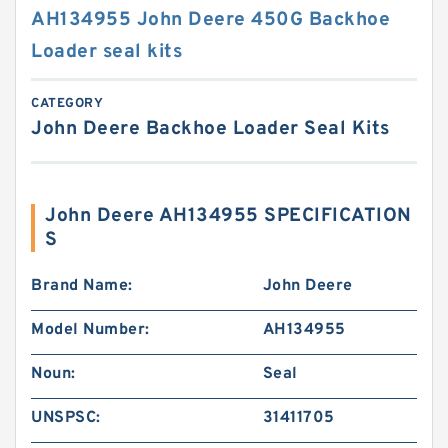
AH134955 John Deere 450G Backhoe
Loader seal kits
CATEGORY
John Deere Backhoe Loader Seal Kits
John Deere AH134955 SPECIFICATION
S
Brand Name:
John Deere
Model Number:
AH134955
Noun:
Seal
UNSPSC:
31411705