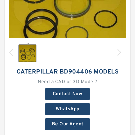
CATERPILLAR BD904406 MODELS
Need a CAD or 3D Model?
Contact Now
WhatsApp
Be Our Agent