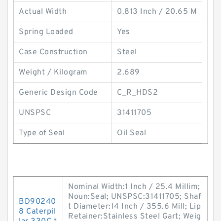
Actual Width
0.813 Inch / 20.65 M
Spring Loaded
Yes
Case Construction
Steel
Weight / Kilogram
2.689
Generic Design Code
C_R_HDS2
UNSPSC
31411705
Type of Seal
Oil Seal
Nominal Width:1 Inch / 25.4 Millim;
Noun:Seal; UNSPSC:31411705; Shaf
BD90240
t Diameter:14 Inch / 355.6 Mill; Lip
8 Caterpil
Retainer:Stainless Steel Gart; Weig