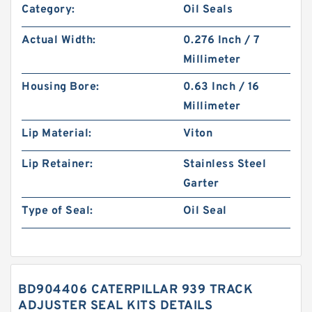
Category:
Oil Seals
Actual Width:
0.276 Inch / 7
Millimeter
Housing Bore:
0.63 Inch / 16
Millimeter
Lip Material:
Viton
Lip Retainer:
Stainless Steel
Garter
Type of Seal:
Oil Seal
BD904406 CATERPILLAR 939 TRACK
ADJUSTER SEAL KITS DETAILS