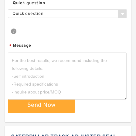
Quick question
Quick question
Message
*
Send Now