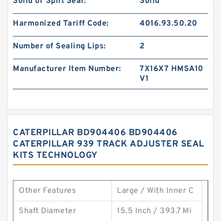
Solid or Split Seal:
Solid
Harmonized Tariff Code:
4016.93.50.20
Number of Sealing Lips:
2
Manufacturer Item Number:
7X16X7 HMSA10
V1
CATERPILLAR BD904406 BD904406
CATERPILLAR 939 TRACK ADJUSTER SEAL
KITS TECHNOLOGY
Other Features
Large / With Inner C
Shaft Diameter
15.5 Inch / 393.7 Mi