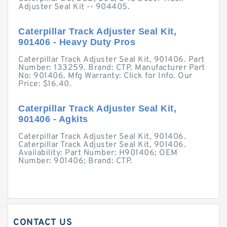
Adjuster Seal Kit -- 904405.
Caterpillar Track Adjuster Seal Kit,
901406 - Heavy Duty Pros
Caterpillar Track Adjuster Seal Kit, 901406. Part
Number: 133259. Brand: CTP. Manufacturer Part
No: 901406. Mfg Warranty: Click for Info. Our
Price: $16.40.
Caterpillar Track Adjuster Seal Kit,
901406 - Agkits
Caterpillar Track Adjuster Seal Kit, 901406.
Caterpillar Track Adjuster Seal Kit, 901406.
Availability: Part Number: H901406; OEM
Number: 901406; Brand: CTP.
CONTACT US