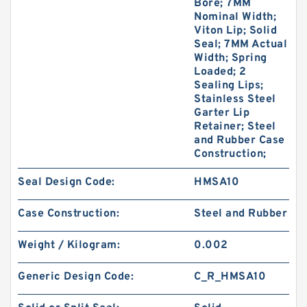
Bore; 7MM
Nominal Width;
Viton Lip; Solid
Seal; 7MM Actual
Width; Spring
Loaded; 2
Sealing Lips;
Stainless Steel
Garter Lip
Retainer; Steel
and Rubber Case
Construction;
Seal Design Code:
HMSA10
Case Construction:
Steel and Rubber
Weight / Kilogram:
0.002
Generic Design Code:
C_R_HMSA10