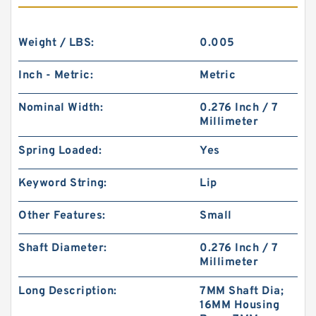
Weight / LBS:
0.005
Inch - Metric:
Metric
Nominal Width:
0.276 Inch / 7
Millimeter
Spring Loaded:
Yes
Keyword String:
Lip
Other Features:
Small
Shaft Diameter:
0.276 Inch / 7
Millimeter
Long Description:
7MM Shaft Dia;
16MM Housing