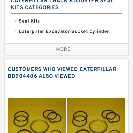
CATERPILLAR TRACK ADJUSTER SEAL
KITS CATEGORIES
Seal Kits
Caterpillar Excavator Bucket Cylinder
Seal Kit
Caterpillar Track Adjuster Seal Kits
MORE
JCB Backhoe Loaders Seal Kits
John Deere Backhoe Loader Seal Kits
CUSTOMERS WHO VIEWED CATERPILLAR
Komatsu Excavator Seal Kits
BD904406 ALSO VIEWED
Komatsu Seal Kit
NOK Seal Kits