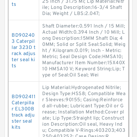
25 Inch / 31.75 Mi; Lip Material:Nitr
ts
ile; Long Description:16-3/4 Shaft
Dia; Weight / LBS:2.047;
Shaft Diameter:0.591 Inch / 15 Mill;
Actual Width:0.394 Inch / 10 Mill; L
BD90240
ong Description:15MM Shaft Dia; 4
3 Caterpil
0MM; Solid or Split Seal:Solid; Weig
lar 323D t
ht / Kilogram:0.019; Inch - Metric:
rack adjus
Metric; Seal Design Code:HMSA10;
ter seal ki
Manufacturer Item Number:15X40X
ts
10 HMSA10 V; Keyword String:Lip; T
ype of Seal:Oil Seal; Wei
Lip Material:Hydrogenated Nitrile;
Design Type:HSS8; Compatible Wea
BD902411
r Sleeves:90155; Casing:Reinforce
Caterpilla
d all-rubbe; Lubricant Type:Oil or G
r EL300B
rease; Installation Method:Cover pl
track adju
ate; Lip Type:Straight lip; Construct
ster seal
ion Description:Oil seal, Heavy Ind
kits
u; Compatible V-Rings:403203;403
250;403252; Case Design:R