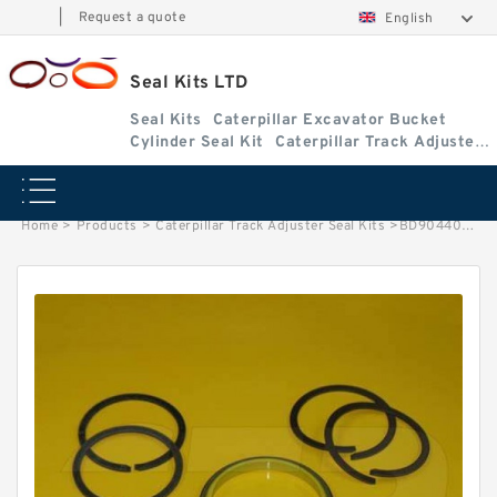
|
Request a quote
English
Seal Kits LTD
Seal Kits
Caterpillar Excavator Bucket
Cylinder Seal Kit
Caterpillar Track Adjuster
Seal Kits
Home
>
Products
>
Caterpillar Track Adjuster Seal Kits
>
BD904406 Caterpillar 939 track adjuster seal kits