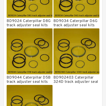
BD9024 Caterpillar D8G
BD9034 Caterpillar D6G
track adjuster seal kits
track adjuster seal kits
BD9044 Caterpillar D5B
BD902403 Caterpillar
track adjuster seal kits
324D track adjuster seal
kits