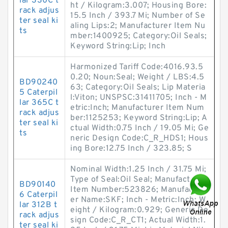
lar 330C t
ht / Kilogram:3.007; Housing Bore:
rack adjus
15.5 Inch / 393.7 Mi; Number of Se
ter seal ki
aling Lips:2; Manufacturer Item Nu
ts
mber:1400925; Category:Oil Seals;
Keyword String:Lip; Inch
Harmonized Tariff Code:4016.93.5
0.20; Noun:Seal; Weight / LBS:4.5
BD90240
63; Category:Oil Seals; Lip Materia
5 Caterpil
l:Viton; UNSPSC:31411705; Inch - M
lar 365C t
etric:Inch; Manufacturer Item Num
rack adjus
ber:1125253; Keyword String:Lip; A
ter seal ki
ctual Width:0.75 Inch / 19.05 Mi; Ge
ts
neric Design Code:C_R_HDS1; Hous
ing Bore:12.75 Inch / 323.85; S
Nominal Width:1.25 Inch / 31.75 Mi;
Type of Seal:Oil Seal; Manufacturer
BD90140
Item Number:523826; Manufactur
6 Caterpil
er Name:SKF; Inch - Metric:Inch; W
lar 312B t
eight / Kilogram:0.929; Generic De
rack adjus
sign Code:C_R_CT1; Actual Width:1.
ter seal ki