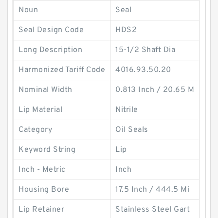
Noun
Seal
Seal Design Code
HDS2
Long Description
15-1/2 Shaft Dia
Harmonized Tariff Code
4016.93.50.20
Nominal Width
0.813 Inch / 20.65 M
Lip Material
Nitrile
Category
Oil Seals
Keyword String
Lip
Inch - Metric
Inch
Housing Bore
17.5 Inch / 444.5 Mi
Lip Retainer
Stainless Steel Gart