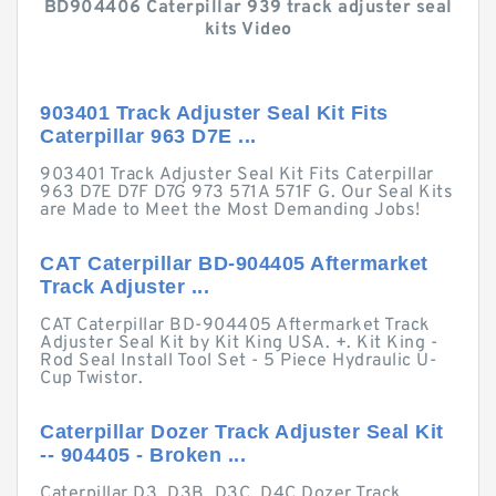
BD904406 Caterpillar 939 track adjuster seal
kits Video
903401 Track Adjuster Seal Kit Fits
Caterpillar 963 D7E ...
903401 Track Adjuster Seal Kit Fits Caterpillar
963 D7E D7F D7G 973 571A 571F G. Our Seal Kits
are Made to Meet the Most Demanding Jobs!
CAT Caterpillar BD-904405 Aftermarket
Track Adjuster ...
CAT Caterpillar BD-904405 Aftermarket Track
Adjuster Seal Kit by Kit King USA. +. Kit King -
Rod Seal Install Tool Set - 5 Piece Hydraulic U-
Cup Twistor.
Caterpillar Dozer Track Adjuster Seal Kit
-- 904405 - Broken ...
Caterpillar D3, D3B, D3C, D4C Dozer Track