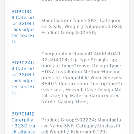
BD90140
8 Caterpil
Manufacturer Name:SKF; Category:
lar 320B t
Oil Seals; Weight / Kilogram:0.028;
rack adjus
Product Group:S02250;
ter seal ki
ts
Compatible V-Rings:404000;4040
02;404004; Lip Type:Straight lip; L
BD90240
ubricant Type:Grease; Design Type:
4 Caterpil
HDS7; Installation Method:Housing
lar 330B t
press fit; Compatible Wear Sleeves:
rack adjus
86407; Construction Description:Gr
ter seal ki
ease seal, Heavy I; Case Design:Me
ts
tal case; Lip Material:Carboxylated
Nitrile; Casing:Steel;
BD901412
Caterpilla
Product Group:S02234; Manufactu
r 323D tra
rer Name:SKF; Category:Unclassifi
ck adjuste
ed; Weight / Kilogram:0.123;