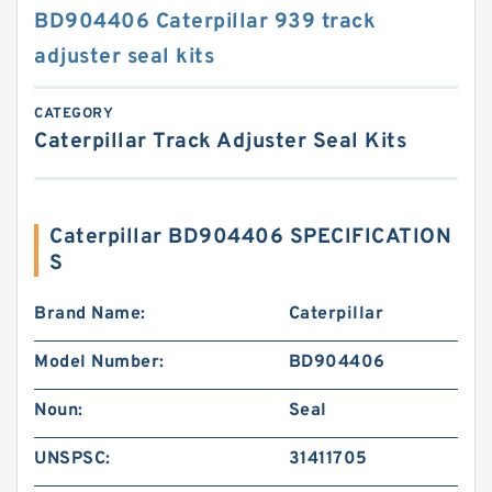
BD904406 Caterpillar 939 track
adjuster seal kits
CATEGORY
Caterpillar Track Adjuster Seal Kits
Caterpillar BD904406 SPECIFICATION
S
Brand Name:
Caterpillar
Model Number:
BD904406
Noun:
Seal
UNSPSC:
31411705