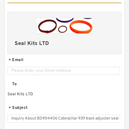
Seal Kits LTD
Email
*
To
Seal Kits LTD
Subject
*