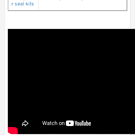
r seal kits