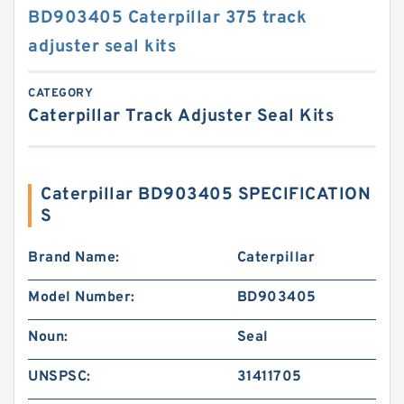
BD903405 Caterpillar 375 track
adjuster seal kits
CATEGORY
Caterpillar Track Adjuster Seal Kits
Caterpillar BD903405 SPECIFICATION
S
Brand Name:
Caterpillar
Model Number:
BD903405
Noun:
Seal
UNSPSC:
31411705