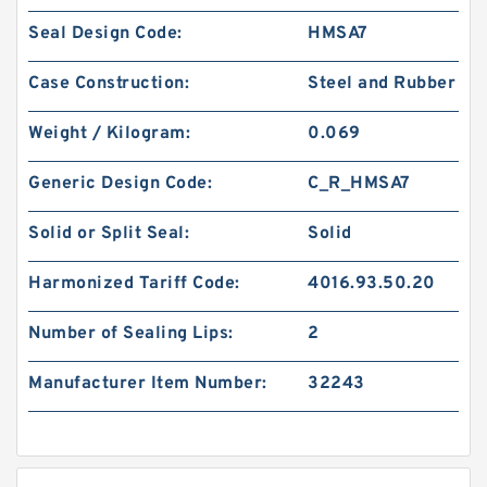
Seal Design Code:
HMSA7
Case Construction:
Steel and Rubber
Weight / Kilogram:
0.069
Generic Design Code:
C_R_HMSA7
Solid or Split Seal:
Solid
Harmonized Tariff Code:
4016.93.50.20
Number of Sealing Lips:
2
Manufacturer Item Number:
32243