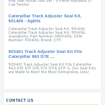
Rod Seal Install Tool Set - 5 Piece Hydraulic U-
Cup Twistor.
Caterpillar Track Adjuster Seal Kit,
901406 - Agkits
Caterpillar Track Adjuster Seal Kit, 901406.
Caterpillar Track Adjuster Seal Kit, 901406.
Availability: Part Number: H901406; OEM
Number: 901406; Brand: CTP.
903401 Track Adjuster Seal Kit Fits
Caterpillar 963 D7E ...
903401 Track Adjuster Seal Kit Fits Caterpillar
963 D7E D7F D7G 973 571A 571F G. Our Seal Kits
are Made to Meet the Most Demanding Jobs!
CONTACT US