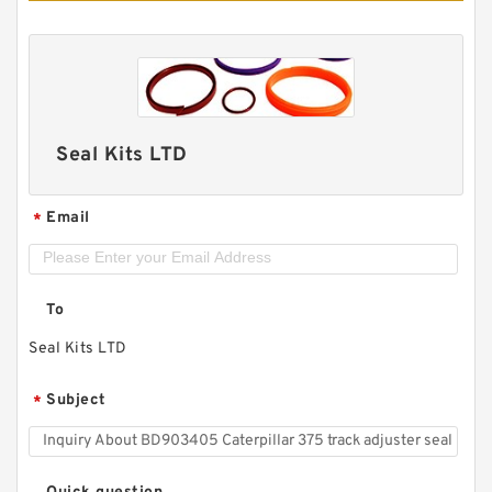
Seal Kits LTD
Email
*
To
Seal Kits LTD
Subject
*