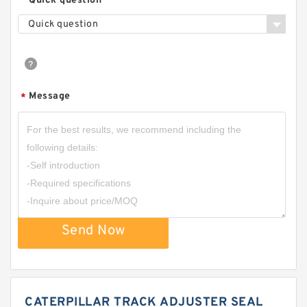
Quick question
Quick question
Message
*
Send Now
CATERPILLAR TRACK ADJUSTER SEAL