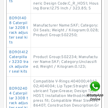
ts
neric Design Code:C_R_HDS1; Hous
ing Bore:12.75 Inch / 323.85; S
BD90140
8 Caterpil
Manufacturer Name:SKF; Category:
lar 320B t
Oil Seals; Weight / Kilogram:0.028;
rack adjus
Product Group:S02250;
ter seal ki
ts
BD901412
Caterpilla
Product Group:S02234; Manufactu
r 323D tra
rer Name:SKF; Category:Unclassifi
ck adjuste
ed; Weight / Kilogram:0.123;
r seal kits
Compatible V-Rings:404000;4040
02;404004; Lip Type:Straight lip; L
BD90240
ubricant Type:Grease; Design Type:
4 Caterpil
HDS7; Installation Method:Housing
lar 330B t
press fit; Compatible Wear Sleeves:
rack adjus
86407; Construction Description:Gr