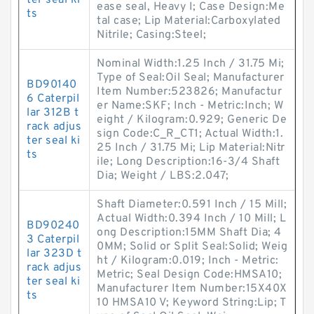
ter seal ki
ease seal, Heavy I; Case Design:Me
ts
tal case; Lip Material:Carboxylated
Nitrile; Casing:Steel;
Nominal Width:1.25 Inch / 31.75 Mi;
Type of Seal:Oil Seal; Manufacturer
BD90140
Item Number:523826; Manufactur
6 Caterpil
er Name:SKF; Inch - Metric:Inch; W
lar 312B t
eight / Kilogram:0.929; Generic De
rack adjus
sign Code:C_R_CT1; Actual Width:1.
ter seal ki
25 Inch / 31.75 Mi; Lip Material:Nitr
ts
ile; Long Description:16-3/4 Shaft
Dia; Weight / LBS:2.047;
Shaft Diameter:0.591 Inch / 15 Mill;
Actual Width:0.394 Inch / 10 Mill; L
BD90240
ong Description:15MM Shaft Dia; 4
3 Caterpil
0MM; Solid or Split Seal:Solid; Weig
lar 323D t
ht / Kilogram:0.019; Inch - Metric:
rack adjus
Metric; Seal Design Code:HMSA10;
ter seal ki
Manufacturer Item Number:15X40X
ts
10 HMSA10 V; Keyword String:Lip; T