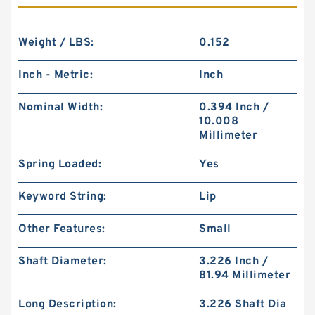
Weight / LBS:
0.152
Inch - Metric:
Inch
Nominal Width:
0.394 Inch /
10.008
Millimeter
Spring Loaded:
Yes
Keyword String:
Lip
Other Features:
Small
Shaft Diameter:
3.226 Inch /
81.94 Millimeter
Long Description:
3.226 Shaft Dia