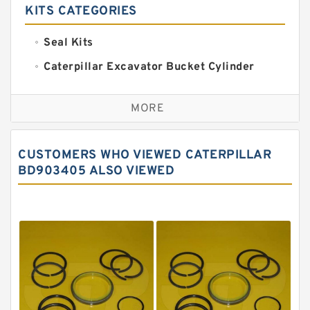
KITS CATEGORIES
Seal Kits
Caterpillar Excavator Bucket Cylinder
Seal Kit
Caterpillar Track Adjuster Seal Kits
MORE
JCB Backhoe Loaders Seal Kits
John Deere Backhoe Loader Seal Kits
CUSTOMERS WHO VIEWED CATERPILLAR
Komatsu Excavator Seal Kits
BD903405 ALSO VIEWED
Komatsu Seal Kit
NOK Seal Kits