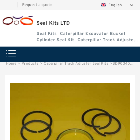
|
Request a quote
English
Seal Kits LTD
Seal Kits
Caterpillar Excavator Bucket
Cylinder Seal Kit
Caterpillar Track Adjuster
Seal Kits
Home
>
Products
>
Caterpillar Track Adjuster Seal Kits
>
BD903405 Caterpillar 375 track adjuster seal kits