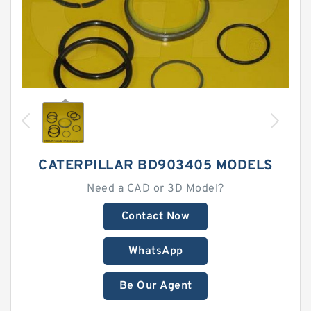
CATERPILLAR BD903405 MODELS
Need a CAD or 3D Model?
Contact Now
WhatsApp
Be Our Agent