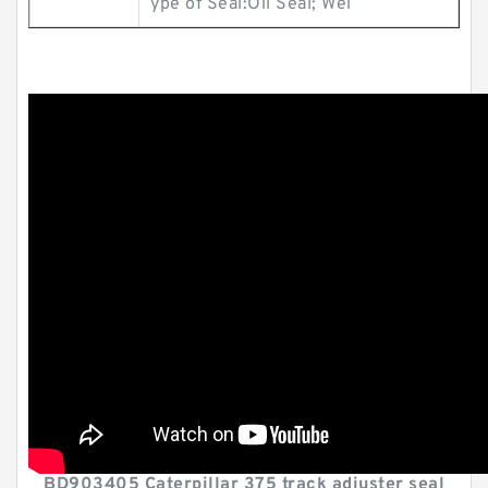
ype of Seal:Oil Seal; Wei
BD903405 Caterpillar 375 track adjuster seal