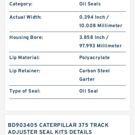
Category:
Oil Seals
Actual Width:
0.394 Inch /
10.008 Millimeter
Housing Bore:
3.858 Inch /
97.993 Millimeter
Lip Material:
Polyacrylate
Lip Retainer:
Carbon Steel
Garter
Type of Seal:
Oil Seal
BD903405 CATERPILLAR 375 TRACK
ADJUSTER SEAL KITS DETAILS