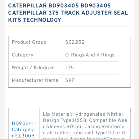
CATERPILLAR BD903405 BD903405
CATERPILLAR 375 TRACK ADJUSTER SEAL
KITS TECHNOLOGY
Product Group
S02252
Category
O-Rings And V-Rings
Weight / Kilogram
1.75
Manufacturer Name
SKF
Lip Material:Hydrogenated Nitrile;
Design Type:HSS8; Compatible Wea
BD902411
r Sleeves:90155; Casing:Reinforce
Caterpilla
d all-rubbe; Lubricant Type:Oil or G
r EL300B