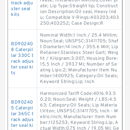
rease; Installation Method:Cover pl
track adju
ate; Lip Type:Straight lip; Construct
ster seal
ion Description:Oil seal, Heavy Ind
kits
u; Compatible V-Rings:403203;403
250;403252; Case Design:R
Nominal Width:1 Inch / 25.4 Millim;
Noun:Seal; UNSPSC:31411705; Shaf
BD90240
t Diameter:14 Inch / 355.6 Mill; Lip
8 Caterpil
Retainer:Stainless Steel Gart; Weig
lar 330C t
ht / Kilogram:3.007; Housing Bore:
rack adjus
15.5 Inch / 393.7 Mi; Number of Se
ter seal ki
aling Lips:2; Manufacturer Item Nu
ts
mber:1400925; Category:Oil Seals;
Keyword String:Lip; Inch
Harmonized Tariff Code:4016.93.5
0.20; Noun:Seal; Weight / LBS:4.5
BD90240
63; Category:Oil Seals; Lip Materia
5 Caterpil
l:Viton; UNSPSC:31411705; Inch - M
lar 365C t
etric:Inch; Manufacturer Item Num
rack adjus
ber:1125253; Keyword String:Lip; A
ter seal ki
ctual Width:0.75 Inch / 19.05 Mi; Ge