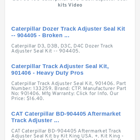
kits Video
Caterpillar Dozer Track Adjuster Seal Kit
-- 904405 - Broken ...
Caterpillar D3, D3B, D3C, D4C Dozer Track
Adjuster Seal Kit -- 904405.
Caterpillar Track Adjuster Seal Kit,
901406 - Heavy Duty Pros
Caterpillar Track Adjuster Seal Kit, 901406. Part
Number: 133259. Brand: CTP. Manufacturer Part
No: 901406. Mfg Warranty: Click for Info. Our
Price: $16.40.
CAT Caterpillar BD-904405 Aftermarket
Track Adjuster ...
CAT Caterpillar BD-904405 Aftermarket Track
Adjuster Seal Kit by Kit King USA. +. Kit King -