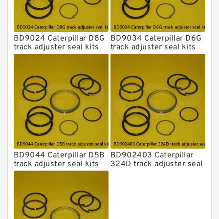
BD9024 Caterpillar D8G
BD9034 Caterpillar D6G
track adjuster seal kits
track adjuster seal kits
BD9044 Caterpillar D5B
BD902403 Caterpillar
track adjuster seal kits
324D track adjuster seal
kits