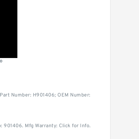
o
ity: Part Number: H901406; OEM Number:
 901406. Mfg Warranty: Click for Info.