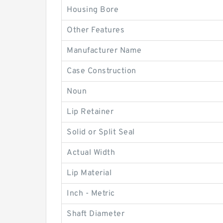
Housing Bore
Other Features
Manufacturer Name
Case Construction
Noun
Lip Retainer
Solid or Split Seal
Actual Width
Lip Material
Inch - Metric
Shaft Diameter