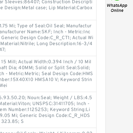
ar Sleeves:86407; Construction Descripti
se Design:Metal case; Lip Material:Carbox
.75 Mi; Type of Seal:Oil Seal; Manufactur
ufacturer Name:SKF; Inch - Metric:Inc
; Generic Design Code:C_R_CT1; Actual Wi
p Material:Nitrile; Long Description:16-3/4
47;
15 Mill; Actual Width:0.394 Inch / 10 Mil
ft Dia; 40MM; Solid or Split Seal:Solid;
ch - Metric:Metric; Seal Design Code:HMS
mber:15X40X10 HMSA10 V; Keyword Strin
 Wei
6.93.50.20; Noun:Seal; Weight / LBS:4.5
 Material:Viton; UNSPSC:31411705; Inch -
Item Number:1125253; Keyword String:Li
/ 19.05 Mi; Generic Design Code:C_R_HDS
/ 323.85; S