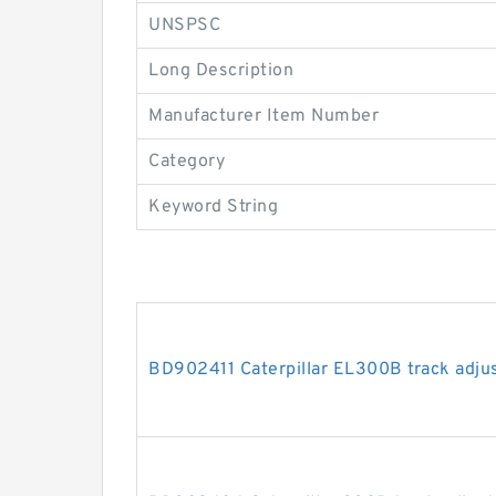
UNSPSC
Long Description
Manufacturer Item Number
Category
Keyword String
BD902411 Caterpillar EL300B track adjus