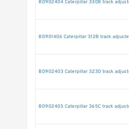
BD902404 Caterpillar 330B track adjuste
BD901406 Caterpillar 312B track adjuster
BD902403 Caterpillar 323D track adjuste
BD902405 Caterpillar 365C track adjuste