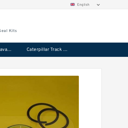
English
Seal Kits
Caterpillar Excavator Bucket Cylinder Seal Kit
Caterpillar Track Adjuster Seal Kits