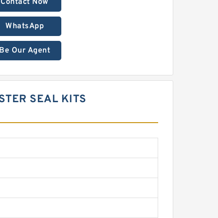
Contact Now
WhatsApp
Be Our Agent
STER SEAL KITS