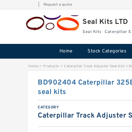
|
Request a quote
Seal Kits LTD
Seal Kits
Caterpillar 
Home
Stock Categories
Home
>
Products
>
Caterpillar Track Adjuster Seal Kits
>
B
BD902404 Caterpillar 325B
seal kits
CATEGORY
Caterpillar Track Adjuster S