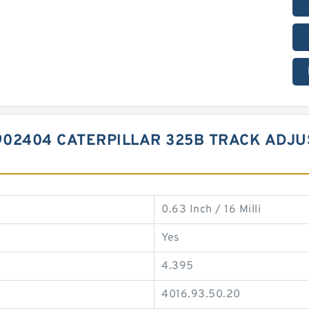
02404 CATERPILLAR 325B TRACK ADJU
0.63 Inch / 16 Milli
Yes
4.395
4016.93.50.20