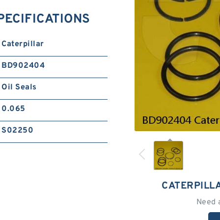
SPECIFICATIONS
Caterpillar
BD902404
Oil Seals
0.065
S02250
CATERPILL
Need 