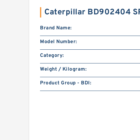
Caterpillar BD902404 
Brand Name:
Model Number:
Category:
Weight / Kilogram:
Product Group - BDI: