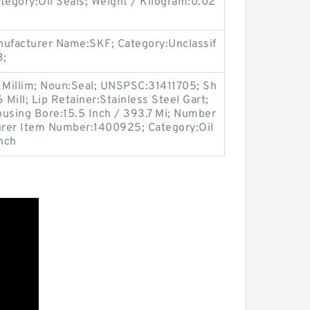
egory:Oil Seals; Weight / Kilogram:0.02
ufacturer Name:SKF; Category:Unclassif
3;
4 Millim; Noun:Seal; UNSPSC:31411705; Sh
 Mill; Lip Retainer:Stainless Steel Gart;
ousing Bore:15.5 Inch / 393.7 Mi; Number
turer Item Number:1400925; Category:Oil
Inch