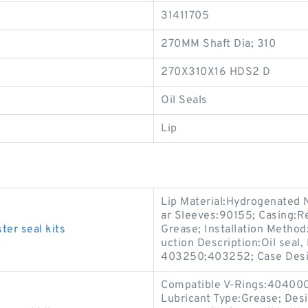
31411705
270MM Shaft Dia; 310
270X310X16 HDS2 D
Oil Seals
Lip
Lip Material:Hydrogenated 
ar Sleeves:90155; Casing:Re
ter seal kits
Grease; Installation Method:
uction Description:Oil seal
403250;403252; Case Des
Compatible V-Rings:404000;
Lubricant Type:Grease; Desi