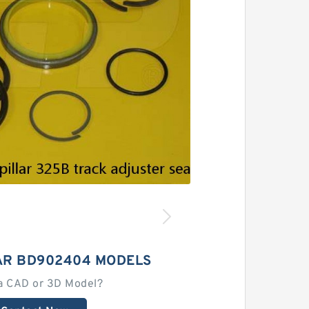
AR BD902404 MODELS
a CAD or 3D Model?