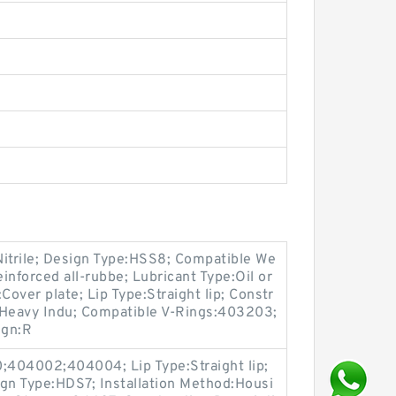
Nitrile; Design Type:HSS8; Compatible We
inforced all-rubbe; Lubricant Type:Oil or
Cover plate; Lip Type:Straight lip; Constr
, Heavy Indu; Compatible V-Rings:403203;
ign:R
404002;404004; Lip Type:Straight lip;
gn Type:HDS7; Installation Method:Housi