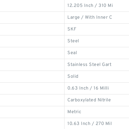
12.205 Inch / 310 Mi
Large / With Inner C
SKF
Steel
Seal
Stainless Steel Gart
Solid
0.63 Inch / 16 Milli
Carboxylated Nitrile
Metric
10.63 Inch / 270 Mil