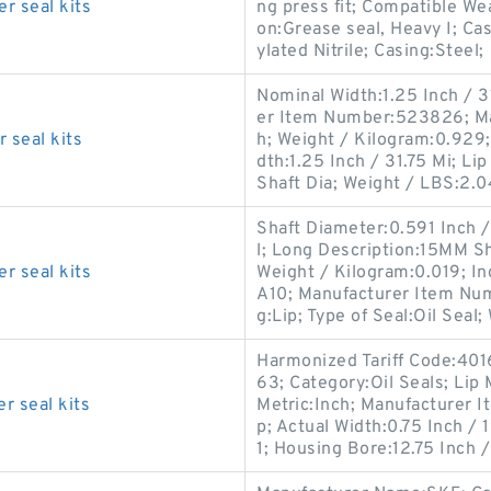
r seal kits
ng press fit; Compatible We
on:Grease seal, Heavy I; Ca
ylated Nitrile; Casing:Steel;
Nominal Width:1.25 Inch / 31
er Item Number:523826; Man
 seal kits
h; Weight / Kilogram:0.929
dth:1.25 Inch / 31.75 Mi; Li
Shaft Dia; Weight / LBS:2.0
Shaft Diameter:0.591 Inch / 
l; Long Description:15MM Sha
r seal kits
Weight / Kilogram:0.019; In
A10; Manufacturer Item Nu
g:Lip; Type of Seal:Oil Seal;
Harmonized Tariff Code:401
63; Category:Oil Seals; Lip
r seal kits
Metric:Inch; Manufacturer 
p; Actual Width:0.75 Inch 
1; Housing Bore:12.75 Inch 