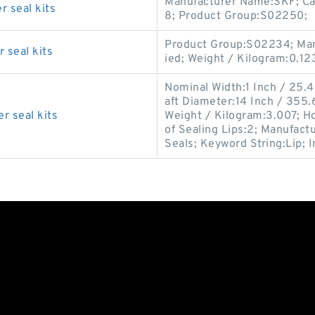
Manufacturer Name:SKF; Cat
r seal kits
8; Product Group:S02250;
Product Group:S02234; Man
 seal kits
ied; Weight / Kilogram:0.12
Nominal Width:1 Inch / 25.
aft Diameter:14 Inch / 355.6
r seal kits
Weight / Kilogram:3.007; H
of Sealing Lips:2; Manufac
Seals; Keyword String:Lip; 