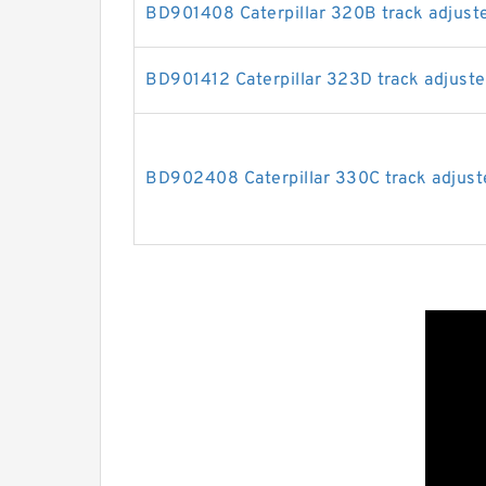
BD901408 Caterpillar 320B track adjuste
BD901412 Caterpillar 323D track adjuster
BD902408 Caterpillar 330C track adjuste