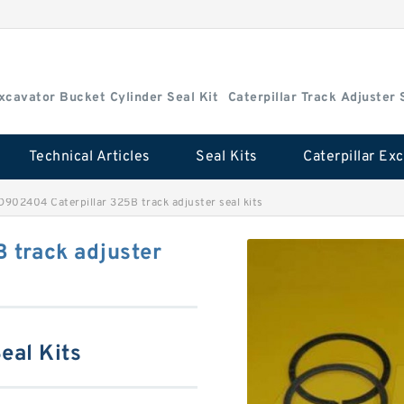
Excavator Bucket Cylinder Seal Kit
Caterpillar Track Adjuster 
Technical Articles
Seal Kits
D902404 Caterpillar 325B track adjuster seal kits
 track adjuster
eal Kits