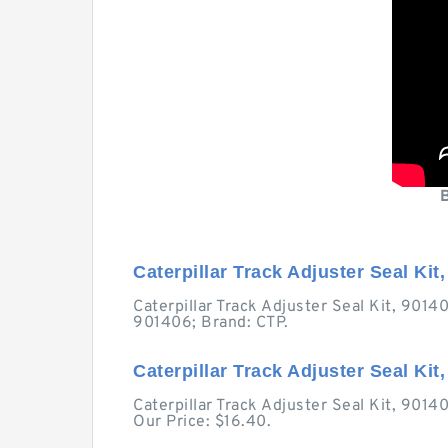
Caterpillar Track Adjuster Seal Kit,
Caterpillar Track Adjuster Seal Kit, 901
901406; Brand: CTP.
Caterpillar Track Adjuster Seal Kit
Caterpillar Track Adjuster Seal Kit, 901
Our Price: $16.40.