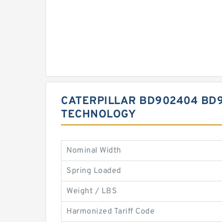
CATERPILLAR BD902404 BD9
TECHNOLOGY
Nominal Width
Spring Loaded
Weight / LBS
Harmonized Tariff Code