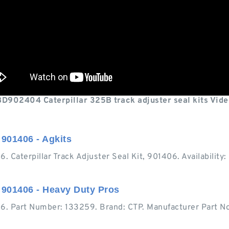
BD902404 Caterpillar 325B track adjuster seal kits Vide
 901406 - Agkits
406. Caterpillar Track Adjuster Seal Kit, 901406. Availabil
, 901406 - Heavy Duty Pros
406. Part Number: 133259. Brand: CTP. Manufacturer Part No: