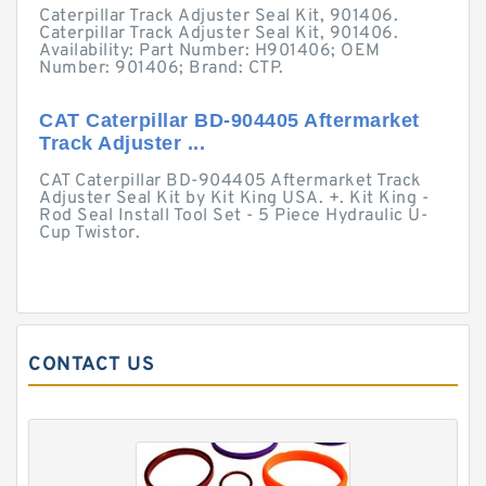
Caterpillar Track Adjuster Seal Kit, 901406.
Caterpillar Track Adjuster Seal Kit, 901406.
Availability: Part Number: H901406; OEM
Number: 901406; Brand: CTP.
CAT Caterpillar BD-904405 Aftermarket
Track Adjuster ...
CAT Caterpillar BD-904405 Aftermarket Track
Adjuster Seal Kit by Kit King USA. +. Kit King -
Rod Seal Install Tool Set - 5 Piece Hydraulic U-
Cup Twistor.
CONTACT US