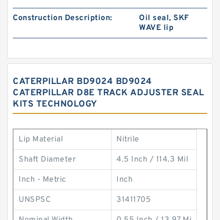
Construction Description:
Oil seal, SKF
WAVE lip
CATERPILLAR BD9024 BD9024
CATERPILLAR D8E TRACK ADJUSTER SEAL
KITS TECHNOLOGY
Lip Material
Nitrile
Shaft Diameter
4.5 Inch / 114.3 Mil
Inch - Metric
Inch
UNSPSC
31411705