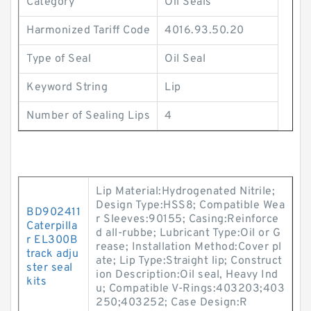
Category
Oil Seals
Harmonized Tariff Code
4016.93.50.20
Type of Seal
Oil Seal
Keyword String
Lip
Number of Sealing Lips
4
Lip Material:Hydrogenated Nitrile;
Design Type:HSS8; Compatible Wea
BD902411
r Sleeves:90155; Casing:Reinforce
Caterpilla
d all-rubbe; Lubricant Type:Oil or G
r EL300B
rease; Installation Method:Cover pl
track adju
ate; Lip Type:Straight lip; Construct
ster seal
ion Description:Oil seal, Heavy Ind
kits
u; Compatible V-Rings:403203;403
250;403252; Case Design:R