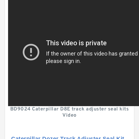
BD9024 Caterpillar D8E track adjuster seal kits
Video
Caterpillar Dozer Track Adjuster Seal Kit