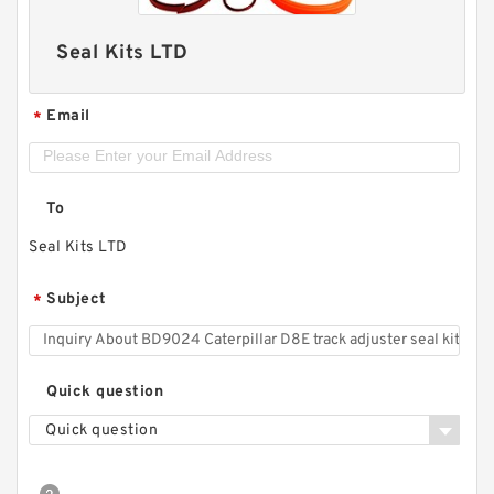
Seal Kits LTD
Email
*
To
Seal Kits LTD
Subject
*
Quick question
Quick question