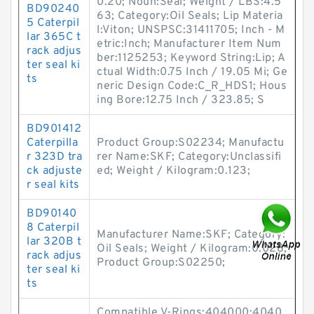
0.20; Noun:Seal; Weight / LBS:4.5
BD90240
63; Category:Oil Seals; Lip Materia
5 Caterpil
l:Viton; UNSPSC:31411705; Inch - M
lar 365C t
etric:Inch; Manufacturer Item Num
rack adjus
ber:1125253; Keyword String:Lip; A
ter seal ki
ctual Width:0.75 Inch / 19.05 Mi; Ge
ts
neric Design Code:C_R_HDS1; Hous
ing Bore:12.75 Inch / 323.85; S
BD901412
Caterpilla
Product Group:S02234; Manufactu
r 323D tra
rer Name:SKF; Category:Unclassifi
ck adjuste
ed; Weight / Kilogram:0.123;
r seal kits
BD90140
8 Caterpil
Manufacturer Name:SKF; Category:
lar 320B t
Oil Seals; Weight / Kilogram:0.028;
rack adjus
Product Group:S02250;
ter seal ki
ts
Compatible V-Rings:404000;4040