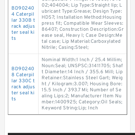
02;404004; Lip Type:Straight lip; L
BD90240
ubricant Type:Grease; Design Type:
4 Caterpil
HDS7; Installation Method:Housing
lar 330B t
press fit; Compatible Wear Sleeves:
rack adjus
86407; Construction Description:Gr
ter seal ki
ease seal, Heavy I; Case Design:Me
ts
tal case; Lip Material:Carboxylated
Nitrile; Casing:Steel;
Nominal Width:1 Inch / 25.4 Millim;
Noun:Seal; UNSPSC:31411705; Shaf
BD90240
t Diameter:14 Inch / 355.6 Mill; Lip
8 Caterpil
Retainer:Stainless Steel Gart; Weig
lar 330C t
ht / Kilogram:3.007; Housing Bore:
rack adjus
15.5 Inch / 393.7 Mi; Number of Se
ter seal ki
aling Lips:2; Manufacturer Item Nu
ts
mber:1400925; Category:Oil Seals;
Keyword String:Lip; Inch