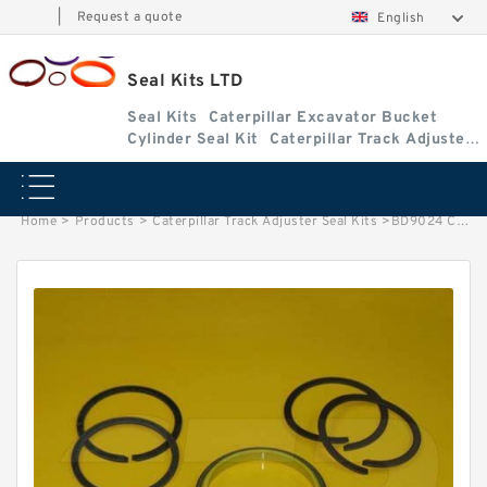
|
Request a quote
English
Seal Kits LTD
Seal Kits
Caterpillar Excavator Bucket
Cylinder Seal Kit
Caterpillar Track Adjuster
Seal Kits
Home
>
Products
>
Caterpillar Track Adjuster Seal Kits
>
BD9024 Caterpillar D8E track adjuster seal kits