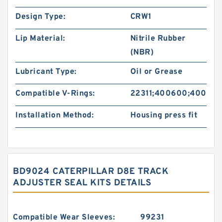
Design Type:
CRW1
Lip Material:
Nitrile Rubber
(NBR)
Lubricant Type:
Oil or Grease
Compatible V-Rings:
22311;400600;40060
Installation Method:
Housing press fit
BD9024 CATERPILLAR D8E TRACK
ADJUSTER SEAL KITS DETAILS
Compatible Wear Sleeves:
99231