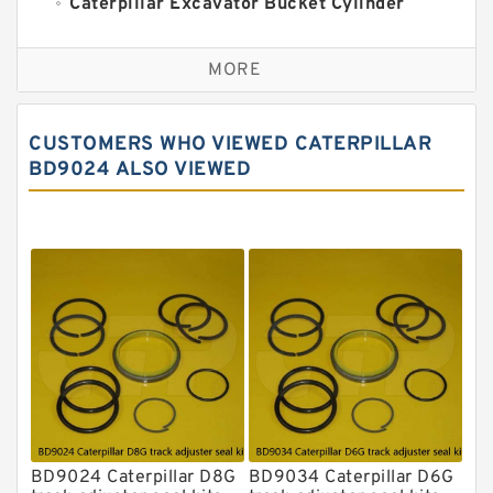
Caterpillar Excavator Bucket Cylinder
Seal Kit
Caterpillar Track Adjuster Seal Kits
MORE
JCB Backhoe Loaders Seal Kits
John Deere Backhoe Loader Seal Kits
CUSTOMERS WHO VIEWED CATERPILLAR
Komatsu Excavator Seal Kits
BD9024 ALSO VIEWED
Komatsu Seal Kit
NOK Seal Kits
BD9024 Caterpillar D8G
BD9034 Caterpillar D6G