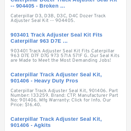
-- 904405 - Broken ...
Caterpillar D3, D3B, D3C, D4C Dozer Track
Adjuster Seal Kit -- 904405.
903401 Track Adjuster Seal Kit Fits
Caterpillar 963 D7E ...
903401 Track Adjuster Seal Kit Fits Caterpillar
963 D7E D7F D7G 973 571A 571F G. Our Seal Kits
are Made to Meet the Most Demanding Jobs!
Caterpillar Track Adjuster Seal Kit,
901406 - Heavy Duty Pros
Caterpillar Track Adjuster Seal Kit, 901406. Part
Number: 133259. Brand: CTP. Manufacturer Part
No: 901406. Mfg Warranty: Click for Info. Our
Price: $16.40.
Caterpillar Track Adjuster Seal Kit,
901406 - Agkits