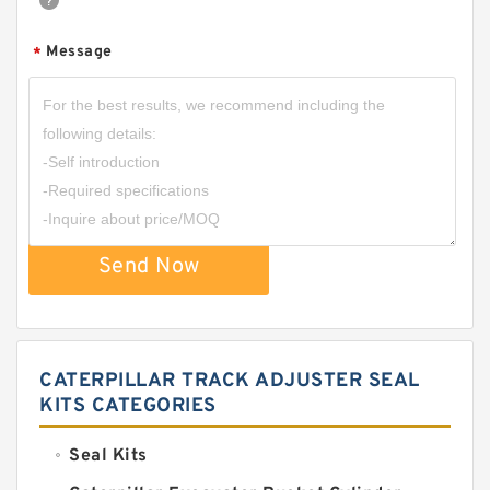
Message
*
Send Now
CATERPILLAR TRACK ADJUSTER SEAL
KITS CATEGORIES
Seal Kits