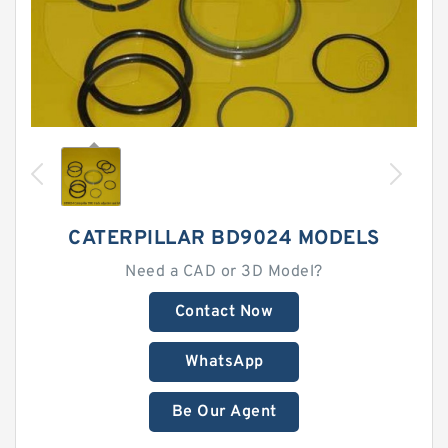
CATERPILLAR BD9024 MODELS
Need a CAD or 3D Model?
Contact Now
WhatsApp
Be Our Agent