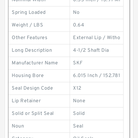
Nominal Width
0.55 Inch / 13.97 Mi
Spring Loaded
No
Weight / LBS
0.64
Other Features
External Lip / Witho
Long Description
4-1/2 Shaft Dia
Manufacturer Name
SKF
Housing Bore
6.015 Inch / 152.781
Seal Design Code
X12
Lip Retainer
None
Solid or Split Seal
Solid
Noun
Seal