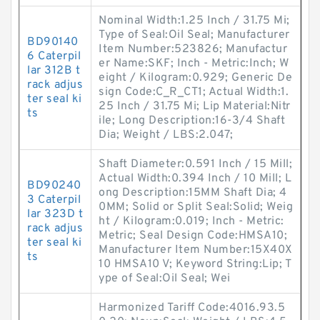
Nominal Width:1.25 Inch / 31.75 Mi;
Type of Seal:Oil Seal; Manufacturer
BD90140
Item Number:523826; Manufactur
6 Caterpil
er Name:SKF; Inch - Metric:Inch; W
lar 312B t
eight / Kilogram:0.929; Generic De
rack adjus
sign Code:C_R_CT1; Actual Width:1.
ter seal ki
25 Inch / 31.75 Mi; Lip Material:Nitr
ts
ile; Long Description:16-3/4 Shaft
Dia; Weight / LBS:2.047;
Shaft Diameter:0.591 Inch / 15 Mill;
Actual Width:0.394 Inch / 10 Mill; L
BD90240
ong Description:15MM Shaft Dia; 4
3 Caterpil
0MM; Solid or Split Seal:Solid; Weig
lar 323D t
ht / Kilogram:0.019; Inch - Metric:
rack adjus
Metric; Seal Design Code:HMSA10;
ter seal ki
Manufacturer Item Number:15X40X
ts
10 HMSA10 V; Keyword String:Lip; T
ype of Seal:Oil Seal; Wei
Harmonized Tariff Code:4016.93.5