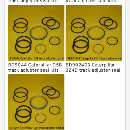
track adjuster seal kits
track adjuster seal kits
BD9044 Caterpillar D5B
BD902403 Caterpillar
track adjuster seal kits
324D track adjuster seal
kits