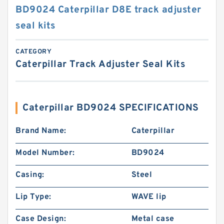
BD9024 Caterpillar D8E track adjuster
seal kits
CATEGORY
Caterpillar Track Adjuster Seal Kits
Caterpillar BD9024 SPECIFICATIONS
Brand Name:
Caterpillar
Model Number:
BD9024
Casing:
Steel
Lip Type:
WAVE lip
Case Design:
Metal case