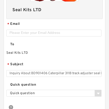
Seal Kits LTD
Email
*
To
Seal Kits LTD
Subject
*
Quick question
Quick question