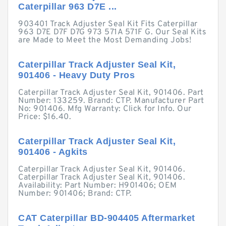
Caterpillar 963 D7E ...
903401 Track Adjuster Seal Kit Fits Caterpillar
963 D7E D7F D7G 973 571A 571F G. Our Seal Kits
are Made to Meet the Most Demanding Jobs!
Caterpillar Track Adjuster Seal Kit,
901406 - Heavy Duty Pros
Caterpillar Track Adjuster Seal Kit, 901406. Part
Number: 133259. Brand: CTP. Manufacturer Part
No: 901406. Mfg Warranty: Click for Info. Our
Price: $16.40.
Caterpillar Track Adjuster Seal Kit,
901406 - Agkits
Caterpillar Track Adjuster Seal Kit, 901406.
Caterpillar Track Adjuster Seal Kit, 901406.
Availability: Part Number: H901406; OEM
Number: 901406; Brand: CTP.
CAT Caterpillar BD-904405 Aftermarket