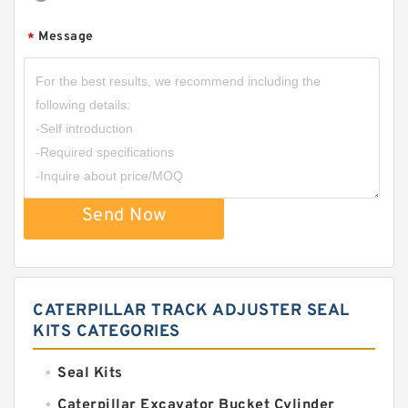
Message
*
Send Now
CATERPILLAR TRACK ADJUSTER SEAL
KITS CATEGORIES
Seal Kits
Caterpillar Excavator Bucket Cylinder