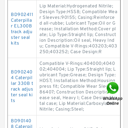
Lip Material:Hydrogenated Nitrile;
Design Type:HSS8; Compatible Wea
BD902411
r Sleeves:90155; Casing:Reinforce
Caterpilla
d all-rubbe; Lubricant Type:Oil or G
r EL300B
rease; Installation Method:Cover pl
track adju
ate; Lip Type:Straight lip; Construct
ster seal
ion Description:Oil seal, Heavy Ind
kits
u; Compatible V-Rings:403203;403
250;403252; Case Design:R
Compatible V-Rings:404000;4040
02;404004; Lip Type:Straight lip; L
BD90240
ubricant Type:Grease; Design Type:
4 Caterpil
HDS7; Installation Method:Housing
lar 330B t
press fit; Compatible Wear Sleeves:
rack adjus
86407; Construction Description:Gr
ter seal ki
ease seal, Heavy I; Case Design:Me
ts
tal case; Lip Material:Carboxylated
Nitrile; Casing:Steel;
BD90140
8 Caterpil