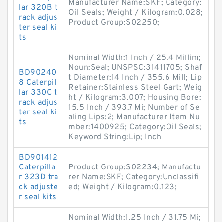
Manufacturer Name:SKF; Category:
lar 320B t
Oil Seals; Weight / Kilogram:0.028;
rack adjus
Product Group:S02250;
ter seal ki
ts
Nominal Width:1 Inch / 25.4 Millim;
Noun:Seal; UNSPSC:31411705; Shaf
BD90240
t Diameter:14 Inch / 355.6 Mill; Lip
8 Caterpil
Retainer:Stainless Steel Gart; Weig
lar 330C t
ht / Kilogram:3.007; Housing Bore:
rack adjus
15.5 Inch / 393.7 Mi; Number of Se
ter seal ki
aling Lips:2; Manufacturer Item Nu
ts
mber:1400925; Category:Oil Seals;
Keyword String:Lip; Inch
BD901412
Caterpilla
Product Group:S02234; Manufactu
r 323D tra
rer Name:SKF; Category:Unclassifi
ck adjuste
ed; Weight / Kilogram:0.123;
r seal kits
Nominal Width:1.25 Inch / 31.75 Mi;