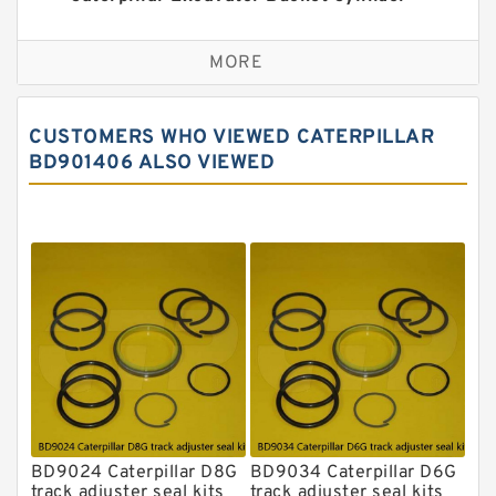
Seal Kit
Caterpillar Track Adjuster Seal Kits
MORE
JCB Backhoe Loaders Seal Kits
John Deere Backhoe Loader Seal Kits
CUSTOMERS WHO VIEWED CATERPILLAR
Komatsu Excavator Seal Kits
BD901406 ALSO VIEWED
Komatsu Seal Kit
NOK Seal Kits
BD9024 Caterpillar D8G
BD9034 Caterpillar D6G
track adjuster seal kits
track adjuster seal kits