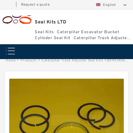
|
Request a quote
English
Seal Kits LTD
Seal Kits
Caterpillar Excavator Bucket
Cylinder Seal Kit
Caterpillar Track Adjuster
Seal Kits
Home
>
Products
>
Caterpillar Track Adjuster Seal Kits
>
BD901406 Caterpillar 311B track adjuster seal kits