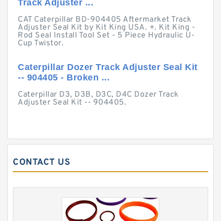
Track Adjuster ...
CAT Caterpillar BD-904405 Aftermarket Track
Adjuster Seal Kit by Kit King USA. +. Kit King -
Rod Seal Install Tool Set - 5 Piece Hydraulic U-
Cup Twistor.
Caterpillar Dozer Track Adjuster Seal Kit
-- 904405 - Broken ...
Caterpillar D3, D3B, D3C, D4C Dozer Track
Adjuster Seal Kit -- 904405.
CONTACT US