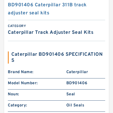
BD901406 Caterpillar 311B track
adjuster seal kits
CATEGORY
Caterpillar Track Adjuster Seal Kits
Caterpillar BD901406 SPECIFICATION
S
Brand Name:
Caterpillar
Model Number:
BD901406
Noun:
Seal
Category:
Oil Seals