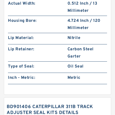
Actual Width:
0.512 Inch / 13
Millimeter
Housing Bore:
4.724 Inch / 120
Millimeter
Lip Material:
Nitrile
Lip Retainer:
Carbon Steel
Garter
Type of Seal:
Oil Seal
Inch - Metric:
Metric
BD901406 CATERPILLAR 311B TRACK
ADJUSTER SEAL KITS DETAILS