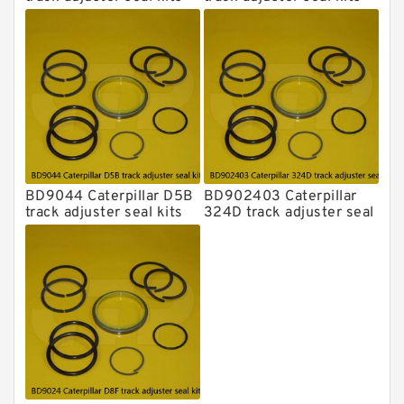
BD9044 Caterpillar D5B
BD902403 Caterpillar
track adjuster seal kits
324D track adjuster seal
kits