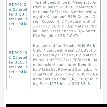
Type of Seal:Oil Seal; Manufacturer
BD90140
Item Number:523826; Manufactur
6 Caterpil
er Name:SKF; Inch - Metric:Inch; W
lar 312B t
eight / Kilogram:0.929; Generic De
rack adjus
sign Code:C_R_CT1; Actual Width:1.
ter seal ki
25 Inch / 31.75 Mi; Lip Material:Nitr
ts
ile; Long Description:16-3/4 Shaft
Dia; Weight / LBS:2.047;
Harmonized Tariff Code:4016.93.5
0.20; Noun:Seal; Weight / LBS:4.5
BD90240
63; Category:Oil Seals; Lip Materia
5 Caterpil
l:Viton; UNSPSC:31411705; Inch - M
lar 365C t
etric:Inch; Manufacturer Item Num
rack adjus
ber:1125253; Keyword String:Lip; A
ter seal ki
ctual Width:0.75 Inch / 19.05 Mi; Ge
ts
neric Design Code:C_R_HDS1; Hous
ing Bore:12.75 Inch / 323.85; S