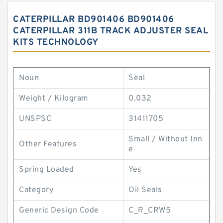
CATERPILLAR BD901406 BD901406
CATERPILLAR 311B TRACK ADJUSTER SEAL
KITS TECHNOLOGY
Noun
Seal
Weight / Kilogram
0.032
UNSPSC
31411705
Small / Without Inn
Other Features
e
Spring Loaded
Yes
Category
Oil Seals
Generic Design Code
C_R_CRW5