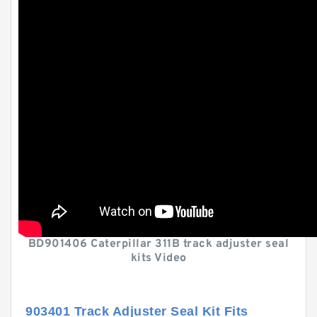
BD901406 Caterpillar 311B track adjuster seal
kits Video
903401 Track Adjuster Seal Kit Fits