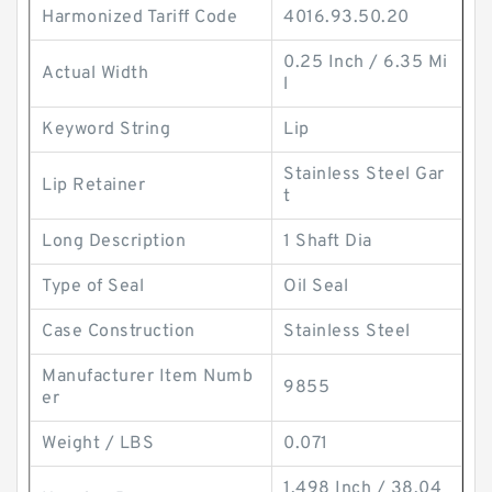
Harmonized Tariff Code
4016.93.50.20
0.25 Inch / 6.35 Mi
Actual Width
l
Keyword String
Lip
Stainless Steel Gar
Lip Retainer
t
Long Description
1 Shaft Dia
Type of Seal
Oil Seal
Case Construction
Stainless Steel
Manufacturer Item Numb
9855
er
Weight / LBS
0.071
1.498 Inch / 38.04