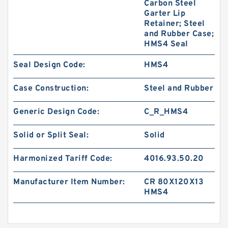
Carbon Steel
Garter Lip
Retainer; Steel
and Rubber Case;
HMS4 Seal
Seal Design Code:
HMS4
Case Construction:
Steel and Rubber
Generic Design Code:
C_R_HMS4
Solid or Split Seal:
Solid
Harmonized Tariff Code:
4016.93.50.20
Manufacturer Item Number:
CR 80X120X13
HMS4