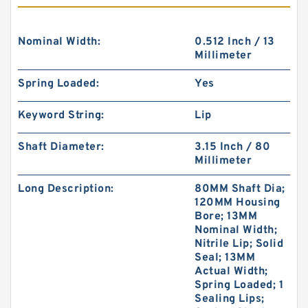
Nominal Width:
0.512 Inch / 13
Millimeter
Spring Loaded:
Yes
Keyword String:
Lip
Shaft Diameter:
3.15 Inch / 80
Millimeter
Long Description:
80MM Shaft Dia;
120MM Housing
Bore; 13MM
Nominal Width;
Nitrile Lip; Solid
Seal; 13MM
Actual Width;
Spring Loaded; 1
Sealing Lips;