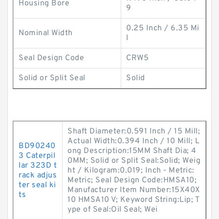
Housing Bore
9
0.25 Inch / 6.35 Mi
Nominal Width
l
Seal Design Code
CRW5
Solid or Split Seal
Solid
Shaft Diameter:0.591 Inch / 15 Mill;
Actual Width:0.394 Inch / 10 Mill; L
BD90240
ong Description:15MM Shaft Dia; 4
3 Caterpil
0MM; Solid or Split Seal:Solid; Weig
lar 323D t
ht / Kilogram:0.019; Inch - Metric:
rack adjus
Metric; Seal Design Code:HMSA10;
ter seal ki
Manufacturer Item Number:15X40X
ts
10 HMSA10 V; Keyword String:Lip; T
ype of Seal:Oil Seal; Wei