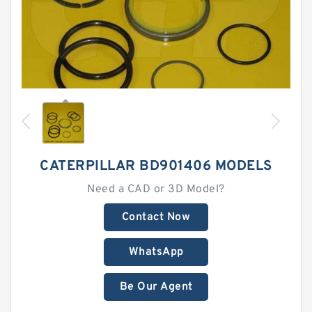
CATERPILLAR BD901406 MODELS
Need a CAD or 3D Model?
Contact Now
WhatsApp
Be Our Agent