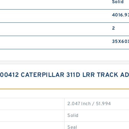
Solid
4016.9
2
35X60
00412 CATERPILLAR 311D LRR TRACK A
2.047 Inch / 51.994
Solid
Seal