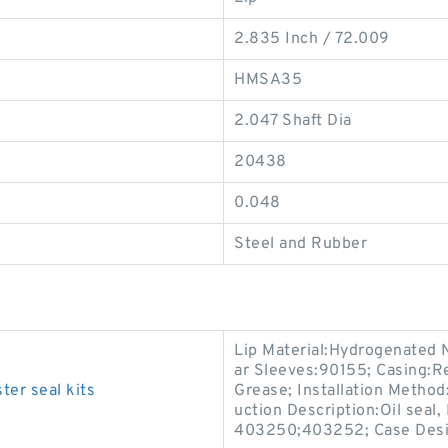
2.835 Inch / 72.009
HMSA35
2.047 Shaft Dia
20438
0.048
Steel and Rubber
Lip Material:Hydrogenated 
ar Sleeves:90155; Casing:Re
ter seal kits
Grease; Installation Method:
uction Description:Oil seal
403250;403252; Case Des