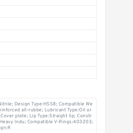
Nitrile; Design Type:HSS8; Compatible We
inforced all-rubbe; Lubricant Type:Oil or
Cover plate; Lip Type:Straight lip; Constr
, Heavy Indu; Compatible V-Rings:403203;
ign:R