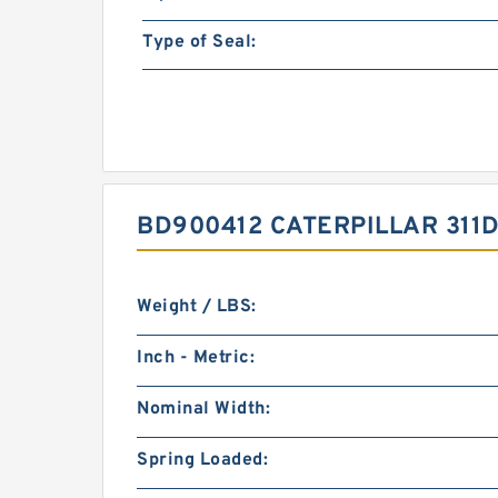
Type of Seal:
BD900412 CATERPILLAR 311D
Weight / LBS:
Inch - Metric:
Nominal Width:
Spring Loaded: