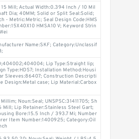
15 Mill; Actual Width:0.394 Inch / 10 Mil
ft Dia; 40MM; Solid or Split Seal:Solid;
ch - Metric:Metric; Seal Design Code:HMS
mber:15X40X10 HMSA10 V; Keyword Strin
 Wei
ufacturer Name:SKF; Category:Unclassif
3;
404002;404004; Lip Type:Straight lip;
gn Type:HDS7; Installation Method:Housi
ar Sleeves:86407; Construction Descripti
se Design:Metal case; Lip Material:Carbox
4 Millim; Noun:Seal; UNSPSC:31411705; Sh
 Mill; Lip Retainer:Stainless Steel Gart;
ousing Bore:15.5 Inch / 393.7 Mi; Number
turer Item Number:1400925; Category:Oil
Inch