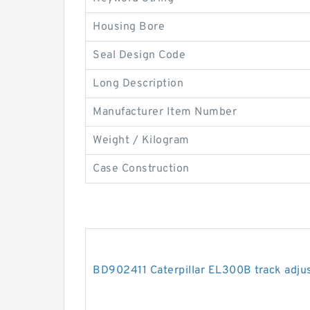
Housing Bore
Seal Design Code
Long Description
Manufacturer Item Number
Weight / Kilogram
Case Construction
BD902411 Caterpillar EL300B track adjus