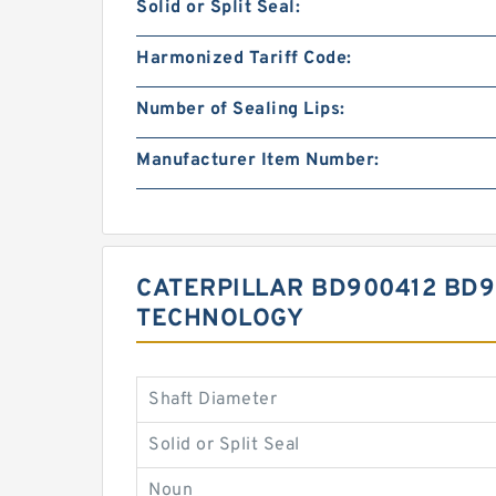
Solid or Split Seal:
Harmonized Tariff Code:
Number of Sealing Lips:
Manufacturer Item Number:
CATERPILLAR BD900412 BD9
TECHNOLOGY
Shaft Diameter
Solid or Split Seal
Noun