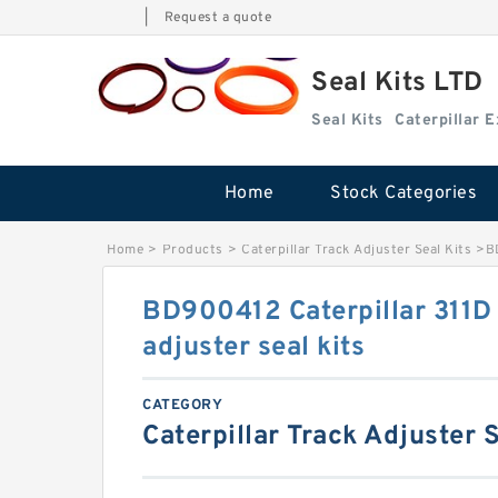
|
Request a quote
Seal Kits LTD
Seal Kits
Caterpillar 
Home
Stock Categories
Home
>
Products
>
Caterpillar Track Adjuster Seal Kits
>
B
BD900412 Caterpillar 311D
adjuster seal kits
CATEGORY
Caterpillar Track Adjuster S