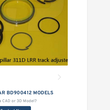
AR BD900412 MODELS
a CAD or 3D Model?