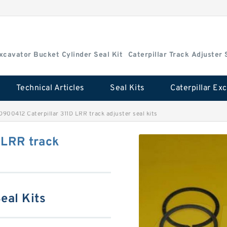
Excavator Bucket Cylinder Seal Kit
Caterpillar Track Adjuster 
Technical Articles
Seal Kits
D900412 Caterpillar 311D LRR track adjuster seal kits
 LRR track
eal Kits