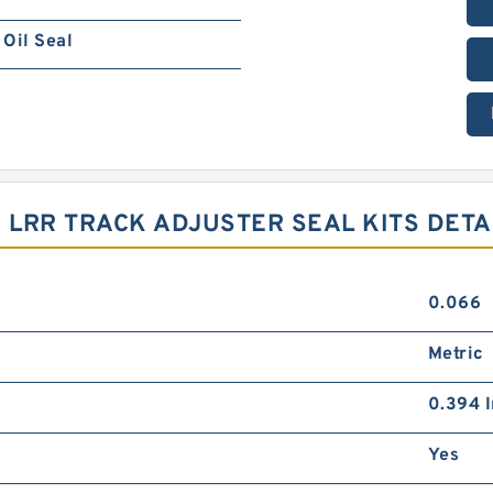
Oil Seal
 LRR TRACK ADJUSTER SEAL KITS DETA
0.066
Metric
0.394 I
Yes