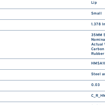
Lip
Small
1.378 I
35MM S
Nominal
Actual 
Carbon 
Rubber 
HMSA1
Steel 
0.03
C_R_H