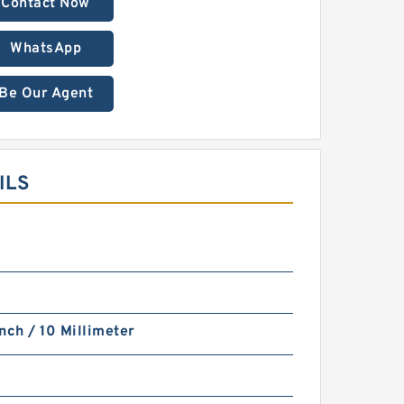
Contact Now
WhatsApp
Be Our Agent
ILS
nch / 10 Millimeter