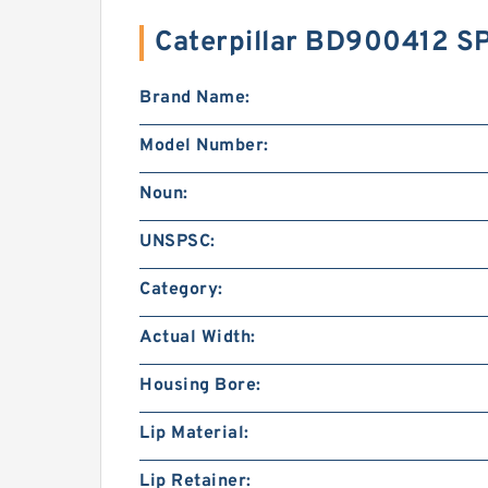
Caterpillar BD900412 S
Brand Name:
Model Number:
Noun:
UNSPSC:
Category:
Actual Width:
Housing Bore:
Lip Material:
Lip Retainer: