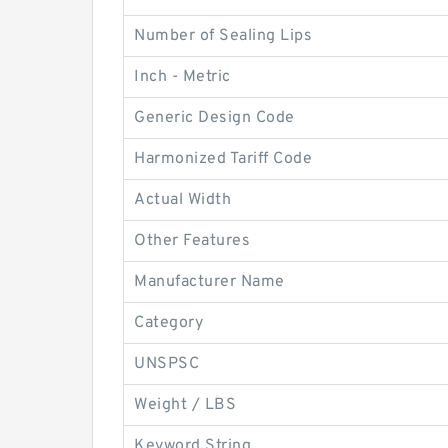
Number of Sealing Lips
Inch - Metric
Generic Design Code
Harmonized Tariff Code
Actual Width
Other Features
Manufacturer Name
Category
UNSPSC
Weight / LBS
Keyword String