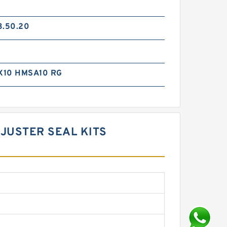
3.50.20
X10 HMSA10 RG
DJUSTER SEAL KITS