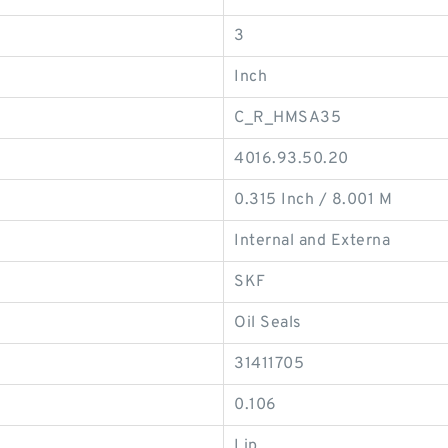
3
Inch
C_R_HMSA35
4016.93.50.20
0.315 Inch / 8.001 M
Internal and Externa
SKF
Oil Seals
31411705
0.106
Lip