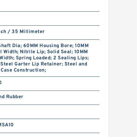
nch / 35 Millimeter
haft Dia; 60MM Housing Bore; 10MM
 Width; Nitrile Lip; Solid Seal; 10MM
Width; Spring Loaded; 2 Sealing Lips;
Steel Garter Lip Retainer; Steel and
Case Construction;
0
and Rubber
MSA10