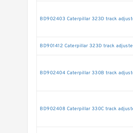
BD902403 Caterpillar 323D track adjuste
BD901412 Caterpillar 323D track adjuster
BD902404 Caterpillar 330B track adjuste
BD902408 Caterpillar 330C track adjuste