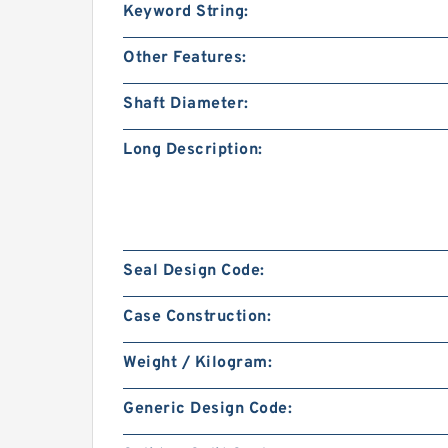
Keyword String:
Other Features:
Shaft Diameter:
Long Description:
Seal Design Code:
Case Construction:
Weight / Kilogram:
Generic Design Code: