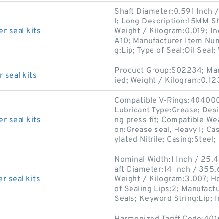
Shaft Diameter:0.591 Inch / 
l; Long Description:15MM Sha
r seal kits
Weight / Kilogram:0.019; In
A10; Manufacturer Item Nu
g:Lip; Type of Seal:Oil Seal;
Product Group:S02234; Man
 seal kits
ied; Weight / Kilogram:0.12
Compatible V-Rings:404000;
Lubricant Type:Grease; Desi
r seal kits
ng press fit; Compatible We
on:Grease seal, Heavy I; Ca
ylated Nitrile; Casing:Steel;
Nominal Width:1 Inch / 25.
aft Diameter:14 Inch / 355.6
r seal kits
Weight / Kilogram:3.007; H
of Sealing Lips:2; Manufac
Seals; Keyword String:Lip; 