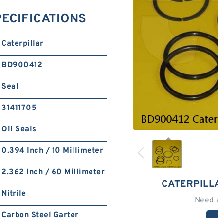
PECIFICATIONS
Caterpillar
BD900412
Seal
31411705
Oil Seals
0.394 Inch / 10 Millimeter
2.362 Inch / 60 Millimeter
CATERPILL
Nitrile
Need 
Carbon Steel Garter