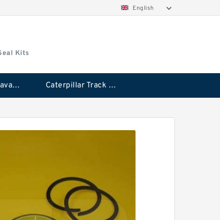
English
Seal Kits
Caterpillar Excavator Bucket Cylinder Seal Kit
Caterpillar Track Adjuster Seal Kits