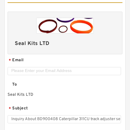
Seal Kits LTD
Email
*
To
Seal Kits LTD
Subject
*