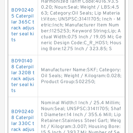
Harmonized Tariff Code:4016.93.5
0.20; Noun:Seal; Weight / LBS:4.5
BD90240
63; Category:Oil Seals; Lip Materia
5 Caterpil
l:Viton; UNSPSC:31411705; Inch - M
lar 365C t
etric:Inch; Manufacturer Item Num
rack adjus
ber:1125253; Keyword String:Lip; A
ter seal ki
ctual Width:0.75 Inch / 19.05 Mi; Ge
ts
neric Design Code:C_R_HDS1; Hous
ing Bore:12.75 Inch / 323.85; S
BD90140
8 Caterpil
Manufacturer Name:SKF; Category:
lar 320B t
Oil Seals; Weight / Kilogram:0.028;
rack adjus
Product Group:S02250;
ter seal ki
ts
Nominal Width:1 Inch / 25.4 Millim;
Noun:Seal; UNSPSC:31411705; Shaf
BD90240
t Diameter:14 Inch / 355.6 Mill; Lip
8 Caterpil
Retainer:Stainless Steel Gart; Weig
lar 330C t
ht / Kilogram:3.007; Housing Bore:
rack adjus
15.5 Inch / 393.7 Mi; Number of Se