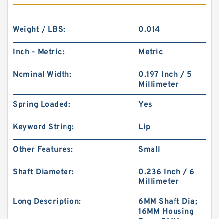
Weight / LBS:
0.014
Inch - Metric:
Metric
Nominal Width:
0.197 Inch / 5
Millimeter
Spring Loaded:
Yes
Keyword String:
Lip
Other Features:
Small
Shaft Diameter:
0.236 Inch / 6
Millimeter
Long Description:
6MM Shaft Dia;
16MM Housing