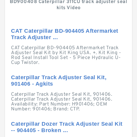
BD900408 Caterpillar 311CU track adjuster seal
kits Video
CAT Caterpillar BD-904405 Aftermarket
Track Adjuster ...
CAT Caterpillar BD-904405 Aftermarket Track
Adjuster Seal Kit by Kit King USA. +. Kit King -
Rod Seal Install Tool Set - 5 Piece Hydraulic U-
Cup Twistor.
Caterpillar Track Adjuster Seal Kit,
901406 - Agkits
Caterpillar Track Adjuster Seal Kit, 901406.
Caterpillar Track Adjuster Seal Kit, 901406.
Availability: Part Number: H901406; OEM
Number: 901406; Brand: CTP.
Caterpillar Dozer Track Adjuster Seal Kit
-- 904405 - Broken ...