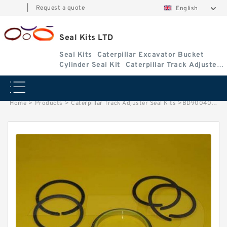
|
Request a quote
English
Seal Kits LTD
Seal Kits
Caterpillar Excavator Bucket
Cylinder Seal Kit
Caterpillar Track Adjuster
Seal Kits
Home
>
Products
>
Caterpillar Track Adjuster Seal Kits
>
BD900408 Caterpillar 311CU track adjuster seal kits