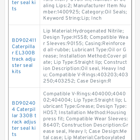
ter seal ki
aling Lips:2; Manufacturer Item Nu
ts
mber:1400925; Category:Oil Seals;
Keyword String:Lip; Inch
Lip Material:Hydrogenated Nitrile;
Design Type:HSS8; Compatible Wea
BD902411
r Sleeves:90155; Casing:Reinforce
Caterpilla
d all-rubbe; Lubricant Type:Oil or G
r EL300B
rease; Installation Method:Cover pl
track adju
ate; Lip Type:Straight lip; Construct
ster seal
ion Description:Oil seal, Heavy Ind
kits
u; Compatible V-Rings:403203;403
250;403252; Case Design:R
Compatible V-Rings:404000;4040
02;404004; Lip Type:Straight lip; L
BD90240
ubricant Type:Grease; Design Type:
4 Caterpil
HDS7; Installation Method:Housing
lar 330B t
press fit; Compatible Wear Sleeves:
rack adjus
86407; Construction Description:Gr
ter seal ki
ease seal, Heavy I; Case Design:Me
ts
tal case; Lip Material:Carboxylated