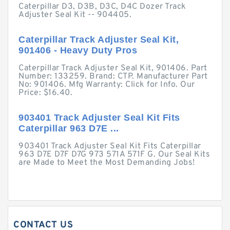
Caterpillar D3, D3B, D3C, D4C Dozer Track
Adjuster Seal Kit -- 904405.
Caterpillar Track Adjuster Seal Kit,
901406 - Heavy Duty Pros
Caterpillar Track Adjuster Seal Kit, 901406. Part
Number: 133259. Brand: CTP. Manufacturer Part
No: 901406. Mfg Warranty: Click for Info. Our
Price: $16.40.
903401 Track Adjuster Seal Kit Fits
Caterpillar 963 D7E ...
903401 Track Adjuster Seal Kit Fits Caterpillar
963 D7E D7F D7G 973 571A 571F G. Our Seal Kits
are Made to Meet the Most Demanding Jobs!
CONTACT US