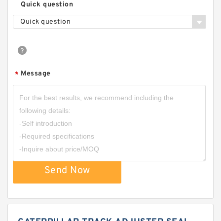
Quick question
Quick question
Message
*
Send Now