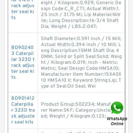
lar 312B t
eight / Kilogram:0.929; Generic De
rack adjus
sign Code:C_R_CT1; Actual Width:1.
ter seal ki
25 Inch / 31.75 Mi; Lip Material:Nitr
ts
ile; Long Description:16-3/4 Shaft
Dia; Weight / LBS:2.047;
Shaft Diameter:0.591 Inch / 15 Mill;
Actual Width:0.394 Inch / 10 Mill; L
BD90240
ong Description:15MM Shaft Dia; 4
3 Caterpil
0MM; Solid or Split Seal:Solid; Weig
lar 323D t
ht / Kilogram:0.019; Inch - Metric:
rack adjus
Metric; Seal Design Code:HMSA10;
ter seal ki
Manufacturer Item Number:15X40X
ts
10 HMSA10 V; Keyword String:Lip; T
ype of Seal:Oil Seal; Wei
BD901412
Caterpilla
Product Group:S02234; Manufactu
r 323D tra
rer Name:SKF; Category:Unclassifi
ck adjuste
ed; Weight / Kilogram:0.123;
r seal kits