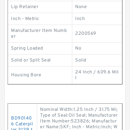
Lip Retainer
None
Inch - Metric
Inch
Manufacturer Item Numb
2200569
er
Spring Loaded
No
Solid or Split Seal
Solid
24 Inch / 609.6 Mil
Housing Bore
l
Nominal Width:1.25 Inch / 31.75 Mi;
Type of Seal:Oil Seal; Manufacturer
BD90140
Item Number:523826; Manufactur
6 Caterpil
er Name:SKF; Inch - Metric:Inch; W