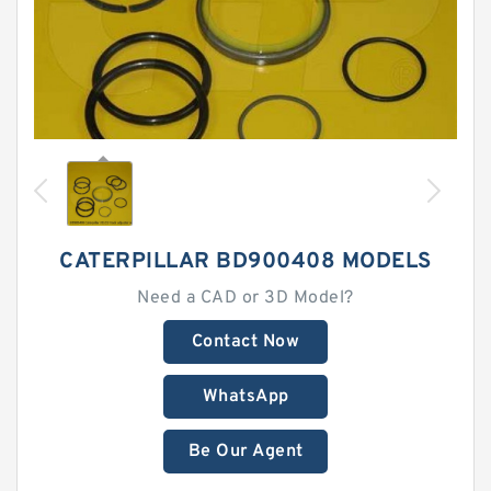
CATERPILLAR BD900408 MODELS
Need a CAD or 3D Model?
Contact Now
WhatsApp
Be Our Agent