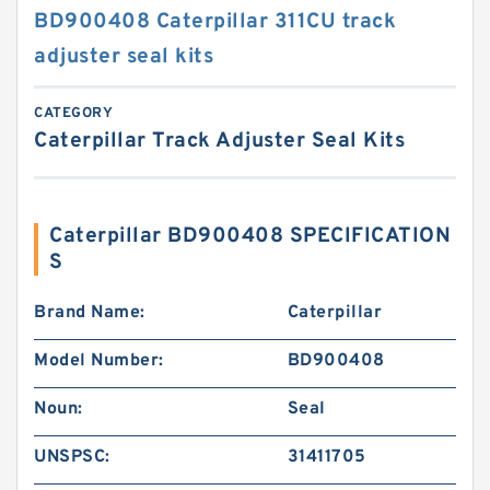
BD900408 Caterpillar 311CU track
adjuster seal kits
CATEGORY
Caterpillar Track Adjuster Seal Kits
Caterpillar BD900408 SPECIFICATION
S
Brand Name:
Caterpillar
Model Number:
BD900408
Noun:
Seal
UNSPSC:
31411705