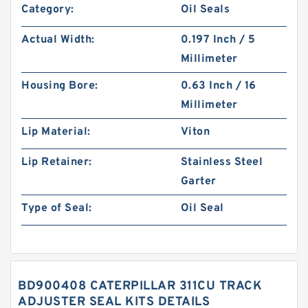
Category:
Oil Seals
Actual Width:
0.197 Inch / 5
Millimeter
Housing Bore:
0.63 Inch / 16
Millimeter
Lip Material:
Viton
Lip Retainer:
Stainless Steel
Garter
Type of Seal:
Oil Seal
BD900408 CATERPILLAR 311CU TRACK
ADJUSTER SEAL KITS DETAILS