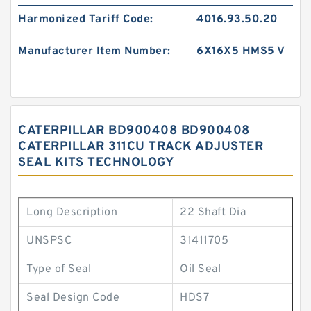
Harmonized Tariff Code:
4016.93.50.20
Manufacturer Item Number:
6X16X5 HMS5 V
CATERPILLAR BD900408 BD900408
CATERPILLAR 311CU TRACK ADJUSTER
SEAL KITS TECHNOLOGY
Long Description
22 Shaft Dia
UNSPSC
31411705
Type of Seal
Oil Seal
Seal Design Code
HDS7