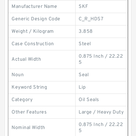
Manufacturer Name
SKF
Generic Design Code
C_R_HDS7
Weight / Kilogram
3.858
Case Construction
Steel
0.875 Inch / 22.22
Actual Width
5
Noun
Seal
Keyword String
Lip
Category
Oil Seals
Other Features
Large / Heavy Duty
0.875 Inch / 22.22
Nominal Width
5