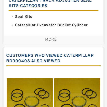
CATERPILLAR TRACK ADJUSTER SEAL
KITS CATEGORIES
Seal Kits
Caterpillar Excavator Bucket Cylinder
Seal Kit
Caterpillar Track Adjuster Seal Kits
MORE
JCB Backhoe Loaders Seal Kits
John Deere Backhoe Loader Seal Kits
CUSTOMERS WHO VIEWED CATERPILLAR
Komatsu Excavator Seal Kits
BD900408 ALSO VIEWED
Komatsu Seal Kit
NOK Seal Kits