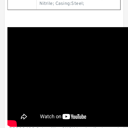
Nitrile; Casing:Steel;