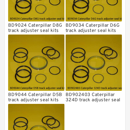
BD9024 Caterpillar D8G
BD9034 Caterpillar D6G
track adjuster seal kits
track adjuster seal kits
BD9044 Caterpillar D5B
BD902403 Caterpillar
track adjuster seal kits
324D track adjuster seal
kits