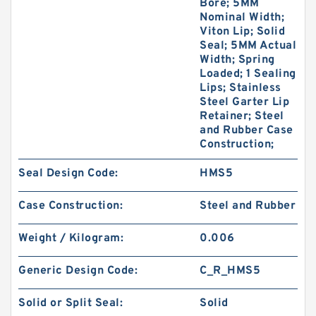
Bore; 5MM
Nominal Width;
Viton Lip; Solid
Seal; 5MM Actual
Width; Spring
Loaded; 1 Sealing
Lips; Stainless
Steel Garter Lip
Retainer; Steel
and Rubber Case
Construction;
Seal Design Code:
HMS5
Case Construction:
Steel and Rubber
Weight / Kilogram:
0.006
Generic Design Code:
C_R_HMS5
Solid or Split Seal:
Solid