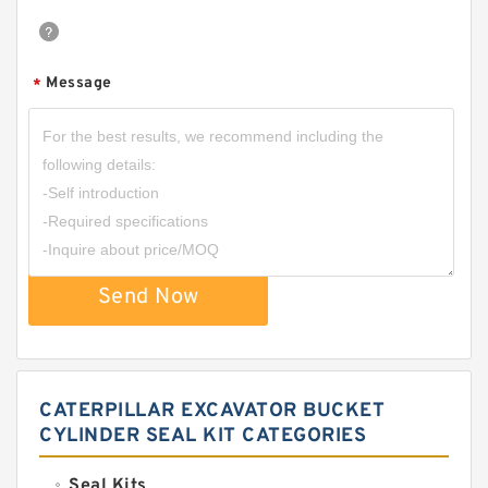
Message
*
Send Now
CATERPILLAR EXCAVATOR BUCKET
CYLINDER SEAL KIT CATEGORIES
Seal Kits