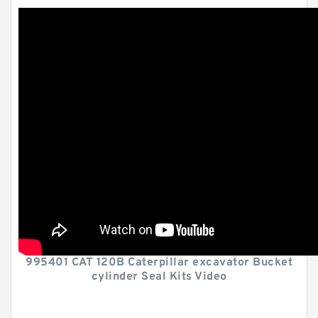
995401 CAT 120B Caterpillar excavator Bucket
cylinder Seal Kits Video