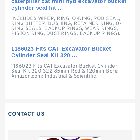
caterpillar cat mini hyd excavator bucket
cylinder seal kit ...
INCLUDES WIPER, RING, O-RING, ROD SEAL,
RING BUFFER, BUSHING, RETAINER RING, O-
RING SEALS, BACKUP RINGS, WEAR RINGS,
PISTON RING, DUST RINGS, BACKUP RINGS).
1186023 Fits CAT Excavator Bucket
Cylinder Seal Kit 320 ...
1186023 Fits CAT Excavator Bucket Cylinder
Seal Kit 320 322 85mm Rod & 120mm Bore:
Amazon.com: Industrial & Scientific.
CONTACT US