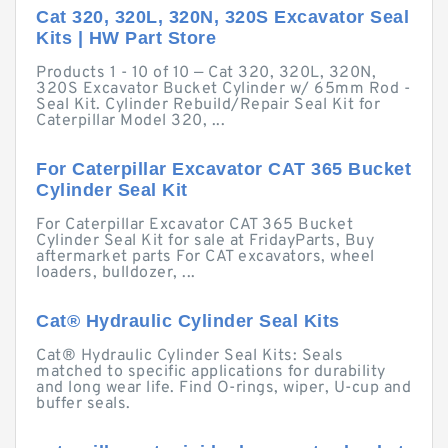
Cat 320, 320L, 320N, 320S Excavator Seal
Kits | HW Part Store
Products 1 - 10 of 10 — Cat 320, 320L, 320N,
320S Excavator Bucket Cylinder w/ 65mm Rod -
Seal Kit. Cylinder Rebuild/Repair Seal Kit for
Caterpillar Model 320, ...
For Caterpillar Excavator CAT 365 Bucket
Cylinder Seal Kit
For Caterpillar Excavator CAT 365 Bucket
Cylinder Seal Kit for sale at FridayParts, Buy
aftermarket parts For CAT excavators, wheel
loaders, bulldozer, ...
Cat® Hydraulic Cylinder Seal Kits
Cat® Hydraulic Cylinder Seal Kits: Seals
matched to specific applications for durability
and long wear life. Find O-rings, wiper, U-cup and
buffer seals.