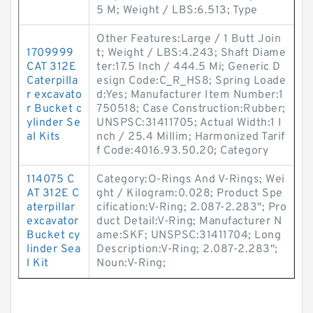
5 M; Weight / LBS:6.513; Type
Other Features:Large / 1 Butt Join
1709999
t; Weight / LBS:4.243; Shaft Diame
CAT 312E
ter:17.5 Inch / 444.5 Mi; Generic D
Caterpilla
esign Code:C_R_HS8; Spring Loade
r excavato
d:Yes; Manufacturer Item Number:1
r Bucket c
750518; Case Construction:Rubber;
ylinder Se
UNSPSC:31411705; Actual Width:1 I
al Kits
nch / 25.4 Millim; Harmonized Tarif
f Code:4016.93.50.20; Category
114075 C
Category:O-Rings And V-Rings; Wei
AT 312E C
ght / Kilogram:0.028; Product Spe
aterpillar
cification:V-Ring; 2.087-2.283"; Pro
excavator
duct Detail:V-Ring; Manufacturer N
Bucket cy
ame:SKF; UNSPSC:31411704; Long
linder Sea
Description:V-Ring; 2.087-2.283";
l Kit
Noun:V-Ring;