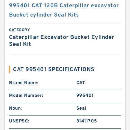
995401 CAT 120B Caterpillar excavator
Bucket cylinder Seal Kits
CATEGORY
Caterpillar Excavator Bucket Cylinder
Seal Kit
CAT 995401 SPECIFICATIONS
Brand Name:
CAT
Model Number:
995401
Noun:
Seal
UNSPSC:
31411705