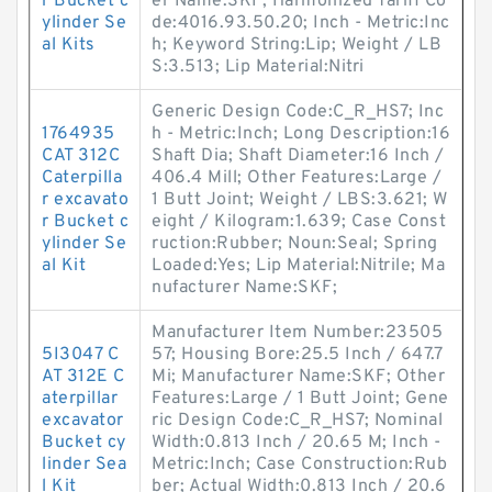
r Bucket c
er Name:SKF; Harmonized Tariff Co
ylinder Se
de:4016.93.50.20; Inch - Metric:Inc
al Kits
h; Keyword String:Lip; Weight / LB
S:3.513; Lip Material:Nitri
Generic Design Code:C_R_HS7; Inc
1764935
h - Metric:Inch; Long Description:16
CAT 312C
Shaft Dia; Shaft Diameter:16 Inch /
Caterpilla
406.4 Mill; Other Features:Large /
r excavato
1 Butt Joint; Weight / LBS:3.621; W
r Bucket c
eight / Kilogram:1.639; Case Const
ylinder Se
ruction:Rubber; Noun:Seal; Spring
al Kit
Loaded:Yes; Lip Material:Nitrile; Ma
nufacturer Name:SKF;
Manufacturer Item Number:23505
5I3047 C
57; Housing Bore:25.5 Inch / 647.7
AT 312E C
Mi; Manufacturer Name:SKF; Other
aterpillar
Features:Large / 1 Butt Joint; Gene
excavator
ric Design Code:C_R_HS7; Nominal
Bucket cy
Width:0.813 Inch / 20.65 M; Inch -
linder Sea
Metric:Inch; Case Construction:Rub
l Kit
ber; Actual Width:0.813 Inch / 20.6