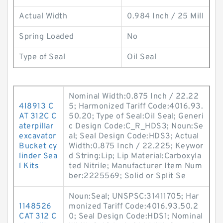
Actual Width
0.984 Inch / 25 Mill
Spring Loaded
No
Type of Seal
Oil Seal
Nominal Width:0.875 Inch / 22.22
4I8913 C
5; Harmonized Tariff Code:4016.93.
AT 312C C
50.20; Type of Seal:Oil Seal; Generi
aterpillar
c Design Code:C_R_HDS3; Noun:Se
excavator
al; Seal Design Code:HDS3; Actual
Bucket cy
Width:0.875 Inch / 22.225; Keywor
linder Sea
d String:Lip; Lip Material:Carboxyla
l Kits
ted Nitrile; Manufacturer Item Num
ber:2225569; Solid or Split Se
Noun:Seal; UNSPSC:31411705; Har
1148526
monized Tariff Code:4016.93.50.2
CAT 312 C
0; Seal Design Code:HDS1; Nominal