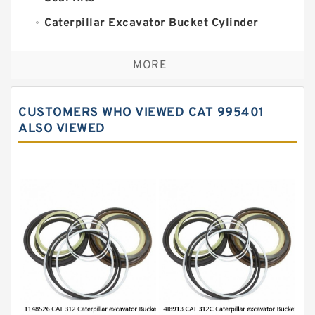
Caterpillar Excavator Bucket Cylinder
Seal Kit
Caterpillar Track Adjuster Seal Kits
MORE
JCB Backhoe Loaders Seal Kits
John Deere Backhoe Loader Seal Kits
CUSTOMERS WHO VIEWED CAT 995401
Komatsu Excavator Seal Kits
ALSO VIEWED
Komatsu Seal Kit
NOK Seal Kits