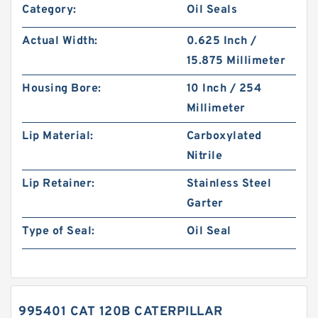
Category:
Oil Seals
Actual Width:
0.625 Inch /
15.875 Millimeter
Housing Bore:
10 Inch / 254
Millimeter
Lip Material:
Carboxylated
Nitrile
Lip Retainer:
Stainless Steel
Garter
Type of Seal:
Oil Seal
995401 CAT 120B CATERPILLAR