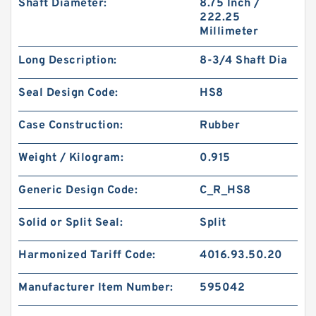
Shaft Diameter:
8.75 Inch /
222.25
Millimeter
Long Description:
8-3/4 Shaft Dia
Seal Design Code:
HS8
Case Construction:
Rubber
Weight / Kilogram:
0.915
Generic Design Code:
C_R_HS8
Solid or Split Seal:
Split
Harmonized Tariff Code:
4016.93.50.20
Manufacturer Item Number:
595042