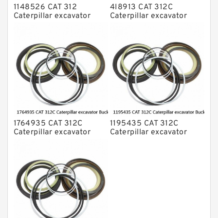
1148526 CAT 312
4I8913 CAT 312C
Caterpillar excavator
Caterpillar excavator
Bucket cylinder Seal Kit
Bucket cylinder Seal Kits
1764935 CAT 312C
1195435 CAT 312C
Caterpillar excavator
Caterpillar excavator
Bucket cylinder Seal Kit
Bucket cylinder Seal Kits