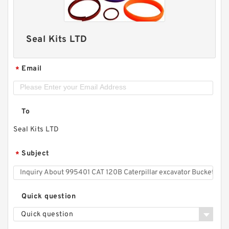
Seal Kits LTD
Email
*
To
Seal Kits LTD
Subject
*
Quick question
Quick question