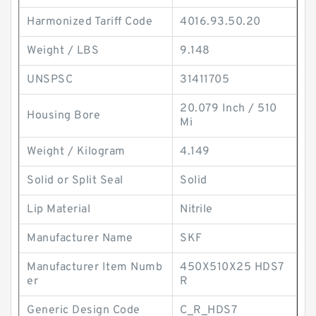
Harmonized Tariff Code
4016.93.50.20
Weight / LBS
9.148
UNSPSC
31411705
20.079 Inch / 510
Housing Bore
Mi
Weight / Kilogram
4.149
Solid or Split Seal
Solid
Lip Material
Nitrile
Manufacturer Name
SKF
Manufacturer Item Numb
450X510X25 HDS7
er
R
Generic Design Code
C_R_HDS7