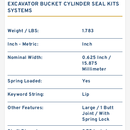
EXCAVATOR BUCKET CYLINDER SEAL KITS
SYSTEMS
Weight / LBS:
1.783
Inch - Metric:
Inch
Nominal Width:
0.625 Inch /
15.875
Millimeter
Spring Loaded:
Yes
Keyword String:
Lip
Other Features:
Large / 1 Butt
Joint / With
Spring Lock