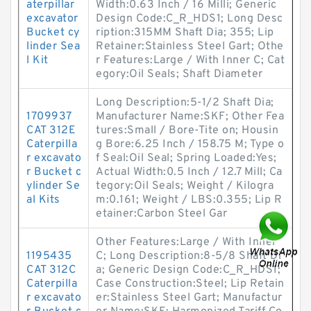
aterpillar
Width:0.63 Inch / 16 Milli; Generic
excavator
Design Code:C_R_HDS1; Long Desc
Bucket cy
ription:315MM Shaft Dia; 355; Lip
linder Sea
Retainer:Stainless Steel Gart; Othe
l Kit
r Features:Large / With Inner C; Cat
egory:Oil Seals; Shaft Diameter
Long Description:5-1/2 Shaft Dia;
1709937
Manufacturer Name:SKF; Other Fea
CAT 312E
tures:Small / Bore-Tite on; Housin
Caterpilla
g Bore:6.25 Inch / 158.75 M; Type o
r excavato
f Seal:Oil Seal; Spring Loaded:Yes;
r Bucket c
Actual Width:0.5 Inch / 12.7 Mill; Ca
ylinder Se
tegory:Oil Seals; Weight / Kilogra
al Kits
m:0.161; Weight / LBS:0.355; Lip R
etainer:Carbon Steel Gar
Other Features:Large / With Inner
1195435
C; Long Description:8-5/8 Shaft Di
CAT 312C
a; Generic Design Code:C_R_HDS1;
Caterpilla
Case Construction:Steel; Lip Retain
r excavato
er:Stainless Steel Gart; Manufactur