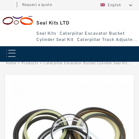
|
Request a quote
English
Seal Kits LTD
Seal Kits
Caterpillar Excavator Bucket
Cylinder Seal Kit
Caterpillar Track Adjuster
Seal Kits
Home
>
Products
>
Caterpillar Excavator Bucket Cylinder Seal Kit
>
9954