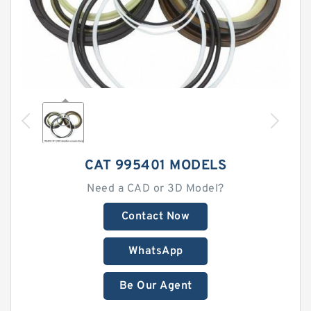
CAT 995401 MODELS
Need a CAD or 3D Model?
Contact Now
WhatsApp
Be Our Agent