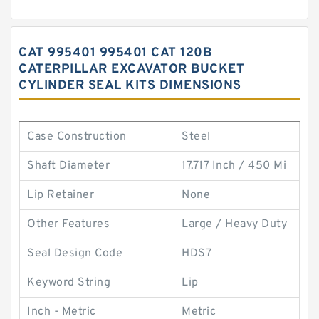
CAT 995401 995401 CAT 120B
CATERPILLAR EXCAVATOR BUCKET
CYLINDER SEAL KITS DIMENSIONS
Case Construction
Steel
Shaft Diameter
17.717 Inch / 450 Mi
Lip Retainer
None
Other Features
Large / Heavy Duty
Seal Design Code
HDS7
Keyword String
Lip
Inch - Metric
Metric