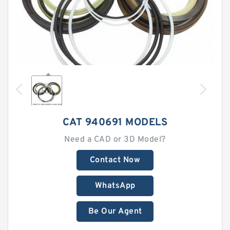
CAT 940691 MODELS
Need a CAD or 3D Model?
Contact Now
WhatsApp
Be Our Agent