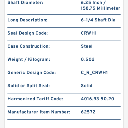
Shaft Diameter:
6.25 Inch /
158.75 Millimeter
Long Description:
6-1/4 Shaft Dia
Seal Design Code:
CRWH1
Case Construction:
Steel
Weight / Kilogram:
0.502
Generic Design Code:
C_R_CRWH1
Solid or Split Seal:
Solid
Harmonized Tariff Code:
4016.93.50.20
Manufacturer Item Number:
62572