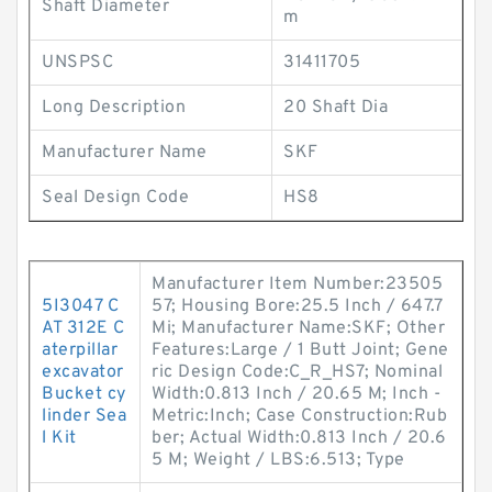
Shaft Diameter
m
UNSPSC
31411705
Long Description
20 Shaft Dia
Manufacturer Name
SKF
Seal Design Code
HS8
Manufacturer Item Number:23505
5I3047 C
57; Housing Bore:25.5 Inch / 647.7
AT 312E C
Mi; Manufacturer Name:SKF; Other
aterpillar
Features:Large / 1 Butt Joint; Gene
excavator
ric Design Code:C_R_HS7; Nominal
Bucket cy
Width:0.813 Inch / 20.65 M; Inch -
linder Sea
Metric:Inch; Case Construction:Rub
l Kit
ber; Actual Width:0.813 Inch / 20.6
5 M; Weight / LBS:6.513; Type