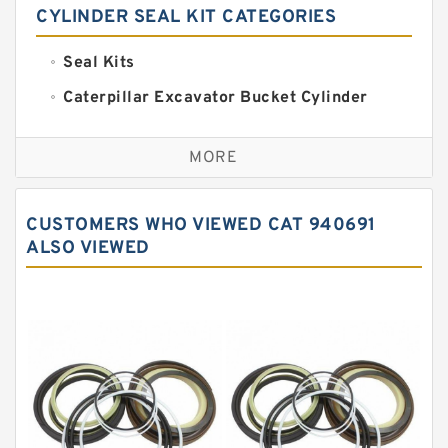
CYLINDER SEAL KIT CATEGORIES
Seal Kits
Caterpillar Excavator Bucket Cylinder
Seal Kit
Caterpillar Track Adjuster Seal Kits
MORE
JCB Backhoe Loaders Seal Kits
John Deere Backhoe Loader Seal Kits
CUSTOMERS WHO VIEWED CAT 940691
Komatsu Excavator Seal Kits
ALSO VIEWED
Komatsu Seal Kit
NOK Seal Kits