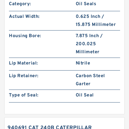
Category:
Oil Seals
Actual Width:
0.625 Inch /
15.875 Millimeter
Housing Bore:
7.875 Inch /
200.025
Millimeter
Lip Material:
Nitrile
Lip Retainer:
Carbon Steel
Garter
Type of Seal:
Oil Seal
940691 CAT 240B CATERPILLAR