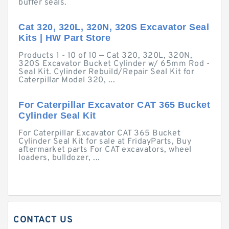
buffer seals.
Cat 320, 320L, 320N, 320S Excavator Seal
Kits | HW Part Store
Products 1 - 10 of 10 — Cat 320, 320L, 320N,
320S Excavator Bucket Cylinder w/ 65mm Rod -
Seal Kit. Cylinder Rebuild/Repair Seal Kit for
Caterpillar Model 320, ...
For Caterpillar Excavator CAT 365 Bucket
Cylinder Seal Kit
For Caterpillar Excavator CAT 365 Bucket
Cylinder Seal Kit for sale at FridayParts, Buy
aftermarket parts For CAT excavators, wheel
loaders, bulldozer, ...
CONTACT US