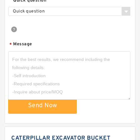
Quick question
Quick question
Message
*
Send Now
CATERPILLAR EXCAVATOR BUCKET