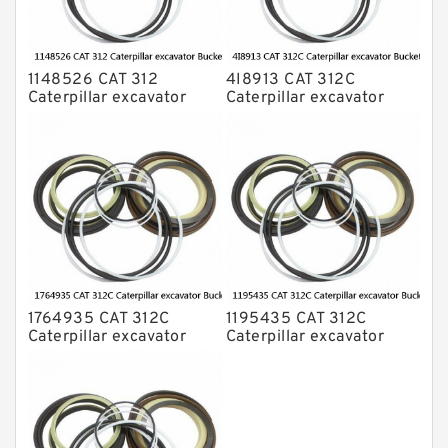
1148526 CAT 312
4I8913 CAT 312C
Caterpillar excavator
Caterpillar excavator
Bucket cylinder Seal Kit
Bucket cylinder Seal Kits
1764935 CAT 312C
1195435 CAT 312C
Caterpillar excavator
Caterpillar excavator
Bucket cylinder Seal Kit
Bucket cylinder Seal Kits