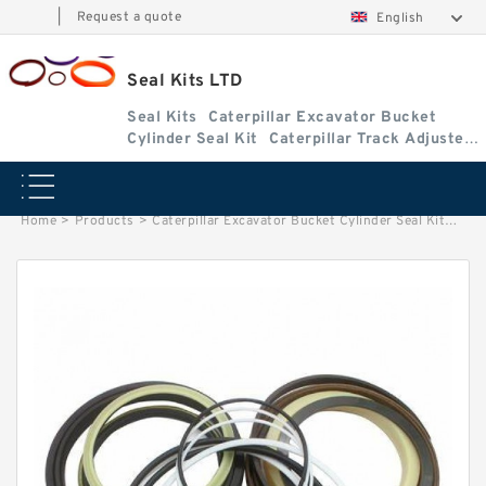
|
Request a quote
English
Seal Kits LTD
Seal Kits
Caterpillar Excavator Bucket
Cylinder Seal Kit
Caterpillar Track Adjuster
Seal Kits
Home
>
Products
>
Caterpillar Excavator Bucket Cylinder Seal Kit
>
9406