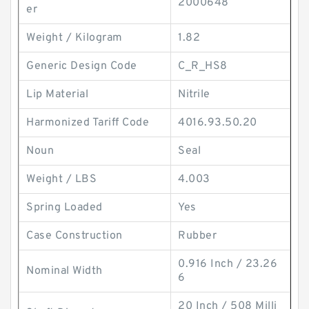
2000648
er
Weight / Kilogram
1.82
Generic Design Code
C_R_HS8
Lip Material
Nitrile
Harmonized Tariff Code
4016.93.50.20
Noun
Seal
Weight / LBS
4.003
Spring Loaded
Yes
Case Construction
Rubber
0.916 Inch / 23.26
Nominal Width
6
20 Inch / 508 Milli