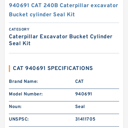
940691 CAT 240B Caterpillar excavator
Bucket cylinder Seal Kit
CATEGORY
Caterpillar Excavator Bucket Cylinder
Seal Kit
CAT 940691 SPECIFICATIONS
Brand Name:
CAT
Model Number:
940691
Noun:
Seal
UNSPSC:
31411705