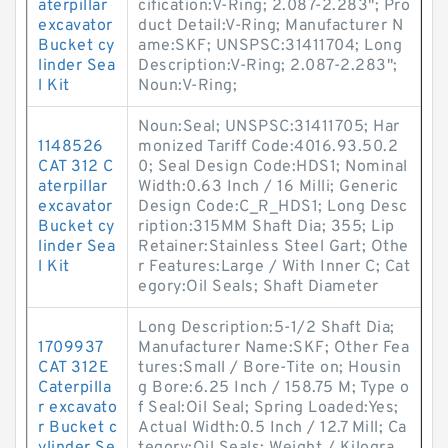
aterpillar
cification:V-Ring; 2.087-2.283"; Pro
excavator
duct Detail:V-Ring; Manufacturer N
Bucket cy
ame:SKF; UNSPSC:31411704; Long
linder Sea
Description:V-Ring; 2.087-2.283";
l Kit
Noun:V-Ring;
Noun:Seal; UNSPSC:31411705; Har
1148526
monized Tariff Code:4016.93.50.2
CAT 312 C
0; Seal Design Code:HDS1; Nominal
aterpillar
Width:0.63 Inch / 16 Milli; Generic
excavator
Design Code:C_R_HDS1; Long Desc
Bucket cy
ription:315MM Shaft Dia; 355; Lip
linder Sea
Retainer:Stainless Steel Gart; Othe
l Kit
r Features:Large / With Inner C; Cat
egory:Oil Seals; Shaft Diameter
Long Description:5-1/2 Shaft Dia;
1709937
Manufacturer Name:SKF; Other Fea
CAT 312E
tures:Small / Bore-Tite on; Housin
Caterpilla
g Bore:6.25 Inch / 158.75 M; Type o
r excavato
f Seal:Oil Seal; Spring Loaded:Yes;
r Bucket c
Actual Width:0.5 Inch / 12.7 Mill; Ca