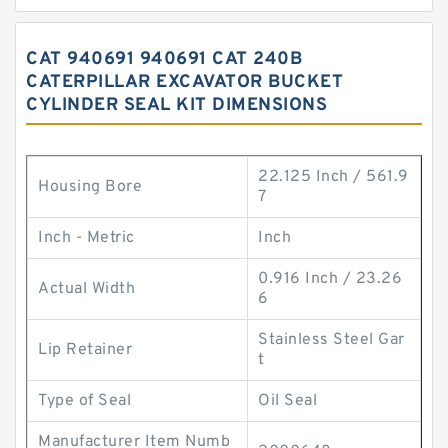
CAT 940691 940691 CAT 240B
CATERPILLAR EXCAVATOR BUCKET
CYLINDER SEAL KIT DIMENSIONS
22.125 Inch / 561.9
Housing Bore
7
Inch - Metric
Inch
0.916 Inch / 23.26
Actual Width
6
Stainless Steel Gar
Lip Retainer
t
Type of Seal
Oil Seal
Manufacturer Item Numb