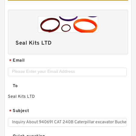
Seal Kits LTD
Email
*
To
Seal Kits LTD
Subject
*