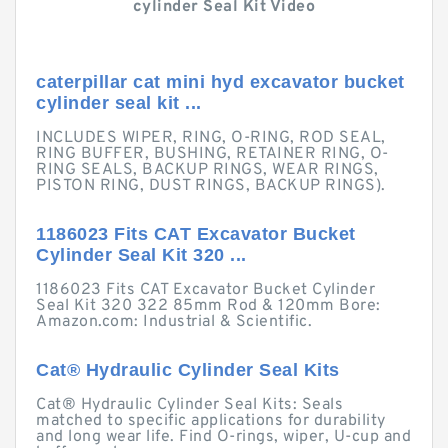
cylinder Seal Kit Video
caterpillar cat mini hyd excavator bucket
cylinder seal kit ...
INCLUDES WIPER, RING, O-RING, ROD SEAL,
RING BUFFER, BUSHING, RETAINER RING, O-
RING SEALS, BACKUP RINGS, WEAR RINGS,
PISTON RING, DUST RINGS, BACKUP RINGS).
1186023 Fits CAT Excavator Bucket
Cylinder Seal Kit 320 ...
1186023 Fits CAT Excavator Bucket Cylinder
Seal Kit 320 322 85mm Rod & 120mm Bore:
Amazon.com: Industrial & Scientific.
Cat® Hydraulic Cylinder Seal Kits
Cat® Hydraulic Cylinder Seal Kits: Seals
matched to specific applications for durability
and long wear life. Find O-rings, wiper, U-cup and