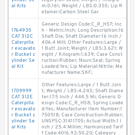
ylinder Se
tegory:Oil Seals; Weight / Kilogra
al Kits
m:0.161; Weight / LBS:0.355; Lip R
etainer:Carbon Steel Gar
Generic Design Code:C_R_HS7; Inc
1764935
h - Metric:Inch; Long Description:16
CAT 312C
Shaft Dia; Shaft Diameter:16 Inch /
Caterpilla
406.4 Mill; Other Features:Large /
r excavato
1 Butt Joint; Weight / LBS:3.621; W
r Bucket c
eight / Kilogram:1.639; Case Const
ylinder Se
ruction:Rubber; Noun:Seal; Spring
al Kit
Loaded:Yes; Lip Material:Nitrile; Ma
nufacturer Name:SKF;
Other Features:Large / 1 Butt Join
1709999
t; Weight / LBS:4.243; Shaft Diame
CAT 312E
ter:17.5 Inch / 444.5 Mi; Generic D
Caterpilla
esign Code:C_R_HS8; Spring Loade
r excavato
d:Yes; Manufacturer Item Number:1
r Bucket c
750518; Case Construction:Rubber;
ylinder Se
UNSPSC:31411705; Actual Width:1 I
al Kits
nch / 25.4 Millim; Harmonized Tarif
f Code:4016.93.50.20; Category