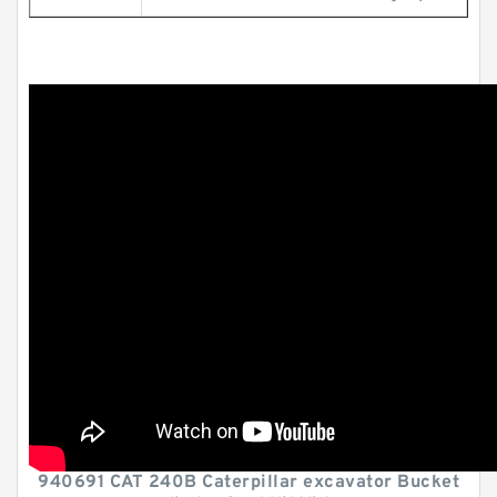
940691 CAT 240B Caterpillar excavator Bucket