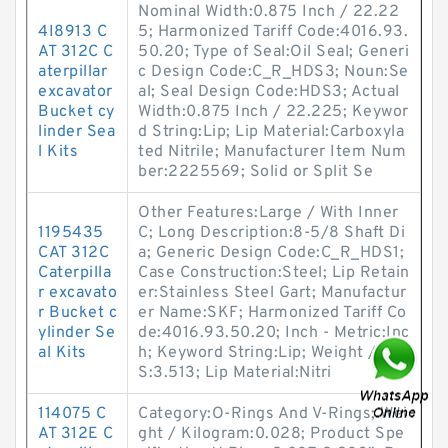
Nominal Width:0.875 Inch / 22.22
4I8913 C
5; Harmonized Tariff Code:4016.93.
AT 312C C
50.20; Type of Seal:Oil Seal; Generi
aterpillar
c Design Code:C_R_HDS3; Noun:Se
excavator
al; Seal Design Code:HDS3; Actual
Bucket cy
Width:0.875 Inch / 22.225; Keywor
linder Sea
d String:Lip; Lip Material:Carboxyla
l Kits
ted Nitrile; Manufacturer Item Num
ber:2225569; Solid or Split Se
Other Features:Large / With Inner
1195435
C; Long Description:8-5/8 Shaft Di
CAT 312C
a; Generic Design Code:C_R_HDS1;
Caterpilla
Case Construction:Steel; Lip Retain
r excavato
er:Stainless Steel Gart; Manufactur
r Bucket c
er Name:SKF; Harmonized Tariff Co
ylinder Se
de:4016.93.50.20; Inch - Metric:Inc
al Kits
h; Keyword String:Lip; Weight / LB
S:3.513; Lip Material:Nitri
114075 C
Category:O-Rings And V-Rings; Wei
AT 312E C
ght / Kilogram:0.028; Product Spe