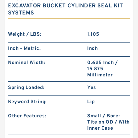
EXCAVATOR BUCKET CYLINDER SEAL KIT
SYSTEMS
Weight / LBS:
1.105
Inch - Metric:
Inch
Nominal Width:
0.625 Inch /
15.875
Millimeter
Spring Loaded:
Yes
Keyword String:
Lip
Other Features:
Small / Bore-
Tite on OD / With
Inner Case