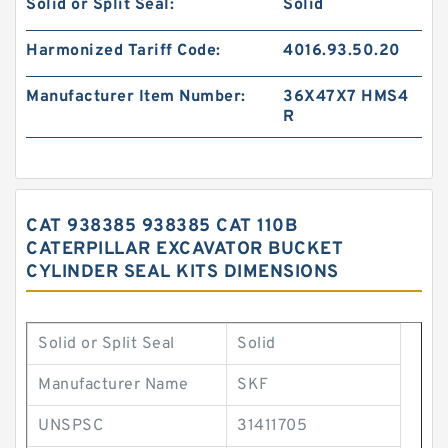
Solid or Split Seal:
Solid
Harmonized Tariff Code:
4016.93.50.20
Manufacturer Item Number:
36X47X7 HMS4
R
CAT 938385 938385 CAT 110B
CATERPILLAR EXCAVATOR BUCKET
CYLINDER SEAL KITS DIMENSIONS
Solid or Split Seal
Solid
Manufacturer Name
SKF
UNSPSC
31411705