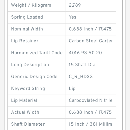
Weight / Kilogram
2.789
Spring Loaded
Yes
Nominal Width
0.688 Inch / 17.475
Lip Retainer
Carbon Steel Garter
Harmonized Tariff Code
4016.93.50.20
Long Description
15 Shaft Dia
Generic Design Code
C_R_HDS3
Keyword String
Lip
Lip Material
Carboxylated Nitrile
Actual Width
0.688 Inch / 17.475
Shaft Diameter
15 Inch / 381 Millim