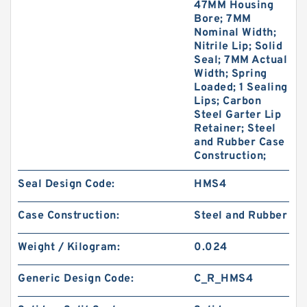
47MM Housing
Bore; 7MM
Nominal Width;
Nitrile Lip; Solid
Seal; 7MM Actual
Width; Spring
Loaded; 1 Sealing
Lips; Carbon
Steel Garter Lip
Retainer; Steel
and Rubber Case
Construction;
Seal Design Code:
HMS4
Case Construction:
Steel and Rubber
Weight / Kilogram:
0.024
Generic Design Code:
C_R_HMS4