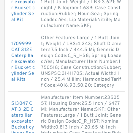
r excavato
1 Butt Joint; Weight / LBS:3.621; W
r Bucket c
eight / Kilogram:1.639; Case Const
ylinder Se
ruction:Rubber; Noun:Seal; Spring
al Kit
Loaded:Yes; Lip Material:Nitrile; Ma
nufacturer Name:SKF;
Other Features:Large / 1 Butt Join
1709999
t; Weight / LBS:4.243; Shaft Diame
CAT 312E
ter:17.5 Inch / 444.5 Mi; Generic D
Caterpilla
esign Code:C_R_HS8; Spring Loade
r excavato
d:Yes; Manufacturer Item Number:1
r Bucket c
750518; Case Construction:Rubber;
ylinder Se
UNSPSC:31411705; Actual Width:1 I
al Kits
nch / 25.4 Millim; Harmonized Tarif
f Code:4016.93.50.20; Category
Manufacturer Item Number:23505
5I3047 C
57; Housing Bore:25.5 Inch / 647.7
AT 312E C
Mi; Manufacturer Name:SKF; Other
aterpillar
Features:Large / 1 Butt Joint; Gene
excavator
ric Design Code:C_R_HS7; Nominal
Bucket cy
Width:0.813 Inch / 20.65 M; Inch -