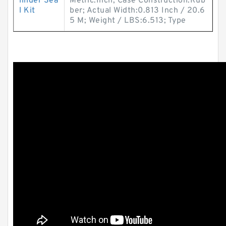
linder Sea
Metric:Inch; Case Construction:Rub
l Kit
ber; Actual Width:0.813 Inch / 20.6
5 M; Weight / LBS:6.513; Type