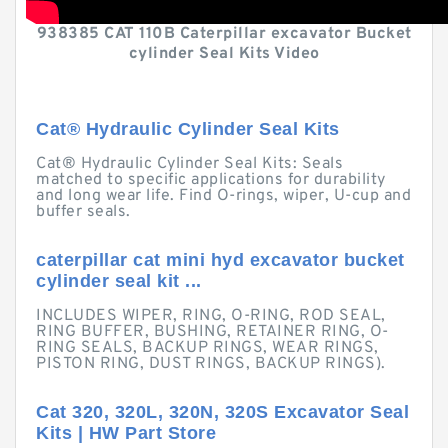
938385 CAT 110B Caterpillar excavator Bucket
cylinder Seal Kits Video
Cat® Hydraulic Cylinder Seal Kits
Cat® Hydraulic Cylinder Seal Kits: Seals
matched to specific applications for durability
and long wear life. Find O-rings, wiper, U-cup and
buffer seals.
caterpillar cat mini hyd excavator bucket
cylinder seal kit ...
INCLUDES WIPER, RING, O-RING, ROD SEAL,
RING BUFFER, BUSHING, RETAINER RING, O-
RING SEALS, BACKUP RINGS, WEAR RINGS,
PISTON RING, DUST RINGS, BACKUP RINGS).
Cat 320, 320L, 320N, 320S Excavator Seal
Kits | HW Part Store