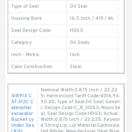
Type of Seal
Oil Seal
Housing Bore
16.5 Inch / 419.1 Mi
Seal Design Code
HDS3
Category
Oil Seals
Inch - Metric
Inch
Case Construction
Steel
Nominal Width:0.875 Inch / 22.22
4I8913 C
5; Harmonized Tariff Code:4016.93.
AT 312C C
50.20; Type of Seal:Oil Seal; Generi
aterpillar
c Design Code:C_R_HDS3; Noun:Se
excavator
al; Seal Design Code:HDS3; Actual
Bucket cy
Width:0.875 Inch / 22.225; Keywor
linder Sea
d String:Lip; Lip Material:Carboxyla
l Kits
ted Nitrile; Manufacturer Item Num