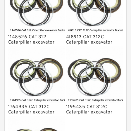
1148526 CAT 312
4I8913 CAT 312C
Caterpillar excavator
Caterpillar excavator
Bucket cylinder Seal Kit
Bucket cylinder Seal Kits
1764935 CAT 312C
1195435 CAT 312C
Caterpillar excavator
Caterpillar excavator
Bucket cylinder Seal Kit
Bucket cylinder Seal Kits