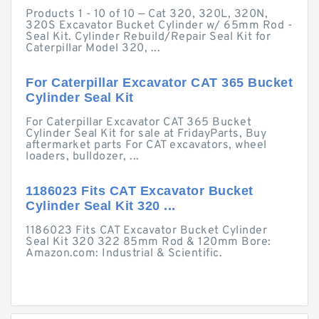
Products 1 - 10 of 10 — Cat 320, 320L, 320N,
320S Excavator Bucket Cylinder w/ 65mm Rod -
Seal Kit. Cylinder Rebuild/Repair Seal Kit for
Caterpillar Model 320, ...
For Caterpillar Excavator CAT 365 Bucket
Cylinder Seal Kit
For Caterpillar Excavator CAT 365 Bucket
Cylinder Seal Kit for sale at FridayParts, Buy
aftermarket parts For CAT excavators, wheel
loaders, bulldozer, ...
1186023 Fits CAT Excavator Bucket
Cylinder Seal Kit 320 ...
1186023 Fits CAT Excavator Bucket Cylinder
Seal Kit 320 322 85mm Rod & 120mm Bore:
Amazon.com: Industrial & Scientific.