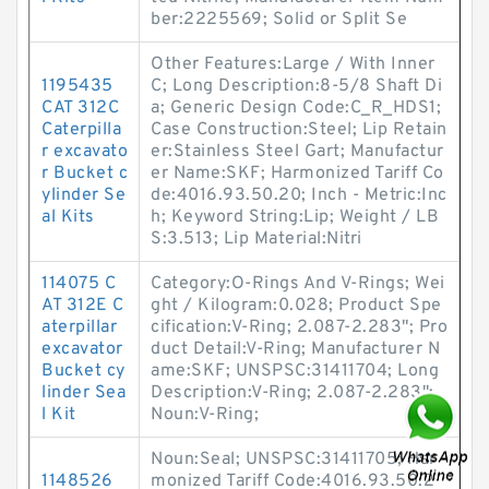
ber:2225569; Solid or Split Se
Other Features:Large / With Inner
1195435
C; Long Description:8-5/8 Shaft Di
CAT 312C
a; Generic Design Code:C_R_HDS1;
Caterpilla
Case Construction:Steel; Lip Retain
r excavato
er:Stainless Steel Gart; Manufactur
r Bucket c
er Name:SKF; Harmonized Tariff Co
ylinder Se
de:4016.93.50.20; Inch - Metric:Inc
al Kits
h; Keyword String:Lip; Weight / LB
S:3.513; Lip Material:Nitri
114075 C
Category:O-Rings And V-Rings; Wei
AT 312E C
ght / Kilogram:0.028; Product Spe
aterpillar
cification:V-Ring; 2.087-2.283"; Pro
excavator
duct Detail:V-Ring; Manufacturer N
Bucket cy
ame:SKF; UNSPSC:31411704; Long
linder Sea
Description:V-Ring; 2.087-2.283";
l Kit
Noun:V-Ring;
Noun:Seal; UNSPSC:31411705; Har
1148526
monized Tariff Code:4016.93.50.2