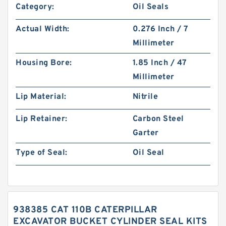
Category:
Oil Seals
Actual Width:
0.276 Inch / 7
Millimeter
Housing Bore:
1.85 Inch / 47
Millimeter
Lip Material:
Nitrile
Lip Retainer:
Carbon Steel
Garter
Type of Seal:
Oil Seal
938385 CAT 110B CATERPILLAR
EXCAVATOR BUCKET CYLINDER SEAL KITS