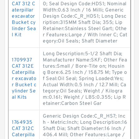
CAT 312 C
0; Seal Design Code:HDS1; Nominal
aterpillar
Width:0.63 Inch / 16 Milli; Generic
excavator
Design Code:C_R_HDS1; Long Desc
Bucket cy
ription:315MM Shaft Dia; 355; Lip
linder Sea
Retainer:Stainless Steel Gart; Othe
l Kit
r Features:Large / With Inner C; Cat
egory:Oil Seals; Shaft Diameter
Long Description:5-1/2 Shaft Dia;
1709937
Manufacturer Name:SKF; Other Fea
CAT 312E
tures:Small / Bore-Tite on; Housin
Caterpilla
g Bore:6.25 Inch / 158.75 M; Type o
r excavato
f Seal:Oil Seal; Spring Loaded:Yes;
r Bucket c
Actual Width:0.5 Inch / 12.7 Mill; Ca
ylinder Se
tegory:Oil Seals; Weight / Kilogra
al Kits
m:0.161; Weight / LBS:0.355; Lip R
etainer:Carbon Steel Gar
Generic Design Code:C_R_HS7; Inc
1764935
h - Metric:Inch; Long Description:16
CAT 312C
Shaft Dia; Shaft Diameter:16 Inch /
Caterpilla
406.4 Mill; Other Features:Large /