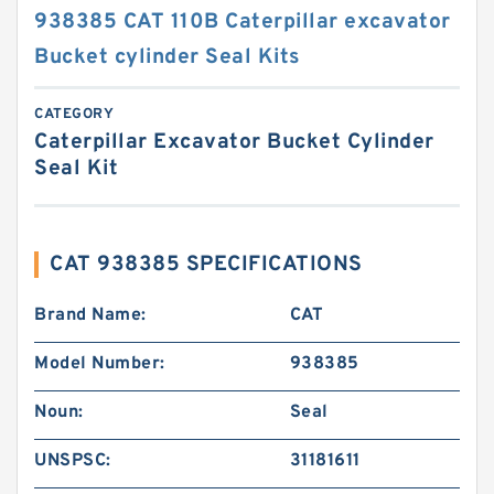
938385 CAT 110B Caterpillar excavator
Bucket cylinder Seal Kits
CATEGORY
Caterpillar Excavator Bucket Cylinder
Seal Kit
CAT 938385 SPECIFICATIONS
Brand Name:
CAT
Model Number:
938385
Noun:
Seal
UNSPSC:
31181611