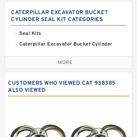
CATERPILLAR EXCAVATOR BUCKET
CYLINDER SEAL KIT CATEGORIES
Seal Kits
Caterpillar Excavator Bucket Cylinder
Seal Kit
Caterpillar Track Adjuster Seal Kits
MORE
JCB Backhoe Loaders Seal Kits
John Deere Backhoe Loader Seal Kits
CUSTOMERS WHO VIEWED CAT 938385
Komatsu Excavator Seal Kits
ALSO VIEWED
Komatsu Seal Kit
NOK Seal Kits