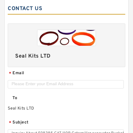
CONTACT US
Seal Kits LTD
Email
*
To
Seal Kits LTD
Subject
*