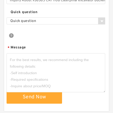
Quick question
Quick question
Message
*
Send Now