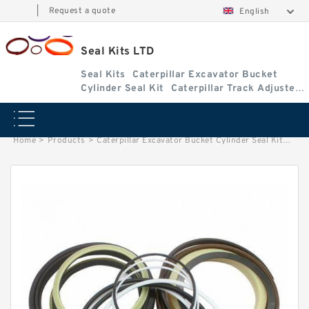
|
Request a quote
English
Seal Kits LTD
Seal Kits
Caterpillar Excavator Bucket
Cylinder Seal Kit
Caterpillar Track Adjuster
Seal Kits
Home
>
Products
>
Caterpillar Excavator Bucket Cylinder Seal Kit
>
9383