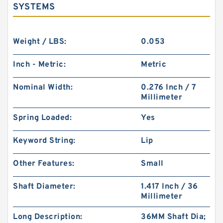
SYSTEMS
Weight / LBS:
0.053
Inch - Metric:
Metric
Nominal Width:
0.276 Inch / 7
Millimeter
Spring Loaded:
Yes
Keyword String:
Lip
Other Features:
Small
Shaft Diameter:
1.417 Inch / 36
Millimeter
Long Description:
36MM Shaft Dia;