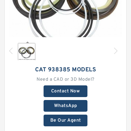
CAT 938385 MODELS
Need a CAD or 3D Model?
Contact Now
WhatsApp
Be Our Agent