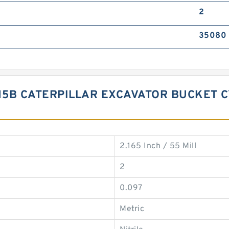
2
35080
315B CATERPILLAR EXCAVATOR BUCKET C
2.165 Inch / 55 Mill
2
0.097
Metric