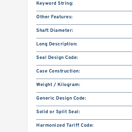
Keyword String:
Other Features:
Shaft Diameter:
Long Description:
Seal Design Code:
Case Construction:
Weight / Kilogram:
Generic Design Code:
Solid or Split Seal:
Harmonized Tariff Code: