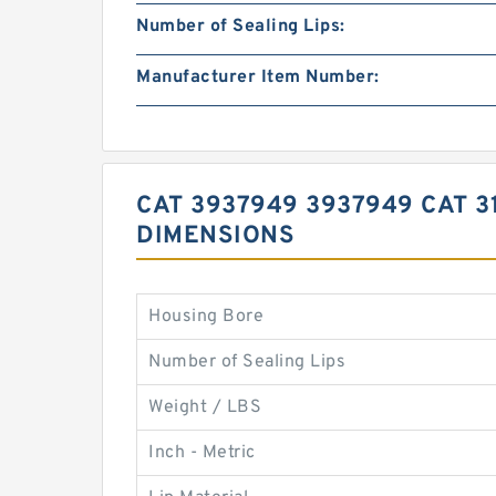
Number of Sealing Lips:
Manufacturer Item Number:
CAT 3937949 3937949 CAT 
DIMENSIONS
Housing Bore
Number of Sealing Lips
Weight / LBS
Inch - Metric