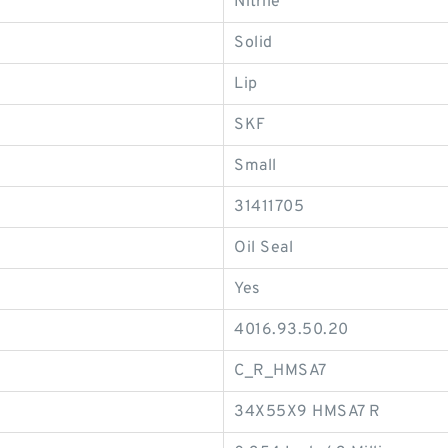
Nitrile
Solid
Lip
SKF
Small
31411705
Oil Seal
Yes
4016.93.50.20
C_R_HMSA7
34X55X9 HMSA7 R