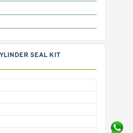
YLINDER SEAL KIT