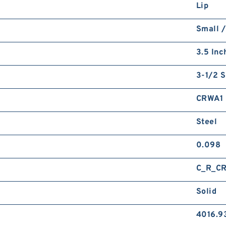
Lip
Small /
3.5 Inc
3-1/2 S
CRWA1
Steel
0.098
C_R_C
Solid
4016.9