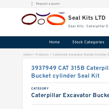
|
Request a quote
Seal Kits LTD
Seal Kits
Caterpillar 
Home
Stock Categories
Home
>
Products
>
Caterpillar Excavator Bucket Cylinder S
3937949 CAT 315B Caterpil
Bucket cylinder Seal Kit
CATEGORY
Caterpillar Excavator Bucke