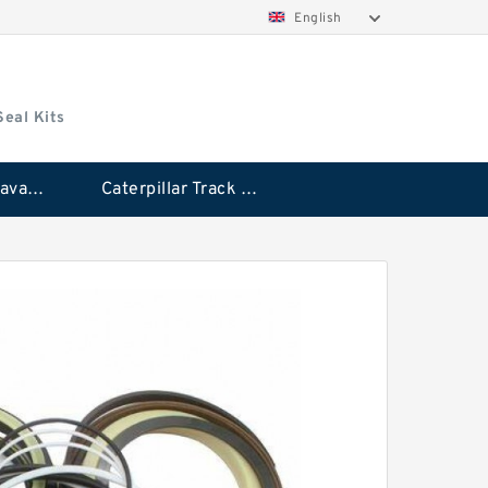
English
Seal Kits
Caterpillar Excavator Bucket Cylinder Seal Kit
Caterpillar Track Adjuster Seal Kits