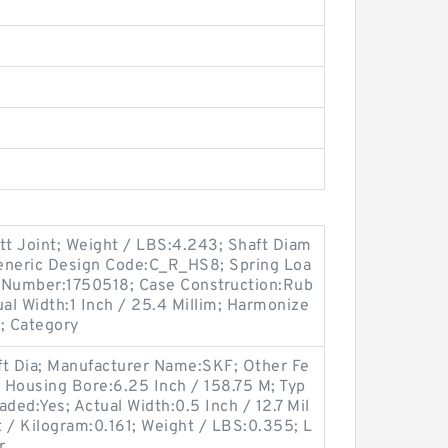
tt Joint; Weight / LBS:4.243; Shaft Diam
 Generic Design Code:C_R_HS8; Spring Loa
m Number:1750518; Case Construction:Rub
l Width:1 Inch / 25.4 Millim; Harmonize
; Category
ft Dia; Manufacturer Name:SKF; Other Fe
; Housing Bore:6.25 Inch / 158.75 M; Typ
aded:Yes; Actual Width:0.5 Inch / 12.7 Mil
t / Kilogram:0.161; Weight / LBS:0.355; L
r