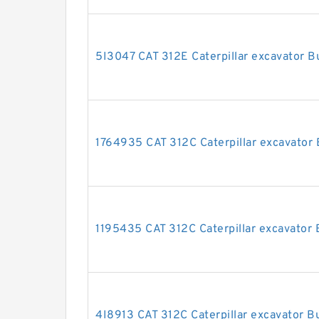
5I3047 CAT 312E Caterpillar excavator Bu
1764935 CAT 312C Caterpillar excavator B
1195435 CAT 312C Caterpillar excavator B
4I8913 CAT 312C Caterpillar excavator Bu