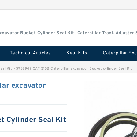
Excavator Bucket Cylinder Seal Kit
Caterpillar Track Adjuster 
Technical Articles
Seal Kits
eal Kit
>
3937949 CAT 315B Caterpillar excavator Bucket cylinder Seal Kit
lar excavator
t Cylinder Seal Kit