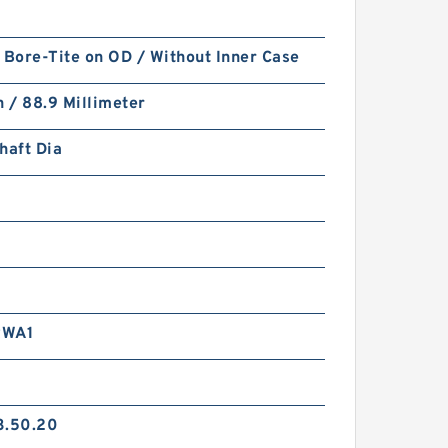
 Bore-Tite on OD / Without Inner Case
h / 88.9 Millimeter
haft Dia
RWA1
3.50.20