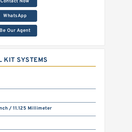
Contact Now
WhatsApp
Be Our Agent
L KIT SYSTEMS
nch / 11.125 Millimeter