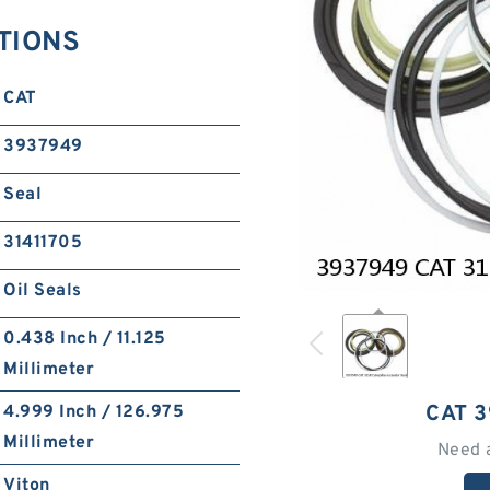
ATIONS
CAT
3937949
Seal
31411705
Oil Seals
0.438 Inch / 11.125
Millimeter
CAT 
4.999 Inch / 126.975
Millimeter
Need 
Viton