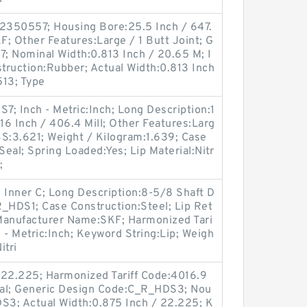
2350557; Housing Bore:25.5 Inch / 647.
; Other Features:Large / 1 Butt Joint; G
; Nominal Width:0.813 Inch / 20.65 M; I
struction:Rubber; Actual Width:0.813 Inch
513; Type
; Inch - Metric:Inch; Long Description:1
:16 Inch / 406.4 Mill; Other Features:Larg
LBS:3.621; Weight / Kilogram:1.639; Case
eal; Spring Loaded:Yes; Lip Material:Nitr
;
 Inner C; Long Description:8-5/8 Shaft D
R_HDS1; Case Construction:Steel; Lip Ret
; Manufacturer Name:SKF; Harmonized Tari
 - Metric:Inch; Keyword String:Lip; Weigh
itri
 22.225; Harmonized Tariff Code:4016.9
Seal; Generic Design Code:C_R_HDS3; Nou
DS3; Actual Width:0.875 Inch / 22.225; K