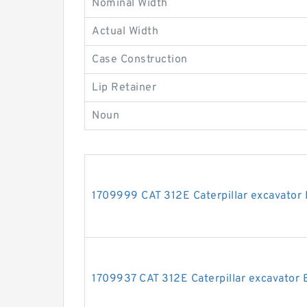
Nominal Width
Actual Width
Case Construction
Lip Retainer
Noun
1709999 CAT 312E Caterpillar excavator 
1709937 CAT 312E Caterpillar excavator B