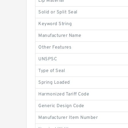
Lip Material
Solid or Split Seal
Keyword String
Manufacturer Name
Other Features
UNSPSC
Type of Seal
Spring Loaded
Harmonized Tariff Code
Generic Design Code
Manufacturer Item Number