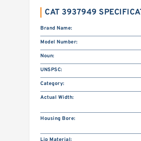
CAT 3937949 SPECIFIC
Brand Name:
Model Number:
Noun:
UNSPSC:
Category:
Actual Width:
Housing Bore:
Lip Material: