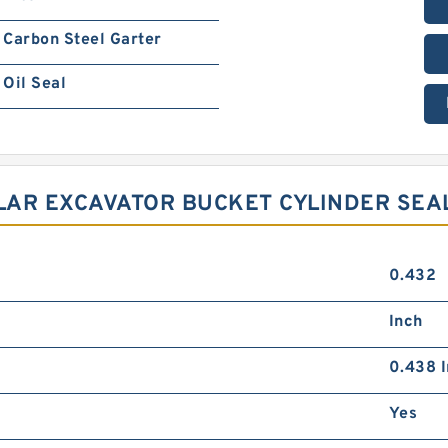
Carbon Steel Garter
Oil Seal
LLAR EXCAVATOR BUCKET CYLINDER SEA
0.432
Inch
0.438 I
Yes