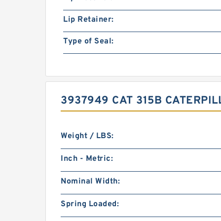
Lip Retainer:
Type of Seal:
3937949 CAT 315B CATERPI
Weight / LBS:
Inch - Metric:
Nominal Width:
Spring Loaded: