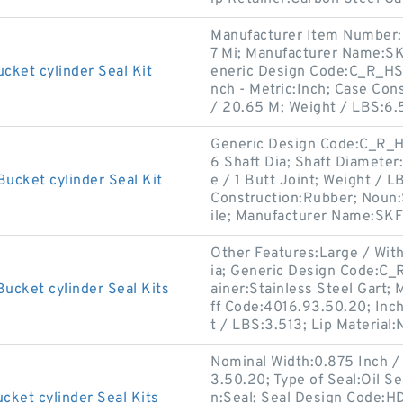
Manufacturer Item Number:
7 Mi; Manufacturer Name:SKF
cket cylinder Seal Kit
eneric Design Code:C_R_HS7
nch - Metric:Inch; Case Con
/ 20.65 M; Weight / LBS:6.
Generic Design Code:C_R_HS7
6 Shaft Dia; Shaft Diameter
ucket cylinder Seal Kit
e / 1 Butt Joint; Weight / 
Construction:Rubber; Noun:S
ile; Manufacturer Name:SKF
Other Features:Large / With
ia; Generic Design Code:C_
ucket cylinder Seal Kits
ainer:Stainless Steel Gart
ff Code:4016.93.50.20; Inch
t / LBS:3.513; Lip Material:N
Nominal Width:0.875 Inch /
3.50.20; Type of Seal:Oil 
cket cylinder Seal Kits
n:Seal; Seal Design Code:H