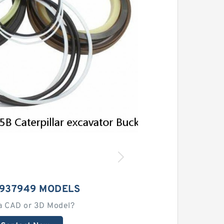
3937949 MODELS
a CAD or 3D Model?