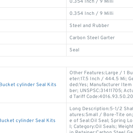
0.354 Inch / 9 Milli
0.354 Inch / 9 Milli
Steel and Rubber
Carbon Steel Garter
Seal
Other Features:Large / 1 Bu
eter:17.5 Inch / 444.5 Mi;
Bucket cylinder Seal Kits
ded:Yes; Manufacturer Ite
ber; UNSPSC:31411705; Actua
d Tariff Code:4016.93.50.20
Long Description:5-1/2 Sha
atures:Small / Bore-Tite on
ucket cylinder Seal Kits
e of Seal:Oil Seal; Spring Lo
l; Category:Oil Seals; Weigh
ip Retainer:Carbon Steel Ga