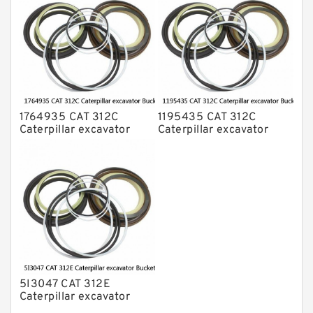
1764935 CAT 312C
1195435 CAT 312C
Caterpillar excavator
Caterpillar excavator
Bucket cylinder Seal Kit
Bucket cylinder Seal Kits
5I3047 CAT 312E
Caterpillar excavator
Bucket cylinder Seal Kit