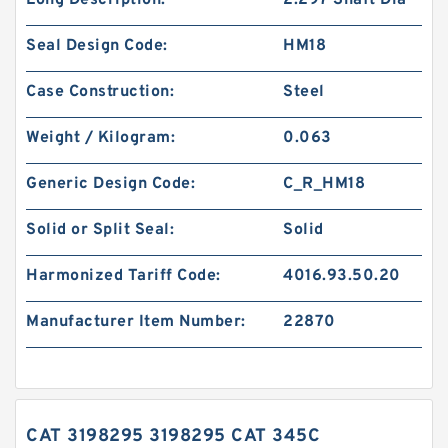
Long Description:
2.297 Shaft Dia
Seal Design Code:
HM18
Case Construction:
Steel
Weight / Kilogram:
0.063
Generic Design Code:
C_R_HM18
Solid or Split Seal:
Solid
Harmonized Tariff Code:
4016.93.50.20
Manufacturer Item Number:
22870
CAT 3198295 3198295 CAT 345C