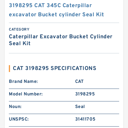
3198295 CAT 345C Caterpillar
excavator Bucket cylinder Seal Kit
CATEGORY
Caterpillar Excavator Bucket Cylinder
Seal Kit
CAT 3198295 SPECIFICATIONS
Brand Name:
CAT
Model Number:
3198295
Noun:
Seal
UNSPSC:
31411705