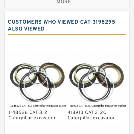
MORE
JCB Backhoe Loaders Seal Kits
John Deere Backhoe Loader Seal Kits
CUSTOMERS WHO VIEWED CAT 3198295
Komatsu Excavator Seal Kits
ALSO VIEWED
Komatsu Seal Kit
NOK Seal Kits
1148526 CAT 312
4I8913 CAT 312C
Caterpillar excavator
Caterpillar excavator
Bucket cylinder Seal Kit
Bucket cylinder Seal Kits