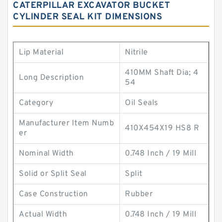
CATERPILLAR EXCAVATOR BUCKET
CYLINDER SEAL KIT DIMENSIONS
Lip Material
Nitrile
410MM Shaft Dia; 4
Long Description
54
Category
Oil Seals
Manufacturer Item Numb
410X454X19 HS8 R
er
Nominal Width
0.748 Inch / 19 Mill
Solid or Split Seal
Split
Case Construction
Rubber
Actual Width
0.748 Inch / 19 Mill