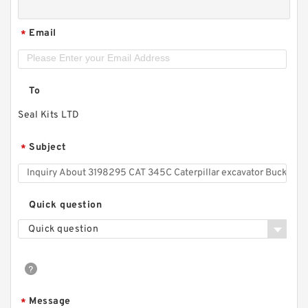
Email
*
To
Seal Kits LTD
Subject
*
Quick question
Quick question
Message
*