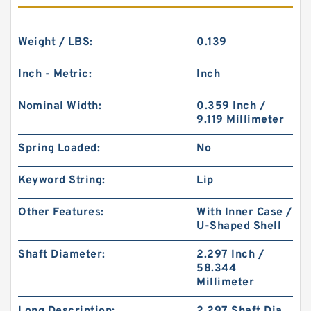
Weight / LBS:
0.139
Inch - Metric:
Inch
Nominal Width:
0.359 Inch /
9.119 Millimeter
Spring Loaded:
No
Keyword String:
Lip
Other Features:
With Inner Case /
U-Shaped Shell
Shaft Diameter:
2.297 Inch /
58.344
Millimeter