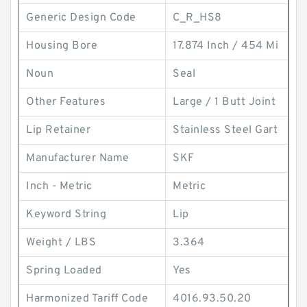
Generic Design Code
C_R_HS8
Housing Bore
17.874 Inch / 454 Mi
Noun
Seal
Other Features
Large / 1 Butt Joint
Lip Retainer
Stainless Steel Gart
Manufacturer Name
SKF
Inch - Metric
Metric
Keyword String
Lip
Weight / LBS
3.364
Spring Loaded
Yes
Harmonized Tariff Code
4016.93.50.20