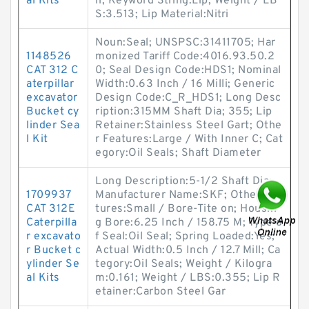
al Kits
h; Keyword String:Lip; Weight / LB
S:3.513; Lip Material:Nitri
Noun:Seal; UNSPSC:31411705; Har
1148526
monized Tariff Code:4016.93.50.2
CAT 312 C
0; Seal Design Code:HDS1; Nominal
aterpillar
Width:0.63 Inch / 16 Milli; Generic
excavator
Design Code:C_R_HDS1; Long Desc
Bucket cy
ription:315MM Shaft Dia; 355; Lip
linder Sea
Retainer:Stainless Steel Gart; Othe
l Kit
r Features:Large / With Inner C; Cat
egory:Oil Seals; Shaft Diameter
Long Description:5-1/2 Shaft Dia;
1709937
Manufacturer Name:SKF; Other Fea
CAT 312E
tures:Small / Bore-Tite on; Housin
Caterpilla
g Bore:6.25 Inch / 158.75 M; Type o
r excavato
f Seal:Oil Seal; Spring Loaded:Yes;
r Bucket c
Actual Width:0.5 Inch / 12.7 Mill; Ca
ylinder Se
tegory:Oil Seals; Weight / Kilogra
al Kits
m:0.161; Weight / LBS:0.355; Lip R
etainer:Carbon Steel Gar