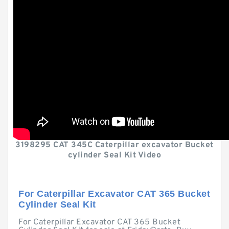
3198295 CAT 345C Caterpillar excavator Bucket
cylinder Seal Kit Video
For Caterpillar Excavator CAT 365 Bucket
Cylinder Seal Kit
For Caterpillar Excavator CAT 365 Bucket