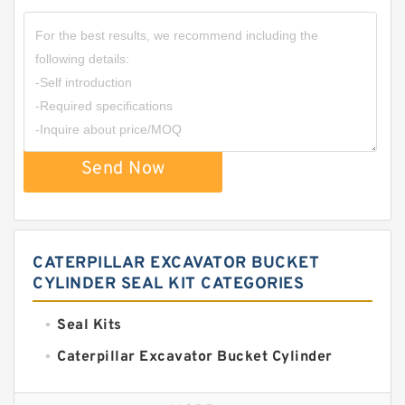
Send Now
CATERPILLAR EXCAVATOR BUCKET
CYLINDER SEAL KIT CATEGORIES
Seal Kits
Caterpillar Excavator Bucket Cylinder
Seal Kit
Caterpillar Track Adjuster Seal Kits