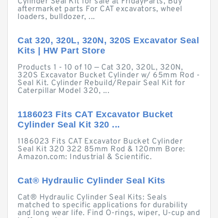
Cylinder Seal Kit for sale at FridayParts, Buy
aftermarket parts For CAT excavators, wheel
loaders, bulldozer, ...
Cat 320, 320L, 320N, 320S Excavator Seal
Kits | HW Part Store
Products 1 - 10 of 10 — Cat 320, 320L, 320N,
320S Excavator Bucket Cylinder w/ 65mm Rod -
Seal Kit. Cylinder Rebuild/Repair Seal Kit for
Caterpillar Model 320, ...
1186023 Fits CAT Excavator Bucket
Cylinder Seal Kit 320 ...
1186023 Fits CAT Excavator Bucket Cylinder
Seal Kit 320 322 85mm Rod & 120mm Bore:
Amazon.com: Industrial & Scientific.
Cat® Hydraulic Cylinder Seal Kits
Cat® Hydraulic Cylinder Seal Kits: Seals
matched to specific applications for durability
and long wear life. Find O-rings, wiper, U-cup and