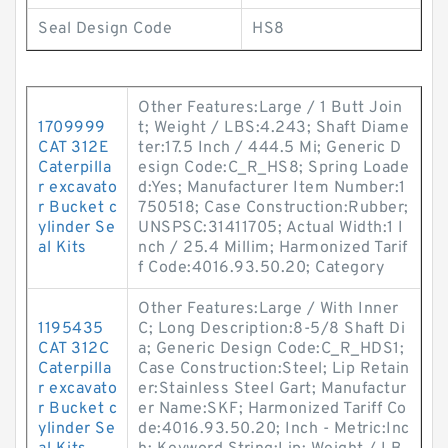
Seal Design Code
HS8
Other Features:Large / 1 Butt Join
1709999
t; Weight / LBS:4.243; Shaft Diame
CAT 312E
ter:17.5 Inch / 444.5 Mi; Generic D
Caterpilla
esign Code:C_R_HS8; Spring Loade
r excavato
d:Yes; Manufacturer Item Number:1
r Bucket c
750518; Case Construction:Rubber;
ylinder Se
UNSPSC:31411705; Actual Width:1 I
al Kits
nch / 25.4 Millim; Harmonized Tarif
f Code:4016.93.50.20; Category
Other Features:Large / With Inner
1195435
C; Long Description:8-5/8 Shaft Di
CAT 312C
a; Generic Design Code:C_R_HDS1;
Caterpilla
Case Construction:Steel; Lip Retain
r excavato
er:Stainless Steel Gart; Manufactur
r Bucket c
er Name:SKF; Harmonized Tariff Co
ylinder Se
de:4016.93.50.20; Inch - Metric:Inc