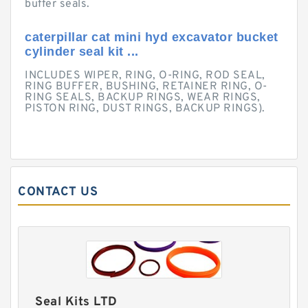
buffer seals.
caterpillar cat mini hyd excavator bucket
cylinder seal kit ...
INCLUDES WIPER, RING, O-RING, ROD SEAL,
RING BUFFER, BUSHING, RETAINER RING, O-
RING SEALS, BACKUP RINGS, WEAR RINGS,
PISTON RING, DUST RINGS, BACKUP RINGS).
CONTACT US
Seal Kits LTD