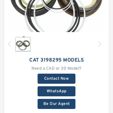
CAT 3198295 MODELS
Need a CAD or 3D Model?
Contact Now
WhatsApp
Be Our Agent