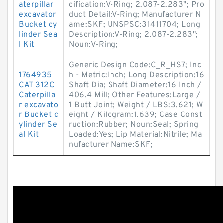
aterpillar
cification:V-Ring; 2.087-2.283"; Pro
excavator
duct Detail:V-Ring; Manufacturer N
Bucket cy
ame:SKF; UNSPSC:31411704; Long
linder Sea
Description:V-Ring; 2.087-2.283";
l Kit
Noun:V-Ring;
Generic Design Code:C_R_HS7; Inc
1764935
h - Metric:Inch; Long Description:16
CAT 312C
Shaft Dia; Shaft Diameter:16 Inch /
Caterpilla
406.4 Mill; Other Features:Large /
r excavato
1 Butt Joint; Weight / LBS:3.621; W
r Bucket c
eight / Kilogram:1.639; Case Const
ylinder Se
ruction:Rubber; Noun:Seal; Spring
al Kit
Loaded:Yes; Lip Material:Nitrile; Ma
nufacturer Name:SKF;