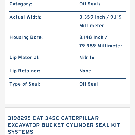
Category:
Oil Seals
Actual Width:
0.359 Inch / 9.119
Millimeter
Housing Bore:
3.148 Inch /
79.959 Millimeter
Lip Material:
Nitrile
Lip Retainer:
None
Type of Seal:
Oil Seal
3198295 CAT 345C CATERPILLAR
EXCAVATOR BUCKET CYLINDER SEAL KIT
SYSTEMS