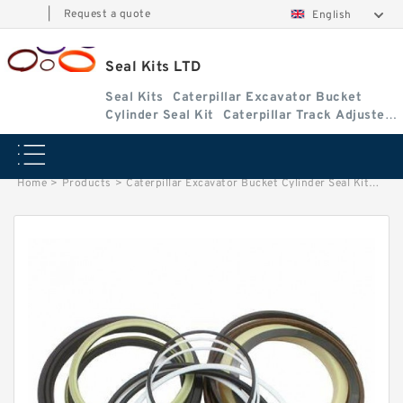
|
Request a quote
English
Seal Kits LTD
Seal Kits
Caterpillar Excavator Bucket
Cylinder Seal Kit
Caterpillar Track Adjuster
Seal Kits
Home
>
Products
>
Caterpillar Excavator Bucket Cylinder Seal Kit
>
3198