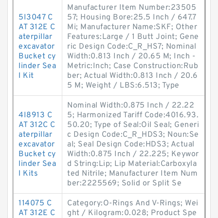
Manufacturer Item Number:23505
5I3047 C
57; Housing Bore:25.5 Inch / 647.7
AT 312E C
Mi; Manufacturer Name:SKF; Other
aterpillar
Features:Large / 1 Butt Joint; Gene
excavator
ric Design Code:C_R_HS7; Nominal
Bucket cy
Width:0.813 Inch / 20.65 M; Inch -
linder Sea
Metric:Inch; Case Construction:Rub
l Kit
ber; Actual Width:0.813 Inch / 20.6
5 M; Weight / LBS:6.513; Type
Nominal Width:0.875 Inch / 22.22
4I8913 C
5; Harmonized Tariff Code:4016.93.
AT 312C C
50.20; Type of Seal:Oil Seal; Generi
aterpillar
c Design Code:C_R_HDS3; Noun:Se
excavator
al; Seal Design Code:HDS3; Actual
Bucket cy
Width:0.875 Inch / 22.225; Keywor
linder Sea
d String:Lip; Lip Material:Carboxyla
l Kits
ted Nitrile; Manufacturer Item Num
ber:2225569; Solid or Split Se
114075 C
Category:O-Rings And V-Rings; Wei
AT 312E C
ght / Kilogram:0.028; Product Spe