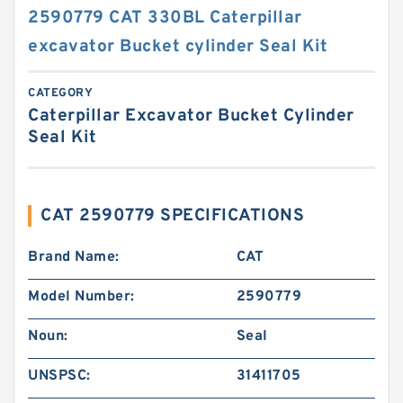
2590779 CAT 330BL Caterpillar
excavator Bucket cylinder Seal Kit
CATEGORY
Caterpillar Excavator Bucket Cylinder
Seal Kit
CAT 2590779 SPECIFICATIONS
Brand Name:
CAT
Model Number:
2590779
Noun:
Seal
UNSPSC:
31411705