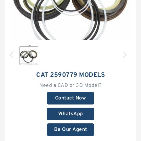
CAT 2590779 MODELS
Need a CAD or 3D Model?
Contact Now
WhatsApp
Be Our Agent