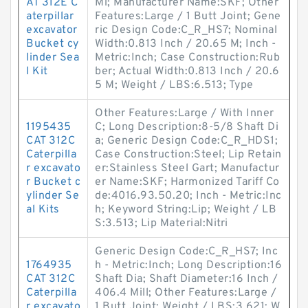
AT 312E C
Mi; Manufacturer Name:SKF; Other
aterpillar
Features:Large / 1 Butt Joint; Gene
excavator
ric Design Code:C_R_HS7; Nominal
Bucket cy
Width:0.813 Inch / 20.65 M; Inch -
linder Sea
Metric:Inch; Case Construction:Rub
l Kit
ber; Actual Width:0.813 Inch / 20.6
5 M; Weight / LBS:6.513; Type
Other Features:Large / With Inner
1195435
C; Long Description:8-5/8 Shaft Di
CAT 312C
a; Generic Design Code:C_R_HDS1;
Caterpilla
Case Construction:Steel; Lip Retain
r excavato
er:Stainless Steel Gart; Manufactur
r Bucket c
er Name:SKF; Harmonized Tariff Co
ylinder Se
de:4016.93.50.20; Inch - Metric:Inc
al Kits
h; Keyword String:Lip; Weight / LB
S:3.513; Lip Material:Nitri
Generic Design Code:C_R_HS7; Inc
1764935
h - Metric:Inch; Long Description:16
CAT 312C
Shaft Dia; Shaft Diameter:16 Inch /
Caterpilla
406.4 Mill; Other Features:Large /
r excavato
1 Butt Joint; Weight / LBS:3.621; W