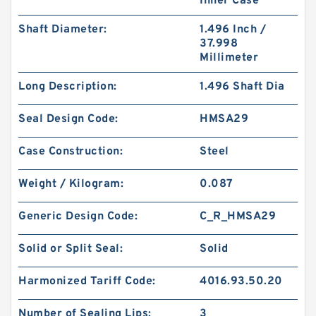
Inner Case
Shaft Diameter:
1.496 Inch /
37.998
Millimeter
Long Description:
1.496 Shaft Dia
Seal Design Code:
HMSA29
Case Construction:
Steel
Weight / Kilogram:
0.087
Generic Design Code:
C_R_HMSA29
Solid or Split Seal:
Solid
Harmonized Tariff Code:
4016.93.50.20
Number of Sealing Lips:
3