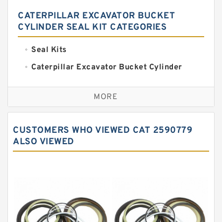
CATERPILLAR EXCAVATOR BUCKET
CYLINDER SEAL KIT CATEGORIES
Seal Kits
Caterpillar Excavator Bucket Cylinder
Seal Kit
Caterpillar Track Adjuster Seal Kits
MORE
JCB Backhoe Loaders Seal Kits
John Deere Backhoe Loader Seal Kits
CUSTOMERS WHO VIEWED CAT 2590779
Komatsu Excavator Seal Kits
ALSO VIEWED
Komatsu Seal Kit
NOK Seal Kits