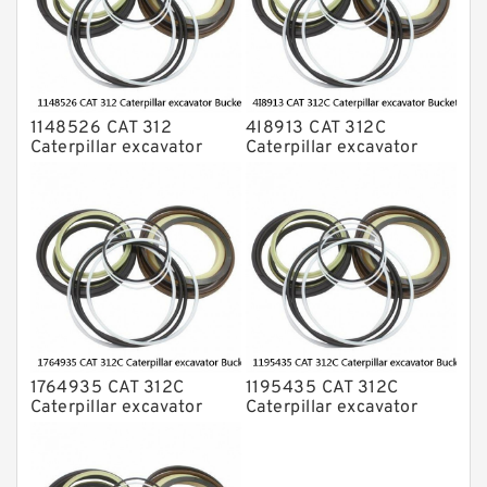
1148526 CAT 312
4I8913 CAT 312C
Caterpillar excavator
Caterpillar excavator
Bucket cylinder Seal Kit
Bucket cylinder Seal Kits
1764935 CAT 312C
1195435 CAT 312C
Caterpillar excavator
Caterpillar excavator
Bucket cylinder Seal Kit
Bucket cylinder Seal Kits