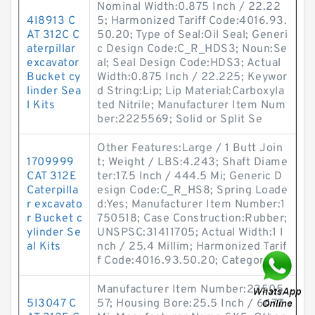
Nominal Width:0.875 Inch / 22.22
4I8913 C
5; Harmonized Tariff Code:4016.93.
AT 312C C
50.20; Type of Seal:Oil Seal; Generi
aterpillar
c Design Code:C_R_HDS3; Noun:Se
excavator
al; Seal Design Code:HDS3; Actual
Bucket cy
Width:0.875 Inch / 22.225; Keywor
linder Sea
d String:Lip; Lip Material:Carboxyla
l Kits
ted Nitrile; Manufacturer Item Num
ber:2225569; Solid or Split Se
Other Features:Large / 1 Butt Join
1709999
t; Weight / LBS:4.243; Shaft Diame
CAT 312E
ter:17.5 Inch / 444.5 Mi; Generic D
Caterpilla
esign Code:C_R_HS8; Spring Loade
r excavato
d:Yes; Manufacturer Item Number:1
r Bucket c
750518; Case Construction:Rubber;
ylinder Se
UNSPSC:31411705; Actual Width:1 I
al Kits
nch / 25.4 Millim; Harmonized Tarif
f Code:4016.93.50.20; Category
Manufacturer Item Number:23505
5I3047 C
57; Housing Bore:25.5 Inch / 647.7