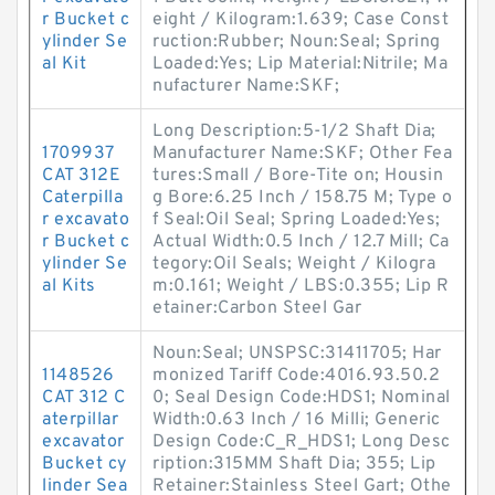
r Bucket c
eight / Kilogram:1.639; Case Const
ylinder Se
ruction:Rubber; Noun:Seal; Spring
al Kit
Loaded:Yes; Lip Material:Nitrile; Ma
nufacturer Name:SKF;
Long Description:5-1/2 Shaft Dia;
1709937
Manufacturer Name:SKF; Other Fea
CAT 312E
tures:Small / Bore-Tite on; Housin
Caterpilla
g Bore:6.25 Inch / 158.75 M; Type o
r excavato
f Seal:Oil Seal; Spring Loaded:Yes;
r Bucket c
Actual Width:0.5 Inch / 12.7 Mill; Ca
ylinder Se
tegory:Oil Seals; Weight / Kilogra
al Kits
m:0.161; Weight / LBS:0.355; Lip R
etainer:Carbon Steel Gar
Noun:Seal; UNSPSC:31411705; Har
1148526
monized Tariff Code:4016.93.50.2
CAT 312 C
0; Seal Design Code:HDS1; Nominal
aterpillar
Width:0.63 Inch / 16 Milli; Generic
excavator
Design Code:C_R_HDS1; Long Desc
Bucket cy
ription:315MM Shaft Dia; 355; Lip
linder Sea
Retainer:Stainless Steel Gart; Othe