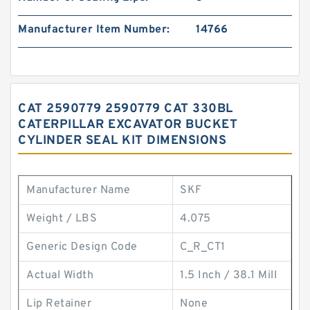
Manufacturer Item Number:
14766
CAT 2590779 2590779 CAT 330BL
CATERPILLAR EXCAVATOR BUCKET
CYLINDER SEAL KIT DIMENSIONS
Manufacturer Name
SKF
Weight / LBS
4.075
Generic Design Code
C_R_CT1
Actual Width
1.5 Inch / 38.1 Mill
Lip Retainer
None