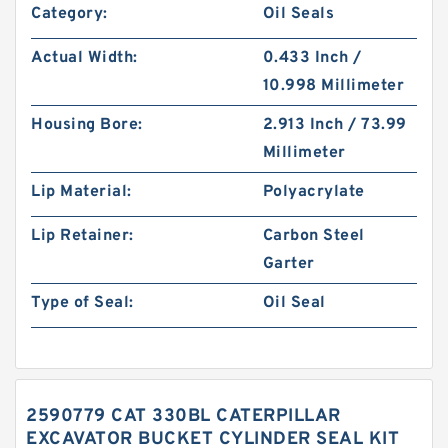
Category:
Oil Seals
Actual Width:
0.433 Inch /
10.998 Millimeter
Housing Bore:
2.913 Inch / 73.99
Millimeter
Lip Material:
Polyacrylate
Lip Retainer:
Carbon Steel
Garter
Type of Seal:
Oil Seal
2590779 CAT 330BL CATERPILLAR
EXCAVATOR BUCKET CYLINDER SEAL KIT