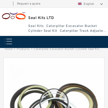
|
Request a quote
English
Seal Kits LTD
Seal Kits
Caterpillar Excavator Bucket
Cylinder Seal Kit
Caterpillar Track Adjuster
Seal Kits
Home
>
Products
>
Caterpillar Excavator Bucket Cylinder Seal Kit
>
2590