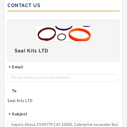
CONTACT US
Seal Kits LTD
Email
*
To
Seal Kits LTD
Subject
*