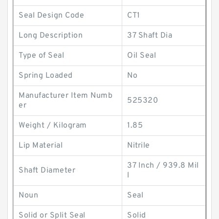
Seal Design Code
CT1
Long Description
37 Shaft Dia
Type of Seal
Oil Seal
Spring Loaded
No
Manufacturer Item Numb
525320
er
Weight / Kilogram
1.85
Lip Material
Nitrile
37 Inch / 939.8 Mil
Shaft Diameter
l
Noun
Seal
Solid or Split Seal
Solid