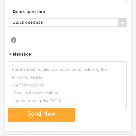
Quick question
Quick question
Message
*
Send Now