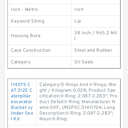
Inch - Metric
Inch
Keyword String
Lip
38 Inch / 965.2 Mil
Housing Bore
l
Case Construction
Steel and Rubber
Category
Oil Seals
114075 C
Category:O-Rings And V-Rings; Wei
AT 312E C
ght / Kilogram:0.028; Product Spe
aterpillar
cification:V-Ring; 2.087-2.283"; Pro
excavator
duct Detail:V-Ring; Manufacturer N
Bucket cy
ame:SKF; UNSPSC:31411704; Long
linder Sea
Description:V-Ring; 2.087-2.283";
l Kit
Noun:V-Ring;