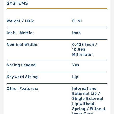
SYSTEMS
Weight / LBS:
0.191
Inch - Metric:
Inch
Nominal Width:
0.433 Inch /
10.998
Millimeter
Spring Loaded:
Yes
Keyword String:
Lip
Other Features:
Internal and
External Lip /
Single External
Lip without
Spring / Without