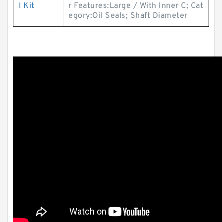
l Kit
r Features:Large / With Inner C; Cat
egory:Oil Seals; Shaft Diameter