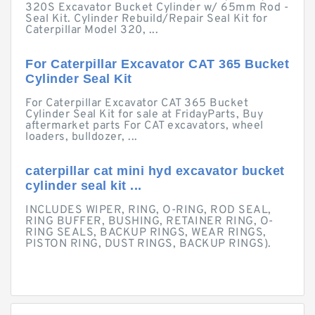
320S Excavator Bucket Cylinder w/ 65mm Rod -
Seal Kit. Cylinder Rebuild/Repair Seal Kit for
Caterpillar Model 320, ...
For Caterpillar Excavator CAT 365 Bucket
Cylinder Seal Kit
For Caterpillar Excavator CAT 365 Bucket
Cylinder Seal Kit for sale at FridayParts, Buy
aftermarket parts For CAT excavators, wheel
loaders, bulldozer, ...
caterpillar cat mini hyd excavator bucket
cylinder seal kit ...
INCLUDES WIPER, RING, O-RING, ROD SEAL,
RING BUFFER, BUSHING, RETAINER RING, O-
RING SEALS, BACKUP RINGS, WEAR RINGS,
PISTON RING, DUST RINGS, BACKUP RINGS).