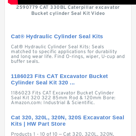
2590779 CAT 330BL Caterpillar excavator
Bucket cylinder Seal Kit Video
Cat® Hydraulic Cylinder Seal Kits
Cat® Hydraulic Cylinder Seal Kits: Seals
matched to specific applications for durability
and long wear life. Find O-rings, wiper, U-cup and
buffer seals.
1186023 Fits CAT Excavator Bucket
Cylinder Seal Kit 320 ...
1186023 Fits CAT Excavator Bucket Cylinder
Seal Kit 320 322 85mm Rod & 120mm Bore:
Amazon.com: Industrial & Scientific.
Cat 320, 320L, 320N, 320S Excavator Seal
Kits | HW Part Store
Products 1 - 10 of 10 — Cat 320, 320L, 320N,