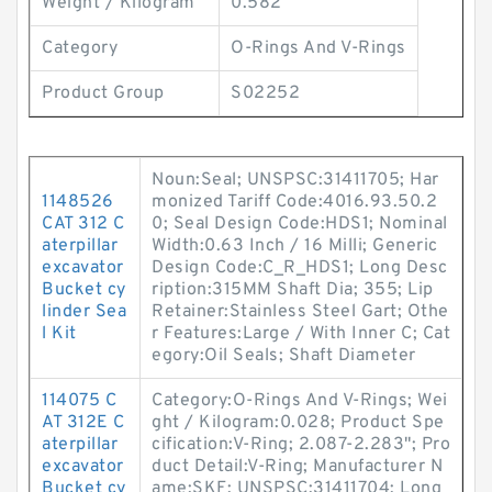
Weight / Kilogram
0.582
Category
O-Rings And V-Rings
Product Group
S02252
Noun:Seal; UNSPSC:31411705; Har
1148526
monized Tariff Code:4016.93.50.2
CAT 312 C
0; Seal Design Code:HDS1; Nominal
aterpillar
Width:0.63 Inch / 16 Milli; Generic
excavator
Design Code:C_R_HDS1; Long Desc
Bucket cy
ription:315MM Shaft Dia; 355; Lip
linder Sea
Retainer:Stainless Steel Gart; Othe
l Kit
r Features:Large / With Inner C; Cat
egory:Oil Seals; Shaft Diameter
114075 C
Category:O-Rings And V-Rings; Wei
AT 312E C
ght / Kilogram:0.028; Product Spe
aterpillar
cification:V-Ring; 2.087-2.283"; Pro
excavator
duct Detail:V-Ring; Manufacturer N
Bucket cy
ame:SKF; UNSPSC:31411704; Long