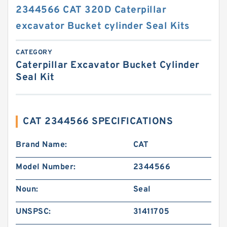
2344566 CAT 320D Caterpillar
excavator Bucket cylinder Seal Kits
CATEGORY
Caterpillar Excavator Bucket Cylinder
Seal Kit
CAT 2344566 SPECIFICATIONS
Brand Name:
CAT
Model Number:
2344566
Noun:
Seal
UNSPSC:
31411705