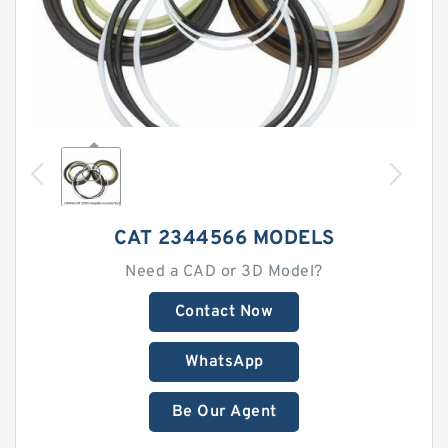
CAT 2344566 MODELS
Need a CAD or 3D Model?
Contact Now
WhatsApp
Be Our Agent