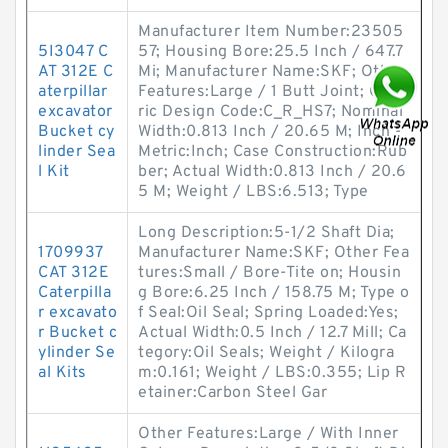
Manufacturer Item Number:23505
5I3047 C
57; Housing Bore:25.5 Inch / 647.7
AT 312E C
Mi; Manufacturer Name:SKF; Other
aterpillar
Features:Large / 1 Butt Joint; Gene
excavator
ric Design Code:C_R_HS7; Nominal
Bucket cy
Width:0.813 Inch / 20.65 M; Inch -
linder Sea
Metric:Inch; Case Construction:Rub
l Kit
ber; Actual Width:0.813 Inch / 20.6
5 M; Weight / LBS:6.513; Type
Long Description:5-1/2 Shaft Dia;
1709937
Manufacturer Name:SKF; Other Fea
CAT 312E
tures:Small / Bore-Tite on; Housin
Caterpilla
g Bore:6.25 Inch / 158.75 M; Type o
r excavato
f Seal:Oil Seal; Spring Loaded:Yes;
r Bucket c
Actual Width:0.5 Inch / 12.7 Mill; Ca
ylinder Se
tegory:Oil Seals; Weight / Kilogra
al Kits
m:0.161; Weight / LBS:0.355; Lip R
etainer:Carbon Steel Gar
Other Features:Large / With Inner