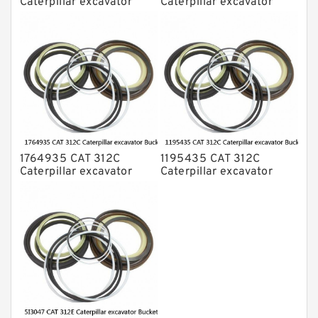
Caterpillar excavator
Caterpillar excavator
Bucket cylinder Seal Kit
Bucket cylinder Seal Kits
1764935 CAT 312C
1195435 CAT 312C
Caterpillar excavator
Caterpillar excavator
Bucket cylinder Seal Kit
Bucket cylinder Seal Kits