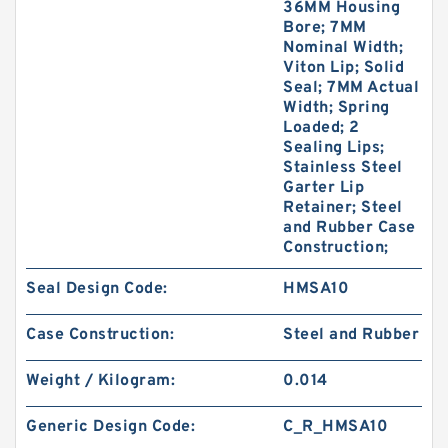
36MM Housing
Bore; 7MM
Nominal Width;
Viton Lip; Solid
Seal; 7MM Actual
Width; Spring
Loaded; 2
Sealing Lips;
Stainless Steel
Garter Lip
Retainer; Steel
and Rubber Case
Construction;
Seal Design Code:
HMSA10
Case Construction:
Steel and Rubber
Weight / Kilogram:
0.014
Generic Design Code:
C_R_HMSA10