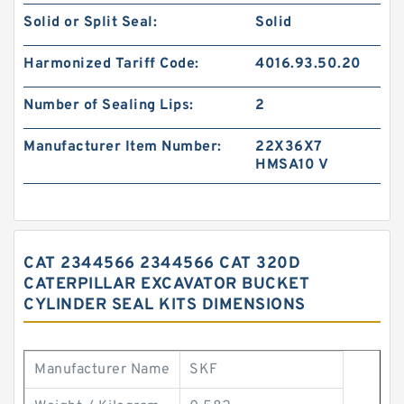
Solid or Split Seal:
Solid
Harmonized Tariff Code:
4016.93.50.20
Number of Sealing Lips:
2
Manufacturer Item Number:
22X36X7
HMSA10 V
CAT 2344566 2344566 CAT 320D
CATERPILLAR EXCAVATOR BUCKET
CYLINDER SEAL KITS DIMENSIONS
Manufacturer Name
SKF