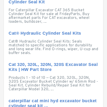
Cylinder Seal Kit
For Caterpillar Excavator CAT 365 Bucket
Cylinder Seal Kit for sale at FridayParts, Buy
aftermarket parts For CAT excavators, wheel
loaders, bulldozer, ...
Cat® Hydraulic Cylinder Seal Kits
Cat® Hydraulic Cylinder Seal Kits: Seals
matched to specific applications for durability
and long wear life. Find O-rings, wiper, U-cup and
buffer seals.
Cat 320, 320L, 320N, 320S Excavator Seal
Kits | HW Part Store
Products 1 - 10 of 10 — Cat 320, 320L, 320N,
320S Excavator Bucket Cylinder w/ 65mm Rod -
Seal Kit. Cylinder Rebuild/Repair Seal Kit for
Caterpillar Model 320, ...
caterpillar cat mini hyd excavator bucket
cylinder seal kit ...