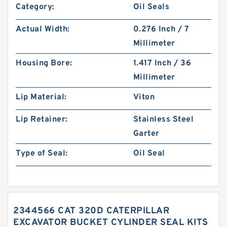
Category:
Oil Seals
Actual Width:
0.276 Inch / 7
Millimeter
Housing Bore:
1.417 Inch / 36
Millimeter
Lip Material:
Viton
Lip Retainer:
Stainless Steel
Garter
Type of Seal:
Oil Seal
2344566 CAT 320D CATERPILLAR
EXCAVATOR BUCKET CYLINDER SEAL KITS