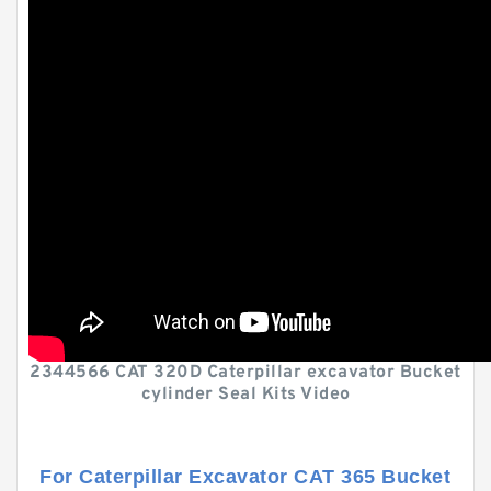
2344566 CAT 320D Caterpillar excavator Bucket
cylinder Seal Kits Video
For Caterpillar Excavator CAT 365 Bucket