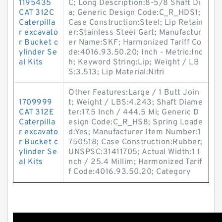
1195435
C; Long Description:8-5/8 Shaft Di
CAT 312C
a; Generic Design Code:C_R_HDS1;
Caterpilla
Case Construction:Steel; Lip Retain
r excavato
er:Stainless Steel Gart; Manufactur
r Bucket c
er Name:SKF; Harmonized Tariff Co
ylinder Se
de:4016.93.50.20; Inch - Metric:Inc
al Kits
h; Keyword String:Lip; Weight / LB
S:3.513; Lip Material:Nitri
Other Features:Large / 1 Butt Join
1709999
t; Weight / LBS:4.243; Shaft Diame
CAT 312E
ter:17.5 Inch / 444.5 Mi; Generic D
Caterpilla
esign Code:C_R_HS8; Spring Loade
r excavato
d:Yes; Manufacturer Item Number:1
r Bucket c
750518; Case Construction:Rubber;
ylinder Se
UNSPSC:31411705; Actual Width:1 I
al Kits
nch / 25.4 Millim; Harmonized Tarif
f Code:4016.93.50.20; Category