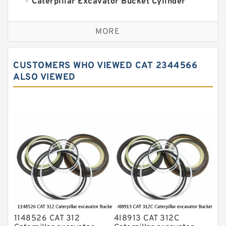
Caterpillar Excavator Bucket Cylinder
Seal Kit
Caterpillar Track Adjuster Seal Kits
MORE
JCB Backhoe Loaders Seal Kits
John Deere Backhoe Loader Seal Kits
CUSTOMERS WHO VIEWED CAT 2344566
Komatsu Excavator Seal Kits
ALSO VIEWED
Komatsu Seal Kit
NOK Seal Kits
1148526 CAT 312
4I8913 CAT 312C