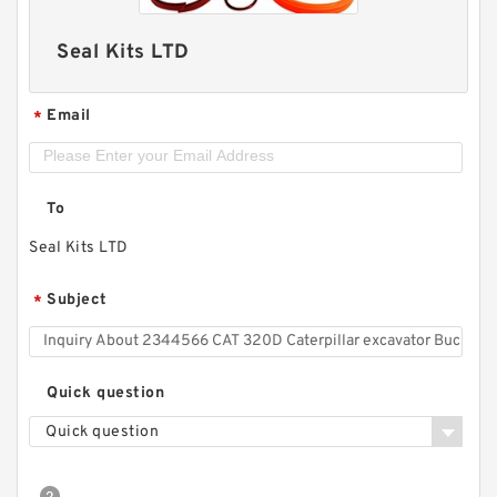
Seal Kits LTD
Email
*
To
Seal Kits LTD
Subject
*
Quick question
Quick question