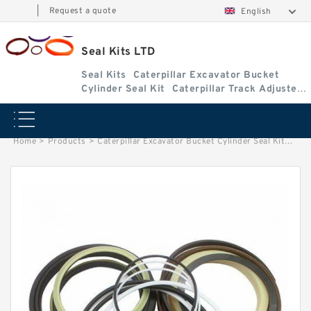
|
Request a quote
English
Seal Kits LTD
Seal Kits
Caterpillar Excavator Bucket
Cylinder Seal Kit
Caterpillar Track Adjuster
Seal Kits
Home
>
Products
>
Caterpillar Excavator Bucket Cylinder Seal Kit
>
2344