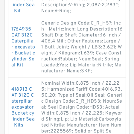
linder Sea
Description:V-Ring; 2.087-2.283";
l Kit
Noun:V-Ring;
Generic Design Code:C_R_HS7; Inc
1764935
h - Metric:Inch; Long Description:16
CAT 312C
Shaft Dia; Shaft Diameter:16 Inch /
Caterpilla
406.4 Mill; Other Features:Large /
r excavato
1 Butt Joint; Weight / LBS:3.621; W
r Bucket c
eight / Kilogram:1.639; Case Const
ylinder Se
ruction:Rubber; Noun:Seal; Spring
al Kit
Loaded:Yes; Lip Material:Nitrile; Ma
nufacturer Name:SKF;
Nominal Width:0.875 Inch / 22.22
4I8913 C
5; Harmonized Tariff Code:4016.93.
AT 312C C
50.20; Type of Seal:Oil Seal; Generi
aterpillar
c Design Code:C_R_HDS3; Noun:Se
excavator
al; Seal Design Code:HDS3; Actual
Bucket cy
Width:0.875 Inch / 22.225; Keywor
linder Sea
d String:Lip; Lip Material:Carboxyla
l Kits
ted Nitrile; Manufacturer Item Num
ber:2225569; Solid or Split Se