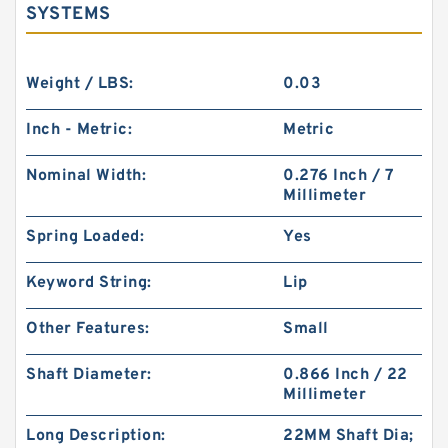
SYSTEMS
Weight / LBS:
0.03
Inch - Metric:
Metric
Nominal Width:
0.276 Inch / 7
Millimeter
Spring Loaded:
Yes
Keyword String:
Lip
Other Features:
Small
Shaft Diameter:
0.866 Inch / 22
Millimeter
Long Description:
22MM Shaft Dia;