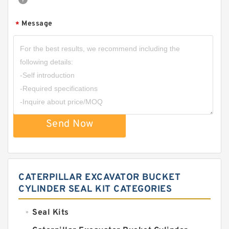
Message
*
Send Now
CATERPILLAR EXCAVATOR BUCKET
CYLINDER SEAL KIT CATEGORIES
Seal Kits