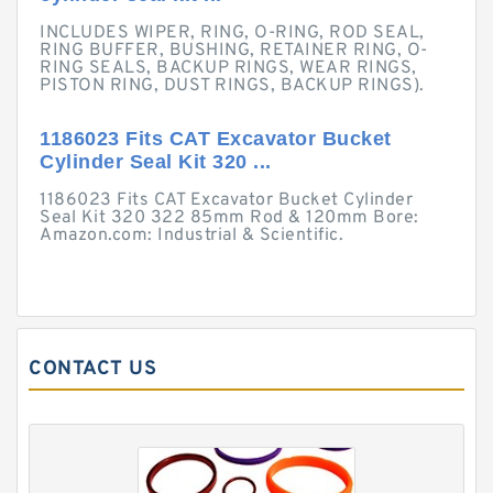
INCLUDES WIPER, RING, O-RING, ROD SEAL,
RING BUFFER, BUSHING, RETAINER RING, O-
RING SEALS, BACKUP RINGS, WEAR RINGS,
PISTON RING, DUST RINGS, BACKUP RINGS).
1186023 Fits CAT Excavator Bucket
Cylinder Seal Kit 320 ...
1186023 Fits CAT Excavator Bucket Cylinder
Seal Kit 320 322 85mm Rod & 120mm Bore:
Amazon.com: Industrial & Scientific.
CONTACT US