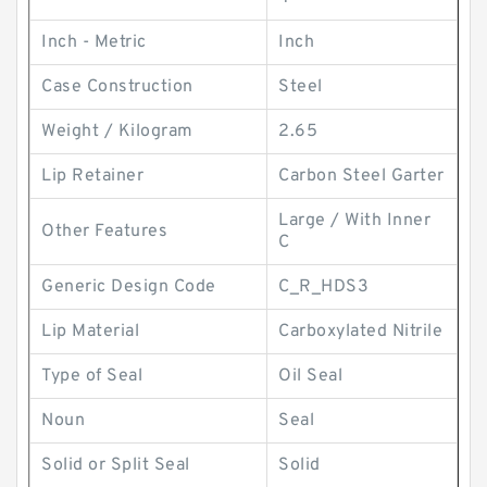
Inch - Metric
Inch
Case Construction
Steel
Weight / Kilogram
2.65
Lip Retainer
Carbon Steel Garter
Large / With Inner
Other Features
C
Generic Design Code
C_R_HDS3
Lip Material
Carboxylated Nitrile
Type of Seal
Oil Seal
Noun
Seal
Solid or Split Seal
Solid