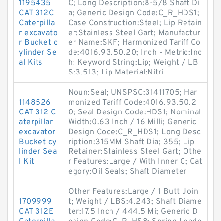
1195435
C; Long Description:8-5/8 Shaft Di
CAT 312C
a; Generic Design Code:C_R_HDS1;
Caterpilla
Case Construction:Steel; Lip Retain
r excavato
er:Stainless Steel Gart; Manufactur
r Bucket c
er Name:SKF; Harmonized Tariff Co
ylinder Se
de:4016.93.50.20; Inch - Metric:Inc
al Kits
h; Keyword String:Lip; Weight / LB
S:3.513; Lip Material:Nitri
Noun:Seal; UNSPSC:31411705; Har
1148526
monized Tariff Code:4016.93.50.2
CAT 312 C
0; Seal Design Code:HDS1; Nominal
aterpillar
Width:0.63 Inch / 16 Milli; Generic
excavator
Design Code:C_R_HDS1; Long Desc
Bucket cy
ription:315MM Shaft Dia; 355; Lip
linder Sea
Retainer:Stainless Steel Gart; Othe
l Kit
r Features:Large / With Inner C; Cat
egory:Oil Seals; Shaft Diameter
Other Features:Large / 1 Butt Join
1709999
t; Weight / LBS:4.243; Shaft Diame
CAT 312E
ter:17.5 Inch / 444.5 Mi; Generic D