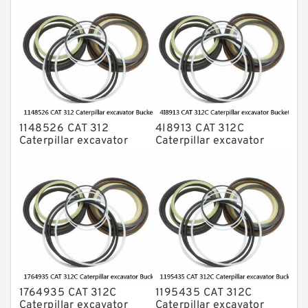
1148526 CAT 312
4I8913 CAT 312C
Caterpillar excavator
Caterpillar excavator
Bucket cylinder Seal Kit
Bucket cylinder Seal Kits
1764935 CAT 312C
1195435 CAT 312C
Caterpillar excavator
Caterpillar excavator