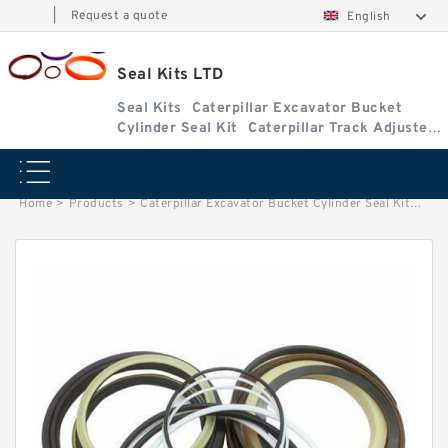
|
Request a quote
English
Seal Kits LTD
Seal Kits
Caterpillar Excavator Bucket
Cylinder Seal Kit
Caterpillar Track Adjuster
Seal Kits
Home
>
Products
>
Caterpillar Excavator Bucket Cylinder Seal Kit
>
2316