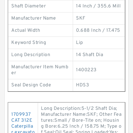
Shaft Diameter
14 Inch / 355.6 Mill
Manufacturer Name
SKF
Actual Width
0.688 Inch / 17.475
Keyword String
Lip
Long Description
14 Shaft Dia
Manufacturer Item Numb
1400223
er
Seal Design Code
HDS3
Long Description:5-1/2 Shaft Dia;
1709937
Manufacturer Name:SKF; Other Fea
CAT 312E
tures:Small / Bore-Tite on; Housin
Caterpilla
g Bore:6.25 Inch / 158.75 M; Type o
r excavato
f Seal:Oil Seal; Spring Loaded:Yes;