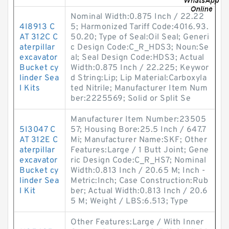
Nominal Width:0.875 Inch / 22.22
4I8913 C
5; Harmonized Tariff Code:4016.93.
AT 312C C
50.20; Type of Seal:Oil Seal; Generi
aterpillar
c Design Code:C_R_HDS3; Noun:Se
excavator
al; Seal Design Code:HDS3; Actual
Bucket cy
Width:0.875 Inch / 22.225; Keywor
linder Sea
d String:Lip; Lip Material:Carboxyla
l Kits
ted Nitrile; Manufacturer Item Num
ber:2225569; Solid or Split Se
Manufacturer Item Number:23505
5I3047 C
57; Housing Bore:25.5 Inch / 647.7
AT 312E C
Mi; Manufacturer Name:SKF; Other
aterpillar
Features:Large / 1 Butt Joint; Gene
excavator
ric Design Code:C_R_HS7; Nominal
Bucket cy
Width:0.813 Inch / 20.65 M; Inch -
linder Sea
Metric:Inch; Case Construction:Rub
l Kit
ber; Actual Width:0.813 Inch / 20.6
5 M; Weight / LBS:6.513; Type
Other Features:Large / With Inner