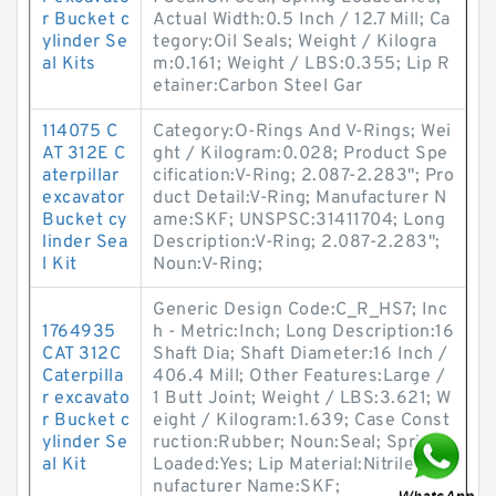
r Bucket c
Actual Width:0.5 Inch / 12.7 Mill; Ca
ylinder Se
tegory:Oil Seals; Weight / Kilogra
al Kits
m:0.161; Weight / LBS:0.355; Lip R
etainer:Carbon Steel Gar
114075 C
Category:O-Rings And V-Rings; Wei
AT 312E C
ght / Kilogram:0.028; Product Spe
aterpillar
cification:V-Ring; 2.087-2.283"; Pro
excavator
duct Detail:V-Ring; Manufacturer N
Bucket cy
ame:SKF; UNSPSC:31411704; Long
linder Sea
Description:V-Ring; 2.087-2.283";
l Kit
Noun:V-Ring;
Generic Design Code:C_R_HS7; Inc
1764935
h - Metric:Inch; Long Description:16
CAT 312C
Shaft Dia; Shaft Diameter:16 Inch /
Caterpilla
406.4 Mill; Other Features:Large /
r excavato
1 Butt Joint; Weight / LBS:3.621; W
r Bucket c
eight / Kilogram:1.639; Case Const
ylinder Se
ruction:Rubber; Noun:Seal; Spring
al Kit
Loaded:Yes; Lip Material:Nitrile; Ma
nufacturer Name:SKF;