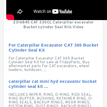
2316845 CAT 330CL Caterpillar excavator
Bucket cylinder Seal Kits Video
For Caterpillar Excavator CAT 365 Bucket
Cylinder Seal Kit
For Caterpillar Excavator CAT 365 Bucket
Cylinder Seal Kit for sale at FridayParts, Buy
aftermarket parts For CAT excavators, wheel
loaders, bulldozer, ...
caterpillar cat mini hyd excavator bucket
cylinder seal kit ...
INCLUDES WIPER, RING, O-RING, ROD SEAL,
RING BUFFER, BUSHING, RETAINER RING, O-
RING SEALS, BACKUP RINGS, WEAR RINGS,
PISTON RING, DUST RINGS, BACKUP RINGS).