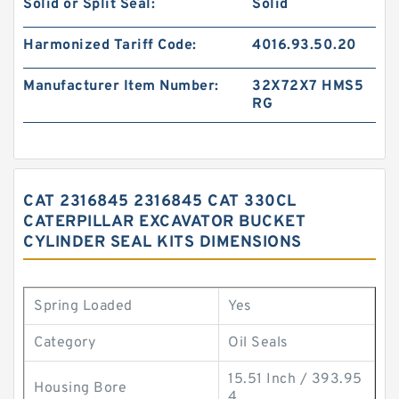
Solid or Split Seal:
Solid
Harmonized Tariff Code:
4016.93.50.20
Manufacturer Item Number:
32X72X7 HMS5
RG
CAT 2316845 2316845 CAT 330CL
CATERPILLAR EXCAVATOR BUCKET
CYLINDER SEAL KITS DIMENSIONS
Spring Loaded
Yes
Category
Oil Seals
15.51 Inch / 393.95
Housing Bore
4