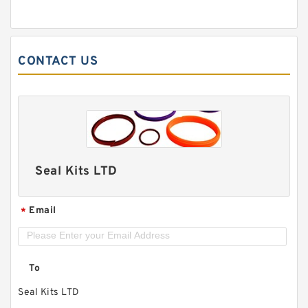
CONTACT US
Seal Kits LTD
Email
*
To
Seal Kits LTD