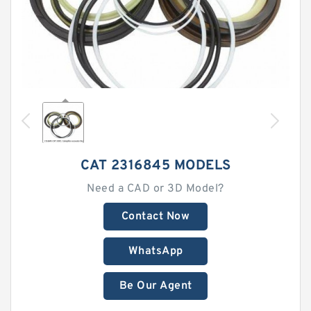
CAT 2316845 MODELS
Need a CAD or 3D Model?
Contact Now
WhatsApp
Be Our Agent