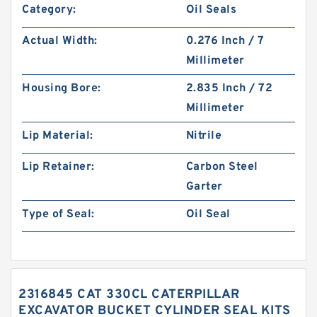
Category:
Oil Seals
Actual Width:
0.276 Inch / 7
Millimeter
Housing Bore:
2.835 Inch / 72
Millimeter
Lip Material:
Nitrile
Lip Retainer:
Carbon Steel
Garter
Type of Seal:
Oil Seal
2316845 CAT 330CL CATERPILLAR
EXCAVATOR BUCKET CYLINDER SEAL KITS