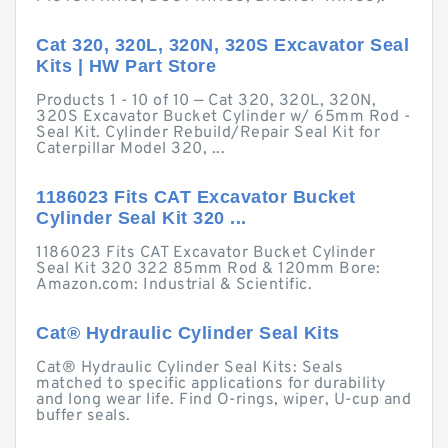
Cat 320, 320L, 320N, 320S Excavator Seal
Kits | HW Part Store
Products 1 - 10 of 10 — Cat 320, 320L, 320N,
320S Excavator Bucket Cylinder w/ 65mm Rod -
Seal Kit. Cylinder Rebuild/Repair Seal Kit for
Caterpillar Model 320, ...
1186023 Fits CAT Excavator Bucket
Cylinder Seal Kit 320 ...
1186023 Fits CAT Excavator Bucket Cylinder
Seal Kit 320 322 85mm Rod & 120mm Bore:
Amazon.com: Industrial & Scientific.
Cat® Hydraulic Cylinder Seal Kits
Cat® Hydraulic Cylinder Seal Kits: Seals
matched to specific applications for durability
and long wear life. Find O-rings, wiper, U-cup and
buffer seals.