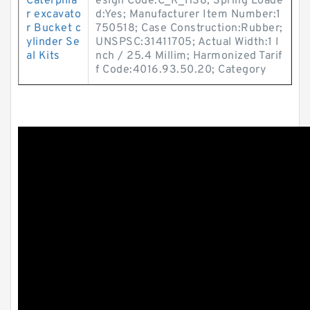
Caterpilla
esign Code:C_R_HS8; Spring Loade
r excavato
d:Yes; Manufacturer Item Number:1
r Bucket c
750518; Case Construction:Rubber;
ylinder Se
UNSPSC:31411705; Actual Width:1 I
al Kits
nch / 25.4 Millim; Harmonized Tarif
f Code:4016.93.50.20; Category