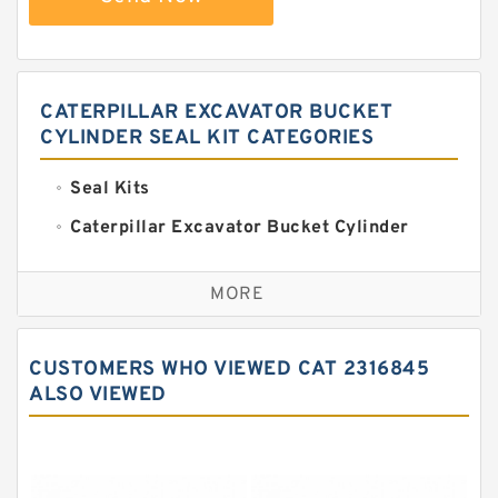
CATERPILLAR EXCAVATOR BUCKET
CYLINDER SEAL KIT CATEGORIES
Seal Kits
Caterpillar Excavator Bucket Cylinder
Seal Kit
Caterpillar Track Adjuster Seal Kits
MORE
JCB Backhoe Loaders Seal Kits
John Deere Backhoe Loader Seal Kits
CUSTOMERS WHO VIEWED CAT 2316845
Komatsu Excavator Seal Kits
ALSO VIEWED
Komatsu Seal Kit
NOK Seal Kits