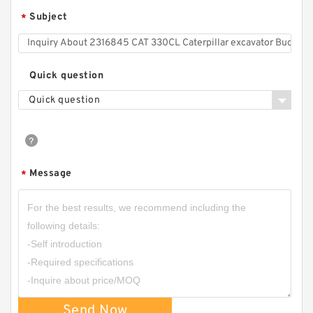
Subject
*
Quick question
Quick question
Message
*
Send Now