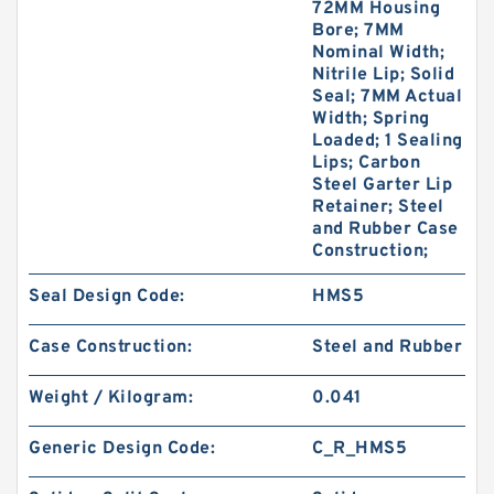
72MM Housing
Bore; 7MM
Nominal Width;
Nitrile Lip; Solid
Seal; 7MM Actual
Width; Spring
Loaded; 1 Sealing
Lips; Carbon
Steel Garter Lip
Retainer; Steel
and Rubber Case
Construction;
Seal Design Code:
HMS5
Case Construction:
Steel and Rubber
Weight / Kilogram:
0.041
Generic Design Code:
C_R_HMS5