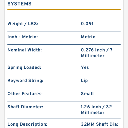
SYSTEMS
Weight / LBS:
0.091
Inch - Metric:
Metric
Nominal Width:
0.276 Inch / 7
Millimeter
Spring Loaded:
Yes
Keyword String:
Lip
Other Features:
Small
Shaft Diameter:
1.26 Inch / 32
Millimeter
Long Description:
32MM Shaft Dia;