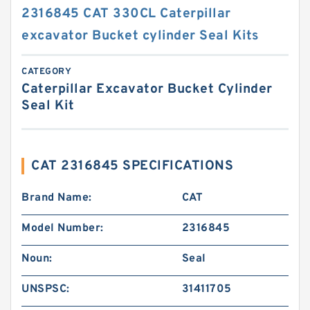
2316845 CAT 330CL Caterpillar
excavator Bucket cylinder Seal Kits
CATEGORY
Caterpillar Excavator Bucket Cylinder
Seal Kit
CAT 2316845 SPECIFICATIONS
Brand Name:
CAT
Model Number:
2316845
Noun:
Seal
UNSPSC:
31411705