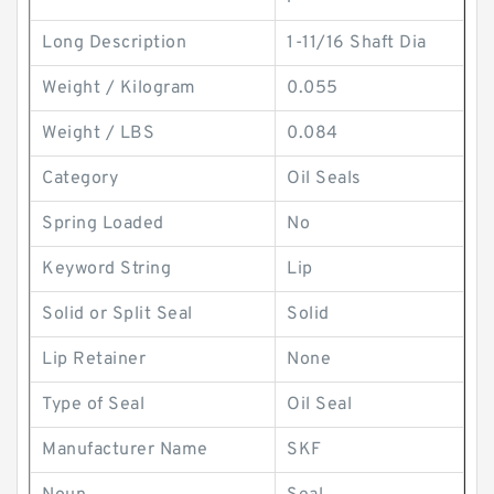
Long Description
1-11/16 Shaft Dia
Weight / Kilogram
0.055
Weight / LBS
0.084
Category
Oil Seals
Spring Loaded
No
Keyword String
Lip
Solid or Split Seal
Solid
Lip Retainer
None
Type of Seal
Oil Seal
Manufacturer Name
SKF