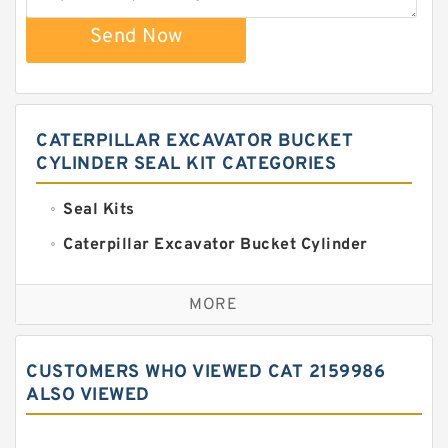
Send Now
CATERPILLAR EXCAVATOR BUCKET
CYLINDER SEAL KIT CATEGORIES
Seal Kits
Caterpillar Excavator Bucket Cylinder
Seal Kit
Caterpillar Track Adjuster Seal Kits
MORE
JCB Backhoe Loaders Seal Kits
John Deere Backhoe Loader Seal Kits
CUSTOMERS WHO VIEWED CAT 2159986
Komatsu Excavator Seal Kits
ALSO VIEWED
Komatsu Seal Kit