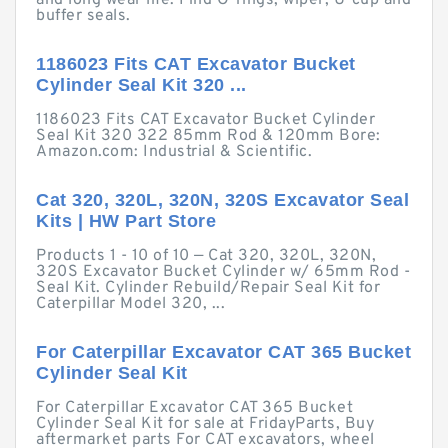
and long wear life. Find O-rings, wiper, U-cup and
buffer seals.
1186023 Fits CAT Excavator Bucket
Cylinder Seal Kit 320 ...
1186023 Fits CAT Excavator Bucket Cylinder
Seal Kit 320 322 85mm Rod & 120mm Bore:
Amazon.com: Industrial & Scientific.
Cat 320, 320L, 320N, 320S Excavator Seal
Kits | HW Part Store
Products 1 - 10 of 10 — Cat 320, 320L, 320N,
320S Excavator Bucket Cylinder w/ 65mm Rod -
Seal Kit. Cylinder Rebuild/Repair Seal Kit for
Caterpillar Model 320, ...
For Caterpillar Excavator CAT 365 Bucket
Cylinder Seal Kit
For Caterpillar Excavator CAT 365 Bucket
Cylinder Seal Kit for sale at FridayParts, Buy
aftermarket parts For CAT excavators, wheel