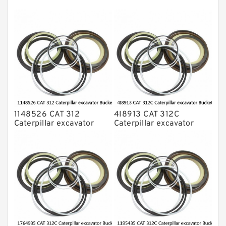
NOK Seal Kits
1148526 CAT 312
4I8913 CAT 312C
Caterpillar excavator
Caterpillar excavator
Bucket cylinder Seal Kit
Bucket cylinder Seal Kits