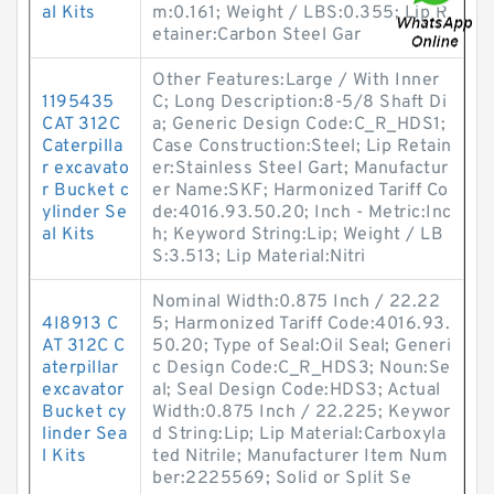
al Kits
m:0.161; Weight / LBS:0.355; Lip R
etainer:Carbon Steel Gar
Other Features:Large / With Inner
1195435
C; Long Description:8-5/8 Shaft Di
CAT 312C
a; Generic Design Code:C_R_HDS1;
Caterpilla
Case Construction:Steel; Lip Retain
r excavato
er:Stainless Steel Gart; Manufactur
r Bucket c
er Name:SKF; Harmonized Tariff Co
ylinder Se
de:4016.93.50.20; Inch - Metric:Inc
al Kits
h; Keyword String:Lip; Weight / LB
S:3.513; Lip Material:Nitri
Nominal Width:0.875 Inch / 22.22
4I8913 C
5; Harmonized Tariff Code:4016.93.
AT 312C C
50.20; Type of Seal:Oil Seal; Generi
aterpillar
c Design Code:C_R_HDS3; Noun:Se
excavator
al; Seal Design Code:HDS3; Actual
Bucket cy
Width:0.875 Inch / 22.225; Keywor
linder Sea
d String:Lip; Lip Material:Carboxyla
l Kits
ted Nitrile; Manufacturer Item Num
ber:2225569; Solid or Split Se