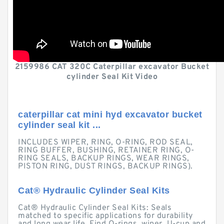
2159986 CAT 320C Caterpillar excavator Bucket
cylinder Seal Kit Video
caterpillar cat mini hyd excavator bucket
cylinder seal kit ...
INCLUDES WIPER, RING, O-RING, ROD SEAL,
RING BUFFER, BUSHING, RETAINER RING, O-
RING SEALS, BACKUP RINGS, WEAR RINGS,
PISTON RING, DUST RINGS, BACKUP RINGS).
Cat® Hydraulic Cylinder Seal Kits
Cat® Hydraulic Cylinder Seal Kits: Seals
matched to specific applications for durability