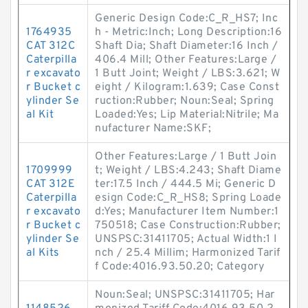
Generic Design Code:C_R_HS7; Inc
1764935
h - Metric:Inch; Long Description:16
CAT 312C
Shaft Dia; Shaft Diameter:16 Inch /
Caterpilla
406.4 Mill; Other Features:Large /
r excavato
1 Butt Joint; Weight / LBS:3.621; W
r Bucket c
eight / Kilogram:1.639; Case Const
ylinder Se
ruction:Rubber; Noun:Seal; Spring
al Kit
Loaded:Yes; Lip Material:Nitrile; Ma
nufacturer Name:SKF;
Other Features:Large / 1 Butt Join
1709999
t; Weight / LBS:4.243; Shaft Diame
CAT 312E
ter:17.5 Inch / 444.5 Mi; Generic D
Caterpilla
esign Code:C_R_HS8; Spring Loade
r excavato
d:Yes; Manufacturer Item Number:1
r Bucket c
750518; Case Construction:Rubber;
ylinder Se
UNSPSC:31411705; Actual Width:1 I
al Kits
nch / 25.4 Millim; Harmonized Tarif
f Code:4016.93.50.20; Category
Noun:Seal; UNSPSC:31411705; Har