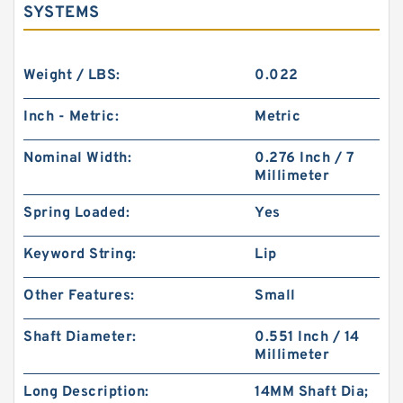
SYSTEMS
Weight / LBS:
0.022
Inch - Metric:
Metric
Nominal Width:
0.276 Inch / 7
Millimeter
Spring Loaded:
Yes
Keyword String:
Lip
Other Features:
Small
Shaft Diameter:
0.551 Inch / 14
Millimeter
Long Description:
14MM Shaft Dia;