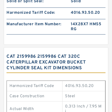
Solid or Split Seal:
Solid
Harmonized Tariff Code:
4016.93.50.20
Manufacturer Item Number:
14X28X7 HMS5
RG
CAT 2159986 2159986 CAT 320C
CATERPILLAR EXCAVATOR BUCKET
CYLINDER SEAL KIT DIMENSIONS
Harmonized Tariff Code
4016.93.50.20
Case Construction
Steel
0.313 Inch / 7.95 M
Actual Width
i