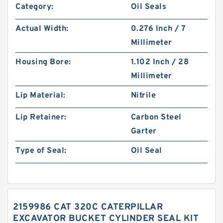
Category:
Oil Seals
Actual Width:
0.276 Inch / 7
Millimeter
Housing Bore:
1.102 Inch / 28
Millimeter
Lip Material:
Nitrile
Lip Retainer:
Carbon Steel
Garter
Type of Seal:
Oil Seal
2159986 CAT 320C CATERPILLAR
EXCAVATOR BUCKET CYLINDER SEAL KIT