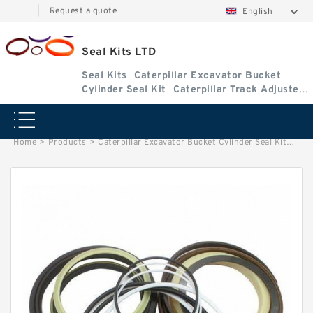
|
Request a quote
English
Seal Kits LTD
Seal Kits
Caterpillar Excavator Bucket
Cylinder Seal Kit
Caterpillar Track Adjuster
Seal Kits
Home
>
Products
>
Caterpillar Excavator Bucket Cylinder Seal Kit
>
2159