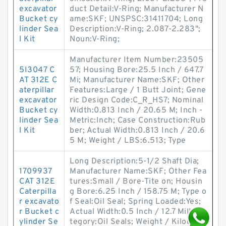
excavator
duct Detail:V-Ring; Manufacturer N
Bucket cy
ame:SKF; UNSPSC:31411704; Long
linder Sea
Description:V-Ring; 2.087-2.283";
l Kit
Noun:V-Ring;
Manufacturer Item Number:23505
5I3047 C
57; Housing Bore:25.5 Inch / 647.7
AT 312E C
Mi; Manufacturer Name:SKF; Other
aterpillar
Features:Large / 1 Butt Joint; Gene
excavator
ric Design Code:C_R_HS7; Nominal
Bucket cy
Width:0.813 Inch / 20.65 M; Inch -
linder Sea
Metric:Inch; Case Construction:Rub
l Kit
ber; Actual Width:0.813 Inch / 20.6
5 M; Weight / LBS:6.513; Type
Long Description:5-1/2 Shaft Dia;
1709937
Manufacturer Name:SKF; Other Fea
CAT 312E
tures:Small / Bore-Tite on; Housin
Caterpilla
g Bore:6.25 Inch / 158.75 M; Type o
r excavato
f Seal:Oil Seal; Spring Loaded:Yes;
r Bucket c
Actual Width:0.5 Inch / 12.7 Mill; Ca
ylinder Se
tegory:Oil Seals; Weight / Kilogra