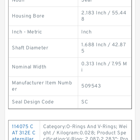
Noun
Seal
2.183 Inch / 55.44
Housing Bore
8
Inch - Metric
Inch
1.688 Inch / 42.87
Shaft Diameter
5
0.313 Inch / 7.95 M
Nominal Width
i
Manufacturer Item Numb
509543
er
Seal Design Code
SC
114075 C
Category:O-Rings And V-Rings; Wei
AT 312E C
ght / Kilogram:0.028; Product Spe
aterpillar
cification:V-Ring; 2.087-2.283"; Pro