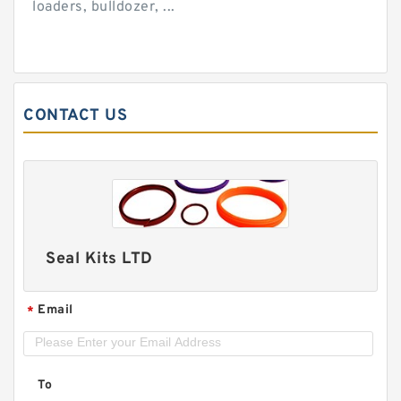
loaders, bulldozer, ...
CONTACT US
Seal Kits LTD
Email
*
To