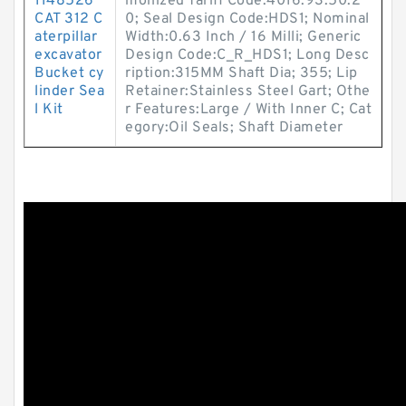
1148526
monized Tariff Code:4016.93.50.2
CAT 312 C
0; Seal Design Code:HDS1; Nominal
aterpillar
Width:0.63 Inch / 16 Milli; Generic
excavator
Design Code:C_R_HDS1; Long Desc
Bucket cy
ription:315MM Shaft Dia; 355; Lip
linder Sea
Retainer:Stainless Steel Gart; Othe
l Kit
r Features:Large / With Inner C; Cat
egory:Oil Seals; Shaft Diameter