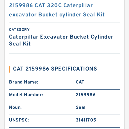
2159986 CAT 320C Caterpillar
excavator Bucket cylinder Seal Kit
CATEGORY
Caterpillar Excavator Bucket Cylinder
Seal Kit
CAT 2159986 SPECIFICATIONS
Brand Name:
CAT
Model Number:
2159986
Noun:
Seal
UNSPSC:
31411705