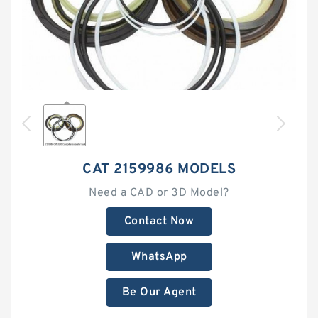
CAT 2159986 MODELS
Need a CAD or 3D Model?
Contact Now
WhatsApp
Be Our Agent