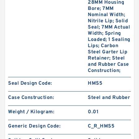
28MM Housing
Bore; 7MM
Nominal Width;
Nitrile Lip; Solid
Seal; 7MM Actual
Width; Spring
Loaded; 1 Sealing
Lips; Carbon
Steel Garter Lip
Retainer; Steel
and Rubber Case
Construction;
Seal Design Code:
HMS5
Case Construction:
Steel and Rubber
Weight / Kilogram:
0.01
Generic Design Code:
C_R_HMS5