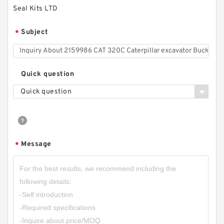
Seal Kits LTD
Subject
*
Quick question
Quick question
Message
*