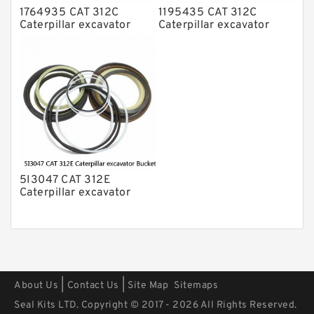
1764935 CAT 312C
1195435 CAT 312C
Caterpillar excavator
Caterpillar excavator
Bucket cylinder Seal Kit
Bucket cylinder Seal Kits
5I3047 CAT 312E
Caterpillar excavator
Bucket cylinder Seal Kit
|
|
About Us
Contact Us
Site Map
Sitemaps
Seal Kits LTD. Copyright © 2017 - 2026 All Rights Reserved.