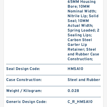
65MM Housing
Bore; 10MM
Nominal Width;
Nitrile Lip; Solid
Seal; 10MM
Actual Width;
Spring Loaded; 2
Sealing Lips;
Carbon Steel
Garter Lip
Retainer; Steel
and Rubber Case
Construction;
Seal Design Code:
HMSA10
Case Construction:
Steel and Rubber
Weight / Kilogram:
0.028
Generic Design Code:
C_R_HMSA10