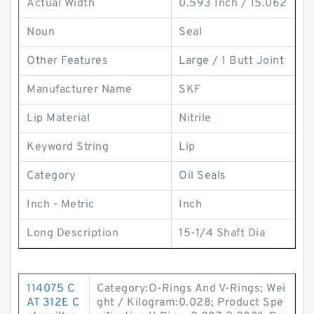
Actual Width
0.593 Inch / 15.062
Noun
Seal
Other Features
Large / 1 Butt Joint
Manufacturer Name
SKF
Lip Material
Nitrile
Keyword String
Lip
Category
Oil Seals
Inch - Metric
Inch
Long Description
15-1/4 Shaft Dia
114075 C
Category:O-Rings And V-Rings; Wei
AT 312E C
ght / Kilogram:0.028; Product Spe