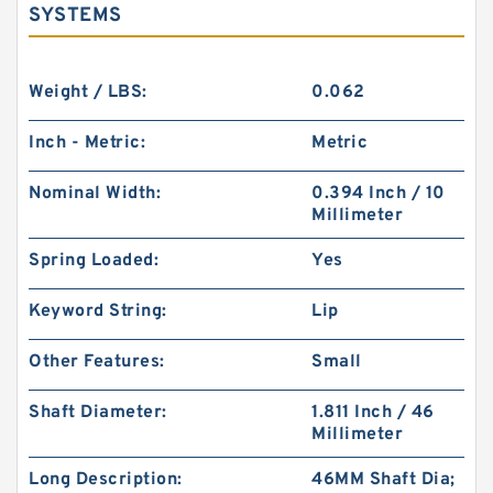
SYSTEMS
Weight / LBS:
0.062
Inch - Metric:
Metric
Nominal Width:
0.394 Inch / 10
Millimeter
Spring Loaded:
Yes
Keyword String:
Lip
Other Features:
Small
Shaft Diameter:
1.811 Inch / 46
Millimeter
Long Description:
46MM Shaft Dia;