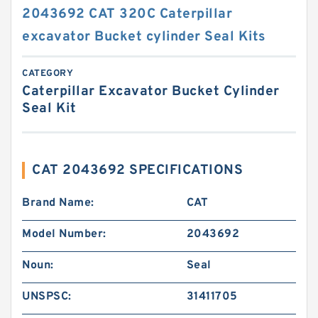
2043692 CAT 320C Caterpillar
excavator Bucket cylinder Seal Kits
CATEGORY
Caterpillar Excavator Bucket Cylinder
Seal Kit
CAT 2043692 SPECIFICATIONS
Brand Name:
CAT
Model Number:
2043692
Noun:
Seal
UNSPSC:
31411705