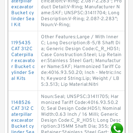
aterpillar
cification:V-Ring; 2.087-2.283"; Pro
excavator
duct Detail:V-Ring; Manufacturer N
Bucket cy
ame:SKF; UNSPSC:31411704; Long
linder Sea
Description:V-Ring; 2.087-2.283";
l Kit
Noun:V-Ring;
Other Features:Large / With Inner
1195435
C; Long Description:8-5/8 Shaft Di
CAT 312C
a; Generic Design Code:C_R_HDS1;
Caterpilla
Case Construction:Steel; Lip Retain
r excavato
er:Stainless Steel Gart; Manufactur
r Bucket c
er Name:SKF; Harmonized Tariff Co
ylinder Se
de:4016.93.50.20; Inch - Metric:Inc
al Kits
h; Keyword String:Lip; Weight / LB
S:3.513; Lip Material:Nitri
Noun:Seal; UNSPSC:31411705; Har
1148526
monized Tariff Code:4016.93.50.2
CAT 312 C
0; Seal Design Code:HDS1; Nominal
aterpillar
Width:0.63 Inch / 16 Milli; Generic
excavator
Design Code:C_R_HDS1; Long Desc
Bucket cy
ription:315MM Shaft Dia; 355; Lip
linder Sea
Retainer:Stainless Steel Gart; Othe