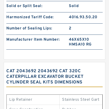
Solid or Split Seal:
Solid
Harmonized Tariff Code:
4016.93.50.20
Number of Sealing Lips:
2
Manufacturer Item Number:
46X65X10
HMSA10 RG
CAT 2043692 2043692 CAT 320C
CATERPILLAR EXCAVATOR BUCKET
CYLINDER SEAL KITS DIMENSIONS
Lip Retainer
Stainless Steel Gart