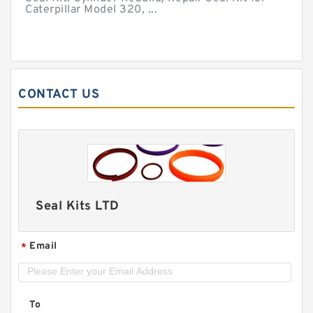
Caterpillar Model 320, ...
CONTACT US
Seal Kits LTD
Email
*
To