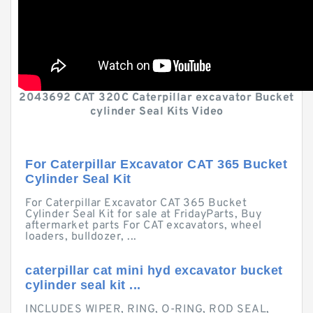
2043692 CAT 320C Caterpillar excavator Bucket
cylinder Seal Kits Video
For Caterpillar Excavator CAT 365 Bucket
Cylinder Seal Kit
For Caterpillar Excavator CAT 365 Bucket
Cylinder Seal Kit for sale at FridayParts, Buy
aftermarket parts For CAT excavators, wheel
loaders, bulldozer, ...
caterpillar cat mini hyd excavator bucket
cylinder seal kit ...
INCLUDES WIPER, RING, O-RING, ROD SEAL,