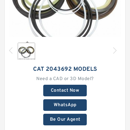
CAT 2043692 MODELS
Need a CAD or 3D Model?
Contact Now
WhatsApp
Be Our Agent