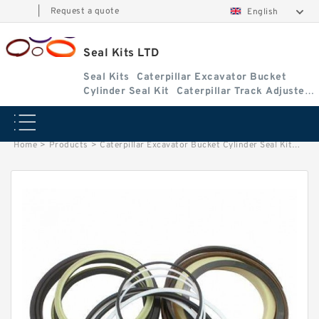
|
Request a quote
English
Seal Kits LTD
Seal Kits
Caterpillar Excavator Bucket
Cylinder Seal Kit
Caterpillar Track Adjuster
Seal Kits
Home
>
Products
>
Caterpillar Excavator Bucket Cylinder Seal Kit
>
2043