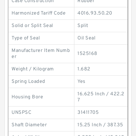
Case Construction
Rubber
Harmonized Tariff Code
4016.93.50.20
Solid or Split Seal
Split
Type of Seal
Oil Seal
Manufacturer Item Numb
1525168
er
Weight / Kilogram
1.682
Spring Loaded
Yes
16.625 Inch / 422.2
Housing Bore
7
UNSPSC
31411705
Shaft Diameter
15.25 Inch / 387.35