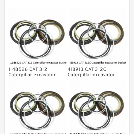
NOK Seal Kits
1148526 CAT 312
4I8913 CAT 312C
Caterpillar excavator
Caterpillar excavator
Bucket cylinder Seal Kit
Bucket cylinder Seal Kits