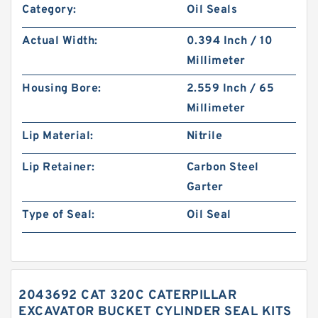
Category:
Oil Seals
Actual Width:
0.394 Inch / 10
Millimeter
Housing Bore:
2.559 Inch / 65
Millimeter
Lip Material:
Nitrile
Lip Retainer:
Carbon Steel
Garter
Type of Seal:
Oil Seal
2043692 CAT 320C CATERPILLAR
EXCAVATOR BUCKET CYLINDER SEAL KITS