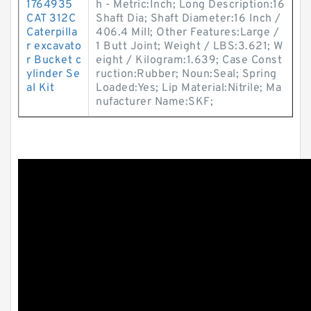
1764935
h - Metric:Inch; Long Description:16
CAT 312C
Shaft Dia; Shaft Diameter:16 Inch /
Caterpilla
406.4 Mill; Other Features:Large /
r excavato
1 Butt Joint; Weight / LBS:3.621; W
r Bucket c
eight / Kilogram:1.639; Case Const
ylinder Se
ruction:Rubber; Noun:Seal; Spring
al Kit
Loaded:Yes; Lip Material:Nitrile; Ma
nufacturer Name:SKF;