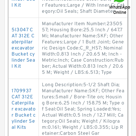
l Kit
r Features:Large / With Inner C; Cat
egory:Oil Seals; Shaft Diameter
Manufacturer Item Number:23505
5I3047 C
57; Housing Bore:25.5 Inch / 647.7
AT 312E C
Mi; Manufacturer Name:SKF; Other
aterpillar
Features:Large / 1 Butt Joint; Gene
excavator
ric Design Code:C_R_HS7; Nominal
Bucket cy
Width:0.813 Inch / 20.65 M; Inch -
linder Sea
Metric:Inch; Case Construction:Rub
l Kit
ber; Actual Width:0.813 Inch / 20.6
5 M; Weight / LBS:6.513; Type
Long Description:5-1/2 Shaft Dia;
1709937
Manufacturer Name:SKF; Other Fea
CAT 312E
tures:Small / Bore-Tite on; Housin
Caterpilla
g Bore:6.25 Inch / 158.75 M; Type o
r excavato
f Seal:Oil Seal; Spring Loaded:Yes;
r Bucket c
Actual Width:0.5 Inch / 12.7 Mill; Ca
ylinder Se
tegory:Oil Seals; Weight / Kilogra
al Kits
m:0.161; Weight / LBS:0.355; Lip R
etainer:Carbon Steel Gar