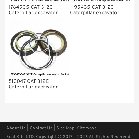
1764935 CAT 312C
1195435 CAT 312C
Caterpillar excavator
Caterpillar excavator
Bucket cylinder Seal Kit
Bucket cylinder Seal Kits
5I3047 CAT 312E
Caterpillar excavator
Bucket cylinder Seal Kit
|
|
About Us
Contact Us
Site Map
Sitemaps
Seal Kits LTD. Copyright © 2017 - 2026 All Rights Reserved.