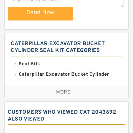
Send Now
CATERPILLAR EXCAVATOR BUCKET
CYLINDER SEAL KIT CATEGORIES
Seal Kits
Caterpillar Excavator Bucket Cylinder
Seal Kit
Caterpillar Track Adjuster Seal Kits
MORE
JCB Backhoe Loaders Seal Kits
John Deere Backhoe Loader Seal Kits
CUSTOMERS WHO VIEWED CAT 2043692
Komatsu Excavator Seal Kits
ALSO VIEWED
Komatsu Seal Kit