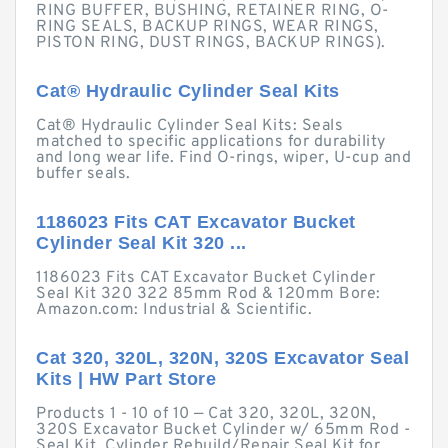
RING BUFFER, BUSHING, RETAINER RING, O-
RING SEALS, BACKUP RINGS, WEAR RINGS,
PISTON RING, DUST RINGS, BACKUP RINGS).
Cat® Hydraulic Cylinder Seal Kits
Cat® Hydraulic Cylinder Seal Kits: Seals
matched to specific applications for durability
and long wear life. Find O-rings, wiper, U-cup and
buffer seals.
1186023 Fits CAT Excavator Bucket
Cylinder Seal Kit 320 ...
1186023 Fits CAT Excavator Bucket Cylinder
Seal Kit 320 322 85mm Rod & 120mm Bore:
Amazon.com: Industrial & Scientific.
Cat 320, 320L, 320N, 320S Excavator Seal
Kits | HW Part Store
Products 1 - 10 of 10 — Cat 320, 320L, 320N,
320S Excavator Bucket Cylinder w/ 65mm Rod -
Seal Kit. Cylinder Rebuild/Repair Seal Kit for