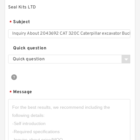
Seal Kits LTD
Subject
*
Quick question
Quick question
Message
*