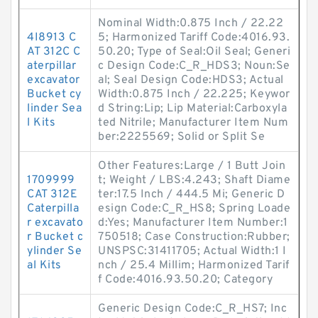
Nominal Width:0.875 Inch / 22.22
4I8913 C
5; Harmonized Tariff Code:4016.93.
AT 312C C
50.20; Type of Seal:Oil Seal; Generi
aterpillar
c Design Code:C_R_HDS3; Noun:Se
excavator
al; Seal Design Code:HDS3; Actual
Bucket cy
Width:0.875 Inch / 22.225; Keywor
linder Sea
d String:Lip; Lip Material:Carboxyla
l Kits
ted Nitrile; Manufacturer Item Num
ber:2225569; Solid or Split Se
Other Features:Large / 1 Butt Join
1709999
t; Weight / LBS:4.243; Shaft Diame
CAT 312E
ter:17.5 Inch / 444.5 Mi; Generic D
Caterpilla
esign Code:C_R_HS8; Spring Loade
r excavato
d:Yes; Manufacturer Item Number:1
r Bucket c
750518; Case Construction:Rubber;
ylinder Se
UNSPSC:31411705; Actual Width:1 I
al Kits
nch / 25.4 Millim; Harmonized Tarif
f Code:4016.93.50.20; Category
Generic Design Code:C_R_HS7; Inc