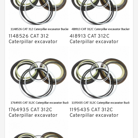
1148526 CAT 312
4I8913 CAT 312C
Caterpillar excavator
Caterpillar excavator
Bucket cylinder Seal Kit
Bucket cylinder Seal Kits
1764935 CAT 312C
1195435 CAT 312C
Caterpillar excavator
Caterpillar excavator
Bucket cylinder Seal Kit
Bucket cylinder Seal Kits