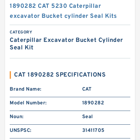
1890282 CAT 5230 Caterpillar
excavator Bucket cylinder Seal Kits
CATEGORY
Caterpillar Excavator Bucket Cylinder
Seal Kit
CAT 1890282 SPECIFICATIONS
Brand Name:
CAT
Model Number:
1890282
Noun:
Seal
UNSPSC:
31411705