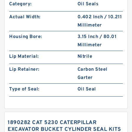
Category:
Oil Seals
Actual Width:
0.402 Inch / 10.211
Millimeter
Housing Bore:
3.15 Inch / 80.01
Millimeter
Lip Material:
Nitrile
Lip Retainer:
Carbon Steel
Garter
Type of Seal:
Oil Seal
1890282 CAT 5230 CATERPILLAR
EXCAVATOR BUCKET CYLINDER SEAL KITS