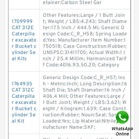
etainer:Carbon Steel Gar
Other Features:Large / 1 Butt Join
1709999
t; Weight / LBS:4.243; Shaft Diame
CAT 312E
ter:17.5 Inch / 444.5 Mi; Generic D
Caterpilla
esign Code:C_R_HS8; Spring Loade
r excavato
d:Yes; Manufacturer Item Number:1
r Bucket c
750518; Case Construction:Rubber;
ylinder Se
UNSPSC:31411705; Actual Width:1 I
al Kits
nch / 25.4 Millim; Harmonized Tarif
f Code:4016.93.50.20; Category
Generic Design Code:C_R_HS7; Inc
1764935
h - Metric:Inch; Long Description:16
CAT 312C
Shaft Dia; Shaft Diameter:16 Inch /
Caterpilla
406.4 Mill; Other Features:Large /
r excavato
1 Butt Joint; Weight / LBS:3.621; W
r Bucket c
eight / Kilogram:1.639; Case Const
ylinder Se
ruction:Rubber; Noun:Seal; Spring
al Kit
Loaded:Yes; Lip Material:Nitrile; Ma
nufacturer Name:SKF;