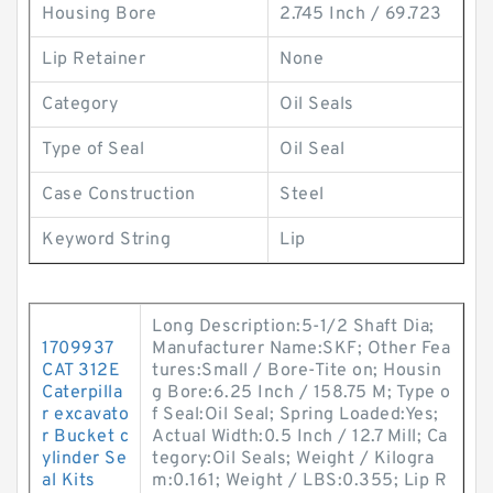
Housing Bore
2.745 Inch / 69.723
Lip Retainer
None
Category
Oil Seals
Type of Seal
Oil Seal
Case Construction
Steel
Keyword String
Lip
Long Description:5-1/2 Shaft Dia;
1709937
Manufacturer Name:SKF; Other Fea
CAT 312E
tures:Small / Bore-Tite on; Housin
Caterpilla
g Bore:6.25 Inch / 158.75 M; Type o
r excavato
f Seal:Oil Seal; Spring Loaded:Yes;
r Bucket c
Actual Width:0.5 Inch / 12.7 Mill; Ca
ylinder Se
tegory:Oil Seals; Weight / Kilogra
al Kits
m:0.161; Weight / LBS:0.355; Lip R