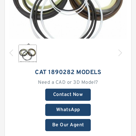
CAT 1890282 MODELS
Need a CAD or 3D Model?
Contact Now
WhatsApp
Be Our Agent