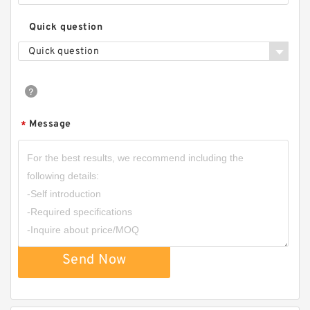
Quick question
Quick question
Message
*
Send Now