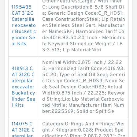
Other Features:Large / With Inner
1195435
C; Long Description:8-5/8 Shaft Di
CAT 312C
a; Generic Design Code:C_R_HDS1;
Caterpilla
Case Construction:Steel; Lip Retain
r excavato
er:Stainless Steel Gart; Manufactur
r Bucket c
er Name:SKF; Harmonized Tariff Co
ylinder Se
de:4016.93.50.20; Inch - Metric:Inc
al Kits
h; Keyword String:Lip; Weight / LB
S:3.513; Lip Material:Nitri
Nominal Width:0.875 Inch / 22.22
4I8913 C
5; Harmonized Tariff Code:4016.93.
AT 312C C
50.20; Type of Seal:Oil Seal; Generi
aterpillar
c Design Code:C_R_HDS3; Noun:Se
excavator
al; Seal Design Code:HDS3; Actual
Bucket cy
Width:0.875 Inch / 22.225; Keywor
linder Sea
d String:Lip; Lip Material:Carboxyla
l Kits
ted Nitrile; Manufacturer Item Num
ber:2225569; Solid or Split Se
114075 C
Category:O-Rings And V-Rings; Wei
AT 312E C
ght / Kilogram:0.028; Product Spe
aterpillar
cification:V-Ring; 2.087-2.283"; Pro