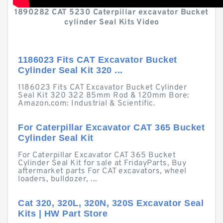
1890282 CAT 5230 Caterpillar excavator Bucket
cylinder Seal Kits Video
1186023 Fits CAT Excavator Bucket
Cylinder Seal Kit 320 ...
1186023 Fits CAT Excavator Bucket Cylinder
Seal Kit 320 322 85mm Rod & 120mm Bore:
Amazon.com: Industrial & Scientific.
For Caterpillar Excavator CAT 365 Bucket
Cylinder Seal Kit
For Caterpillar Excavator CAT 365 Bucket
Cylinder Seal Kit for sale at FridayParts, Buy
aftermarket parts For CAT excavators, wheel
loaders, bulldozer, ...
Cat 320, 320L, 320N, 320S Excavator Seal
Kits | HW Part Store