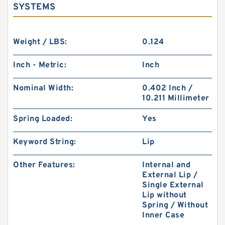
SYSTEMS
Weight / LBS:
0.124
Inch - Metric:
Inch
Nominal Width:
0.402 Inch /
10.211 Millimeter
Spring Loaded:
Yes
Keyword String:
Lip
Other Features:
Internal and
External Lip /
Single External
Lip without
Spring / Without
Inner Case