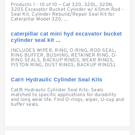
Products 1 - 10 of 10 — Cat 320, 320L, 320N,
320S Excavator Bucket Cylinder w/ 65mm Rod -
Seal Kit. Cylinder Rebuild/Repair Seal Kit for
Caterpillar Model 320, ...
caterpillar cat mini hyd excavator bucket
cylinder seal kit ...
INCLUDES WIPER, RING, O-RING, ROD SEAL,
RING BUFFER, BUSHING, RETAINER RING, O-
RING SEALS, BACKUP RINGS, WEAR RINGS,
PISTON RING, DUST RINGS, BACKUP RINGS).
Cat® Hydraulic Cylinder Seal Kits
Cat® Hydraulic Cylinder Seal Kits: Seals
matched to specific applications for durability
and long wear life. Find O-rings, wiper, U-cup and
buffer seals.