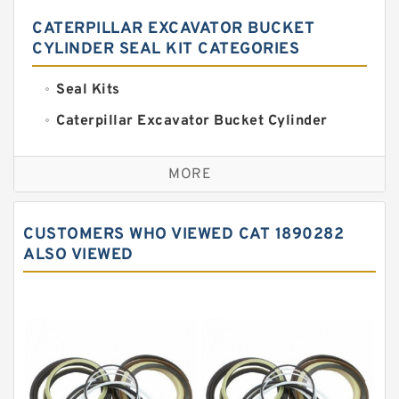
CATERPILLAR EXCAVATOR BUCKET
CYLINDER SEAL KIT CATEGORIES
Seal Kits
Caterpillar Excavator Bucket Cylinder
Seal Kit
Caterpillar Track Adjuster Seal Kits
MORE
JCB Backhoe Loaders Seal Kits
John Deere Backhoe Loader Seal Kits
CUSTOMERS WHO VIEWED CAT 1890282
Komatsu Excavator Seal Kits
ALSO VIEWED
Komatsu Seal Kit
NOK Seal Kits