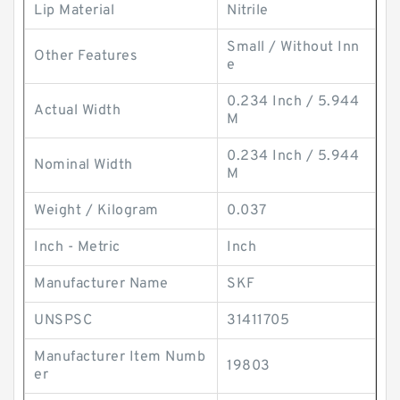
Lip Material
Nitrile
Small / Without Inn
Other Features
e
0.234 Inch / 5.944
Actual Width
M
0.234 Inch / 5.944
Nominal Width
M
Weight / Kilogram
0.037
Inch - Metric
Inch
Manufacturer Name
SKF
UNSPSC
31411705
Manufacturer Item Numb
19803
er