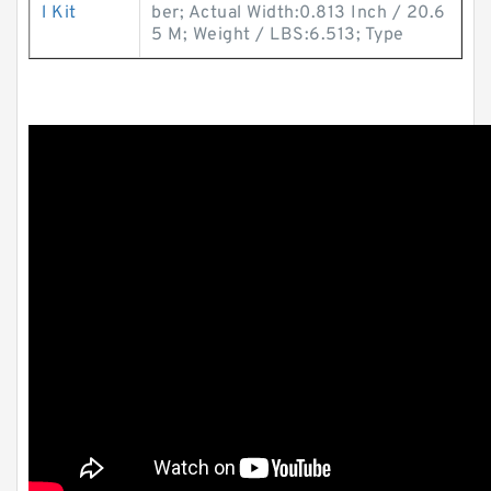
l Kit
ber; Actual Width:0.813 Inch / 20.6
5 M; Weight / LBS:6.513; Type