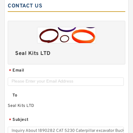
CONTACT US
Seal Kits LTD
Email
*
To
Seal Kits LTD
Subject
*