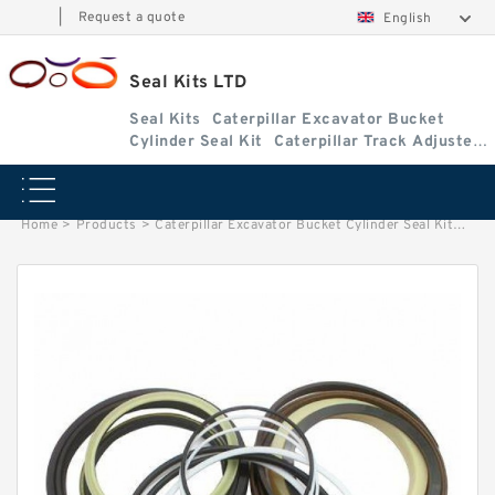
|
Request a quote
English
Seal Kits LTD
Seal Kits
Caterpillar Excavator Bucket
Cylinder Seal Kit
Caterpillar Track Adjuster
Seal Kits
Home
>
Products
>
Caterpillar Excavator Bucket Cylinder Seal Kit
>
1890