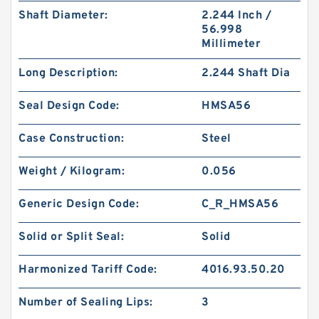
Shaft Diameter:
2.244 Inch /
56.998
Millimeter
Long Description:
2.244 Shaft Dia
Seal Design Code:
HMSA56
Case Construction:
Steel
Weight / Kilogram:
0.056
Generic Design Code:
C_R_HMSA56
Solid or Split Seal:
Solid
Harmonized Tariff Code:
4016.93.50.20
Number of Sealing Lips:
3