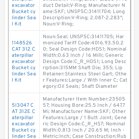
excavator
duct Detail:V-Ring; Manufacturer N
Bucket cy
ame:SKF; UNSPSC:31411704; Long
linder Sea
Description:V-Ring; 2.087-2.283";
l Kit
Noun:V-Ring;
Noun:Seal; UNSPSC:31411705; Har
1148526
monized Tariff Code:4016.93.50.2
CAT 312 C
0; Seal Design Code:HDS1; Nominal
aterpillar
Width:0.63 Inch / 16 Milli; Generic
excavator
Design Code:C_R_HDS1; Long Desc
Bucket cy
ription:315MM Shaft Dia; 355; Lip
linder Sea
Retainer:Stainless Steel Gart; Othe
l Kit
r Features:Large / With Inner C; Cat
egory:Oil Seals; Shaft Diameter
Manufacturer Item Number:23505
5I3047 C
57; Housing Bore:25.5 Inch / 647.7
AT 312E C
Mi; Manufacturer Name:SKF; Other
aterpillar
Features:Large / 1 Butt Joint; Gene
excavator
ric Design Code:C_R_HS7; Nominal
Bucket cy
Width:0.813 Inch / 20.65 M; Inch -
linder Sea
Metric:Inch; Case Construction:Rub