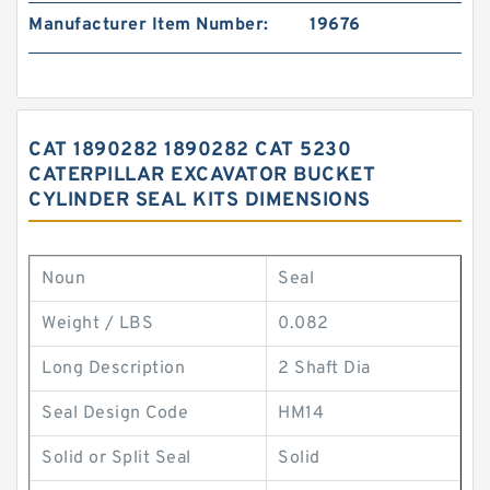
Manufacturer Item Number:
19676
CAT 1890282 1890282 CAT 5230
CATERPILLAR EXCAVATOR BUCKET
CYLINDER SEAL KITS DIMENSIONS
Noun
Seal
Weight / LBS
0.082
Long Description
2 Shaft Dia
Seal Design Code
HM14
Solid or Split Seal
Solid