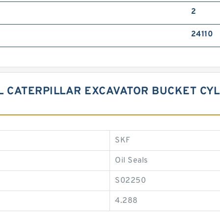
2
24110
BL CATERPILLAR EXCAVATOR BUCKET CYL
SKF
Oil Seals
S02250
4.288