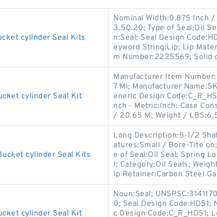
Nominal Width:0.875 Inch /
3.50.20; Type of Seal:Oil 
cket cylinder Seal Kits
n:Seal; Seal Design Code:H
eyword String:Lip; Lip Mater
m Number:2225569; Solid o
Manufacturer Item Number:
7 Mi; Manufacturer Name:SKF
cket cylinder Seal Kit
eneric Design Code:C_R_HS7
nch - Metric:Inch; Case Con
/ 20.65 M; Weight / LBS:6.
Long Description:5-1/2 Sha
atures:Small / Bore-Tite on
ucket cylinder Seal Kits
e of Seal:Oil Seal; Spring Lo
l; Category:Oil Seals; Weigh
ip Retainer:Carbon Steel Ga
Noun:Seal; UNSPSC:3141170
0; Seal Design Code:HDS1; N
cket cylinder Seal Kit
c Design Code:C_R_HDS1; Lo