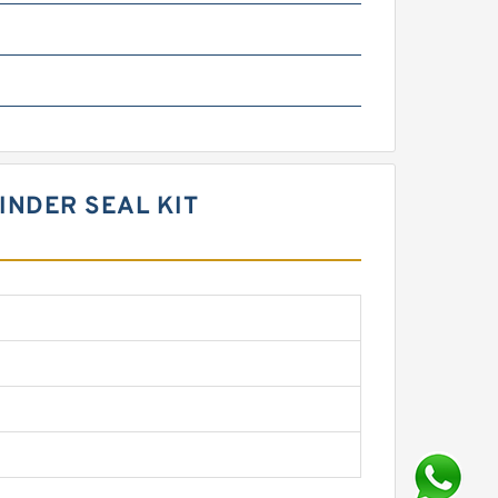
INDER SEAL KIT