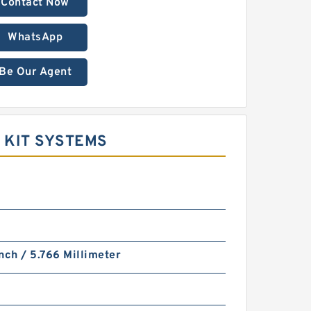
Contact Now
WhatsApp
Be Our Agent
 KIT SYSTEMS
nch / 5.766 Millimeter