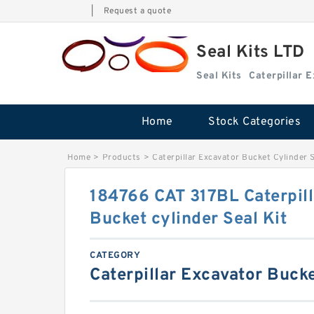
|
Request a quote
Seal Kits LTD
Seal Kits
Caterpillar 
Home
Stock Categories
Home
>
Products
>
Caterpillar Excavator Bucket Cylinder S
184766 CAT 317BL Caterpill
Bucket cylinder Seal Kit
CATEGORY
Caterpillar Excavator Bucke