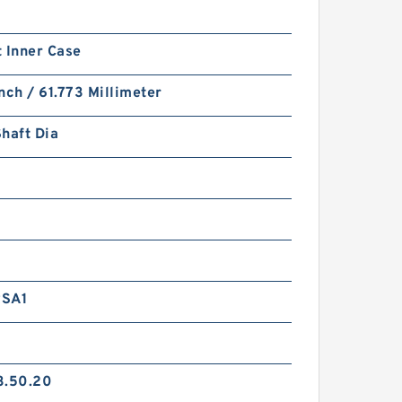
 Inner Case
nch / 61.773 Millimeter
haft Dia
RSA1
3.50.20