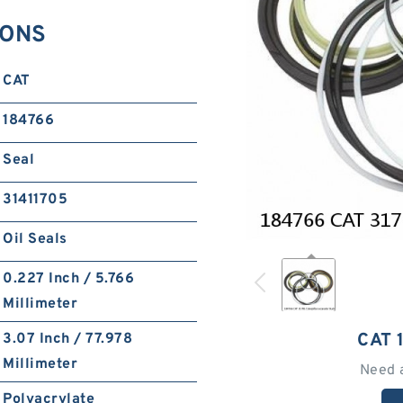
IONS
CAT
184766
Seal
31411705
Oil Seals
0.227 Inch / 5.766
Millimeter
CAT 
3.07 Inch / 77.978
Millimeter
Need 
Polyacrylate