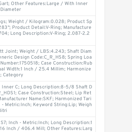
Gart; Other Features:Large / With Inner
t Diameter
gs; Weight / Kilogram:0.028; Product Sp
.283"; Product Detail:V-Ring; Manufacture
4; Long Description:V-Ring; 2.087-2.2
tt Joint; Weight / LBS:4.243; Shaft Diam
 Generic Design Code:C_R_HS8; Spring Loa
m Number:1750518; Case Construction:Rub
l Width:1 Inch / 25.4 Millim; Harmonize
; Category
 Inner C; Long Description:8-5/8 Shaft D
R_HDS1; Case Construction:Steel; Lip Ret
; Manufacturer Name:SKF; Harmonized Tari
 - Metric:Inch; Keyword String:Lip; Weigh
itri
; Inch - Metric:Inch; Long Description:1
:16 Inch / 406.4 Mill; Other Features:Larg