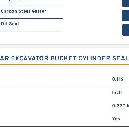
Carbon Steel Garter
Oil Seal
LLAR EXCAVATOR BUCKET CYLINDER SEAL
0.116
Inch
0.227 I
Yes