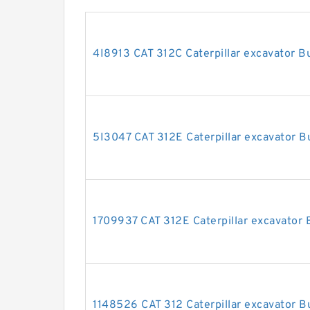
4I8913 CAT 312C Caterpillar excavator Bu
5I3047 CAT 312E Caterpillar excavator Bu
1709937 CAT 312E Caterpillar excavator B
1148526 CAT 312 Caterpillar excavator Bu