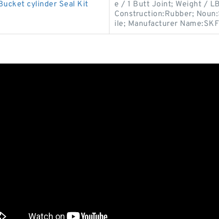
ucket cylinder Seal Kit
e / 1 Butt Joint; Weight / 
Construction:Rubber; Noun:S
ile; Manufacturer Name:SKF