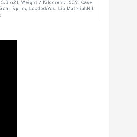
LBS:3.621; Weight / Kilogram:1.639; Case
eal; Spring Loaded:Yes; Lip Material:Nitr
;