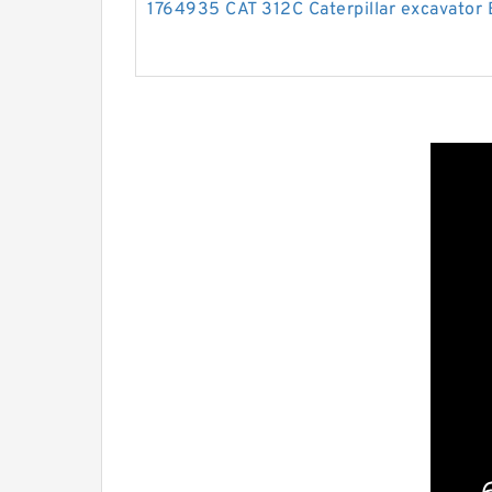
1764935 CAT 312C Caterpillar excavator B