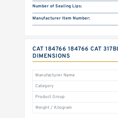
Number of Sealing Lips:
Manufacturer Item Number:
CAT 184766 184766 CAT 317
DIMENSIONS
Manufacturer Name
Category
Product Group
Weight / Kilogram