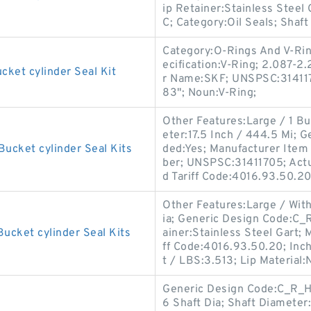
ip Retainer:Stainless Steel 
C; Category:Oil Seals; Shaf
Category:O-Rings And V-Rin
ecification:V-Ring; 2.087-2
cket cylinder Seal Kit
r Name:SKF; UNSPSC:3141170
83"; Noun:V-Ring;
Other Features:Large / 1 Bu
eter:17.5 Inch / 444.5 Mi;
Bucket cylinder Seal Kits
ded:Yes; Manufacturer Ite
ber; UNSPSC:31411705; Actua
d Tariff Code:4016.93.50.20
Other Features:Large / With
ia; Generic Design Code:C_
ucket cylinder Seal Kits
ainer:Stainless Steel Gart
ff Code:4016.93.50.20; Inch
t / LBS:3.513; Lip Material:N
Generic Design Code:C_R_HS7
6 Shaft Dia; Shaft Diameter