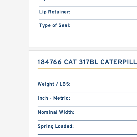
Lip Retainer:
Type of Seal:
184766 CAT 317BL CATERPI
Weight / LBS:
Inch - Metric:
Nominal Width:
Spring Loaded: