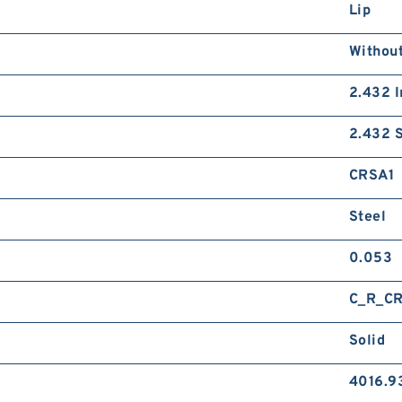
Lip
Without
2.432 I
2.432 S
CRSA1
Steel
0.053
C_R_C
Solid
4016.9