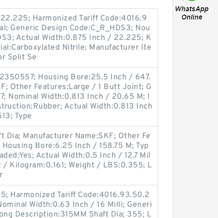
 22.225; Harmonized Tariff Code:4016.9
Seal; Generic Design Code:C_R_HDS3; Nou
DS3; Actual Width:0.875 Inch / 22.225; K
ial:Carboxylated Nitrile; Manufacturer Ite
r Split Se
2350557; Housing Bore:25.5 Inch / 647.
; Other Features:Large / 1 Butt Joint; G
; Nominal Width:0.813 Inch / 20.65 M; I
struction:Rubber; Actual Width:0.813 Inch
513; Type
ft Dia; Manufacturer Name:SKF; Other Fe
; Housing Bore:6.25 Inch / 158.75 M; Typ
aded:Yes; Actual Width:0.5 Inch / 12.7 Mil
t / Kilogram:0.161; Weight / LBS:0.355; L
r
5; Harmonized Tariff Code:4016.93.50.2
ominal Width:0.63 Inch / 16 Milli; Generi
ng Description:315MM Shaft Dia; 355; L