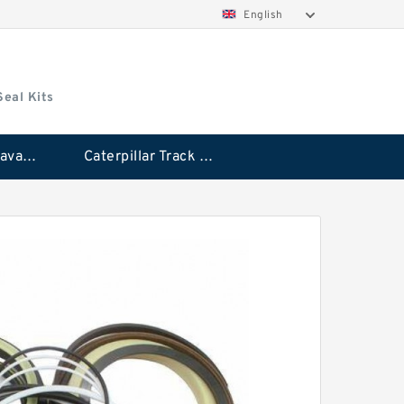
English
Seal Kits
Caterpillar Excavator Bucket Cylinder Seal Kit
Caterpillar Track Adjuster Seal Kits