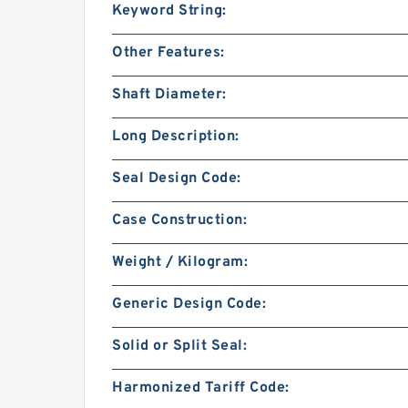
Keyword String:
Other Features:
Shaft Diameter:
Long Description:
Seal Design Code:
Case Construction:
Weight / Kilogram:
Generic Design Code:
Solid or Split Seal:
Harmonized Tariff Code: