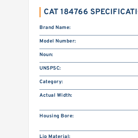
CAT 184766 SPECIFICAT
Brand Name:
Model Number:
Noun:
UNSPSC:
Category:
Actual Width:
Housing Bore:
Lip Material: