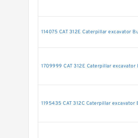
114075 CAT 312E Caterpillar excavator Bu
1709999 CAT 312E Caterpillar excavator 
1195435 CAT 312C Caterpillar excavator B