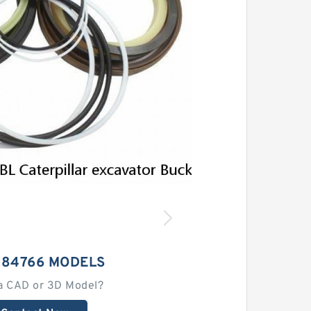
184766 MODELS
a CAD or 3D Model?