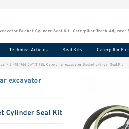
Excavator Bucket Cylinder Seal Kit
Caterpillar Track Adjuster 
Technical Articles
Seal Kits
eal Kit
>
184766 CAT 317BL Caterpillar excavator Bucket cylinder Seal Kit
ar excavator
t Cylinder Seal Kit