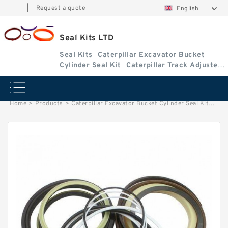
|
Request a quote
English
Seal Kits LTD
Seal Kits
Caterpillar Excavator Bucket
Cylinder Seal Kit
Caterpillar Track Adjuster
Seal Kits
Home
>
Products
>
Caterpillar Excavator Bucket Cylinder Seal Kit
>
1799