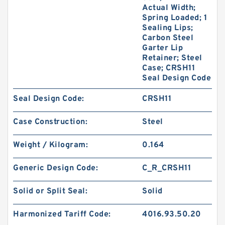
Actual Width;
Spring Loaded; 1
Sealing Lips;
Carbon Steel
Garter Lip
Retainer; Steel
Case; CRSH11
Seal Design Code
Seal Design Code:
CRSH11
Case Construction:
Steel
Weight / Kilogram:
0.164
Generic Design Code:
C_R_CRSH11
Solid or Split Seal:
Solid
Harmonized Tariff Code:
4016.93.50.20