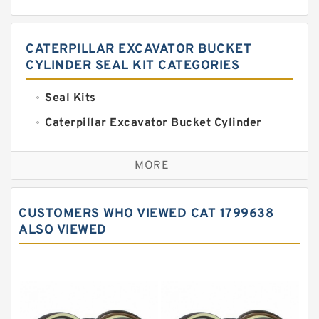
CATERPILLAR EXCAVATOR BUCKET
CYLINDER SEAL KIT CATEGORIES
Seal Kits
Caterpillar Excavator Bucket Cylinder
Seal Kit
Caterpillar Track Adjuster Seal Kits
MORE
JCB Backhoe Loaders Seal Kits
John Deere Backhoe Loader Seal Kits
CUSTOMERS WHO VIEWED CAT 1799638
Komatsu Excavator Seal Kits
ALSO VIEWED
Komatsu Seal Kit
NOK Seal Kits