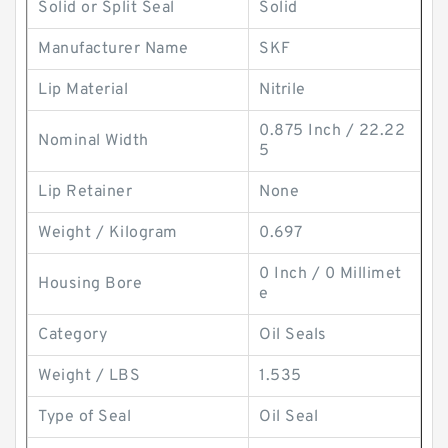
Solid or Split Seal
Solid
Manufacturer Name
SKF
Lip Material
Nitrile
0.875 Inch / 22.22
Nominal Width
5
Lip Retainer
None
Weight / Kilogram
0.697
0 Inch / 0 Millimet
Housing Bore
e
Category
Oil Seals
Weight / LBS
1.535
Type of Seal
Oil Seal