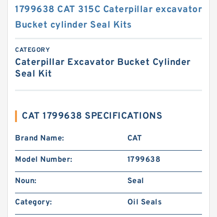
1799638 CAT 315C Caterpillar excavator
Bucket cylinder Seal Kits
CATEGORY
Caterpillar Excavator Bucket Cylinder
Seal Kit
CAT 1799638 SPECIFICATIONS
Brand Name:
CAT
Model Number:
1799638
Noun:
Seal
Category:
Oil Seals