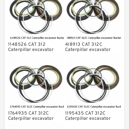
1148526 CAT 312
4I8913 CAT 312C
Caterpillar excavator
Caterpillar excavator
Bucket cylinder Seal Kit
Bucket cylinder Seal Kits
1764935 CAT 312C
1195435 CAT 312C
Caterpillar excavator
Caterpillar excavator
Bucket cylinder Seal Kit
Bucket cylinder Seal Kits