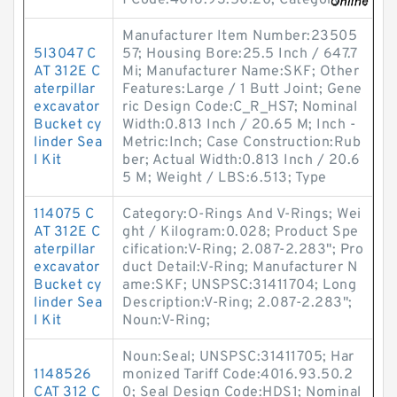
f Code:4016.93.50.20; Category
Manufacturer Item Number:23505
5I3047 C
57; Housing Bore:25.5 Inch / 647.7
AT 312E C
Mi; Manufacturer Name:SKF; Other
aterpillar
Features:Large / 1 Butt Joint; Gene
excavator
ric Design Code:C_R_HS7; Nominal
Bucket cy
Width:0.813 Inch / 20.65 M; Inch -
linder Sea
Metric:Inch; Case Construction:Rub
l Kit
ber; Actual Width:0.813 Inch / 20.6
5 M; Weight / LBS:6.513; Type
114075 C
Category:O-Rings And V-Rings; Wei
AT 312E C
ght / Kilogram:0.028; Product Spe
aterpillar
cification:V-Ring; 2.087-2.283"; Pro
excavator
duct Detail:V-Ring; Manufacturer N
Bucket cy
ame:SKF; UNSPSC:31411704; Long
linder Sea
Description:V-Ring; 2.087-2.283";
l Kit
Noun:V-Ring;
Noun:Seal; UNSPSC:31411705; Har
1148526
monized Tariff Code:4016.93.50.2
CAT 312 C
0; Seal Design Code:HDS1; Nominal