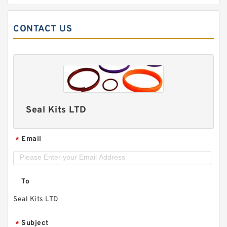
CONTACT US
Seal Kits LTD
Email
*
To
Seal Kits LTD
Subject
*