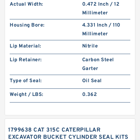
Actual Width:
0.472 Inch / 12
Millimeter
Housing Bore:
4.331 Inch / 110
Millimeter
Lip Material:
Nitrile
Lip Retainer:
Carbon Steel
Garter
Type of Seal:
Oil Seal
Weight / LBS:
0.362
1799638 CAT 315C CATERPILLAR
EXCAVATOR BUCKET CYLINDER SEAL KITS