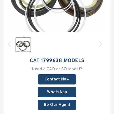
CAT 1799638 MODELS
Need a CAD or 3D Model?
Contact Now
WhatsApp
Be Our Agent