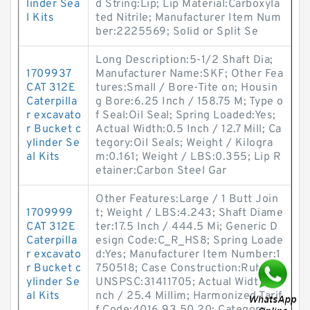
linder Sea
d String:Lip; Lip Material:Carboxyla
l Kits
ted Nitrile; Manufacturer Item Num
ber:2225569; Solid or Split Se
Long Description:5-1/2 Shaft Dia;
1709937
Manufacturer Name:SKF; Other Fea
CAT 312E
tures:Small / Bore-Tite on; Housin
Caterpilla
g Bore:6.25 Inch / 158.75 M; Type o
r excavato
f Seal:Oil Seal; Spring Loaded:Yes;
r Bucket c
Actual Width:0.5 Inch / 12.7 Mill; Ca
ylinder Se
tegory:Oil Seals; Weight / Kilogra
al Kits
m:0.161; Weight / LBS:0.355; Lip R
etainer:Carbon Steel Gar
Other Features:Large / 1 Butt Join
1709999
t; Weight / LBS:4.243; Shaft Diame
CAT 312E
ter:17.5 Inch / 444.5 Mi; Generic D
Caterpilla
esign Code:C_R_HS8; Spring Loade
r excavato
d:Yes; Manufacturer Item Number:1
r Bucket c
750518; Case Construction:Rubber;
ylinder Se
UNSPSC:31411705; Actual Width:1 I
al Kits
nch / 25.4 Millim; Harmonized Tarif