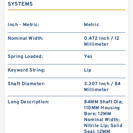
SYSTEMS
Inch - Metric:
Metric
Nominal Width:
0.472 Inch / 12
Millimeter
Spring Loaded:
Yes
Keyword String:
Lip
Shaft Diameter:
3.307 Inch / 84
Millimeter
Long Description:
84MM Shaft Dia;
110MM Housing
Bore; 12MM
Nominal Width;
Nitrile Lip; Solid
Seal; 12MM