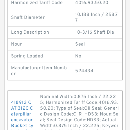
Harmonized Tariff Code
4016.93.50.20
10.188 Inch / 258.7
Shaft Diameter
7
Long Description
10-3/16 Shaft Dia
Noun
Seal
Spring Loaded
No
Manufacturer Item Numb
524434
er
Nominal Width:0.875 Inch / 22.22
4I8913 C
5; Harmonized Tariff Code:4016.93.
AT 312C C
50.20; Type of Seal:Oil Seal; Generi
aterpillar
c Design Code:C_R_HDS3; Noun:Se
excavator
al; Seal Design Code:HDS3; Actual
Bucket cy
Width:0.875 Inch / 22.225; Keywor