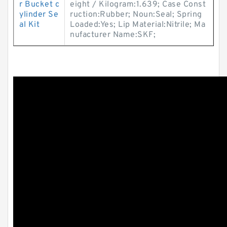
r Bucket c
eight / Kilogram:1.639; Case Const
ylinder Se
ruction:Rubber; Noun:Seal; Spring
al Kit
Loaded:Yes; Lip Material:Nitrile; Ma
nufacturer Name:SKF;