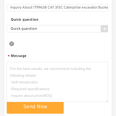
Quick question
Quick question
Message
*
Send Now