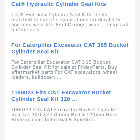
Cat® Hydraulic Cylinder Seal Kits
Cat® Hydraulic Cylinder Seal Kits: Seals
matched to specific applications for durability
and long wear life. Find O-rings, wiper, U-cup and
buffer seals.
For Caterpillar Excavator CAT 365 Bucket
Cylinder Seal Kit
For Caterpillar Excavator CAT 365 Bucket
Cylinder Seal Kit for sale at FridayParts, Buy
aftermarket parts For CAT excavators, wheel
loaders, bulldozer, ...
1186023 Fits CAT Excavator Bucket
Cylinder Seal Kit 320 ...
1186023 Fits CAT Excavator Bucket Cylinder
Seal Kit 320 322 85mm Rod & 120mm Bore:
Amazon.com: Industrial & Scientific.