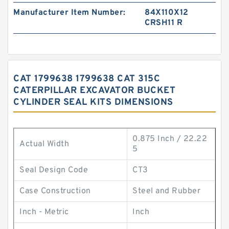
Manufacturer Item Number:
84X110X12
CRSH11 R
CAT 1799638 1799638 CAT 315C
CATERPILLAR EXCAVATOR BUCKET
CYLINDER SEAL KITS DIMENSIONS
0.875 Inch / 22.22
Actual Width
5
Seal Design Code
CT3
Case Construction
Steel and Rubber
Inch - Metric
Inch