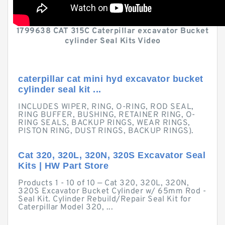
1799638 CAT 315C Caterpillar excavator Bucket
cylinder Seal Kits Video
caterpillar cat mini hyd excavator bucket
cylinder seal kit ...
INCLUDES WIPER, RING, O-RING, ROD SEAL,
RING BUFFER, BUSHING, RETAINER RING, O-
RING SEALS, BACKUP RINGS, WEAR RINGS,
PISTON RING, DUST RINGS, BACKUP RINGS).
Cat 320, 320L, 320N, 320S Excavator Seal
Kits | HW Part Store
Products 1 - 10 of 10 — Cat 320, 320L, 320N,
320S Excavator Bucket Cylinder w/ 65mm Rod -
Seal Kit. Cylinder Rebuild/Repair Seal Kit for
Caterpillar Model 320, ...