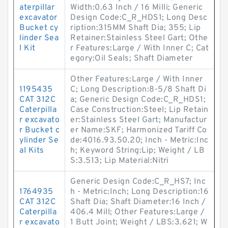
aterpillar
Width:0.63 Inch / 16 Milli; Generic
excavator
Design Code:C_R_HDS1; Long Desc
Bucket cy
ription:315MM Shaft Dia; 355; Lip
linder Sea
Retainer:Stainless Steel Gart; Othe
l Kit
r Features:Large / With Inner C; Cat
egory:Oil Seals; Shaft Diameter
Other Features:Large / With Inner
1195435
C; Long Description:8-5/8 Shaft Di
CAT 312C
a; Generic Design Code:C_R_HDS1;
Caterpilla
Case Construction:Steel; Lip Retain
r excavato
er:Stainless Steel Gart; Manufactur
r Bucket c
er Name:SKF; Harmonized Tariff Co
ylinder Se
de:4016.93.50.20; Inch - Metric:Inc
al Kits
h; Keyword String:Lip; Weight / LB
S:3.513; Lip Material:Nitri
Generic Design Code:C_R_HS7; Inc
1764935
h - Metric:Inch; Long Description:16
CAT 312C
Shaft Dia; Shaft Diameter:16 Inch /
Caterpilla
406.4 Mill; Other Features:Large /
r excavato
1 Butt Joint; Weight / LBS:3.621; W