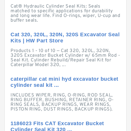
Cat® Hydraulic Cylinder Seal Kits: Seals
matched to specific applications for durability
and long wear life. Find O-rings, wiper, U-cup and
buffer seals.
Cat 320, 320L, 320N, 320S Excavator Seal
Kits | HW Part Store
Products 1 - 10 of 10 — Cat 320, 320L, 320N,
320S Excavator Bucket Cylinder w/ 65mm Rod -
Seal Kit. Cylinder Rebuild/Repair Seal Kit for
Caterpillar Model 320, ...
caterpillar cat mini hyd excavator bucket
cylinder seal kit ...
INCLUDES WIPER, RING, O-RING, ROD SEAL,
RING BUFFER, BUSHING, RETAINER RING, O-
RING SEALS, BACKUP RINGS, WEAR RINGS,
PISTON RING, DUST RINGS, BACKUP RINGS).
1186023 Fits CAT Excavator Bucket
Cylinder Seal Kit 320 ...