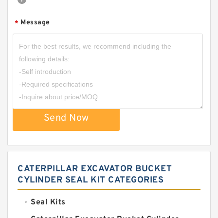
Message
*
Send Now
CATERPILLAR EXCAVATOR BUCKET
CYLINDER SEAL KIT CATEGORIES
Seal Kits