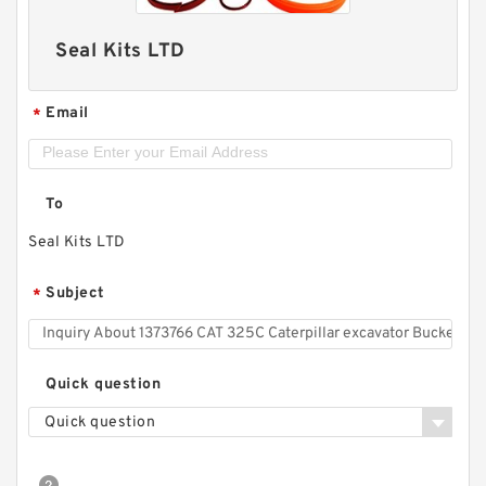
Seal Kits LTD
Email
*
To
Seal Kits LTD
Subject
*
Quick question
Quick question