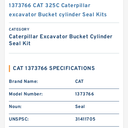
1373766 CAT 325C Caterpillar
excavator Bucket cylinder Seal Kits
CATEGORY
Caterpillar Excavator Bucket Cylinder
Seal Kit
CAT 1373766 SPECIFICATIONS
Brand Name:
CAT
Model Number:
1373766
Noun:
Seal
UNSPSC:
31411705