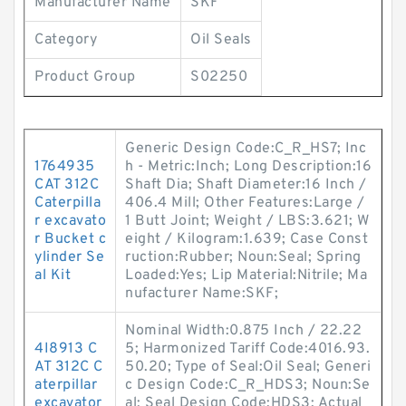
Manufacturer Name
SKF
Category
Oil Seals
Product Group
S02250
Generic Design Code:C_R_HS7; Inc
1764935
h - Metric:Inch; Long Description:16
CAT 312C
Shaft Dia; Shaft Diameter:16 Inch /
Caterpilla
406.4 Mill; Other Features:Large /
r excavato
1 Butt Joint; Weight / LBS:3.621; W
r Bucket c
eight / Kilogram:1.639; Case Const
ylinder Se
ruction:Rubber; Noun:Seal; Spring
al Kit
Loaded:Yes; Lip Material:Nitrile; Ma
nufacturer Name:SKF;
Nominal Width:0.875 Inch / 22.22
4I8913 C
5; Harmonized Tariff Code:4016.93.
AT 312C C
50.20; Type of Seal:Oil Seal; Generi
aterpillar
c Design Code:C_R_HDS3; Noun:Se
excavator
al; Seal Design Code:HDS3; Actual