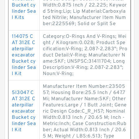
Bucket cy
Width:0.875 Inch / 22.225; Keywor
linder Sea
d String:Lip; Lip Material:Carboxyla
l Kits
ted Nitrile; Manufacturer Item Num
ber:2225569; Solid or Split Se
114075 C
Category:O-Rings And V-Rings; Wei
AT 312E C
ght / Kilogram:0.028; Product Spe
aterpillar
cification:V-Ring; 2.087-2.283"; Pro
excavator
duct Detail:V-Ring; Manufacturer N
Bucket cy
ame:SKF; UNSPSC:31411704; Long
linder Sea
Description:V-Ring; 2.087-2.283";
l Kit
Noun:V-Ring;
Manufacturer Item Number:23505
5I3047 C
57; Housing Bore:25.5 Inch / 647.7
AT 312E C
Mi; Manufacturer Name:SKF; Other
aterpillar
Features:Large / 1 Butt Joint; Gene
excavator
ric Design Code:C_R_HS7; Nominal
Bucket cy
Width:0.813 Inch / 20.65 M; Inch -
linder Sea
Metric:Inch; Case Construction:Rub
l Kit
ber; Actual Width:0.813 Inch / 20.6
5 M; Weight / LBS:6.513; Type