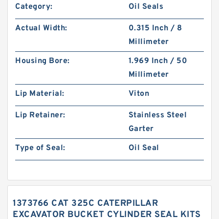
Category:
Oil Seals
Actual Width:
0.315 Inch / 8
Millimeter
Housing Bore:
1.969 Inch / 50
Millimeter
Lip Material:
Viton
Lip Retainer:
Stainless Steel
Garter
Type of Seal:
Oil Seal
1373766 CAT 325C CATERPILLAR
EXCAVATOR BUCKET CYLINDER SEAL KITS