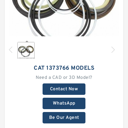
CAT 1373766 MODELS
Need a CAD or 3D Model?
Contact Now
WhatsApp
Be Our Agent