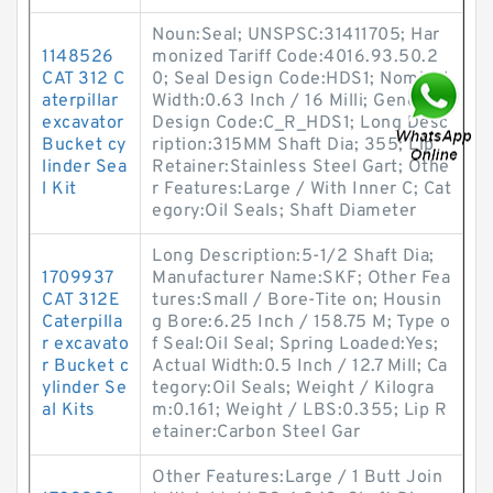
Noun:Seal; UNSPSC:31411705; Har
1148526
monized Tariff Code:4016.93.50.2
CAT 312 C
0; Seal Design Code:HDS1; Nominal
aterpillar
Width:0.63 Inch / 16 Milli; Generic
excavator
Design Code:C_R_HDS1; Long Desc
Bucket cy
ription:315MM Shaft Dia; 355; Lip
linder Sea
Retainer:Stainless Steel Gart; Othe
l Kit
r Features:Large / With Inner C; Cat
egory:Oil Seals; Shaft Diameter
Long Description:5-1/2 Shaft Dia;
1709937
Manufacturer Name:SKF; Other Fea
CAT 312E
tures:Small / Bore-Tite on; Housin
Caterpilla
g Bore:6.25 Inch / 158.75 M; Type o
r excavato
f Seal:Oil Seal; Spring Loaded:Yes;
r Bucket c
Actual Width:0.5 Inch / 12.7 Mill; Ca
ylinder Se
tegory:Oil Seals; Weight / Kilogra
al Kits
m:0.161; Weight / LBS:0.355; Lip R
etainer:Carbon Steel Gar
Other Features:Large / 1 Butt Join