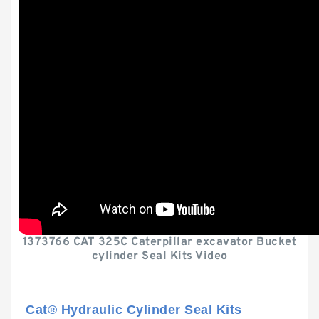
1373766 CAT 325C Caterpillar excavator Bucket
cylinder Seal Kits Video
Cat® Hydraulic Cylinder Seal Kits