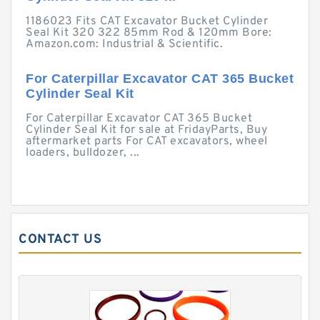
1186023 Fits CAT Excavator Bucket Cylinder
Seal Kit 320 322 85mm Rod & 120mm Bore:
Amazon.com: Industrial & Scientific.
For Caterpillar Excavator CAT 365 Bucket
Cylinder Seal Kit
For Caterpillar Excavator CAT 365 Bucket
Cylinder Seal Kit for sale at FridayParts, Buy
aftermarket parts For CAT excavators, wheel
loaders, bulldozer, ...
CONTACT US