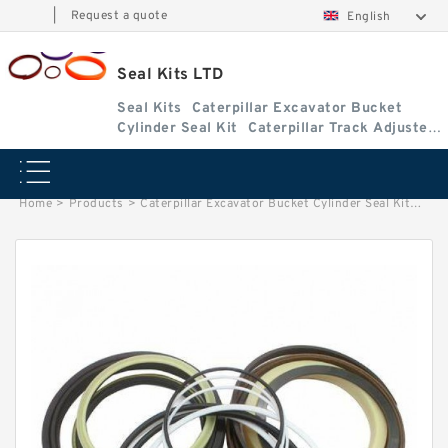
|
Request a quote
English
Seal Kits LTD
Seal Kits
Caterpillar Excavator Bucket
Cylinder Seal Kit
Caterpillar Track Adjuster
Seal Kits
Home
>
Products
>
Caterpillar Excavator Bucket Cylinder Seal Kit
>
1373