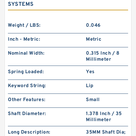
SYSTEMS
Weight / LBS:
0.046
Inch - Metric:
Metric
Nominal Width:
0.315 Inch / 8
Millimeter
Spring Loaded:
Yes
Keyword String:
Lip
Other Features:
Small
Shaft Diameter:
1.378 Inch / 35
Millimeter
Long Description:
35MM Shaft Dia;