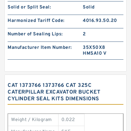
Solid or Split Seal:
Solid
Harmonized Tariff Code:
4016.93.50.20
Number of Sealing Lips:
2
Manufacturer Item Number:
35X50X8
HMSA10 V
CAT 1373766 1373766 CAT 325C
CATERPILLAR EXCAVATOR BUCKET
CYLINDER SEAL KITS DIMENSIONS
Weight / Kilogram
0.022