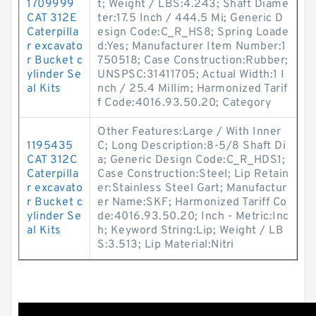
1709999
t; Weight / LBS:4.243; Shaft Diame
CAT 312E
ter:17.5 Inch / 444.5 Mi; Generic D
Caterpilla
esign Code:C_R_HS8; Spring Loade
r excavato
d:Yes; Manufacturer Item Number:1
r Bucket c
750518; Case Construction:Rubber;
ylinder Se
UNSPSC:31411705; Actual Width:1 I
al Kits
nch / 25.4 Millim; Harmonized Tarif
f Code:4016.93.50.20; Category
Other Features:Large / With Inner
1195435
C; Long Description:8-5/8 Shaft Di
CAT 312C
a; Generic Design Code:C_R_HDS1;
Caterpilla
Case Construction:Steel; Lip Retain
r excavato
er:Stainless Steel Gart; Manufactur
r Bucket c
er Name:SKF; Harmonized Tariff Co
ylinder Se
de:4016.93.50.20; Inch - Metric:Inc
al Kits
h; Keyword String:Lip; Weight / LB
S:3.513; Lip Material:Nitri