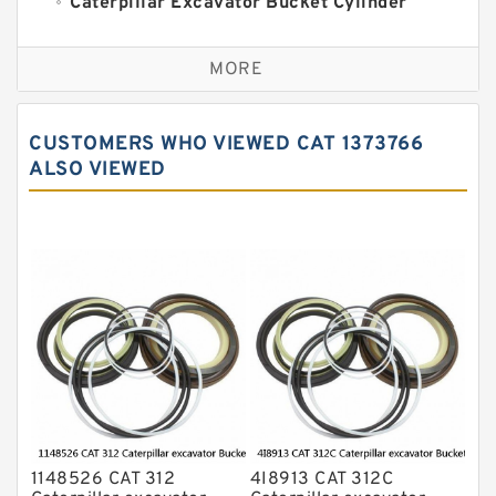
Caterpillar Excavator Bucket Cylinder
Seal Kit
Caterpillar Track Adjuster Seal Kits
MORE
JCB Backhoe Loaders Seal Kits
John Deere Backhoe Loader Seal Kits
CUSTOMERS WHO VIEWED CAT 1373766
Komatsu Excavator Seal Kits
ALSO VIEWED
Komatsu Seal Kit
NOK Seal Kits
1148526 CAT 312
4I8913 CAT 312C