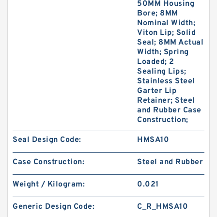
50MM Housing
Bore; 8MM
Nominal Width;
Viton Lip; Solid
Seal; 8MM Actual
Width; Spring
Loaded; 2
Sealing Lips;
Stainless Steel
Garter Lip
Retainer; Steel
and Rubber Case
Construction;
Seal Design Code:
HMSA10
Case Construction:
Steel and Rubber
Weight / Kilogram:
0.021
Generic Design Code:
C_R_HMSA10