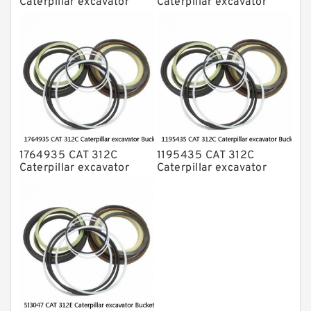
Caterpillar excavator
Caterpillar excavator
Bucket cylinder Seal Kit
Bucket cylinder Seal Kits
1764935 CAT 312C
1195435 CAT 312C
Caterpillar excavator
Caterpillar excavator
Bucket cylinder Seal Kit
Bucket cylinder Seal Kits