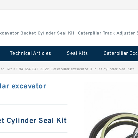
Excavator Bucket Cylinder Seal Kit
Caterpillar Track Adjuster 
Technical Articles
Seal Kits
eal Kit
>
1184024 CAT 322B Caterpillar excavator Bucket cylinder Seal Kits
lar excavator
t Cylinder Seal Kit