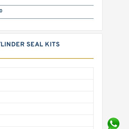
0
YLINDER SEAL KITS