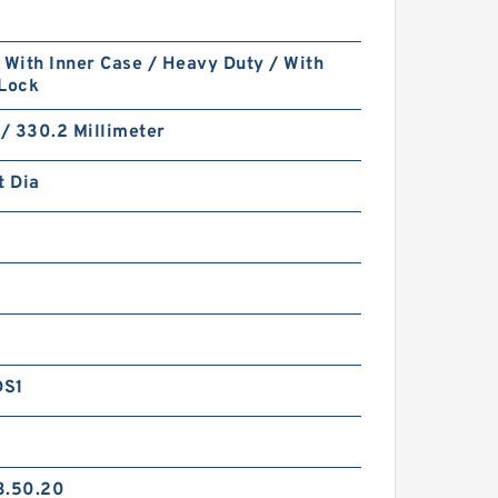
 With Inner Case / Heavy Duty / With
 Lock
 / 330.2 Millimeter
t Dia
DS1
3.50.20