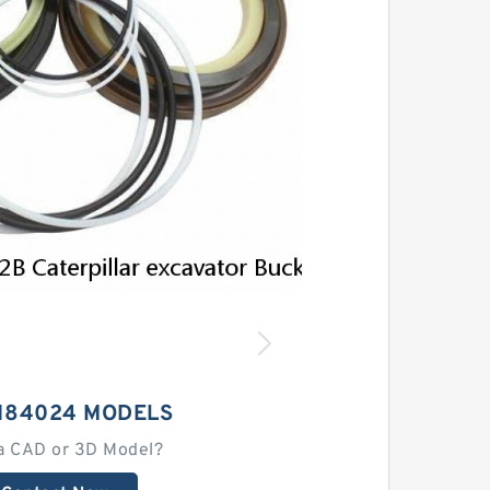
1184024 MODELS
a CAD or 3D Model?