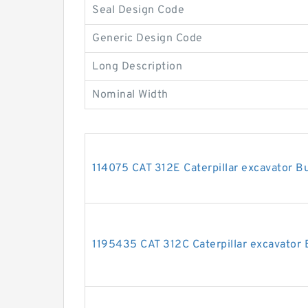
Seal Design Code
Generic Design Code
Long Description
Nominal Width
114075 CAT 312E Caterpillar excavator Bu
1195435 CAT 312C Caterpillar excavator B