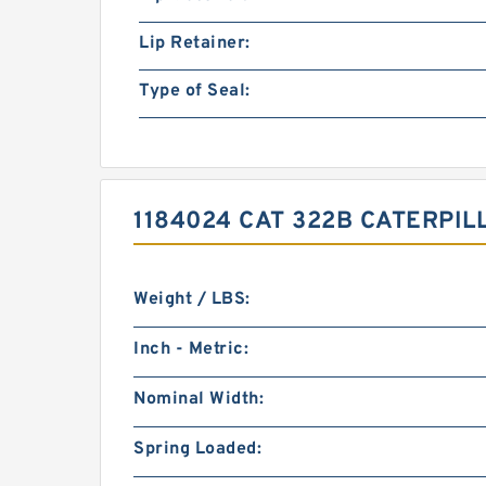
Lip Retainer:
Type of Seal:
1184024 CAT 322B CATERPI
Weight / LBS:
Inch - Metric:
Nominal Width:
Spring Loaded: