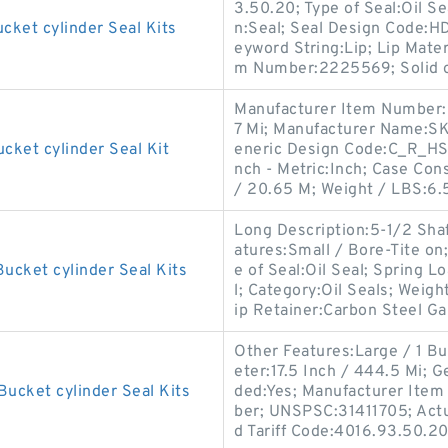
3.50.20; Type of Seal:Oil 
cket cylinder Seal Kits
n:Seal; Seal Design Code:H
eyword String:Lip; Lip Mater
m Number:2225569; Solid o
Manufacturer Item Number:
7 Mi; Manufacturer Name:SKF
cket cylinder Seal Kit
eneric Design Code:C_R_HS7
nch - Metric:Inch; Case Con
/ 20.65 M; Weight / LBS:6.
Long Description:5-1/2 Sha
atures:Small / Bore-Tite on
ucket cylinder Seal Kits
e of Seal:Oil Seal; Spring Lo
l; Category:Oil Seals; Weigh
ip Retainer:Carbon Steel Ga
Other Features:Large / 1 Bu
eter:17.5 Inch / 444.5 Mi;
Bucket cylinder Seal Kits
ded:Yes; Manufacturer Ite
ber; UNSPSC:31411705; Actua
d Tariff Code:4016.93.50.20