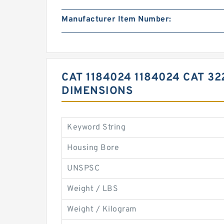
Manufacturer Item Number:
CAT 1184024 1184024 CAT 3
DIMENSIONS
Keyword String
Housing Bore
UNSPSC
Weight / LBS
Weight / Kilogram