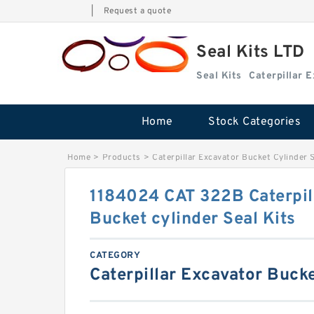
|
Request a quote
Seal Kits LTD
Seal Kits
Caterpillar 
Home
Stock Categories
Home
>
Products
>
Caterpillar Excavator Bucket Cylinder S
1184024 CAT 322B Caterpil
Bucket cylinder Seal Kits
CATEGORY
Caterpillar Excavator Bucke