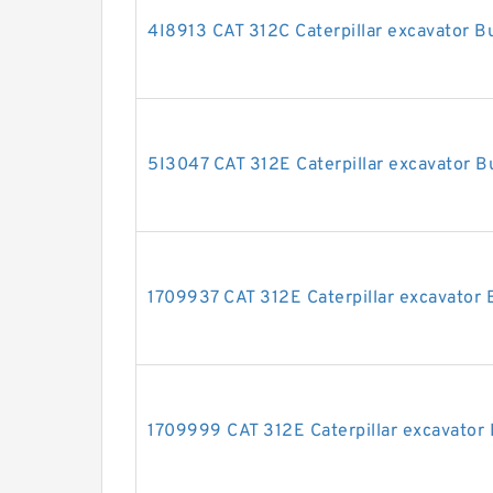
4I8913 CAT 312C Caterpillar excavator Bu
5I3047 CAT 312E Caterpillar excavator Bu
1709937 CAT 312E Caterpillar excavator B
1709999 CAT 312E Caterpillar excavator 