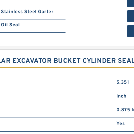
Stainless Steel Garter
Oil Seal
LLAR EXCAVATOR BUCKET CYLINDER SEA
5.351
Inch
0.875 I
Yes