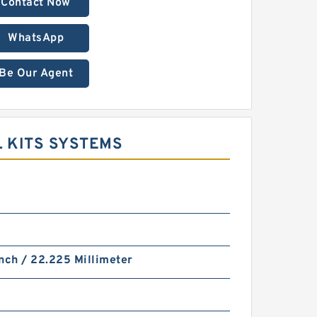
Contact Now
WhatsApp
Be Our Agent
L KITS SYSTEMS
nch / 22.225 Millimeter