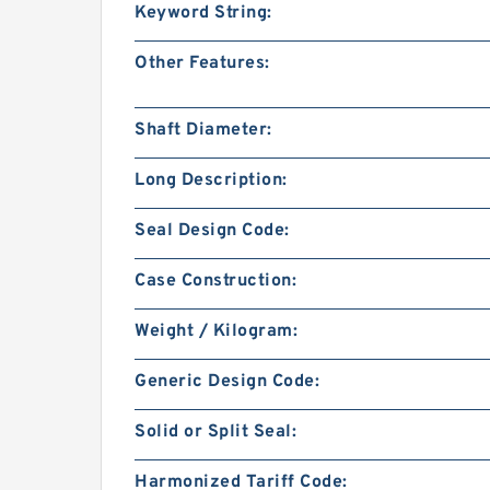
Keyword String:
Other Features:
Shaft Diameter:
Long Description:
Seal Design Code:
Case Construction:
Weight / Kilogram:
Generic Design Code:
Solid or Split Seal:
Harmonized Tariff Code: