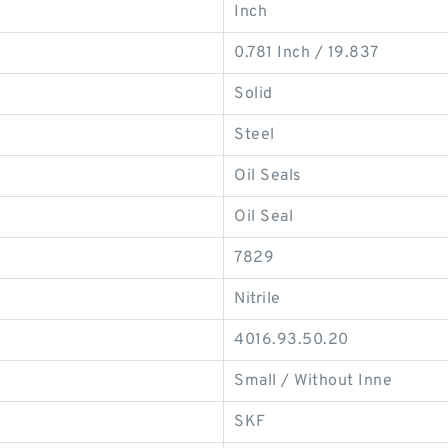
Inch
0.781 Inch / 19.837
Solid
Steel
Oil Seals
Oil Seal
7829
Nitrile
4016.93.50.20
Small / Without Inne
SKF