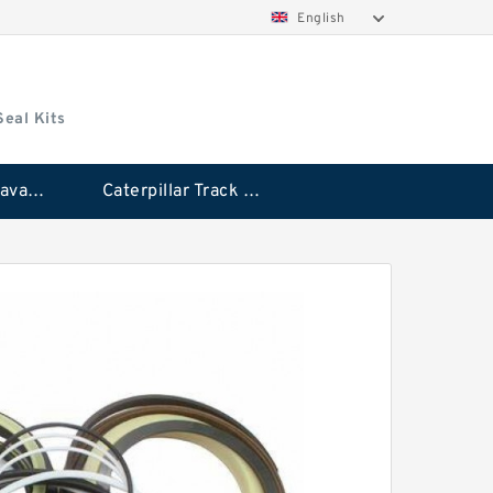
English
Seal Kits
Caterpillar Excavator Bucket Cylinder Seal Kit
Caterpillar Track Adjuster Seal Kits