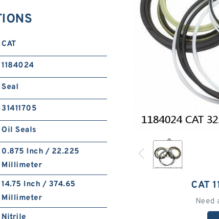
TIONS
CAT
1184024
Seal
31411705
Oil Seals
0.875 Inch / 22.225
Millimeter
CAT 
14.75 Inch / 374.65
Millimeter
Need 
Nitrile