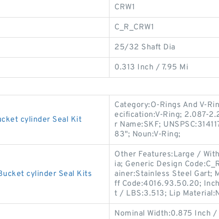
CRW1
C_R_CRW1
25/32 Shaft Dia
0.313 Inch / 7.95 Mi
Category:O-Rings And V-Rin
ecification:V-Ring; 2.087-2
cket cylinder Seal Kit
r Name:SKF; UNSPSC:3141170
83"; Noun:V-Ring;
Other Features:Large / With
ia; Generic Design Code:C_
ucket cylinder Seal Kits
ainer:Stainless Steel Gart
ff Code:4016.93.50.20; Inch
t / LBS:3.513; Lip Material:N
Nominal Width:0.875 Inch /