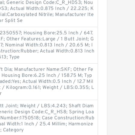
Seal; Generic Design Code:C_R_HDS3; Nou
DS3; Actual Width:0.875 Inch / 22.225; K
ial:Carboxylated Nitrile; Manufacturer Ite
r Split Se
2350557; Housing Bore:25.5 Inch / 647.
; Other Features:Large / 1 Butt Joint; G
; Nominal Width:0.813 Inch / 20.65 M; I
struction:Rubber; Actual Width:0.813 Inch
513; Type
ft Dia; Manufacturer Name:SKF; Other Fe
; Housing Bore:6.25 Inch / 158.75 M; Typ
aded:Yes; Actual Width:0.5 Inch / 12.7 Mil
t / Kilogram:0.161; Weight / LBS:0.355; L
r
tt Joint; Weight / LBS:4.243; Shaft Diam
 Generic Design Code:C_R_HS8; Spring Loa
m Number:1750518; Case Construction:Rub
l Width:1 Inch / 25.4 Millim; Harmonize
; Category