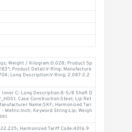
gs; Weight / Kilogram:0.028; Product Sp
.283"; Product Detail:V-Ring; Manufacture
4; Long Description:V-Ring; 2.087-2.2
 Inner C; Long Description:8-5/8 Shaft D
R_HDS1; Case Construction:Steel; Lip Ret
; Manufacturer Name:SKF; Harmonized Tari
 - Metric:Inch; Keyword String:Lip; Weigh
itri
 22.225; Harmonized Tariff Code:4016.9