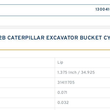
130041
22B CATERPILLAR EXCAVATOR BUCKET C
Lip
1.375 Inch / 34.925
31411705
0.071
0.032