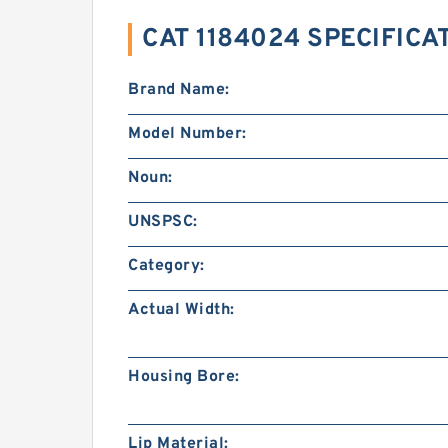
CAT 1184024 SPECIFICA
Brand Name:
Model Number:
Noun:
UNSPSC:
Category:
Actual Width:
Housing Bore:
Lip Material: