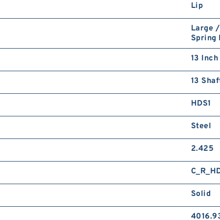
Lip
Large /
Spring
13 Inch
13 Shaf
HDS1
Steel
2.425
C_R_H
Solid
4016.9