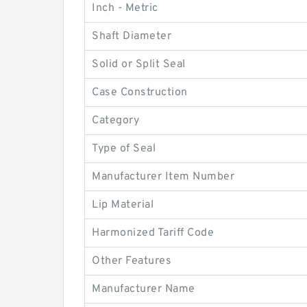
Inch - Metric
Shaft Diameter
Solid or Split Seal
Case Construction
Category
Type of Seal
Manufacturer Item Number
Lip Material
Harmonized Tariff Code
Other Features
Manufacturer Name