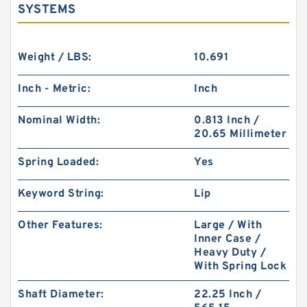
SYSTEMS
Weight / LBS:
10.691
Inch - Metric:
Inch
Nominal Width:
0.813 Inch /
20.65 Millimeter
Spring Loaded:
Yes
Keyword String:
Lip
Other Features:
Large / With
Inner Case /
Heavy Duty /
With Spring Lock
Shaft Diameter:
22.25 Inch /