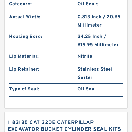
Category:
Oil Seals
Actual Width:
0.813 Inch / 20.65
Millimeter
Housing Bore:
24.25 Inch /
615.95 Millimeter
Lip Material:
Nitrile
Lip Retainer:
Stainless Steel
Garter
Type of Seal:
Oil Seal
1183135 CAT 320E CATERPILLAR
EXCAVATOR BUCKET CYLINDER SEAL KITS