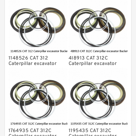
1148526 CAT 312
4I8913 CAT 312C
Caterpillar excavator
Caterpillar excavator
Bucket cylinder Seal Kit
Bucket cylinder Seal Kits
1764935 CAT 312C
1195435 CAT 312C