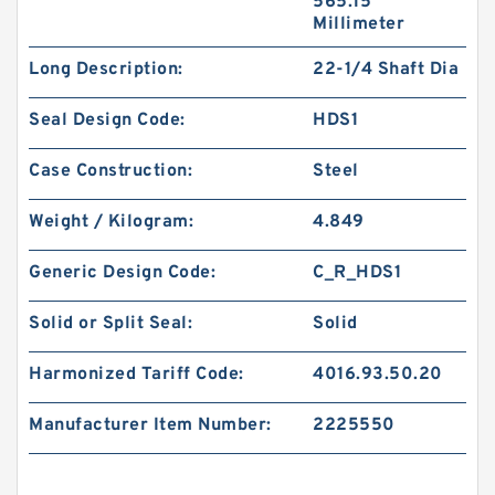
565.15
Millimeter
Long Description:
22-1/4 Shaft Dia
Seal Design Code:
HDS1
Case Construction:
Steel
Weight / Kilogram:
4.849
Generic Design Code:
C_R_HDS1
Solid or Split Seal:
Solid
Harmonized Tariff Code:
4016.93.50.20
Manufacturer Item Number:
2225550