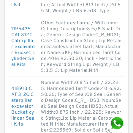
l Kit
ber; Actual Width:0.813 Inch / 20.6
5 M; Weight / LBS:6.513; Type
Other Features:Large / With Inner
1195435
C; Long Description:8-5/8 Shaft Di
CAT 312C
a; Generic Design Code:C_R_HDS1;
Caterpilla
Case Construction:Steel; Lip Retain
r excavato
er:Stainless Steel Gart; Manufactur
r Bucket c
er Name:SKF; Harmonized Tariff Co
ylinder Se
de:4016.93.50.20; Inch - Metric:Inc
al Kits
h; Keyword String:Lip; Weight / LB
S:3.513; Lip Material:Nitri
Nominal Width:0.875 Inch / 22.22
4I8913 C
5; Harmonized Tariff Code:4016.93.
AT 312C C
50.20; Type of Seal:Oil Seal; Generi
aterpillar
c Design Code:C_R_HDS3; Noun:Se
excavator
al; Seal Design Code:HDS3; Actual
Bucket cy
Width:0.875 Inch / 22.225; Keywor
linder Sea
d String:Lip; Lip Material:Carboxyla
l Kits
ted Nitrile; Manufacturer Item Num
ber:2225569; Solid or Split Se