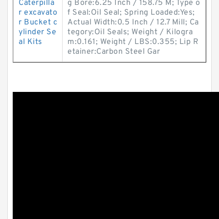
Caterpilla
g Bore:6.25 Inch / 158.75 M; Type o
r excavato
f Seal:Oil Seal; Spring Loaded:Yes;
r Bucket c
Actual Width:0.5 Inch / 12.7 Mill; Ca
ylinder Se
tegory:Oil Seals; Weight / Kilogra
al Kits
m:0.161; Weight / LBS:0.355; Lip R
etainer:Carbon Steel Gar