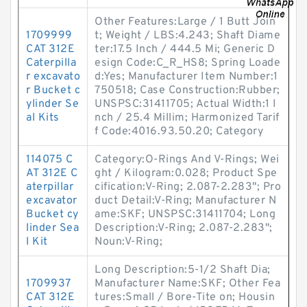
Other Features:Large / 1 Butt Join
1709999
t; Weight / LBS:4.243; Shaft Diame
CAT 312E
ter:17.5 Inch / 444.5 Mi; Generic D
Caterpilla
esign Code:C_R_HS8; Spring Loade
r excavato
d:Yes; Manufacturer Item Number:1
r Bucket c
750518; Case Construction:Rubber;
ylinder Se
UNSPSC:31411705; Actual Width:1 I
al Kits
nch / 25.4 Millim; Harmonized Tarif
f Code:4016.93.50.20; Category
114075 C
Category:O-Rings And V-Rings; Wei
AT 312E C
ght / Kilogram:0.028; Product Spe
aterpillar
cification:V-Ring; 2.087-2.283"; Pro
excavator
duct Detail:V-Ring; Manufacturer N
Bucket cy
ame:SKF; UNSPSC:31411704; Long
linder Sea
Description:V-Ring; 2.087-2.283";
l Kit
Noun:V-Ring;
Long Description:5-1/2 Shaft Dia;
1709937
Manufacturer Name:SKF; Other Fea
CAT 312E
tures:Small / Bore-Tite on; Housin