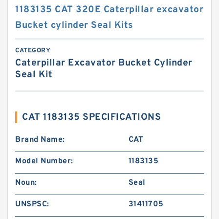
1183135 CAT 320E Caterpillar excavator
Bucket cylinder Seal Kits
CATEGORY
Caterpillar Excavator Bucket Cylinder
Seal Kit
CAT 1183135 SPECIFICATIONS
Brand Name:
CAT
Model Number:
1183135
Noun:
Seal
UNSPSC:
31411705