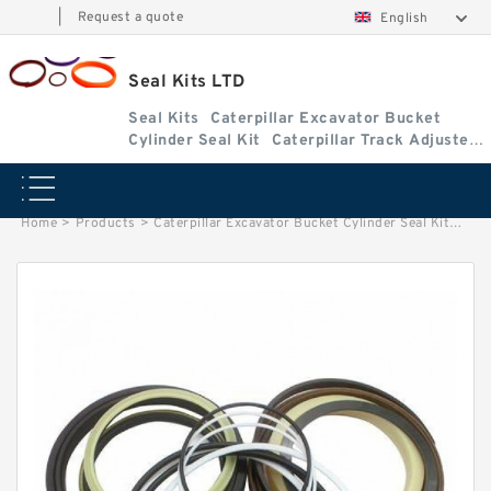
|
Request a quote
English
Seal Kits LTD
Seal Kits
Caterpillar Excavator Bucket
Cylinder Seal Kit
Caterpillar Track Adjuster
Seal Kits
Home
>
Products
>
Caterpillar Excavator Bucket Cylinder Seal Kit
>
1183