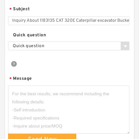
Subject
*
Quick question
Quick question
Message
*