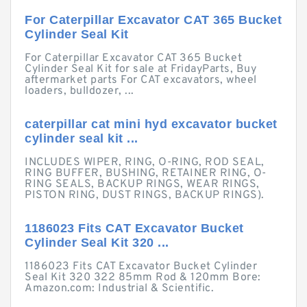
For Caterpillar Excavator CAT 365 Bucket
Cylinder Seal Kit
For Caterpillar Excavator CAT 365 Bucket
Cylinder Seal Kit for sale at FridayParts, Buy
aftermarket parts For CAT excavators, wheel
loaders, bulldozer, ...
caterpillar cat mini hyd excavator bucket
cylinder seal kit ...
INCLUDES WIPER, RING, O-RING, ROD SEAL,
RING BUFFER, BUSHING, RETAINER RING, O-
RING SEALS, BACKUP RINGS, WEAR RINGS,
PISTON RING, DUST RINGS, BACKUP RINGS).
1186023 Fits CAT Excavator Bucket
Cylinder Seal Kit 320 ...
1186023 Fits CAT Excavator Bucket Cylinder
Seal Kit 320 322 85mm Rod & 120mm Bore:
Amazon.com: Industrial & Scientific.