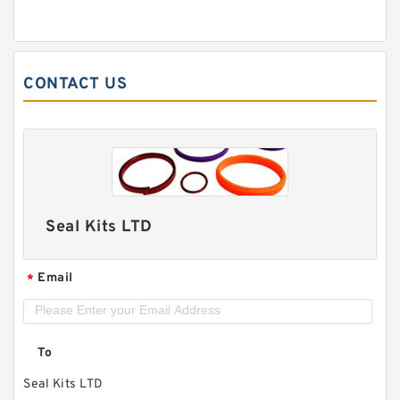
CONTACT US
Seal Kits LTD
Email
*
To
Seal Kits LTD