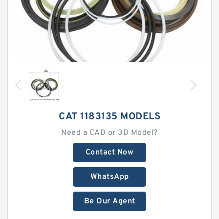
CAT 1183135 MODELS
Need a CAD or 3D Model?
Contact Now
WhatsApp
Be Our Agent