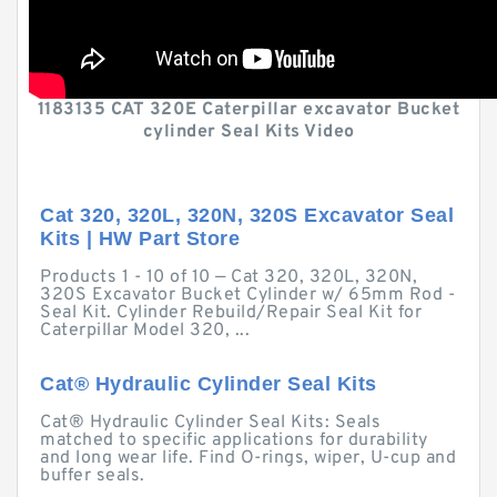
1183135 CAT 320E Caterpillar excavator Bucket
cylinder Seal Kits Video
Cat 320, 320L, 320N, 320S Excavator Seal
Kits | HW Part Store
Products 1 - 10 of 10 — Cat 320, 320L, 320N,
320S Excavator Bucket Cylinder w/ 65mm Rod -
Seal Kit. Cylinder Rebuild/Repair Seal Kit for
Caterpillar Model 320, ...
Cat® Hydraulic Cylinder Seal Kits
Cat® Hydraulic Cylinder Seal Kits: Seals
matched to specific applications for durability
and long wear life. Find O-rings, wiper, U-cup and
buffer seals.