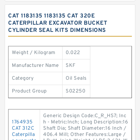
CAT 1183135 1183135 CAT 320E
CATERPILLAR EXCAVATOR BUCKET
CYLINDER SEAL KITS DIMENSIONS
Weight / Kilogram
0.022
Manufacturer Name
SKF
Category
Oil Seals
Product Group
S02250
Generic Design Code:C_R_HS7; Inc
1764935
h - Metric:Inch; Long Description:16
CAT 312C
Shaft Dia; Shaft Diameter:16 Inch /
Caterpilla
406.4 Mill; Other Features:Large /