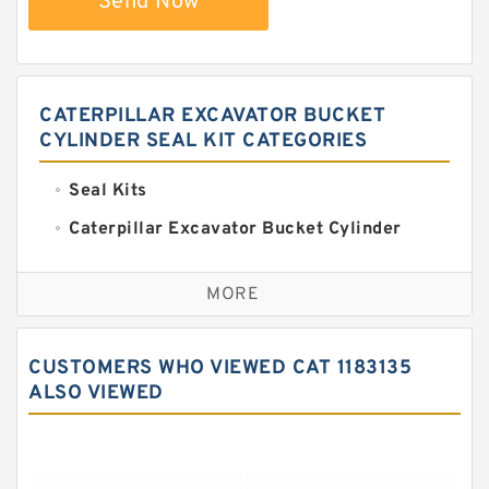
Send Now
CATERPILLAR EXCAVATOR BUCKET
CYLINDER SEAL KIT CATEGORIES
Seal Kits
Caterpillar Excavator Bucket Cylinder
Seal Kit
Caterpillar Track Adjuster Seal Kits
MORE
JCB Backhoe Loaders Seal Kits
John Deere Backhoe Loader Seal Kits
CUSTOMERS WHO VIEWED CAT 1183135
Komatsu Excavator Seal Kits
ALSO VIEWED
Komatsu Seal Kit
NOK Seal Kits