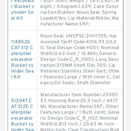
r excavato
1 Butt Joint; Weight / LBS:3.621; W
r Bucket c
eight / Kilogram:1.639; Case Const
ylinder Se
ruction:Rubber; Noun:Seal; Spring
al Kit
Loaded:Yes; Lip Material:Nitrile; Ma
nufacturer Name:SKF;
Noun:Seal; UNSPSC:31411705; Har
1148526
monized Tariff Code:4016.93.50.2
CAT 312 C
0; Seal Design Code:HDS1; Nominal
aterpillar
Width:0.63 Inch / 16 Milli; Generic
excavator
Design Code:C_R_HDS1; Long Desc
Bucket cy
ription:315MM Shaft Dia; 355; Lip
linder Sea
Retainer:Stainless Steel Gart; Othe
l Kit
r Features:Large / With Inner C; Cat
egory:Oil Seals; Shaft Diameter
Manufacturer Item Number:23505
5I3047 C
57; Housing Bore:25.5 Inch / 647.7
AT 312E C
Mi; Manufacturer Name:SKF; Other
aterpillar
Features:Large / 1 Butt Joint; Gene
excavator
ric Design Code:C_R_HS7; Nominal
Bucket cy
Width:0.813 Inch / 20.65 M; Inch -
linder Sea
Metric:Inch; Case Construction:Rub