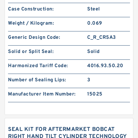
Case Construction:
Steel
Weight / Kilogram:
0.069
Generic Design Code:
C_R_CRSA3
Solid or Split Seal:
Solid
Harmonized Tariff Code:
4016.93.50.20
Number of Sealing Lips:
3
Manufacturer Item Number:
15025
SEAL KIT FOR AFTERMARKET BOBCAT
RIGHT HAND TILT CYLINDER TECHNOLOGY