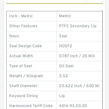
Inch - Metric
Metric
Other Features
PTFE Secondary Lip
Noun
Seal
Seal Design Code
HDSF2
Actual Width
0.787 Inch / 20 Mill
Type of Seal
Oil Seal
Weight / Kilogram
2.52
Shaft Diameter
23.622 Inch / 600 Mi
Keyword String
Lip
Harmonized Tariff Code
4016.93.50.20