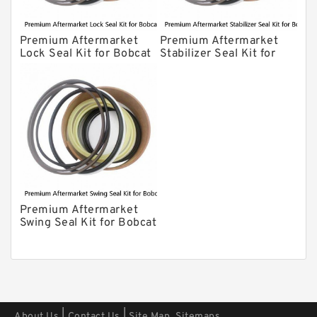
Premium Aftermarket
Premium Aftermarket
Lock Seal Kit for Bobcat
Stabilizer Seal Kit for
Models 709, 811, 905,
Bobcat Model 913
907, 909, 910, 911, 914
Premium Aftermarket
Swing Seal Kit for Bobcat
Model 914A
|
|
About Us
Contact Us
Site Map
Sitemaps