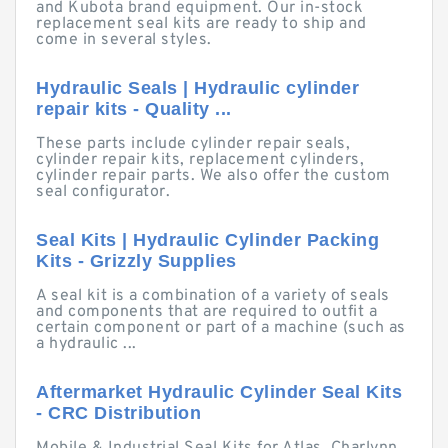
and Kubota brand equipment. Our in-stock
replacement seal kits are ready to ship and
come in several styles.
Hydraulic Seals | Hydraulic cylinder
repair kits - Quality ...
These parts include cylinder repair seals,
cylinder repair kits, replacement cylinders,
cylinder repair parts. We also offer the custom
seal configurator.
Seal Kits | Hydraulic Cylinder Packing
Kits - Grizzly Supplies
A seal kit is a combination of a variety of seals
and components that are required to outfit a
certain component or part of a machine (such as
a hydraulic ...
Aftermarket Hydraulic Cylinder Seal Kits
- CRC Distribution