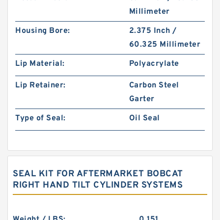
Millimeter
Housing Bore:
2.375 Inch /
60.325 Millimeter
Lip Material:
Polyacrylate
Lip Retainer:
Carbon Steel
Garter
Type of Seal:
Oil Seal
SEAL KIT FOR AFTERMARKET BOBCAT
RIGHT HAND TILT CYLINDER SYSTEMS
Weight / LBS:
0.151