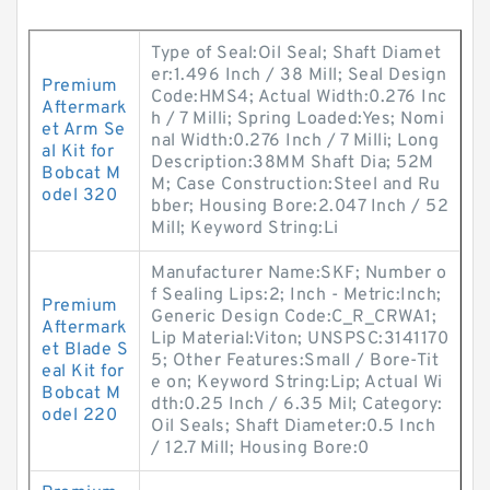
Type of Seal:Oil Seal; Shaft Diamet
er:1.496 Inch / 38 Mill; Seal Design
Premium
Code:HMS4; Actual Width:0.276 Inc
Aftermark
h / 7 Milli; Spring Loaded:Yes; Nomi
et Arm Se
nal Width:0.276 Inch / 7 Milli; Long
al Kit for
Description:38MM Shaft Dia; 52M
Bobcat M
M; Case Construction:Steel and Ru
odel 320
bber; Housing Bore:2.047 Inch / 52
Mill; Keyword String:Li
Manufacturer Name:SKF; Number o
f Sealing Lips:2; Inch - Metric:Inch;
Premium
Generic Design Code:C_R_CRWA1;
Aftermark
Lip Material:Viton; UNSPSC:3141170
et Blade S
5; Other Features:Small / Bore-Tit
eal Kit for
e on; Keyword String:Lip; Actual Wi
Bobcat M
dth:0.25 Inch / 6.35 Mil; Category:
odel 220
Oil Seals; Shaft Diameter:0.5 Inch
/ 12.7 Mill; Housing Bore:0