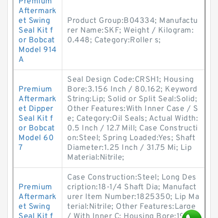
Premium
Aftermark
et Swing
Product Group:B04334; Manufactu
Seal Kit f
rer Name:SKF; Weight / Kilogram:
or Bobcat
0.448; Category:Roller s;
Model 914
A
Seal Design Code:CRSH1; Housing
Premium
Bore:3.156 Inch / 80.162; Keyword
Aftermark
String:Lip; Solid or Split Seal:Solid;
et Dipper
Other Features:With Inner Case / S
Seal Kit f
e; Category:Oil Seals; Actual Width:
or Bobcat
0.5 Inch / 12.7 Mill; Case Constructi
Model 60
on:Steel; Spring Loaded:Yes; Shaft
7
Diameter:1.25 Inch / 31.75 Mi; Lip
Material:Nitrile;
Case Construction:Steel; Long Des
Premium
cription:18-1/4 Shaft Dia; Manufact
Aftermark
urer Item Number:1825350; Lip Ma
et Swing
terial:Nitrile; Other Features:Large
Seal Kit f
/ With Inner C; Housing Bore:19.87