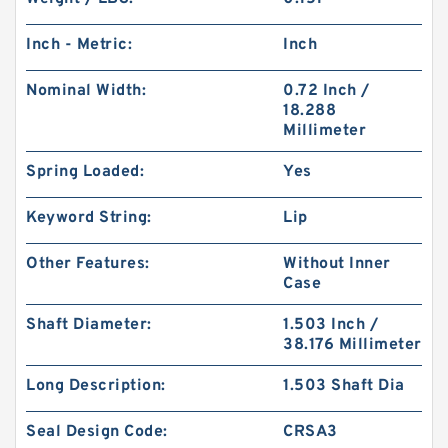
Inch - Metric:
Inch
Nominal Width:
0.72 Inch /
18.288
Millimeter
Spring Loaded:
Yes
Keyword String:
Lip
Other Features:
Without Inner
Case
Shaft Diameter:
1.503 Inch /
38.176 Millimeter
Long Description:
1.503 Shaft Dia
Seal Design Code:
CRSA3