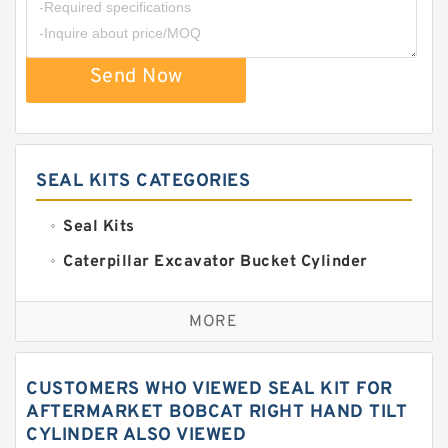
Send Now
SEAL KITS CATEGORIES
Seal Kits
Caterpillar Excavator Bucket Cylinder
Seal Kit
Caterpillar Track Adjuster Seal Kits
MORE
JCB Backhoe Loaders Seal Kits
John Deere Backhoe Loader Seal Kits
CUSTOMERS WHO VIEWED SEAL KIT FOR
Komatsu Excavator Seal Kits
AFTERMARKET BOBCAT RIGHT HAND TILT
CYLINDER ALSO VIEWED
Komatsu Seal Kit