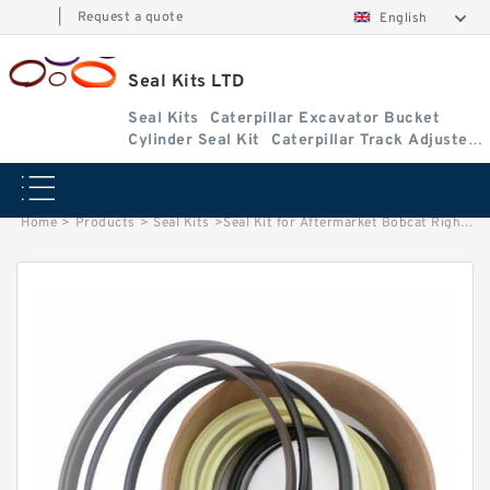
|
Request a quote
English
Seal Kits LTD
Seal Kits
Caterpillar Excavator Bucket
Cylinder Seal Kit
Caterpillar Track Adjuster
Seal Kits
Home
>
Products
>
Seal Kits
>
Seal Kit for Aftermarket Bobcat Right Hand Tilt Cylinder