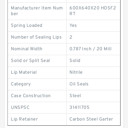
Manufacturer Item Num
600X640X20 HDSF2
ber
RT
Spring Loaded
Yes
Number of Sealing Lips
2
Nominal Width
0.787 Inch / 20 Mill
Solid or Split Seal
Solid
Lip Material
Nitrile
Category
Oil Seals
Case Construction
Steel
UNSPSC
31411705
Lip Retainer
Carbon Steel Garter