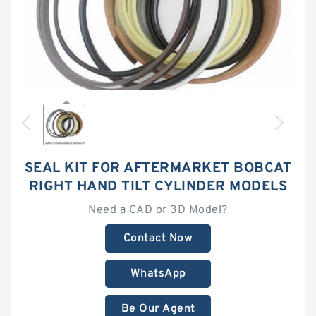
SEAL KIT FOR AFTERMARKET BOBCAT
RIGHT HAND TILT CYLINDER MODELS
Need a CAD or 3D Model?
Contact Now
WhatsApp
Be Our Agent