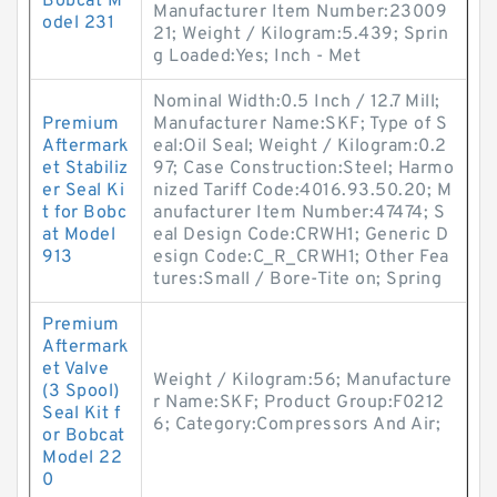
Bobcat M
Manufacturer Item Number:23009
odel 231
21; Weight / Kilogram:5.439; Sprin
g Loaded:Yes; Inch - Met
Nominal Width:0.5 Inch / 12.7 Mill;
Premium
Manufacturer Name:SKF; Type of S
Aftermark
eal:Oil Seal; Weight / Kilogram:0.2
et Stabiliz
97; Case Construction:Steel; Harmo
er Seal Ki
nized Tariff Code:4016.93.50.20; M
t for Bobc
anufacturer Item Number:47474; S
at Model
eal Design Code:CRWH1; Generic D
913
esign Code:C_R_CRWH1; Other Fea
tures:Small / Bore-Tite on; Spring
Premium
Aftermark
et Valve
Weight / Kilogram:56; Manufacture
(3 Spool)
r Name:SKF; Product Group:F0212
Seal Kit f
6; Category:Compressors And Air;
or Bobcat
Model 22
0