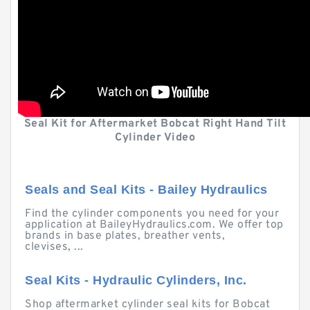
Seal Kit for Aftermarket Bobcat Right Hand Tilt
Cylinder Video
Seals and Seal Kits - Bailey Hydraulics
Find the cylinder components you need for your
application at BaileyHydraulics.com. We offer top
brands in base plates, breather vents,
clevises, ...
Seal Kits - Hydraulic Cylinders, Inc.
Shop aftermarket cylinder seal kits for Bobcat