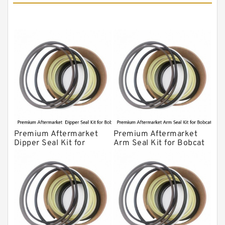
NOK Seal Kits
Premium Aftermarket
Premium Aftermarket
Dipper Seal Kit for
Arm Seal Kit for Bobcat
Bobcat Model 607
Model 320