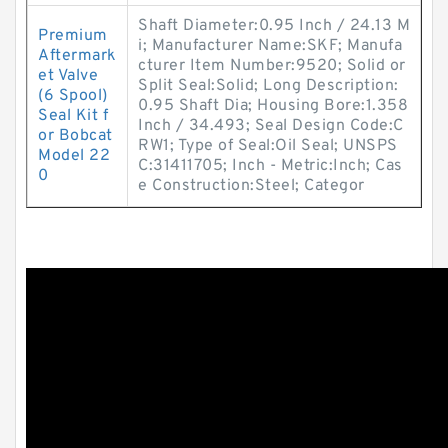
Shaft Diameter:0.95 Inch / 24.13 M
Premium
i; Manufacturer Name:SKF; Manufa
Aftermark
cturer Item Number:9520; Solid or
et Valve
Split Seal:Solid; Long Description:
(6 Spool)
0.95 Shaft Dia; Housing Bore:1.358
Seal Kit f
Inch / 34.493; Seal Design Code:C
or Bobcat
RW1; Type of Seal:Oil Seal; UNSPS
Model 22
C:31411705; Inch - Metric:Inch; Cas
0
e Construction:Steel; Categor