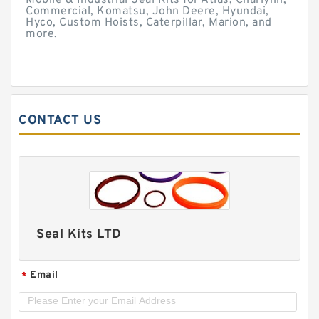
Mobile & Industrial Seal Kits for Atlas, Charlynn,
Commercial, Komatsu, John Deere, Hyundai,
Hyco, Custom Hoists, Caterpillar, Marion, and
more.
CONTACT US
Seal Kits LTD
Email
*