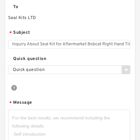
To
Seal Kits LTD
Subject
*
Quick question
Quick question
Message
*