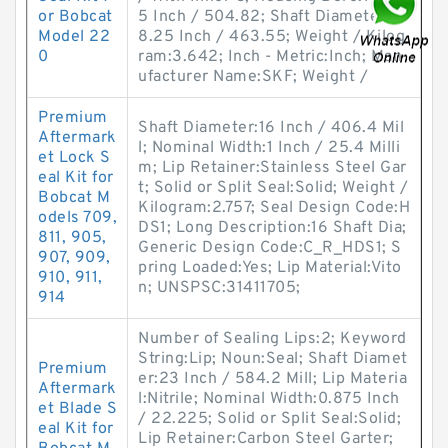
or Bobcat
5 Inch / 504.82; Shaft Diameter:1
Model 22
8.25 Inch / 463.55; Weight / Kilog
0
ram:3.642; Inch - Metric:Inch; Man
ufacturer Name:SKF; Weight /
Premium
Shaft Diameter:16 Inch / 406.4 Mil
Aftermark
l; Nominal Width:1 Inch / 25.4 Milli
et Lock S
m; Lip Retainer:Stainless Steel Gar
eal Kit for
t; Solid or Split Seal:Solid; Weight /
Bobcat M
Kilogram:2.757; Seal Design Code:H
odels 709,
DS1; Long Description:16 Shaft Dia;
811, 905,
Generic Design Code:C_R_HDS1; S
907, 909,
pring Loaded:Yes; Lip Material:Vito
910, 911,
n; UNSPSC:31411705;
914
Number of Sealing Lips:2; Keyword
String:Lip; Noun:Seal; Shaft Diamet
Premium
er:23 Inch / 584.2 Mill; Lip Materia
Aftermark
l:Nitrile; Nominal Width:0.875 Inch
et Blade S
/ 22.225; Solid or Split Seal:Solid;
eal Kit for
Lip Retainer:Carbon Steel Garter;