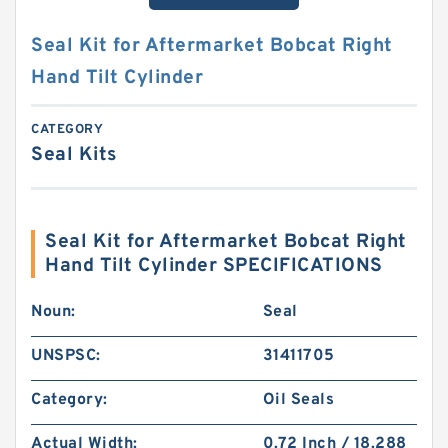
Seal Kit for Aftermarket Bobcat Right
Hand Tilt Cylinder
CATEGORY
Seal Kits
Seal Kit for Aftermarket Bobcat Right
Hand Tilt Cylinder SPECIFICATIONS
Noun:
Seal
UNSPSC:
31411705
Category:
Oil Seals
Actual Width:
0.72 Inch / 18.288