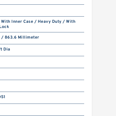
 With Inner Case / Heavy Duty / With
 Lock
 / 863.6 Millimeter
t Dia
DS1