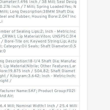
 Diameter:1.496 Inch / 38 Mill; Seal Desig
.276 Inch / 7 Milli; Spring Loaded:Yes; N
 Milli; Long Description:38MM Shaft Dia;
eel and Rubber; Housing Bore:2.047 Inc
Li
er of Sealing Lips:2; Inch - Metric:Inc
_CRWA1; Lip Material:Viton; UNSPSC:314
 / Bore-Tite on; Keyword String:Lip; Actu
l; Category:Oil Seals; Shaft Diameter:0.5
re:0
ng Description:18-1/4 Shaft Dia; Manufac
Lip Material:Nitrile; Other Features:Lar
Bore:19.875 Inch / 504.82; Shaft Diamet
ght / Kilogram:3.642; Inch - Metric:Inch;
ight /
ufacturer Name:SKF; Product Group:F021
nd Air;
.4 Mill; Nominal Width:1 Inch / 25.4 Milli