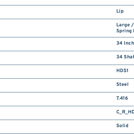
Lip
Large /
Spring
34 Inch
34 Shaf
HDS1
Steel
7.416
C_R_H
Solid