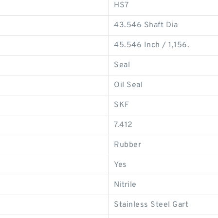
HS7
43.546 Shaft Dia
45.546 Inch / 1,156.
Seal
Oil Seal
SKF
7.412
Rubber
Yes
Nitrile
Stainless Steel Gart