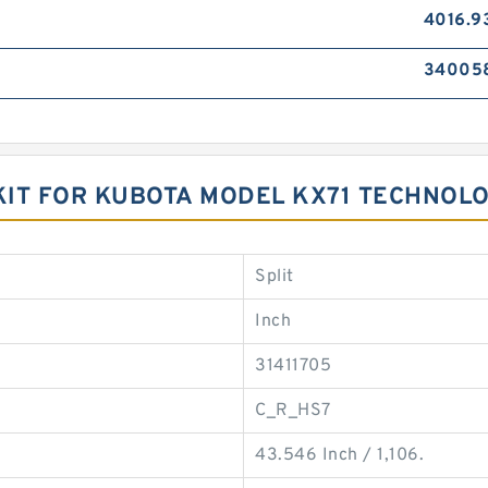
4016.9
34005
KIT FOR KUBOTA MODEL KX71 TECHNOL
Split
Inch
31411705
C_R_HS7
43.546 Inch / 1,106.