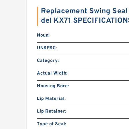
Replacement Swing Seal 
del KX71 SPECIFICATION
Noun:
UNSPSC:
Category:
Actual Width:
Housing Bore:
Lip Material:
Lip Retainer:
Type of Seal: