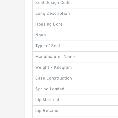
Seal Design Code
Long Description
Housing Bore
Noun
Type of Seal
Manufacturer Name
Weight / Kilogram
Case Construction
Spring Loaded
Lip Material
Lip Retainer