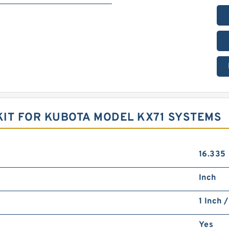
IT FOR KUBOTA MODEL KX71 SYSTEMS
16.335
Inch
1 Inch 
Yes