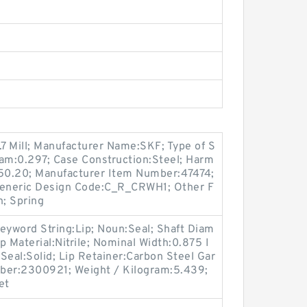
.7 Mill; Manufacturer Name:SKF; Type of S
gram:0.297; Case Construction:Steel; Harm
.50.20; Manufacturer Item Number:47474;
eneric Design Code:C_R_CRWH1; Other F
n; Spring
eyword String:Lip; Noun:Seal; Shaft Diam
ip Material:Nitrile; Nominal Width:0.875 I
 Seal:Solid; Lip Retainer:Carbon Steel Gar
ber:2300921; Weight / Kilogram:5.439;
et