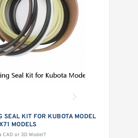
 SEAL KIT FOR KUBOTA MODEL
X71 MODELS
a CAD or 3D Model?