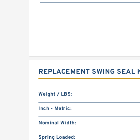
REPLACEMENT SWING SEAL K
Weight / LBS:
Inch - Metric:
Nominal Width:
Spring Loaded: