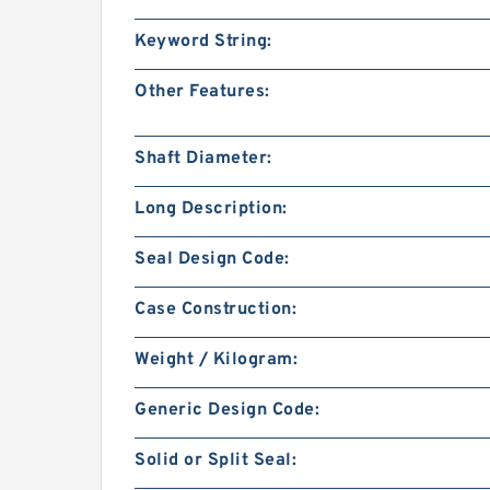
Keyword String:
Other Features:
Shaft Diameter:
Long Description:
Seal Design Code:
Case Construction:
Weight / Kilogram:
Generic Design Code:
Solid or Split Seal: