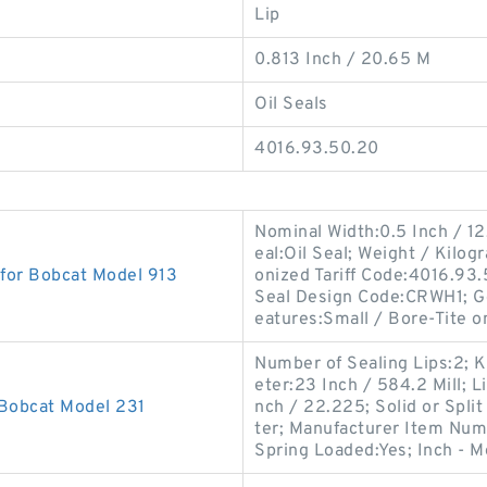
Lip
0.813 Inch / 20.65 M
Oil Seals
4016.93.50.20
Nominal Width:0.5 Inch / 12
eal:Oil Seal; Weight / Kilo
 for Bobcat Model 913
onized Tariff Code:4016.93
Seal Design Code:CRWH1; G
eatures:Small / Bore-Tite o
Number of Sealing Lips:2; K
eter:23 Inch / 584.2 Mill; L
 Bobcat Model 231
nch / 22.225; Solid or Split
ter; Manufacturer Item Num
Spring Loaded:Yes; Inch - M