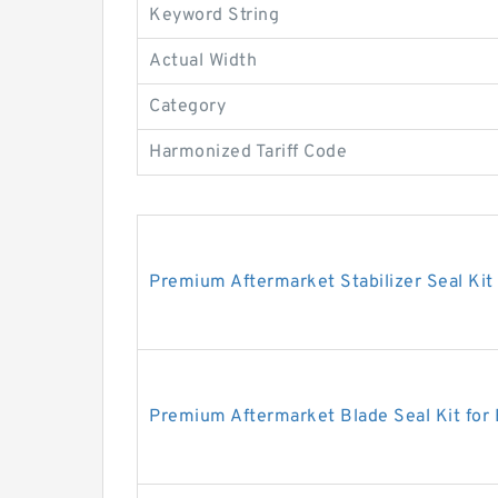
Keyword String
Actual Width
Category
Harmonized Tariff Code
Premium Aftermarket Stabilizer Seal Kit
Premium Aftermarket Blade Seal Kit for