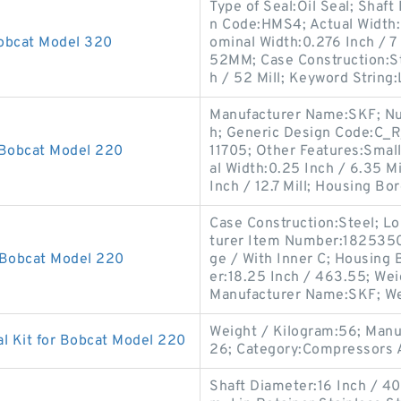
Type of Seal:Oil Seal; Shaft
n Code:HMS4; Actual Width:0
Bobcat Model 320
ominal Width:0.276 Inch / 7
52MM; Case Construction:St
h / 52 Mill; Keyword String:
Manufacturer Name:SKF; Numb
h; Generic Design Code:C_R
 Bobcat Model 220
11705; Other Features:Small
al Width:0.25 Inch / 6.35 Mi
Inch / 12.7 Mill; Housing Bo
Case Construction:Steel; Lo
turer Item Number:1825350; 
 Bobcat Model 220
ge / With Inner C; Housing 
er:18.25 Inch / 463.55; Wei
Manufacturer Name:SKF; We
Weight / Kilogram:56; Man
l Kit for Bobcat Model 220
26; Category:Compressors A
Shaft Diameter:16 Inch / 406