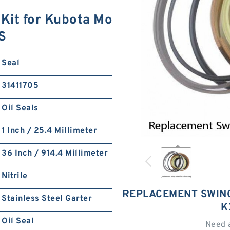
Kit for Kubota Mo
S
Seal
31411705
Oil Seals
1 Inch / 25.4 Millimeter
36 Inch / 914.4 Millimeter
Nitrile
REPLACEMENT SWING
Stainless Steel Garter
K
Oil Seal
Need 