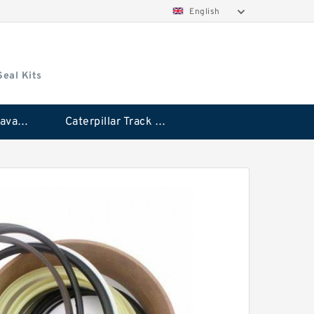
English
Seal Kits
Caterpillar Excavator Bucket Cylinder Seal Kit
Caterpillar Track Adjuster Seal Kits