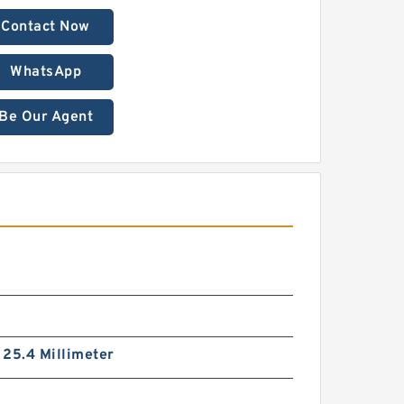
Contact Now
WhatsApp
Be Our Agent
/ 25.4 Millimeter