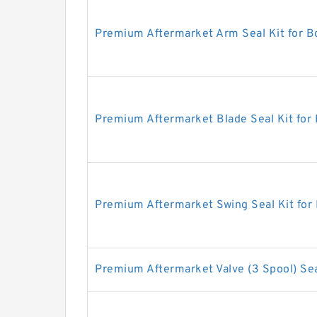
Premium Aftermarket Arm Seal Kit for 
Premium Aftermarket Blade Seal Kit for
Premium Aftermarket Swing Seal Kit for
Premium Aftermarket Valve (3 Spool) Sea