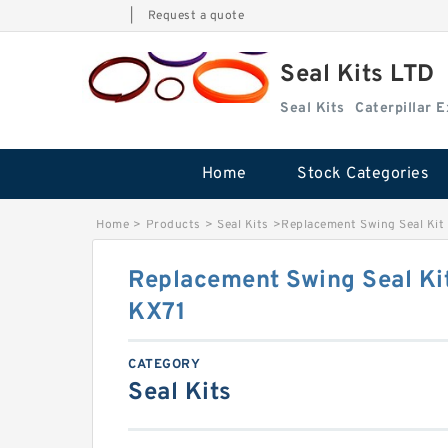
|
Request a quote
Seal Kits LTD
Seal Kits
Caterpillar 
Home
Stock Categories
Home
>
Products
>
Seal Kits
>
Replacement Swing Seal Kit
Replacement Swing Seal Ki
KX71
CATEGORY
Seal Kits