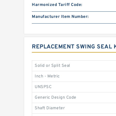
Harmonized Tariff Code:
Manufacturer Item Number:
REPLACEMENT SWING SEAL 
Solid or Split Seal
Inch - Metric
UNSPSC
Generic Design Code
Shaft Diameter