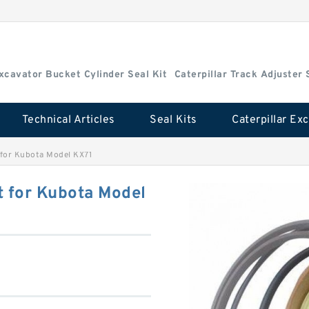
Excavator Bucket Cylinder Seal Kit
Caterpillar Track Adjuster 
Technical Articles
Seal Kits
 for Kubota Model KX71
t for Kubota Model