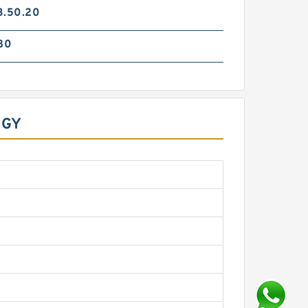
3.50.20
80
OGY