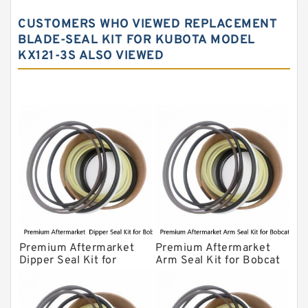
John Deere Backhoe Loader Seal Kits
CUSTOMERS WHO VIEWED REPLACEMENT
Komatsu Excavator Seal Kits
BLADE-SEAL KIT FOR KUBOTA MODEL
KX121-3S ALSO VIEWED
Komatsu Seal Kit
NOK Seal Kits
Premium Aftermarket
Premium Aftermarket
Dipper Seal Kit for
Arm Seal Kit for Bobcat
Bobcat Model 607
Model 320