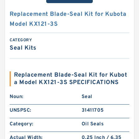
Replacement Blade-Seal Kit for Kubota
Model KX121-3S
CATEGORY
Seal Kits
Replacement Blade-Seal Kit for Kubot
a Model KX121-3S SPECIFICATIONS
Noun:
Seal
UNSPSC:
31411705
Category:
Oil Seals
Actual Width:
0.25 Inch / 6.35