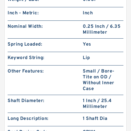
Inch - Metric:
Inch
Nominal Width:
0.25 Inch / 6.35
Millimeter
Spring Loaded:
Yes
Keyword String:
Lip
Other Features:
Small / Bore-
Tite on OD /
Without Inner
Case
Shaft Diameter:
1 Inch / 25.4
Millimeter
Long Description:
1 Shaft Dia