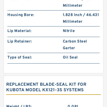
Millimeter
Housing Bore:
1.828 Inch / 46.431
Millimeter
Lip Material:
Nitrile
Lip Retainer:
Carbon Steel
Garter
Type of Seal:
Oil Seal
REPLACEMENT BLADE-SEAL KIT FOR
KUBOTA MODEL KX121-3S SYSTEMS
Weight / LBS:
0.081