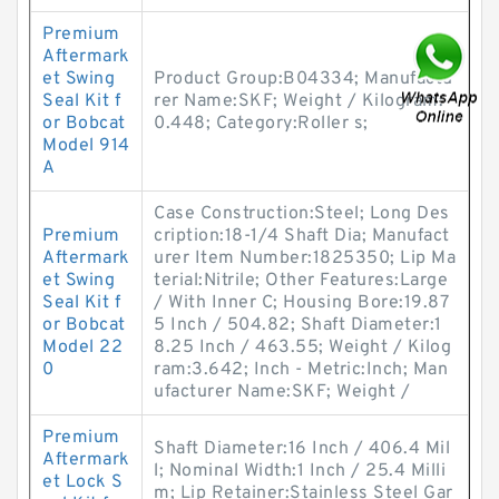
Premium
Aftermark
et Swing
Product Group:B04334; Manufactu
Seal Kit f
rer Name:SKF; Weight / Kilogram:
or Bobcat
0.448; Category:Roller s;
Model 914
A
Case Construction:Steel; Long Des
Premium
cription:18-1/4 Shaft Dia; Manufact
Aftermark
urer Item Number:1825350; Lip Ma
et Swing
terial:Nitrile; Other Features:Large
Seal Kit f
/ With Inner C; Housing Bore:19.87
or Bobcat
5 Inch / 504.82; Shaft Diameter:1
Model 22
8.25 Inch / 463.55; Weight / Kilog
0
ram:3.642; Inch - Metric:Inch; Man
ufacturer Name:SKF; Weight /
Premium
Shaft Diameter:16 Inch / 406.4 Mil
Aftermark
l; Nominal Width:1 Inch / 25.4 Milli
et Lock S
m; Lip Retainer:Stainless Steel Gar