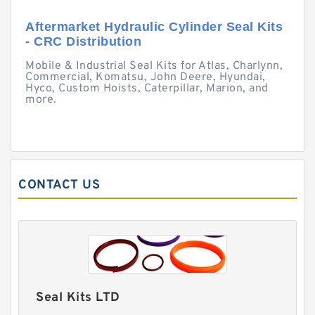
Aftermarket Hydraulic Cylinder Seal Kits
- CRC Distribution
Mobile & Industrial Seal Kits for Atlas, Charlynn,
Commercial, Komatsu, John Deere, Hyundai,
Hyco, Custom Hoists, Caterpillar, Marion, and
more.
CONTACT US
Seal Kits LTD