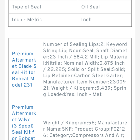
Type of Seal
Oil Seal
Inch - Metric
Inch
Number of Sealing Lips:2; Keyword
String:Lip; Noun:Seal; Shaft Diamet
Premium
er:23 Inch / 584.2 Mill; Lip Materia
Aftermark
l:Nitrile; Nominal Width:0.875 Inch
et Blade S
/ 22.225; Solid or Split Seal:Solid;
eal Kit for
Lip Retainer:Carbon Steel Garter;
Bobcat M
Manufacturer Item Number:23009
odel 231
21; Weight / Kilogram:5.439; Sprin
g Loaded:Yes; Inch - Met
Premium
Aftermark
et Valve
Weight / Kilogram:56; Manufacture
(3 Spool)
r Name:SKF; Product Group:F0212
Seal Kit f
6; Category:Compressors And Air;
or Bobcat