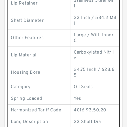
Stainless Steel Gar
Lip Retainer
t
23 Inch / 584.2 Mil
Shaft Diameter
l
Large / With Inner
Other Features
C
Carboxylated Nitril
Lip Material
e
24.75 Inch / 628.6
Housing Bore
5
Category
Oil Seals
Spring Loaded
Yes
Harmonized Tariff Code
4016.93.50.20
Long Description
23 Shaft Dia