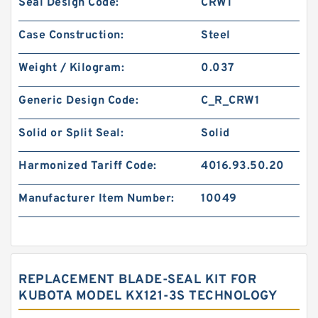
Seal Design Code:
CRW1
Case Construction:
Steel
Weight / Kilogram:
0.037
Generic Design Code:
C_R_CRW1
Solid or Split Seal:
Solid
Harmonized Tariff Code:
4016.93.50.20
Manufacturer Item Number:
10049
REPLACEMENT BLADE-SEAL KIT FOR
KUBOTA MODEL KX121-3S TECHNOLOGY