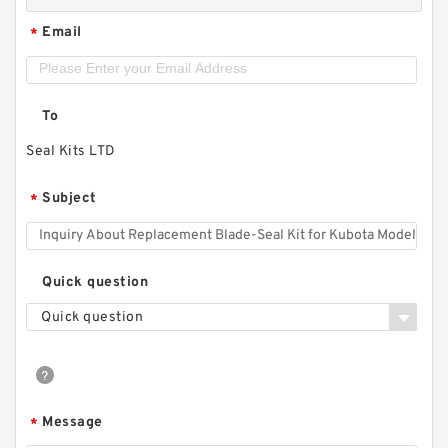
Email
*
To
Seal Kits LTD
Subject
*
Quick question
Quick question
Message
*