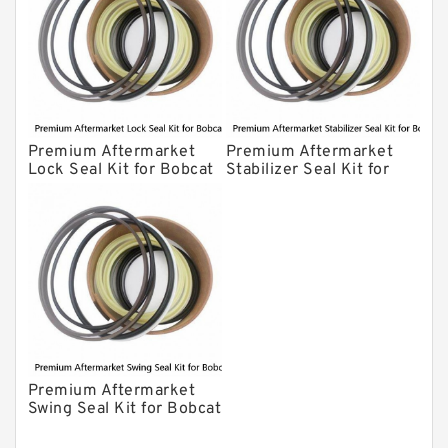
Premium Aftermarket
Premium Aftermarket
Lock Seal Kit for Bobcat
Stabilizer Seal Kit for
Models 709, 811, 905,
Bobcat Model 913
907, 909, 910, 911, 914
Premium Aftermarket
Swing Seal Kit for Bobcat
Model 914A