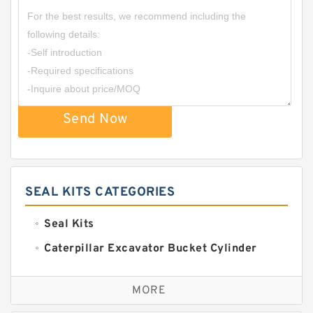
Send Now
SEAL KITS CATEGORIES
Seal Kits
Caterpillar Excavator Bucket Cylinder
Seal Kit
Caterpillar Track Adjuster Seal Kits
MORE
JCB Backhoe Loaders Seal Kits