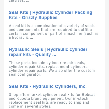
clevises, ...
Seal Kits | Hydraulic Cylinder Packing
Kits - Grizzly Supplies
A seal kit is a combination of a variety of seals
and components that are required to outfit a
certain component or part of a machine (such as
a hydraulic ...
Hydraulic Seals | Hydraulic cylinder
repair kits - Quality ...
These parts include cylinder repair seals,
cylinder repair kits, replacement cylinders,
cylinder repair parts. We also offer the custom
seal configurator.
Seal Kits - Hydraulic Cylinders, Inc.
Shop aftermarket cylinder seal kits for Bobcat
and Kubota brand equipment. Our in-stock
replacement seal kits are ready to ship and
come in several styles.