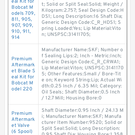
eal Kit for
t; Solid or Split Seal:Solid; Weight /
Bobcat M
Kilogram:2.757; Seal Design Code:H
odels 709,
DS1; Long Description:16 Shaft Dia;
811, 905,
Generic Design Code:C_R_HDS1; S
907, 909,
pring Loaded:Yes; Lip Material:Vito
910, 911,
n; UNSPSC:31411705;
914
Manufacturer Name:SKF; Number o
f Sealing Lips:2; Inch - Metric:Inch;
Premium
Generic Design Code:C_R_CRWA1;
Aftermark
Lip Material:Viton; UNSPSC:3141170
et Blade S
5; Other Features:Small / Bore-Tit
eal Kit for
e on; Keyword String:Lip; Actual Wi
Bobcat M
dth:0.25 Inch / 6.35 Mil; Category:
odel 220
Oil Seals; Shaft Diameter:0.5 Inch
/ 12.7 Mill; Housing Bore:0
Shaft Diameter:0.95 Inch / 24.13 M
Premium
i; Manufacturer Name:SKF; Manufa
Aftermark
cturer Item Number:9520; Solid or
et Valve
Split Seal:Solid; Long Description:
(6 Spool)
0.95 Shaft Dia; Housing Bore:1.358