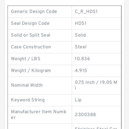
Generic Design Code
C_R_HDS1
Seal Design Code
HDS1
Solid or Split Seal
Solid
Case Construction
Steel
Weight / LBS
10.836
Weight / Kilogram
4.915
0.75 Inch / 19.05 M
Nominal Width
i
Keyword String
Lip
Manufacturer Item Numb
2300388
er