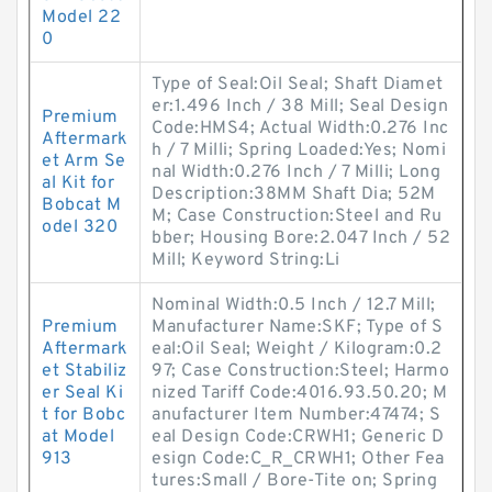
Model 22
0
Type of Seal:Oil Seal; Shaft Diamet
er:1.496 Inch / 38 Mill; Seal Design
Premium
Code:HMS4; Actual Width:0.276 Inc
Aftermark
h / 7 Milli; Spring Loaded:Yes; Nomi
et Arm Se
nal Width:0.276 Inch / 7 Milli; Long
al Kit for
Description:38MM Shaft Dia; 52M
Bobcat M
M; Case Construction:Steel and Ru
odel 320
bber; Housing Bore:2.047 Inch / 52
Mill; Keyword String:Li
Nominal Width:0.5 Inch / 12.7 Mill;
Premium
Manufacturer Name:SKF; Type of S
Aftermark
eal:Oil Seal; Weight / Kilogram:0.2
et Stabiliz
97; Case Construction:Steel; Harmo
er Seal Ki
nized Tariff Code:4016.93.50.20; M
t for Bobc
anufacturer Item Number:47474; S
at Model
eal Design Code:CRWH1; Generic D
913
esign Code:C_R_CRWH1; Other Fea
tures:Small / Bore-Tite on; Spring