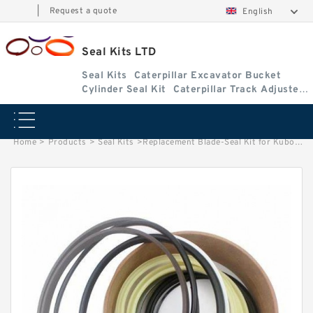
|
Request a quote
English
Seal Kits LTD
Seal Kits
Caterpillar Excavator Bucket
Cylinder Seal Kit
Caterpillar Track Adjuster
Seal Kits
Home
>
Products
>
Seal Kits
>
Replacement Blade-Seal Kit for Kubota Model KX121-3S