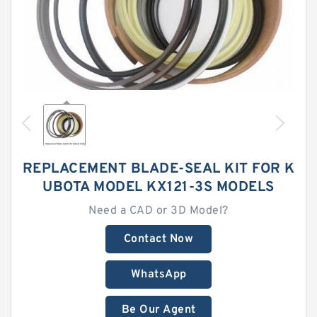
REPLACEMENT BLADE-SEAL KIT FOR K
UBOTA MODEL KX121-3S MODELS
Need a CAD or 3D Model?
Contact Now
WhatsApp
Be Our Agent