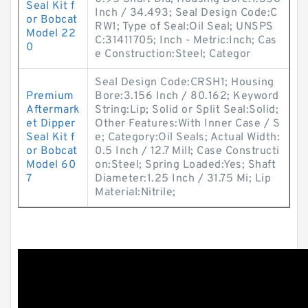
Seal Kit f
Inch / 34.493; Seal Design Code:C
or Bobcat
RW1; Type of Seal:Oil Seal; UNSPS
Model 22
C:31411705; Inch - Metric:Inch; Cas
0
e Construction:Steel; Categor
Seal Design Code:CRSH1; Housing
Premium
Bore:3.156 Inch / 80.162; Keyword
Aftermark
String:Lip; Solid or Split Seal:Solid;
et Dipper
Other Features:With Inner Case / S
Seal Kit f
e; Category:Oil Seals; Actual Width:
or Bobcat
0.5 Inch / 12.7 Mill; Case Constructi
Model 60
on:Steel; Spring Loaded:Yes; Shaft
7
Diameter:1.25 Inch / 31.75 Mi; Lip
Material:Nitrile;