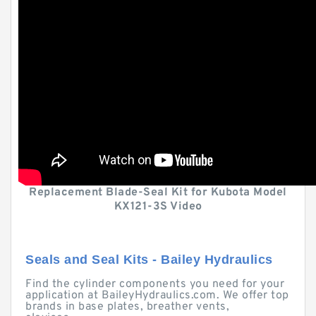
Replacement Blade-Seal Kit for Kubota Model
KX121-3S Video
Seals and Seal Kits - Bailey Hydraulics
Find the cylinder components you need for your
application at BaileyHydraulics.com. We offer top
brands in base plates, breather vents,