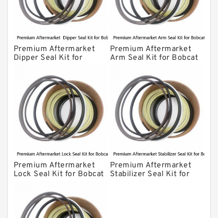
Premium Aftermarket
Premium Aftermarket
Dipper Seal Kit for
Arm Seal Kit for Bobcat
Bobcat Model 607
Model 320
Premium Aftermarket
Premium Aftermarket
Lock Seal Kit for Bobcat
Stabilizer Seal Kit for
Models 709, 811, 905,
Bobcat Model 913
907, 909, 910, 911, 914