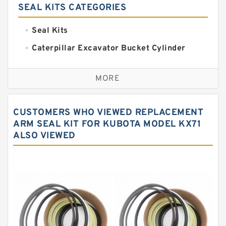
SEAL KITS CATEGORIES
Seal Kits
Caterpillar Excavator Bucket Cylinder
Seal Kit
Caterpillar Track Adjuster Seal Kits
MORE
JCB Backhoe Loaders Seal Kits
John Deere Backhoe Loader Seal Kits
CUSTOMERS WHO VIEWED REPLACEMENT
Komatsu Excavator Seal Kits
ARM SEAL KIT FOR KUBOTA MODEL KX71
ALSO VIEWED
Komatsu Seal Kit
NOK Seal Kits