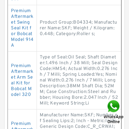
Premium
Aftermark
et Swing
Product Group:B04334; Manufactu
Seal Kit f
rer Name:SKF; Weight / Kilogram:
or Bobcat
0.448; Category:Roller s;
Model 914
A
Type of Seal:Oil Seal; Shaft Diamet
er:1.496 Inch / 38 Mill; Seal Design
Premium
Code:HMS4; Actual Width:0.276 Inc
Aftermark
h / 7 Milli; Spring Loaded:Yes; Nomi
et Arm Se
nal Width:0.276 Inch / 7 Milli; Long
al Kit for
Description:38MM Shaft Dia; 52M
Bobcat M
M; Case Construction:Steel and Ru
odel 320
bber; Housing Bore:2.047 Inch / 52
Mill; Keyword String:Li
Manufacturer Name:SKF; Number o
f Sealing Lips:2; Inch - Metric:Inch;
Premium
Generic Design Code:C_R_CRWA1;