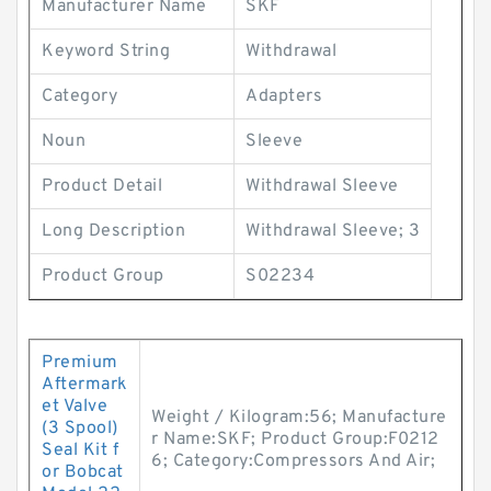
Manufacturer Name
SKF
Keyword String
Withdrawal
Category
Adapters
Noun
Sleeve
Product Detail
Withdrawal Sleeve
Long Description
Withdrawal Sleeve; 3
Product Group
S02234
Premium
Aftermark
et Valve
Weight / Kilogram:56; Manufacture
(3 Spool)
r Name:SKF; Product Group:F0212
Seal Kit f
6; Category:Compressors And Air;
or Bobcat