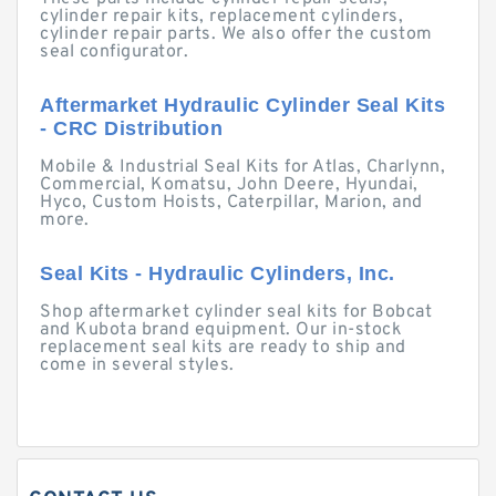
cylinder repair kits, replacement cylinders,
cylinder repair parts. We also offer the custom
seal configurator.
Aftermarket Hydraulic Cylinder Seal Kits
- CRC Distribution
Mobile & Industrial Seal Kits for Atlas, Charlynn,
Commercial, Komatsu, John Deere, Hyundai,
Hyco, Custom Hoists, Caterpillar, Marion, and
more.
Seal Kits - Hydraulic Cylinders, Inc.
Shop aftermarket cylinder seal kits for Bobcat
and Kubota brand equipment. Our in-stock
replacement seal kits are ready to ship and
come in several styles.