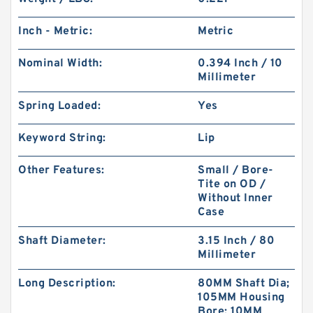
Inch - Metric:
Metric
Nominal Width:
0.394 Inch / 10
Millimeter
Spring Loaded:
Yes
Keyword String:
Lip
Other Features:
Small / Bore-
Tite on OD /
Without Inner
Case
Shaft Diameter:
3.15 Inch / 80
Millimeter
Long Description:
80MM Shaft Dia;
105MM Housing
Bore; 10MM