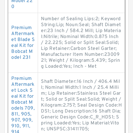
Model 22
0
Number of Sealing Lips:2; Keyword
String:Lip; Noun:Seal; Shaft Diamet
Premium
er:23 Inch / 584.2 Mill; Lip Materia
Aftermark
l:Nitrile; Nominal Width:0.875 Inch
et Blade S
/ 22.225; Solid or Split Seal:Solid;
eal Kit for
Lip Retainer:Carbon Steel Garter;
Bobcat M
Manufacturer Item Number:23009
odel 231
21; Weight / Kilogram:5.439; Sprin
g Loaded:Yes; Inch - Met
Premium
Shaft Diameter:16 Inch / 406.4 Mil
Aftermark
l; Nominal Width:1 Inch / 25.4 Milli
et Lock S
m; Lip Retainer:Stainless Steel Gar
eal Kit for
t; Solid or Split Seal:Solid; Weight /
Bobcat M
Kilogram:2.757; Seal Design Code:H
odels 709,
DS1; Long Description:16 Shaft Dia;
811, 905,
Generic Design Code:C_R_HDS1; S
907, 909,
pring Loaded:Yes; Lip Material:Vito
910, 911,
n; UNSPSC:31411705;
914