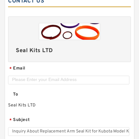
CONTACT US
Seal Kits LTD
Email
*
To
Seal Kits LTD
Subject
*