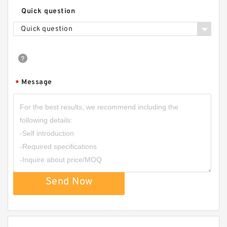
Quick question
Quick question
Message
*
Send Now