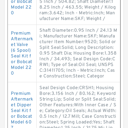
or Bobcat
5 Inch / 504.82; Shaft Diameter:1
Model 22
8.25 Inch / 463.55; Weight / Kilog
0
ram:3.642; Inch - Metric:Inch; Man
ufacturer Name:SKF; Weight /
Shaft Diameter:0.95 Inch / 24.13 M
Premium
i; Manufacturer Name:SKF; Manufa
Aftermark
cturer Item Number:9520; Solid or
et Valve
Split Seal:Solid; Long Description:
(6 Spool)
0.95 Shaft Dia; Housing Bore:1.358
Seal Kit f
Inch / 34.493; Seal Design Code:C
or Bobcat
RW1; Type of Seal:Oil Seal; UNSPS
Model 22
C:31411705; Inch - Metric:Inch; Cas
0
e Construction:Steel; Categor
Seal Design Code:CRSH1; Housing
Premium
Bore:3.156 Inch / 80.162; Keyword
Aftermark
String:Lip; Solid or Split Seal:Solid;
et Dipper
Other Features:With Inner Case / S
Seal Kit f
e; Category:Oil Seals; Actual Width:
or Bobcat
0.5 Inch / 12.7 Mill; Case Constructi
Model 60
on:Steel; Spring Loaded:Yes; Shaft