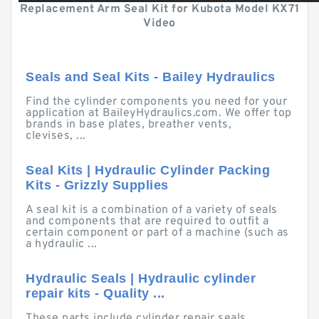
Replacement Arm Seal Kit for Kubota Model KX71
Video
Seals and Seal Kits - Bailey Hydraulics
Find the cylinder components you need for your
application at BaileyHydraulics.com. We offer top
brands in base plates, breather vents,
clevises, ...
Seal Kits | Hydraulic Cylinder Packing
Kits - Grizzly Supplies
A seal kit is a combination of a variety of seals
and components that are required to outfit a
certain component or part of a machine (such as
a hydraulic ...
Hydraulic Seals | Hydraulic cylinder
repair kits - Quality ...
These parts include cylinder repair seals,