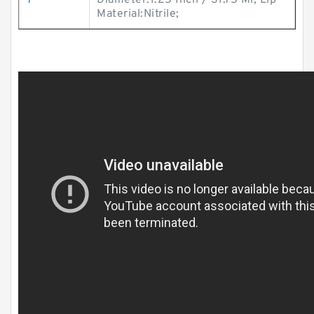
7
Diameter:1.25 Inch / 31.75 Mi; Lip
Material:Nitrile;