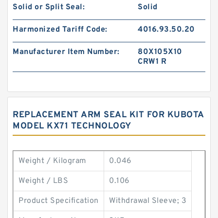
Solid or Split Seal:
Solid
Harmonized Tariff Code:
4016.93.50.20
Manufacturer Item Number:
80X105X10
CRW1 R
REPLACEMENT ARM SEAL KIT FOR KUBOTA
MODEL KX71 TECHNOLOGY
Weight / Kilogram
0.046
Weight / LBS
0.106
Product Specification
Withdrawal Sleeve; 3