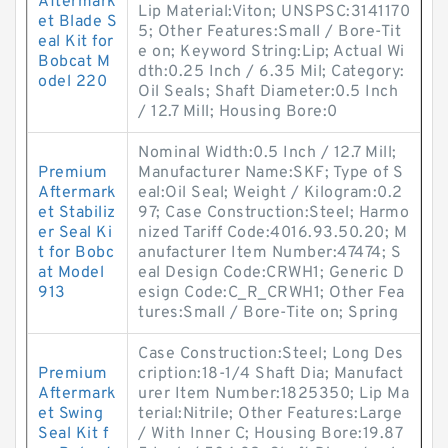
Aftermark
Lip Material:Viton; UNSPSC:3141170
et Blade S
5; Other Features:Small / Bore-Tit
eal Kit for
e on; Keyword String:Lip; Actual Wi
Bobcat M
dth:0.25 Inch / 6.35 Mil; Category:
odel 220
Oil Seals; Shaft Diameter:0.5 Inch
/ 12.7 Mill; Housing Bore:0
Nominal Width:0.5 Inch / 12.7 Mill;
Premium
Manufacturer Name:SKF; Type of S
Aftermark
eal:Oil Seal; Weight / Kilogram:0.2
et Stabiliz
97; Case Construction:Steel; Harmo
er Seal Ki
nized Tariff Code:4016.93.50.20; M
t for Bobc
anufacturer Item Number:47474; S
at Model
eal Design Code:CRWH1; Generic D
913
esign Code:C_R_CRWH1; Other Fea
tures:Small / Bore-Tite on; Spring
Case Construction:Steel; Long Des
Premium
cription:18-1/4 Shaft Dia; Manufact
Aftermark
urer Item Number:1825350; Lip Ma
et Swing
terial:Nitrile; Other Features:Large
Seal Kit f
/ With Inner C; Housing Bore:19.87