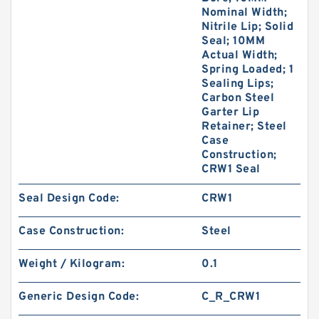
Nominal Width;
Nitrile Lip; Solid
Seal; 10MM
Actual Width;
Spring Loaded; 1
Sealing Lips;
Carbon Steel
Garter Lip
Retainer; Steel
Case
Construction;
CRW1 Seal
Seal Design Code:
CRW1
Case Construction:
Steel
Weight / Kilogram:
0.1
Generic Design Code:
C_R_CRW1