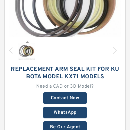
REPLACEMENT ARM SEAL KIT FOR KU
BOTA MODEL KX71 MODELS
Need a CAD or 3D Model?
Contact Now
WhatsApp
Be Our Agent