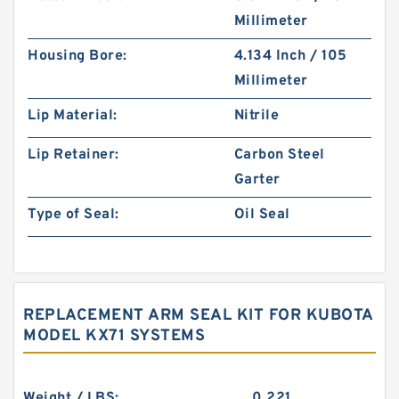
Millimeter
Housing Bore:
4.134 Inch / 105
Millimeter
Lip Material:
Nitrile
Lip Retainer:
Carbon Steel
Garter
Type of Seal:
Oil Seal
REPLACEMENT ARM SEAL KIT FOR KUBOTA
MODEL KX71 SYSTEMS
Weight / LBS:
0.221