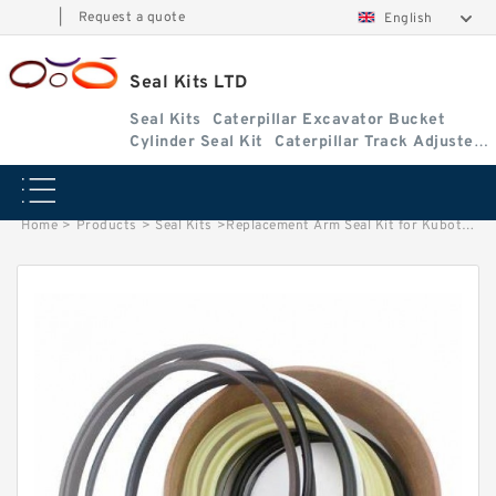
|
Request a quote
English
Seal Kits LTD
Seal Kits
Caterpillar Excavator Bucket
Cylinder Seal Kit
Caterpillar Track Adjuster
Seal Kits
Home
>
Products
>
Seal Kits
>
Replacement Arm Seal Kit for Kubota Model KX71