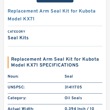
Replacement Arm Seal Kit for Kubota
Model KX71
CATEGORY
Seal Kits
Replacement Arm Seal Kit for Kubota
Model KX71 SPECIFICATIONS
Noun:
Seal
UNSPSC:
31411705
Category:
Oil Seals
Actual Width:
0.394 Inch / 10