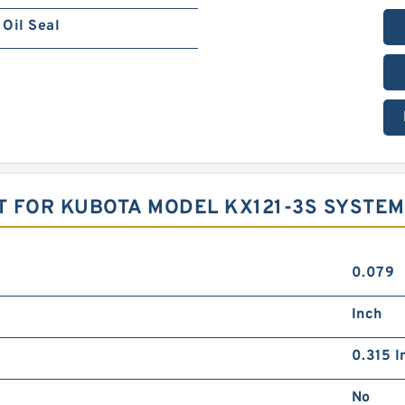
Oil Seal
T FOR KUBOTA MODEL KX121-3S SYSTE
0.079
Inch
0.315 I
No