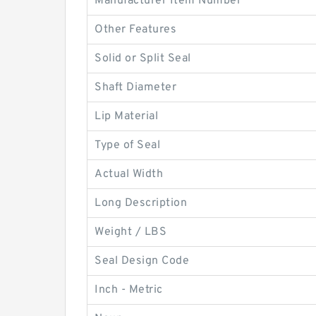
Manufacturer Item Number
Other Features
Solid or Split Seal
Shaft Diameter
Lip Material
Type of Seal
Actual Width
Long Description
Weight / LBS
Seal Design Code
Inch - Metric