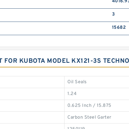
4016.9
3
15682
T FOR KUBOTA MODEL KX121-3S TECHN
Oil Seals
1.24
0.625 Inch / 15.875
Carbon Steel Garter