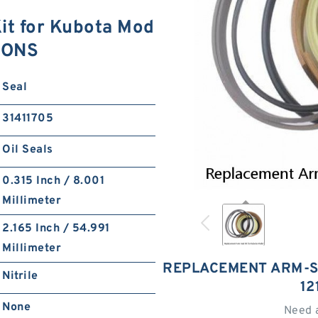
it for Kubota Mod
IONS
Seal
31411705
Oil Seals
0.315 Inch / 8.001
Millimeter
2.165 Inch / 54.991
Millimeter
REPLACEMENT ARM-S
Nitrile
12
None
Need 