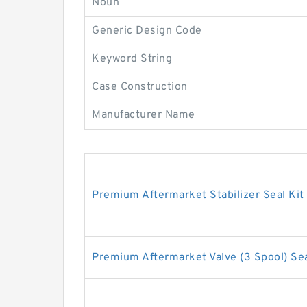
Noun
Generic Design Code
Keyword String
Case Construction
Manufacturer Name
Premium Aftermarket Stabilizer Seal Kit
Premium Aftermarket Valve (3 Spool) Sea