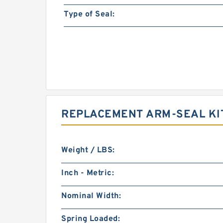
Type of Seal:
REPLACEMENT ARM-SEAL KI
Weight / LBS:
Inch - Metric:
Nominal Width:
Spring Loaded: