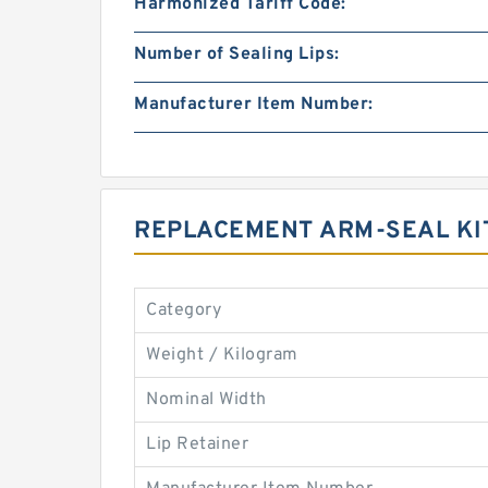
Harmonized Tariff Code:
Number of Sealing Lips:
Manufacturer Item Number:
REPLACEMENT ARM-SEAL KI
Category
Weight / Kilogram
Nominal Width
Lip Retainer