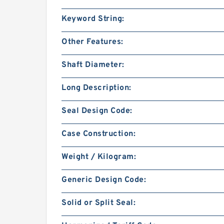
Keyword String:
Other Features:
Shaft Diameter:
Long Description:
Seal Design Code:
Case Construction:
Weight / Kilogram:
Generic Design Code:
Solid or Split Seal: