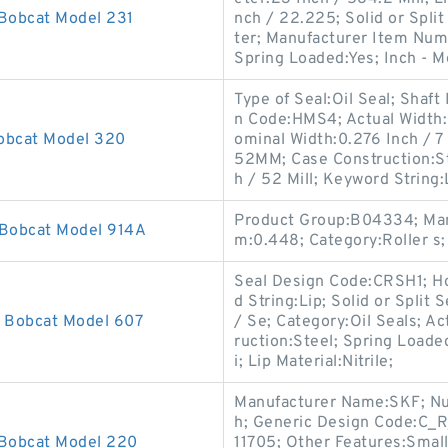
 Bobcat Model 231
nch / 22.225; Solid or Split
ter; Manufacturer Item Num
Spring Loaded:Yes; Inch - M
Type of Seal:Oil Seal; Shaft
n Code:HMS4; Actual Width:0
Bobcat Model 320
ominal Width:0.276 Inch / 7
52MM; Case Construction:St
h / 52 Mill; Keyword String:
Product Group:B04334; Man
 Bobcat Model 914A
m:0.448; Category:Roller s;
Seal Design Code:CRSH1; Ho
d String:Lip; Solid or Split
r Bobcat Model 607
/ Se; Category:Oil Seals; Ac
ruction:Steel; Spring Loade
i; Lip Material:Nitrile;
Manufacturer Name:SKF; Numb
h; Generic Design Code:C_R
 Bobcat Model 220
11705; Other Features:Small