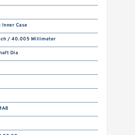
 Inner Case
nch / 40.005 Millimeter
haft Dia
MA8