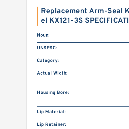
Replacement Arm-Seal K
el KX121-3S SPECIFICAT
Noun:
UNSPSC:
Category:
Actual Width:
Housing Bore:
Lip Material:
Lip Retainer: