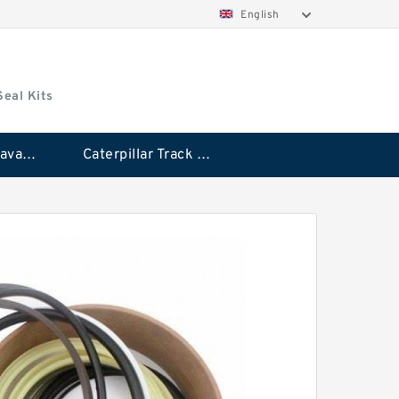
English
Seal Kits
Caterpillar Excavator Bucket Cylinder Seal Kit
Caterpillar Track Adjuster Seal Kits