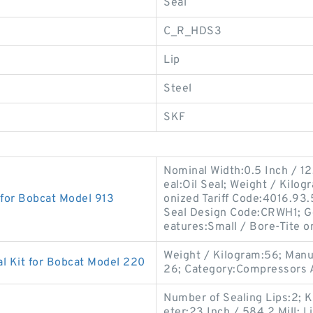
Seal
C_R_HDS3
Lip
Steel
SKF
Nominal Width:0.5 Inch / 12
eal:Oil Seal; Weight / Kilo
 for Bobcat Model 913
onized Tariff Code:4016.93
Seal Design Code:CRWH1; G
eatures:Small / Bore-Tite o
Weight / Kilogram:56; Man
l Kit for Bobcat Model 220
26; Category:Compressors A
Number of Sealing Lips:2; K
eter:23 Inch / 584.2 Mill; L