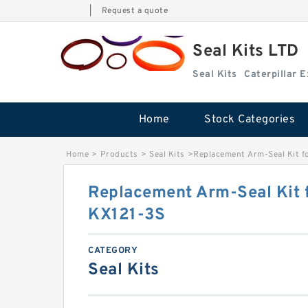
|
Request a quote
Seal Kits LTD
Seal Kits
Caterpillar 
Home
Stock Categories
Home
>
Products
>
Seal Kits
>
Replacement Arm-Seal Kit f
Replacement Arm-Seal Kit 
KX121-3S
CATEGORY
Seal Kits