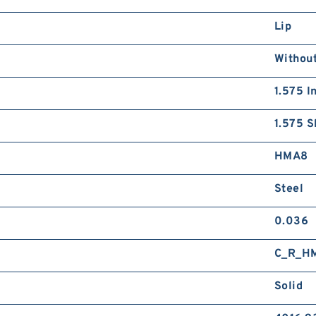
Lip
Without
1.575 I
1.575 S
HMA8
Steel
0.036
C_R_H
Solid