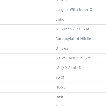
1250119
Large / With Inner C
Solid
12.5 Inch / 317.5 Mi
Carboxylated Nitrile
Oil Seal
0.625 Inch / 15.875
12-1/2 Shaft Dia
2.721
HDS3
Inch