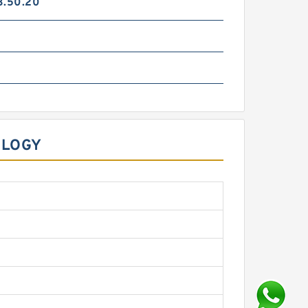
3.50.20
OLOGY