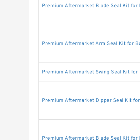
Premium Aftermarket Blade Seal Kit for
Premium Aftermarket Arm Seal Kit for 
Premium Aftermarket Swing Seal Kit for
Premium Aftermarket Dipper Seal Kit fo
Premium Aftermarket Blade Seal Kit for