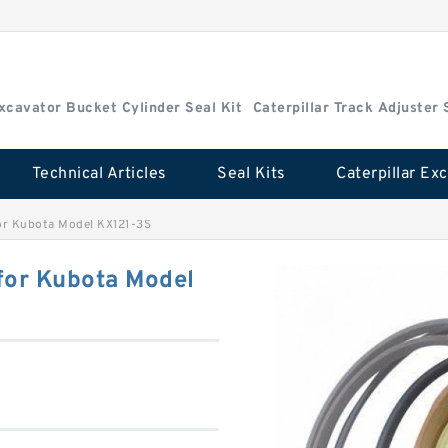
Excavator Bucket Cylinder Seal Kit
Caterpillar Track Adjuster 
Technical Articles
Seal Kits
or Kubota Model KX121-3S
for Kubota Model