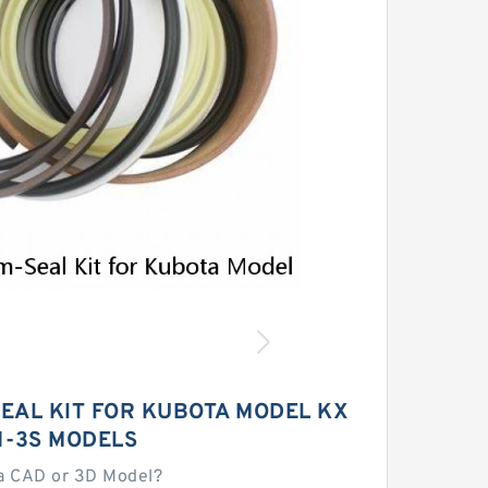
EAL KIT FOR KUBOTA MODEL KX
1-3S MODELS
a CAD or 3D Model?