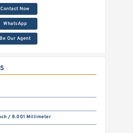
Contact Now
WhatsApp
Be Our Agent
MS
nch / 8.001 Millimeter