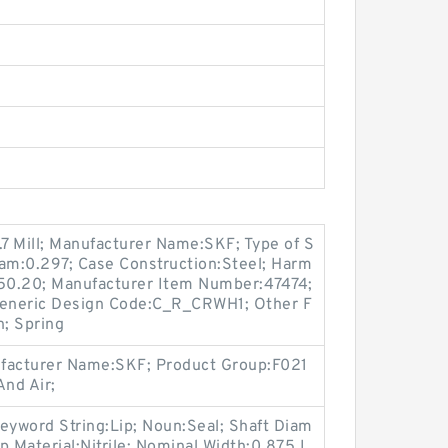
.7 Mill; Manufacturer Name:SKF; Type of S
gram:0.297; Case Construction:Steel; Harm
.50.20; Manufacturer Item Number:47474;
eneric Design Code:C_R_CRWH1; Other F
n; Spring
ufacturer Name:SKF; Product Group:F021
nd Air;
eyword String:Lip; Noun:Seal; Shaft Diam
ip Material:Nitrile; Nominal Width:0.875 I