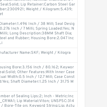
 Seal:Solid; Lip Retainer:Carbon Steel Gar
ber:2300921; Weight / Kilogram:5.439;
et
 Diameter:1.496 Inch / 38 Mill; Seal Desig
.276 Inch / 7 Milli; Spring Loaded:Yes; N
 Milli; Long Description:38MM Shaft Dia;
eel and Rubber; Housing Bore:2.047 Inc
Li
ufacturer Name:SKF; Weight / Kilogra
using Bore:3.156 Inch / 80.162; Keywor
 Seal:Solid; Other Features:With Inner Case
tual Width:0.5 Inch / 12.7 Mill; Case Const
d:Yes; Shaft Diameter:1.25 Inch / 31.75 M
er of Sealing Lips:2; Inch - Metric:Inc
_CRWA1; Lip Material:Viton; UNSPSC:314
 / Bore-Tite on; Keyword String:Lip; Actu